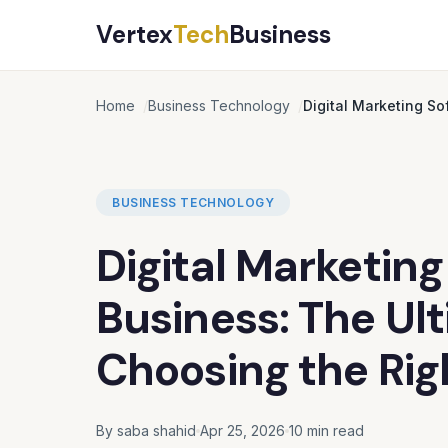
Vertex
Tech
Business
Home
Business Technology
Digital Marketing So
BUSINESS TECHNOLOGY
Digital Marketing
Business: The Ul
Choosing the Rig
By saba shahid
Apr 25, 2026
10 min read