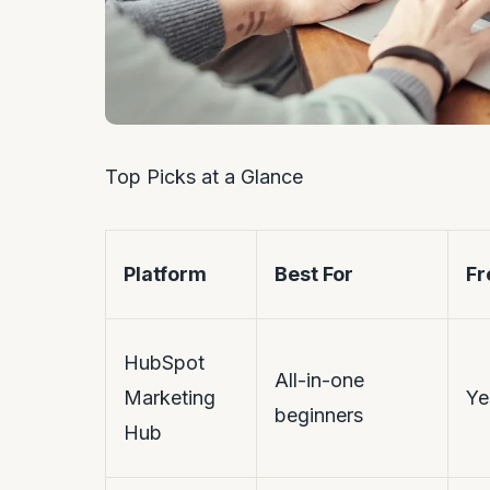
Top Picks at a Glance
Platform
Best For
Fr
HubSpot
All-in-one
Marketing
Ye
beginners
Hub