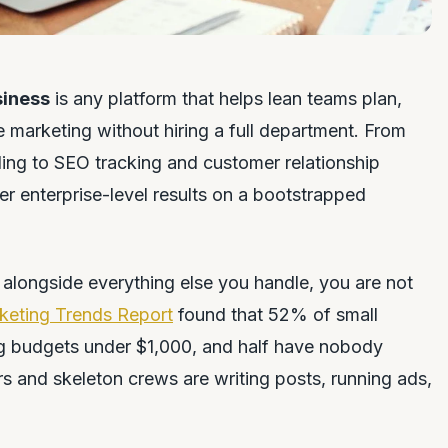
siness
is any platform that helps lean teams plan,
e marketing without hiring a full department. From
ing to SEO tracking and customer relationship
er enterprise-level results on a bootstrapped
alongside everything else you handle, you are not
keting Trends Report
found that 52% of small
g budgets under $1,000, and half have nobody
s and skeleton crews are writing posts, running ads,