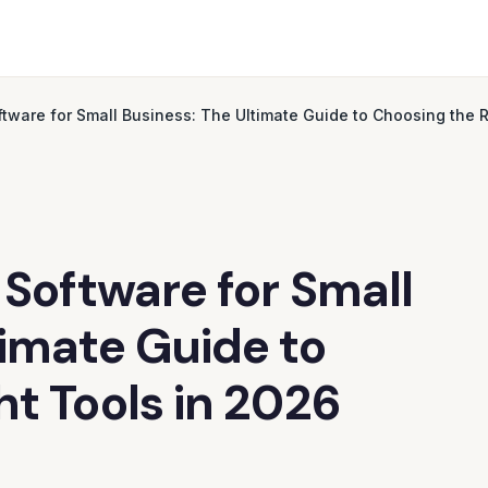
ftware for Small Business: The Ultimate Guide to Choosing the R
 Software for Small
timate Guide to
ht Tools in 2026