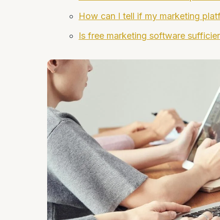
How can I tell if my marketing pla
Is free marketing software sufficie