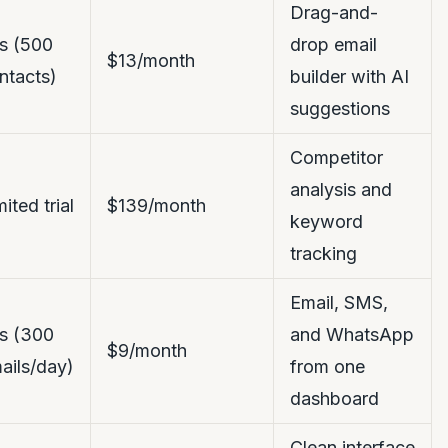
Drag-and-
s (500
drop email
$13/month
ntacts)
builder with AI
suggestions
Competitor
analysis and
mited trial
$139/month
keyword
tracking
Email, SMS,
s (300
and WhatsApp
$9/month
ails/day)
from one
dashboard
Clean interface