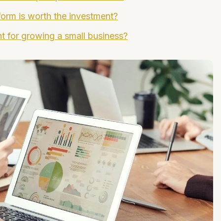
tform is worth the investment?
nt for growing a small business?