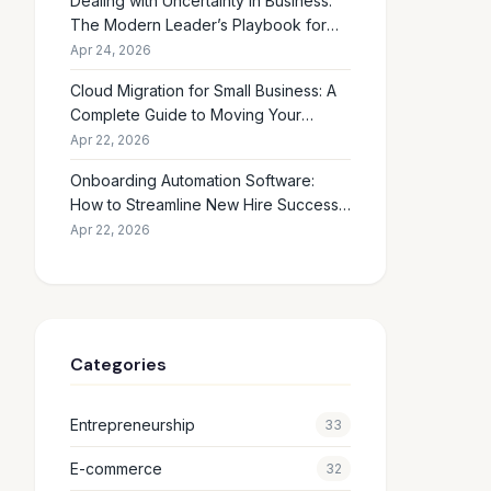
Dealing with Uncertainty in Business:
The Modern Leader’s Playbook for
Making Smart Decisions When the
Apr 24, 2026
Future Feels Unclear
Cloud Migration for Small Business: A
Complete Guide to Moving Your
Operations Online in 2026
Apr 22, 2026
Onboarding Automation Software:
How to Streamline New Hire Success
and Eliminate HR Busywork
Apr 22, 2026
Categories
Entrepreneurship
33
E-commerce
32