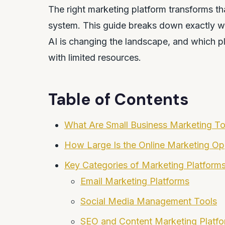
The right marketing platform transforms tha
system. This guide breaks down exactly wha
AI is changing the landscape, and which pl
with limited resources.
Table of Contents
What Are Small Business Marketing T
How Large Is the Online Marketing Opp
Key Categories of Marketing Platform
Email Marketing Platforms
Social Media Management Tools
SEO and Content Marketing Platf