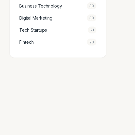
Business Technology
30
Digital Marketing
30
Tech Startups
21
Fintech
20