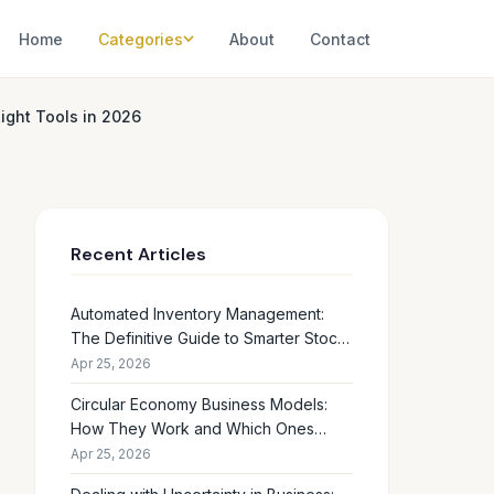
Home
Categories
About
Contact
ight Tools in 2026
Recent Articles
Automated Inventory Management:
The Definitive Guide to Smarter Stock
Control
Apr 25, 2026
Circular Economy Business Models:
How They Work and Which Ones
Drive Real Profit
Apr 25, 2026