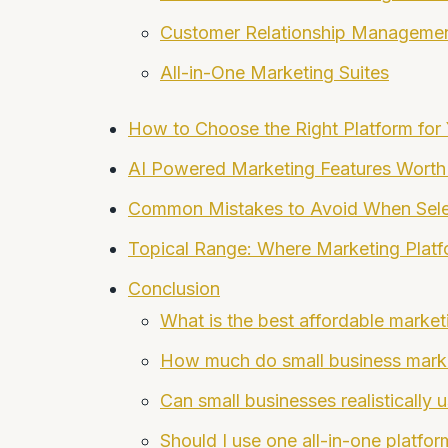
Customer Relationship Manageme
All-in-One Marketing Suites
How to Choose the Right Platform for
AI Powered Marketing Features Worth
Common Mistakes to Avoid When Sele
Topical Range: Where Marketing Platfor
Conclusion
What is the best affordable market
How much do small business market
Can small businesses realistically u
Should I use one all-in-one platfor