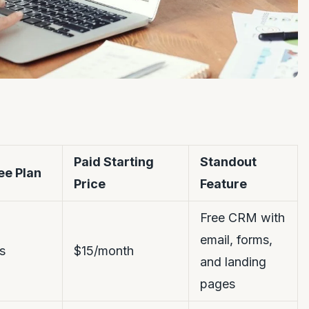
Paid Starting
Standout
ee Plan
Price
Feature
Free CRM with
email, forms,
s
$15/month
and landing
pages