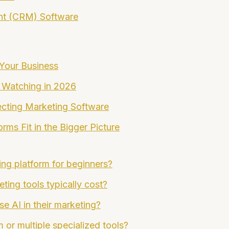
nt (CRM) Software
 Your Business
 Watching in 2026
cting Marketing Software
ms Fit in the Bigger Picture
ing platform for beginners?
ing tools typically cost?
se AI in their marketing?
m or multiple specialized tools?