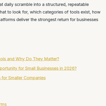
t daily scramble into a structured, repeatable
t to look for, which categories of tools exist, how
atforms deliver the strongest return for businesses
ools and Why Do They Matter?
ortunity for Small Businesses in 2026?
s for Smaller Companies
orms