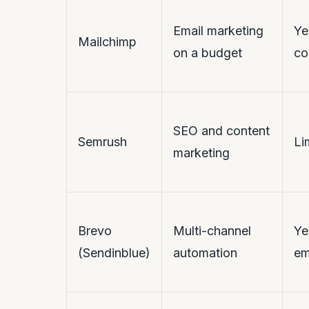
Email marketing
Ye
Mailchimp
on a budget
co
SEO and content
Semrush
Li
marketing
Brevo
Multi-channel
Ye
(Sendinblue)
automation
em