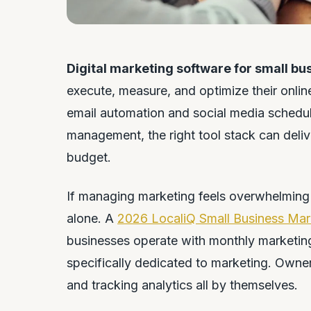
Digital marketing software for small bu
execute, measure, and optimize their onlin
email automation and social media schedul
management, the right tool stack can deliv
budget.
If managing marketing feels overwhelming 
alone. A
2026 LocaliQ Small Business Mar
businesses operate with monthly marketin
specifically dedicated to marketing. Owner
and tracking analytics all by themselves.