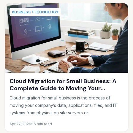
BUSINESS TECHNOLOGY
Cloud Migration for Small Business: A
Complete Guide to Moving Your
Operations Online in 2026
Cloud migration for small business is the process of
moving your company’s data, applications, files, and IT
systems from physical on site servers or...
Apr 22, 2026
16 min read