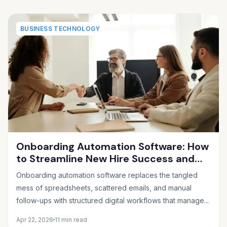
BUSINESS TECHNOLOGY
Onboarding Automation Software: How
to Streamline New Hire Success and
Eliminate HR Busywork
Onboarding automation software replaces the tangled
mess of spreadsheets, scattered emails, and manual
follow-ups with structured digital workflows that manage...
Apr 22, 2026
11 min read