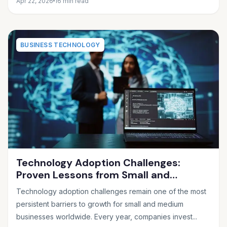
Apr 22, 2026
16 min read
BUSINESS TECHNOLOGY
Technology Adoption Challenges:
Proven Lessons from Small and
Medium Businesses
Technology adoption challenges remain one of the most
persistent barriers to growth for small and medium
businesses worldwide. Every year, companies invest...