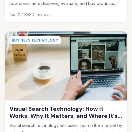
how consumers discover, evaluate, and buy products...
Apr 17, 2026
12 min read
BUSINESS TECHNOLOGY
Visual Search Technology: How It
Works, Why It Matters, and Where It’s
Heading in 2026
Visual search technology lets users search the internet by