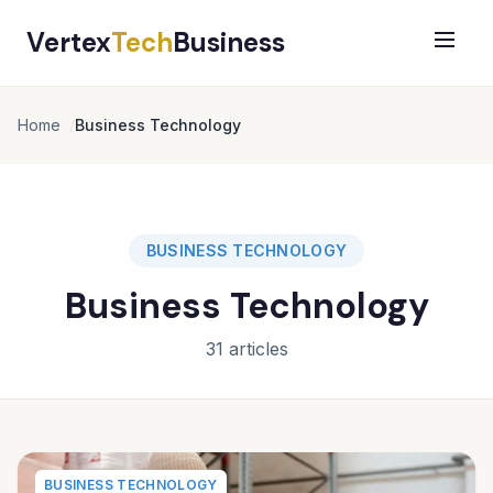
Vertex
Tech
Business
Home
Business Technology
BUSINESS TECHNOLOGY
Business Technology
31 articles
BUSINESS TECHNOLOGY