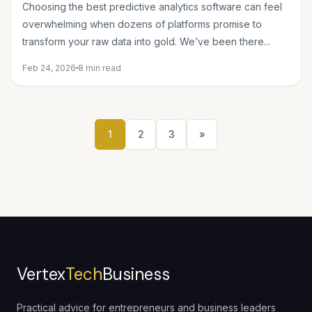
Projects
Choosing the best predictive analytics software can feel
overwhelming when dozens of platforms promise to
transform your raw data into gold. We’ve been there...
Feb 24, 2026
8 min read
1
2
3
»
Vertex
Tech
Business
Practical advice for entrepreneurs and business leaders