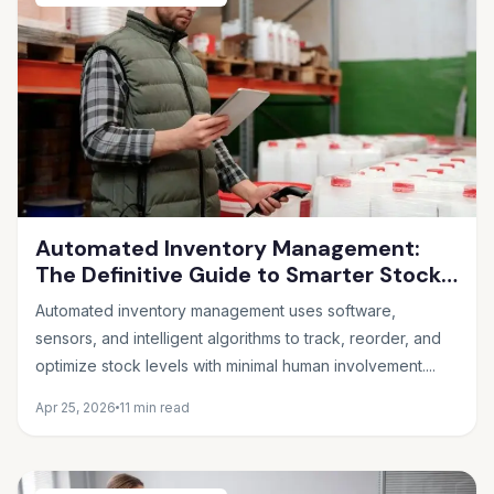
Automated Inventory Management:
The Definitive Guide to Smarter Stock
Control
Automated inventory management uses software,
sensors, and intelligent algorithms to track, reorder, and
optimize stock levels with minimal human involvement....
Apr 25, 2026
11 min read