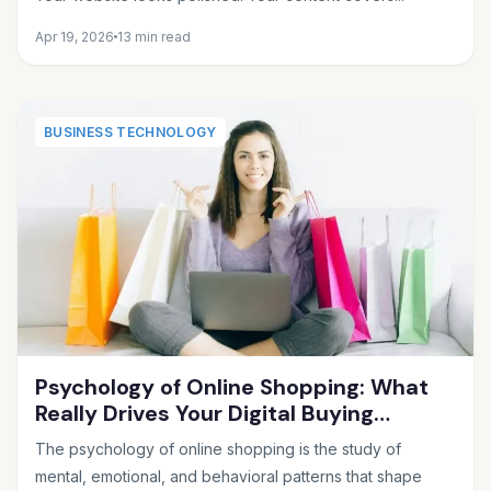
Apr 19, 2026
13 min read
BUSINESS TECHNOLOGY
Psychology of Online Shopping: What
Really Drives Your Digital Buying
Decisions
The psychology of online shopping is the study of
mental, emotional, and behavioral patterns that shape