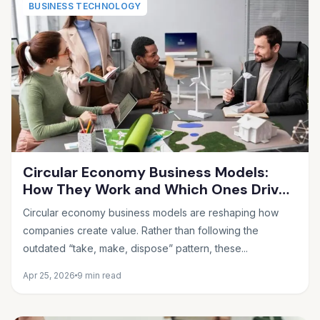
BUSINESS TECHNOLOGY
Circular Economy Business Models:
How They Work and Which Ones Drive
Real Profit
Circular economy business models are reshaping how
companies create value. Rather than following the
outdated “take, make, dispose” pattern, these...
Apr 25, 2026
9 min read