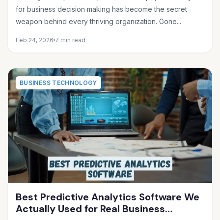
for business decision making has become the secret
weapon behind every thriving organization. Gone...
Feb 24, 2026
7 min read
BUSINESS TECHNOLOGY
Best Predictive Analytics Software We
Actually Used for Real Business