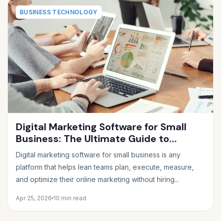
BUSINESS TECHNOLOGY
Digital Marketing Software for Small
Business: The Ultimate Guide to
Choosing the Right Tools in 2026
Digital marketing software for small business is any
platform that helps lean teams plan, execute, measure,
and optimize their online marketing without hiring...
Apr 25, 2026
10 min read