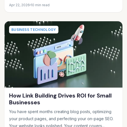
Apr 22, 2026
10 min read
BUSINESS TECHNOLOGY
How Link Building Drives ROI for Small
Businesses
You have spent months creating blog posts, optimizing
your product pages, and perfecting your on-page SEO.
Your website looks polished. Your content covers...