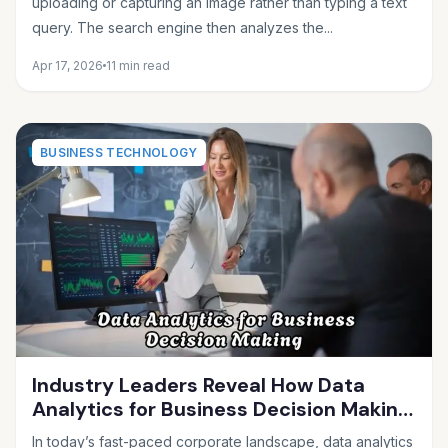
uploading or capturing an image rather than typing a text
query. The search engine then analyzes the...
Apr 17, 2026
11 min read
BUSINESS TECHNOLOGY
Industry Leaders Reveal How Data
Analytics for Business Decision Making
Drives Growth
In today’s fast-paced corporate landscape, data analytics