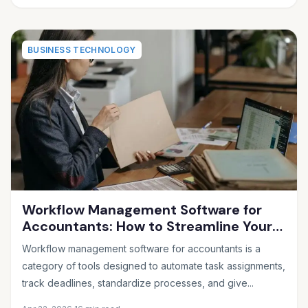
BUSINESS TECHNOLOGY
Workflow Management Software for
Accountants: How to Streamline Your
Firm and Never Miss a Deadline Again
Workflow management software for accountants is a
category of tools designed to automate task assignments,
track deadlines, standardize processes, and give...