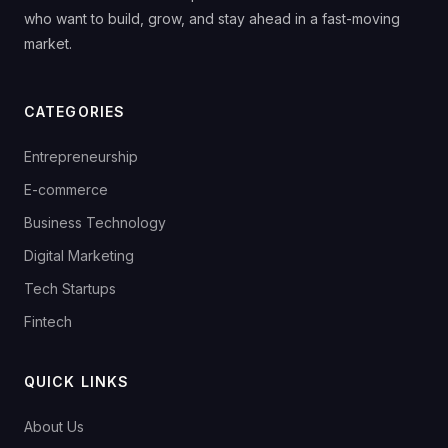
who want to build, grow, and stay ahead in a fast-moving
market.
CATEGORIES
Entrepreneurship
E-commerce
Business Technology
Digital Marketing
Tech Startups
Fintech
QUICK LINKS
About Us