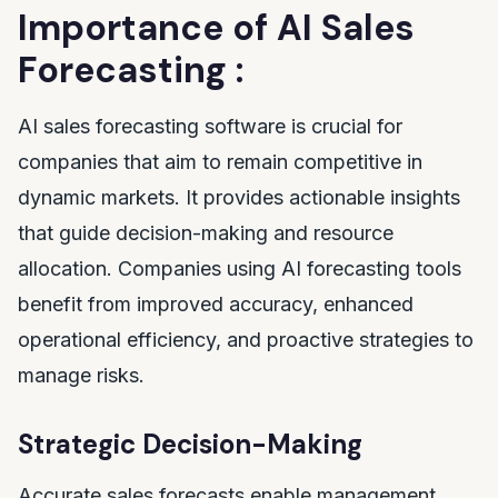
Importance of AI Sales
Forecasting :
AI sales forecasting software is crucial for
companies that aim to remain competitive in
dynamic markets. It provides actionable insights
that guide decision-making and resource
allocation. Companies using AI forecasting tools
benefit from improved accuracy, enhanced
operational efficiency, and proactive strategies to
manage risks.
Strategic Decision-Making
Accurate sales forecasts enable management