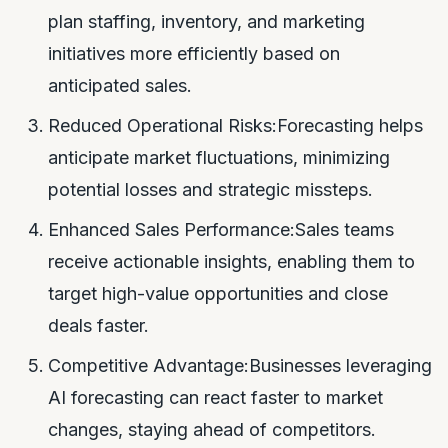
plan staffing, inventory, and marketing
initiatives more efficiently based on
anticipated sales.
Reduced Operational Risks:Forecasting helps
anticipate market fluctuations, minimizing
potential losses and strategic missteps.
Enhanced Sales Performance:Sales teams
receive actionable insights, enabling them to
target high-value opportunities and close
deals faster.
Competitive Advantage:Businesses leveraging
AI forecasting can react faster to market
changes, staying ahead of competitors.