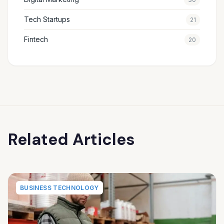
Tech Startups
21
Fintech
20
Related Articles
BUSINESS TECHNOLOGY