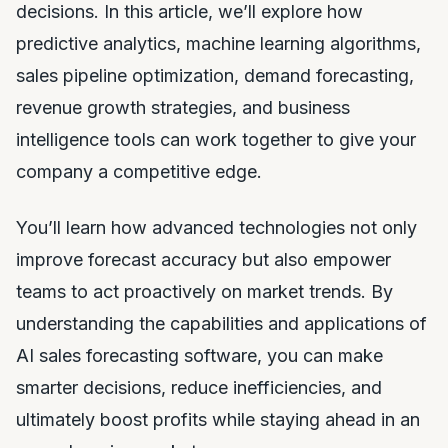
decisions. In this article, we’ll explore how
predictive analytics, machine learning algorithms,
sales pipeline optimization, demand forecasting,
revenue growth strategies, and business
intelligence tools can work together to give your
company a competitive edge.
You’ll learn how advanced technologies not only
improve forecast accuracy but also empower
teams to act proactively on market trends. By
understanding the capabilities and applications of
AI sales forecasting software, you can make
smarter decisions, reduce inefficiencies, and
ultimately boost profits while staying ahead in an