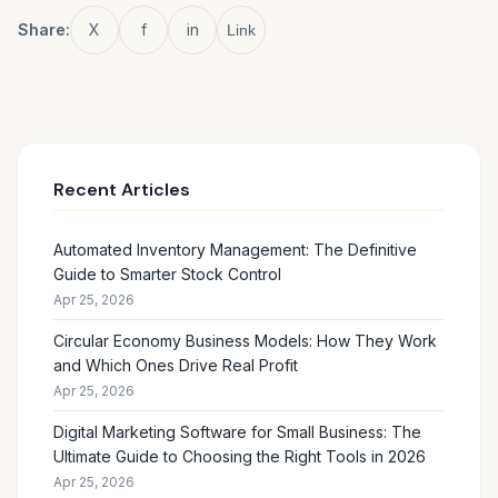
Share:
X
f
in
Link
Recent Articles
Automated Inventory Management: The Definitive
Guide to Smarter Stock Control
Apr 25, 2026
Circular Economy Business Models: How They Work
and Which Ones Drive Real Profit
Apr 25, 2026
Digital Marketing Software for Small Business: The
Ultimate Guide to Choosing the Right Tools in 2026
Apr 25, 2026