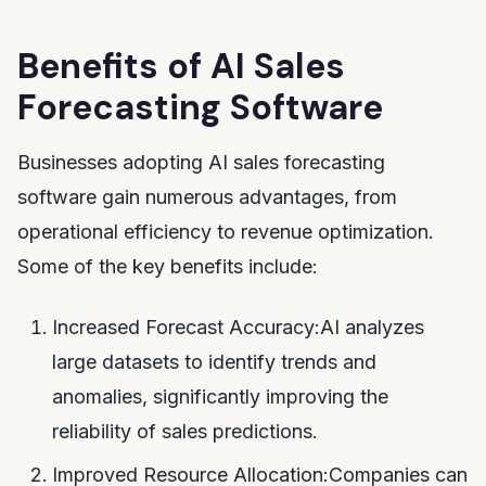
Benefits of AI Sales
Forecasting Software
Businesses adopting AI sales forecasting
software gain numerous advantages, from
operational efficiency to revenue optimization.
Some of the key benefits include:
Increased Forecast Accuracy:AI analyzes
large datasets to identify trends and
anomalies, significantly improving the
reliability of sales predictions.
Improved Resource Allocation:Companies can