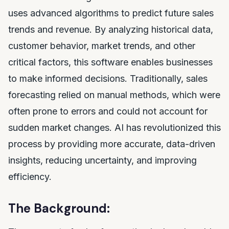
uses advanced algorithms to predict future sales
trends and revenue. By analyzing historical data,
customer behavior, market trends, and other
critical factors, this software enables businesses
to make informed decisions. Traditionally, sales
forecasting relied on manual methods, which were
often prone to errors and could not account for
sudden market changes. AI has revolutionized this
process by providing more accurate, data-driven
insights, reducing uncertainty, and improving
efficiency.
The Background: