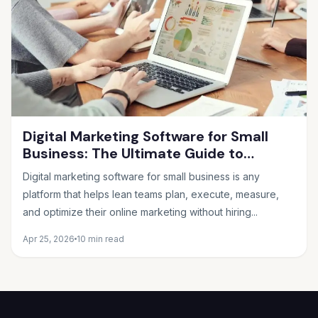
Digital Marketing Software for Small
Business: The Ultimate Guide to
Choosing the Right Tools in 2026
Digital marketing software for small business is any
platform that helps lean teams plan, execute, measure,
and optimize their online marketing without hiring...
Apr 25, 2026
10 min read