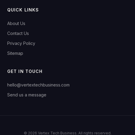
QUICK LINKS
About Us
Contact Us
Privacy Policy
Sitemap
GET IN TOUCH
hello@vertextechbusiness.com
Send us a message
© 2026 Vertex Tech Business. All rights reserved.