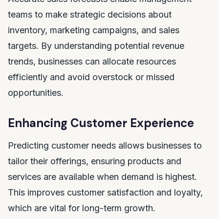
teams to make strategic decisions about
inventory, marketing campaigns, and sales
targets. By understanding potential revenue
trends, businesses can allocate resources
efficiently and avoid overstock or missed
opportunities.
Enhancing Customer Experience
Predicting customer needs allows businesses to
tailor their offerings, ensuring products and
services are available when demand is highest.
This improves customer satisfaction and loyalty,
which are vital for long-term growth.