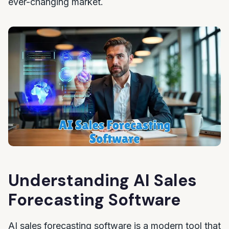
ever-changing market.
Understanding AI Sales
Forecasting Software
AI sales forecasting software is a modern tool that