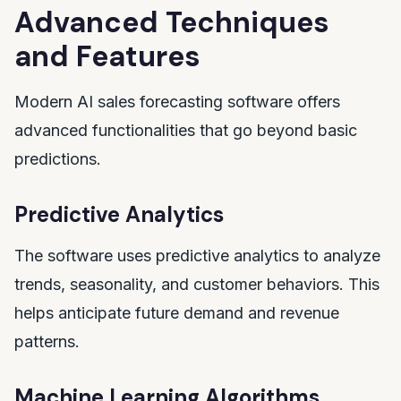
Advanced Techniques
and Features
Modern AI sales forecasting software offers
advanced functionalities that go beyond basic
predictions.
Predictive Analytics
The software uses predictive analytics to analyze
trends, seasonality, and customer behaviors. This
helps anticipate future demand and revenue
patterns.
Machine Learning Algorithms