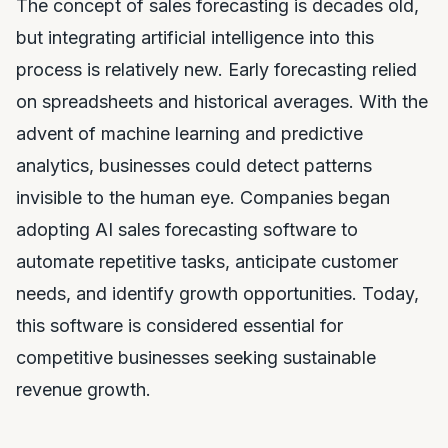
The concept of sales forecasting is decades old,
but integrating artificial intelligence into this
process is relatively new. Early forecasting relied
on spreadsheets and historical averages. With the
advent of machine learning and predictive
analytics, businesses could detect patterns
invisible to the human eye. Companies began
adopting AI sales forecasting software to
automate repetitive tasks, anticipate customer
needs, and identify growth opportunities. Today,
this software is considered essential for
competitive businesses seeking sustainable
revenue growth.