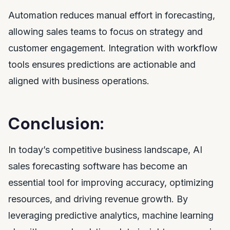
Automation reduces manual effort in forecasting,
allowing sales teams to focus on strategy and
customer engagement. Integration with workflow
tools ensures predictions are actionable and
aligned with business operations.
Conclusion:
In today’s competitive business landscape, AI
sales forecasting software has become an
essential tool for improving accuracy, optimizing
resources, and driving revenue growth. By
leveraging predictive analytics, machine learning