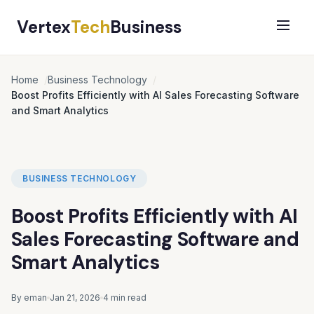
Vertex
Tech
Business
Home
Business Technology
Boost Profits Efficiently with AI Sales Forecasting Software
and Smart Analytics
BUSINESS TECHNOLOGY
Boost Profits Efficiently with AI
Sales Forecasting Software and
Smart Analytics
By eman
Jan 21, 2026
4 min read