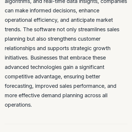
algorithms, and real-time data insights, companies
can make informed decisions, enhance
operational efficiency, and anticipate market
trends. The software not only streamlines sales
planning but also strengthens customer
relationships and supports strategic growth
initiatives. Businesses that embrace these
advanced technologies gain a significant
competitive advantage, ensuring better
forecasting, improved sales performance, and
more effective demand planning across all
operations.