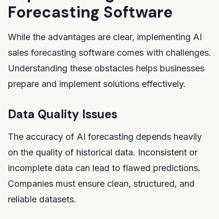
Forecasting Software
While the advantages are clear, implementing AI
sales forecasting software comes with challenges.
Understanding these obstacles helps businesses
prepare and implement solutions effectively.
Data Quality Issues
The accuracy of AI forecasting depends heavily
on the quality of historical data. Inconsistent or
incomplete data can lead to flawed predictions.
Companies must ensure clean, structured, and
reliable datasets.