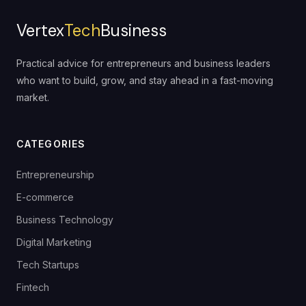
Vertex
Tech
Business
Practical advice for entrepreneurs and business leaders
who want to build, grow, and stay ahead in a fast-moving
market.
CATEGORIES
Entrepreneurship
E-commerce
Business Technology
Digital Marketing
Tech Startups
Fintech