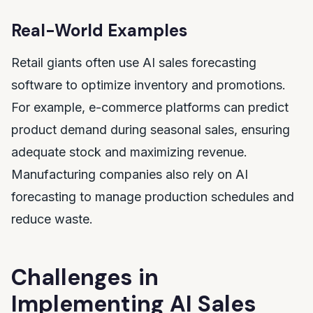
Real-World Examples
Retail giants often use AI sales forecasting
software to optimize inventory and promotions.
For example, e-commerce platforms can predict
product demand during seasonal sales, ensuring
adequate stock and maximizing revenue.
Manufacturing companies also rely on AI
forecasting to manage production schedules and
reduce waste.
Challenges in
Implementing AI Sales