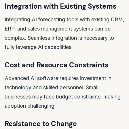
Integration with Existing Systems
Integrating AI forecasting tools with existing CRM,
ERP, and sales management systems can be
complex. Seamless integration is necessary to
fully leverage AI capabilities.
Cost and Resource Constraints
Advanced AI software requires investment in
technology and skilled personnel. Small
businesses may face budget constraints, making
adoption challenging.
Resistance to Change