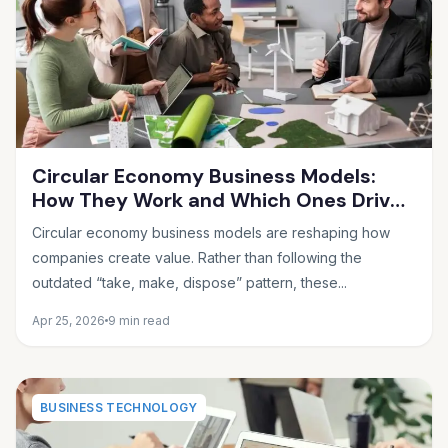
Circular Economy Business Models:
How They Work and Which Ones Drive
Real Profit
Circular economy business models are reshaping how
companies create value. Rather than following the
outdated “take, make, dispose” pattern, these...
Apr 25, 2026
9 min read
BUSINESS TECHNOLOGY