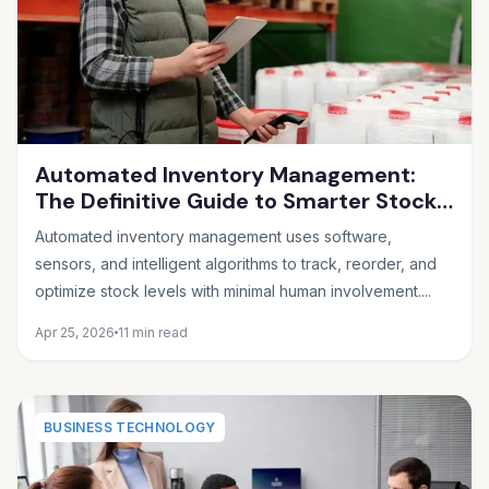
Automated Inventory Management:
The Definitive Guide to Smarter Stock
Control
Automated inventory management uses software,
sensors, and intelligent algorithms to track, reorder, and
optimize stock levels with minimal human involvement....
Apr 25, 2026
11 min read
BUSINESS TECHNOLOGY