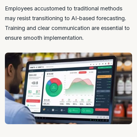
Employees accustomed to traditional methods
may resist transitioning to AI-based forecasting.
Training and clear communication are essential to
ensure smooth implementation.