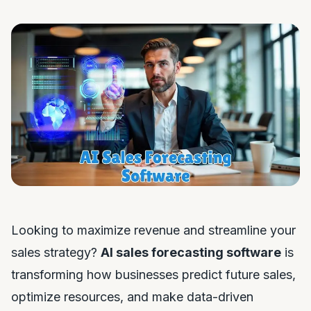
Looking to maximize revenue and streamline your
sales strategy?
AI sales forecasting software
is
transforming how businesses predict future sales,
optimize resources, and make data-driven