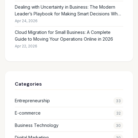
Dealing with Uncertainty in Business: The Modern
Leader’s Playbook for Making Smart Decisions When
the Future Feels Unclear
Apr 24, 2026
Cloud Migration for Small Business: A Complete
Guide to Moving Your Operations Online in 2026
Apr 22, 2026
Categories
Entrepreneurship
33
E-commerce
32
Business Technology
30
Digital Marketing
30