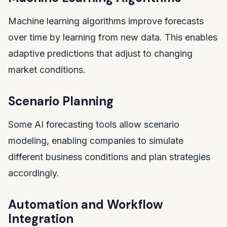
Machine learning algorithms improve forecasts
over time by learning from new data. This enables
adaptive predictions that adjust to changing
market conditions.
Scenario Planning
Some AI forecasting tools allow scenario
modeling, enabling companies to simulate
different business conditions and plan strategies
accordingly.
Automation and Workflow
Integration