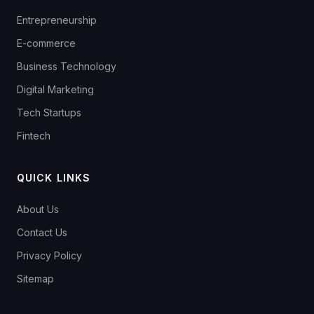
Entrepreneurship
E-commerce
Business Technology
Digital Marketing
Tech Startups
Fintech
QUICK LINKS
About Us
Contact Us
Privacy Policy
Sitemap