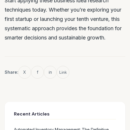
Start applying these business idea research
techniques today. Whether you’re exploring your
first startup or launching your tenth venture, this
systematic approach provides the foundation for
smarter decisions and sustainable growth.
Share:
X
f
in
Link
Recent Articles
Automated Inventory Management: The Definitive