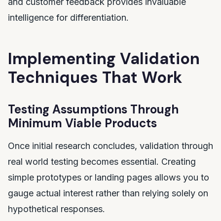
and customer feedback provides invaluable
intelligence for differentiation.
Implementing Validation
Techniques That Work
Testing Assumptions Through
Minimum Viable Products
Once initial research concludes, validation through
real world testing becomes essential. Creating
simple prototypes or landing pages allows you to
gauge actual interest rather than relying solely on
hypothetical responses.