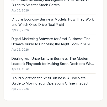
Guide to Smarter Stock Control
Apr 25, 2026
Circular Economy Business Models: How They Work
and Which Ones Drive Real Profit
Apr 25, 2026
Digital Marketing Software for Small Business: The
Ultimate Guide to Choosing the Right Tools in 2026
Apr 25, 2026
Dealing with Uncertainty in Business: The Modern
Leader’s Playbook for Making Smart Decisions When
the Future Feels Unclear
Apr 24, 2026
Cloud Migration for Small Business: A Complete
Guide to Moving Your Operations Online in 2026
Apr 22, 2026