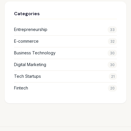
Categories
Entrepreneurship
33
E-commerce
32
Business Technology
30
Digital Marketing
30
Tech Startups
21
Fintech
20