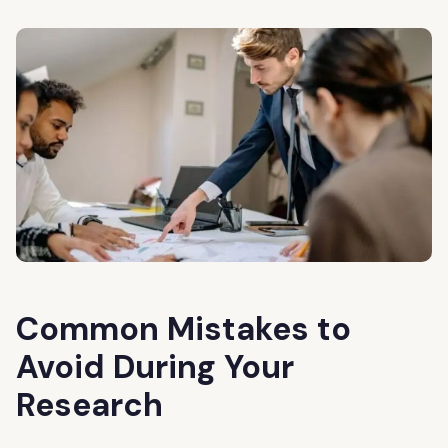
Common Mistakes to
Avoid During Your
Research