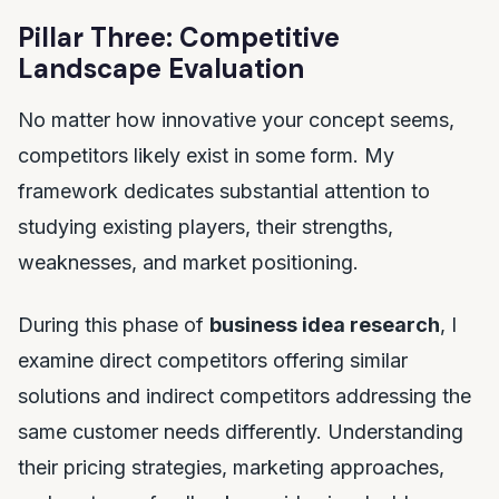
Pillar Three: Competitive
Landscape Evaluation
No matter how innovative your concept seems,
competitors likely exist in some form. My
framework dedicates substantial attention to
studying existing players, their strengths,
weaknesses, and market positioning.
During this phase of
business idea research
, I
examine direct competitors offering similar
solutions and indirect competitors addressing the
same customer needs differently. Understanding
their pricing strategies, marketing approaches,