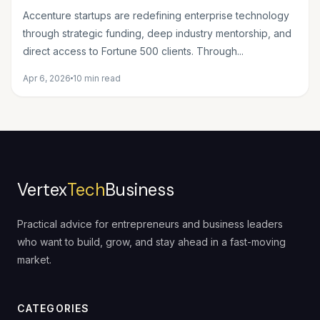
Wave of Innovation
Accenture startups are redefining enterprise technology
through strategic funding, deep industry mentorship, and
direct access to Fortune 500 clients. Through...
Apr 6, 2026
10 min read
Vertex
Tech
Business
Practical advice for entrepreneurs and business leaders
who want to build, grow, and stay ahead in a fast-moving
market.
CATEGORIES