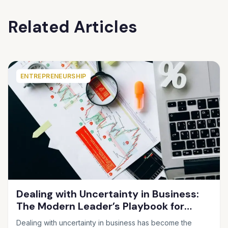
Related Articles
ENTREPRENEURSHIP
Dealing with Uncertainty in Business:
The Modern Leader’s Playbook for
Making Smart Decisions When the
Dealing with uncertainty in business has become the