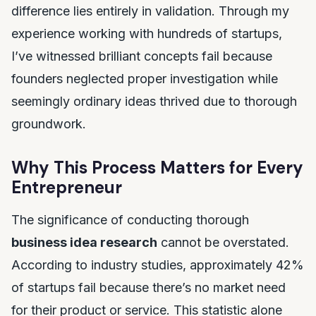
difference lies entirely in validation. Through my
experience working with hundreds of startups,
I’ve witnessed brilliant concepts fail because
founders neglected proper investigation while
seemingly ordinary ideas thrived due to thorough
groundwork.
Why This Process Matters for Every
Entrepreneur
The significance of conducting thorough
business idea research
cannot be overstated.
According to industry studies, approximately 42%
of startups fail because there’s no market need
for their product or service. This statistic alone