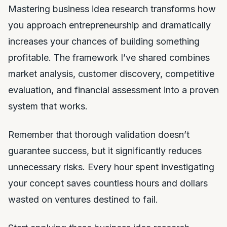
Mastering business idea research transforms how
you approach entrepreneurship and dramatically
increases your chances of building something
profitable. The framework I’ve shared combines
market analysis, customer discovery, competitive
evaluation, and financial assessment into a proven
system that works.
Remember that thorough validation doesn’t
guarantee success, but it significantly reduces
unnecessary risks. Every hour spent investigating
your concept saves countless hours and dollars
wasted on ventures destined to fail.