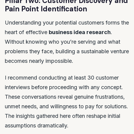
Pillar Two: Customer Discovery and
Pain Point Identification
Understanding your potential customers forms the
heart of effective
business idea research
.
Without knowing who you’re serving and what
problems they face, building a sustainable venture
becomes nearly impossible.
I recommend conducting at least 30 customer
interviews before proceeding with any concept.
These conversations reveal genuine frustrations,
unmet needs, and willingness to pay for solutions.
The insights gathered here often reshape initial
assumptions dramatically.