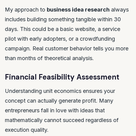
My approach to
business idea research
always
includes building something tangible within 30
days. This could be a basic website, a service
pilot with early adopters, or a crowdfunding
campaign. Real customer behavior tells you more
than months of theoretical analysis.
Financial Feasibility Assessment
Understanding unit economics ensures your
concept can actually generate profit. Many
entrepreneurs fall in love with ideas that
mathematically cannot succeed regardless of
execution quality.