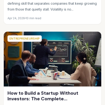
Future Feels Unclear
defining skill that separates companies that keep growing
from those that quietly stall. Volatility is no...
Apr 24, 2026
10 min read
ENTREPRENEURSHIP
How to Build a Startup Without
Investors: The Complete
Bootstrapping Guide for 2025