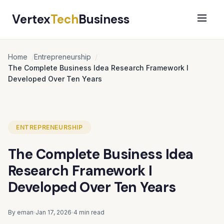
Vertex
Tech
Business
Home
Entrepreneurship
The Complete Business Idea Research Framework I
Developed Over Ten Years
ENTREPRENEURSHIP
The Complete Business Idea
Research Framework I
Developed Over Ten Years
By eman
Jan 17, 2026
4 min read