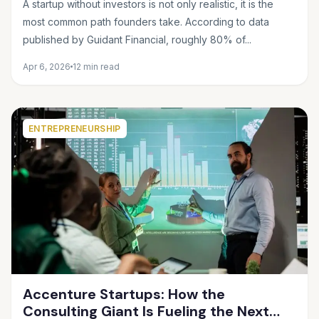
A startup without investors is not only realistic, it is the
most common path founders take. According to data
published by Guidant Financial, roughly 80% of...
Apr 6, 2026
12 min read
ENTREPRENEURSHIP
Accenture Startups: How the
Consulting Giant Is Fueling the Next