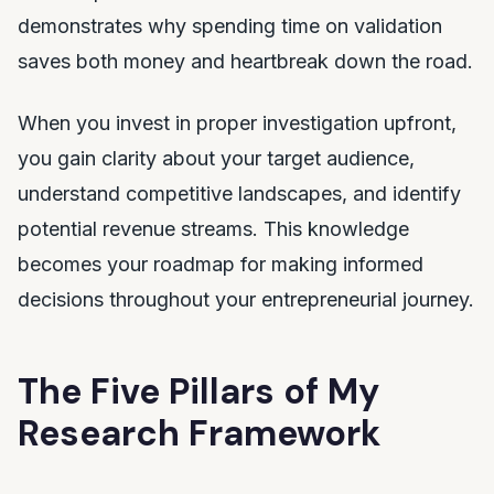
demonstrates why spending time on validation
saves both money and heartbreak down the road.
When you invest in proper investigation upfront,
you gain clarity about your target audience,
understand competitive landscapes, and identify
potential revenue streams. This knowledge
becomes your roadmap for making informed
decisions throughout your entrepreneurial journey.
The Five Pillars of My
Research Framework