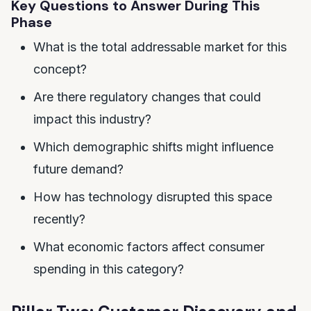
Key Questions to Answer During This
Phase
What is the total addressable market for this
concept?
Are there regulatory changes that could
impact this industry?
Which demographic shifts might influence
future demand?
How has technology disrupted this space
recently?
What economic factors affect consumer
spending in this category?