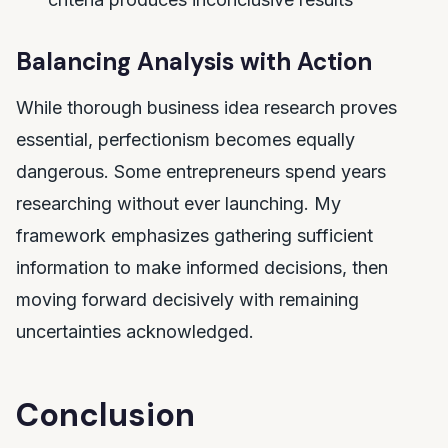
Balancing Analysis with Action
While thorough business idea research proves
essential, perfectionism becomes equally
dangerous. Some entrepreneurs spend years
researching without ever launching. My
framework emphasizes gathering sufficient
information to make informed decisions, then
moving forward decisively with remaining
uncertainties acknowledged.
Conclusion