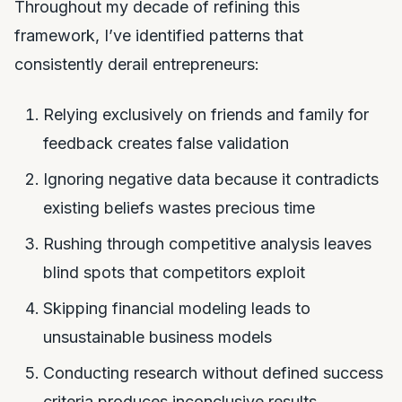
Throughout my decade of refining this
framework, I’ve identified patterns that
consistently derail entrepreneurs:
Relying exclusively on friends and family for
feedback creates false validation
Ignoring negative data because it contradicts
existing beliefs wastes precious time
Rushing through competitive analysis leaves
blind spots that competitors exploit
Skipping financial modeling leads to
unsustainable business models
Conducting research without defined success
criteria produces inconclusive results