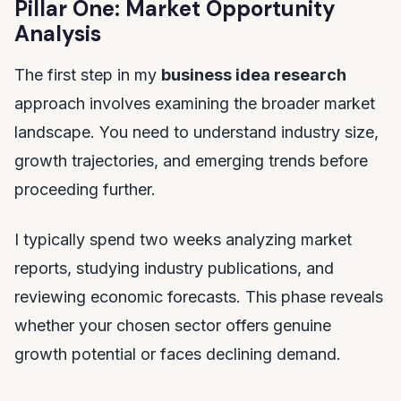
Pillar One: Market Opportunity
Analysis
The first step in my
business idea research
approach involves examining the broader market
landscape. You need to understand industry size,
growth trajectories, and emerging trends before
proceeding further.
I typically spend two weeks analyzing market
reports, studying industry publications, and
reviewing economic forecasts. This phase reveals
whether your chosen sector offers genuine
growth potential or faces declining demand.