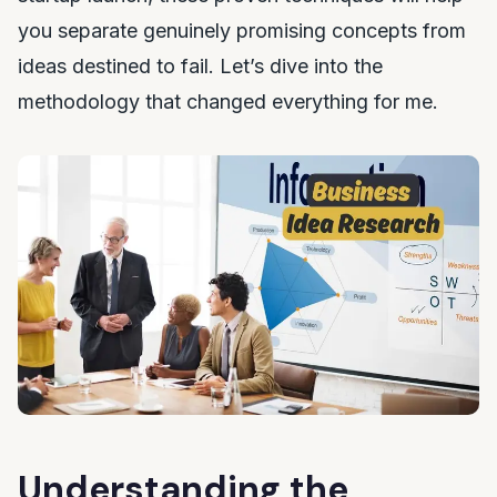
you separate genuinely promising concepts from
ideas destined to fail. Let’s dive into the
methodology that changed everything for me.
Understanding the