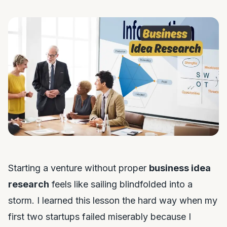
Starting a venture without proper
business idea
research
feels like sailing blindfolded into a
storm. I learned this lesson the hard way when my
first two startups failed miserably because I