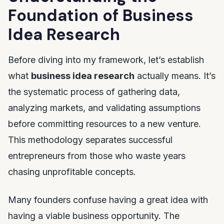
Foundation of Business
Idea Research
Before diving into my framework, let’s establish
what
business idea research
actually means. It’s
the systematic process of gathering data,
analyzing markets, and validating assumptions
before committing resources to a new venture.
This methodology separates successful
entrepreneurs from those who waste years
chasing unprofitable concepts.
Many founders confuse having a great idea with
having a viable business opportunity. The