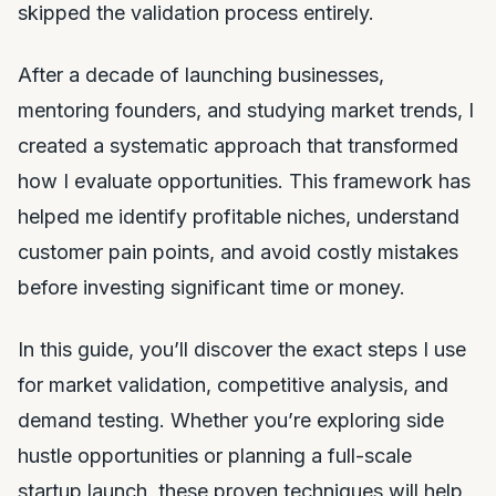
skipped the validation process entirely.
After a decade of launching businesses,
mentoring founders, and studying market trends, I
created a systematic approach that transformed
how I evaluate opportunities. This framework has
helped me identify profitable niches, understand
customer pain points, and avoid costly mistakes
before investing significant time or money.
In this guide, you’ll discover the exact steps I use
for market validation, competitive analysis, and
demand testing. Whether you’re exploring side
hustle opportunities or planning a full-scale
startup launch, these proven techniques will help