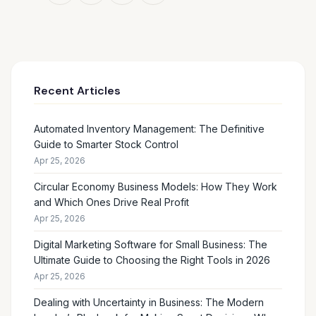
Recent Articles
Automated Inventory Management: The Definitive
Guide to Smarter Stock Control
Apr 25, 2026
Circular Economy Business Models: How They Work
and Which Ones Drive Real Profit
Apr 25, 2026
Digital Marketing Software for Small Business: The
Ultimate Guide to Choosing the Right Tools in 2026
Apr 25, 2026
Dealing with Uncertainty in Business: The Modern