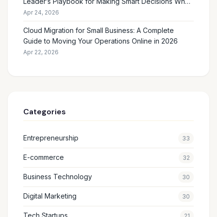
Leader’s Playbook for Making Smart Decisions When
the Future Feels Unclear
Apr 24, 2026
Cloud Migration for Small Business: A Complete
Guide to Moving Your Operations Online in 2026
Apr 22, 2026
Categories
Entrepreneurship
33
E-commerce
32
Business Technology
30
Digital Marketing
30
Tech Startups
21