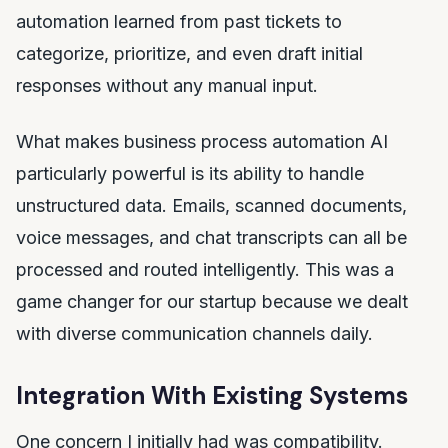
automation learned from past tickets to
categorize, prioritize, and even draft initial
responses without any manual input.
What makes business process automation AI
particularly powerful is its ability to handle
unstructured data. Emails, scanned documents,
voice messages, and chat transcripts can all be
processed and routed intelligently. This was a
game changer for our startup because we dealt
with diverse communication channels daily.
Integration With Existing Systems
One concern I initially had was compatibility.