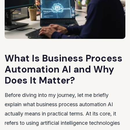
What Is Business Process
Automation AI and Why
Does It Matter?
Before diving into my journey, let me briefly
explain what business process automation AI
actually means in practical terms. At its core, it
refers to using artificial intelligence technologies