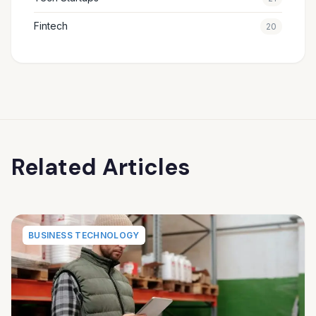
Fintech
20
Related Articles
BUSINESS TECHNOLOGY