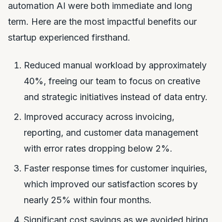
automation AI were both immediate and long
term. Here are the most impactful benefits our
startup experienced firsthand.
Reduced manual workload by approximately
40%, freeing our team to focus on creative
and strategic initiatives instead of data entry.
Improved accuracy across invoicing,
reporting, and customer data management
with error rates dropping below 2%.
Faster response times for customer inquiries,
which improved our satisfaction scores by
nearly 25% within four months.
Significant cost savings as we avoided hiring