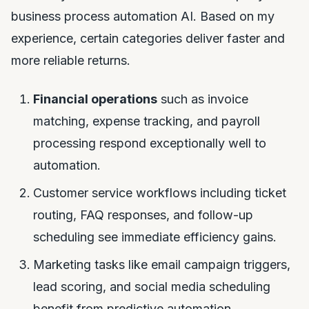
business process automation AI. Based on my
experience, certain categories deliver faster and
more reliable returns.
Financial operations
such as invoice
matching, expense tracking, and payroll
processing respond exceptionally well to
automation.
Customer service workflows including ticket
routing, FAQ responses, and follow-up
scheduling see immediate efficiency gains.
Marketing tasks like email campaign triggers,
lead scoring, and social media scheduling
benefit from predictive automation