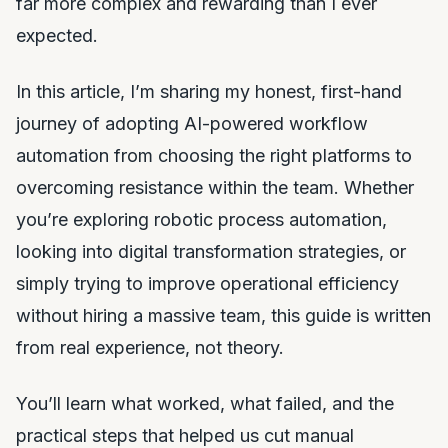
far more complex and rewarding than I ever
expected.
In this article, I’m sharing my honest, first-hand
journey of adopting AI-powered workflow
automation from choosing the right platforms to
overcoming resistance within the team. Whether
you’re exploring robotic process automation,
looking into digital transformation strategies, or
simply trying to improve operational efficiency
without hiring a massive team, this guide is written
from real experience, not theory.
You’ll learn what worked, what failed, and the
practical steps that helped us cut manual