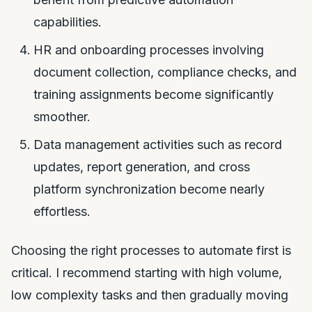
capabilities.
HR and onboarding processes involving
document collection, compliance checks, and
training assignments become significantly
smoother.
Data management activities such as record
updates, report generation, and cross
platform synchronization become nearly
effortless.
Choosing the right processes to automate first is
critical. I recommend starting with high volume,
low complexity tasks and then gradually moving