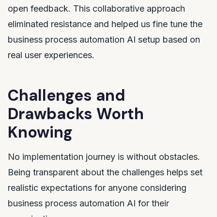
open feedback. This collaborative approach
eliminated resistance and helped us fine tune the
business process automation AI setup based on
real user experiences.
Challenges and
Drawbacks Worth
Knowing
No implementation journey is without obstacles.
Being transparent about the challenges helps set
realistic expectations for anyone considering
business process automation AI for their