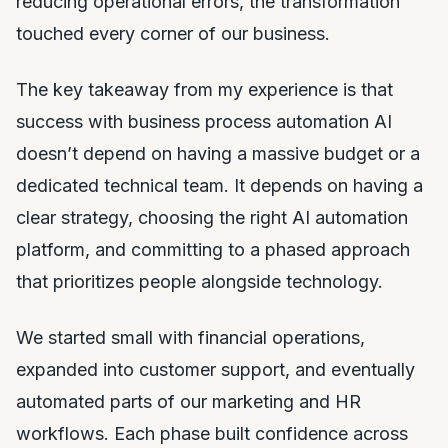
reducing operational errors, the transformation
touched every corner of our business.
The key takeaway from my experience is that
success with business process automation AI
doesn’t depend on having a massive budget or a
dedicated technical team. It depends on having a
clear strategy, choosing the right AI automation
platform, and committing to a phased approach
that prioritizes people alongside technology.
We started small with financial operations,
expanded into customer support, and eventually
automated parts of our marketing and HR
workflows. Each phase built confidence across