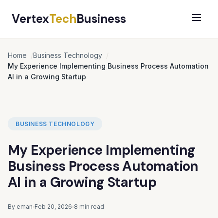
Vertex
Tech
Business
Home
Business Technology
My Experience Implementing Business Process Automation
AI in a Growing Startup
BUSINESS TECHNOLOGY
My Experience Implementing
Business Process Automation
AI in a Growing Startup
By eman
Feb 20, 2026
8 min read