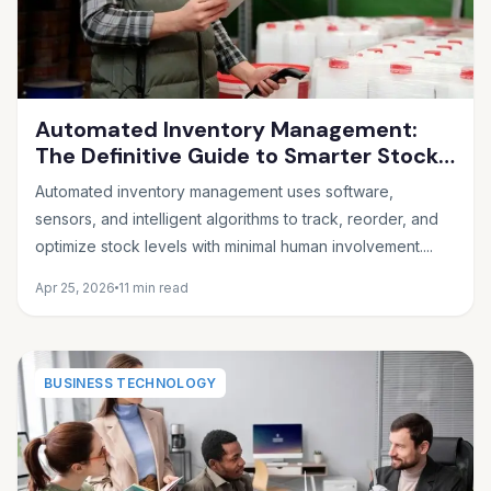
Automated Inventory Management:
The Definitive Guide to Smarter Stock
Control
Automated inventory management uses software,
sensors, and intelligent algorithms to track, reorder, and
optimize stock levels with minimal human involvement....
Apr 25, 2026
11 min read
BUSINESS TECHNOLOGY