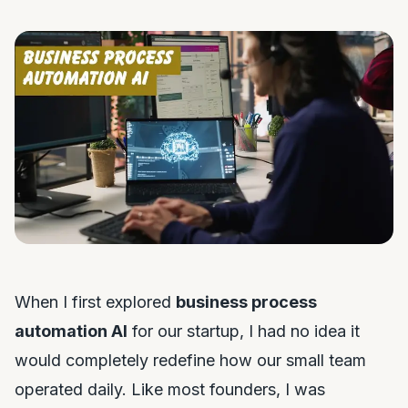
When I first explored
business process
automation AI
for our startup, I had no idea it
would completely redefine how our small team
operated daily. Like most founders, I was