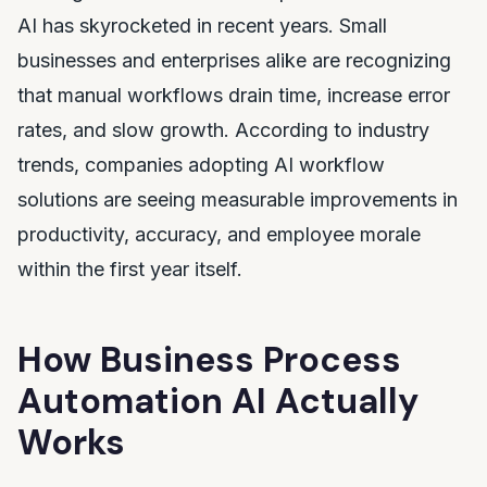
AI has skyrocketed in recent years. Small
businesses and enterprises alike are recognizing
that manual workflows drain time, increase error
rates, and slow growth. According to industry
trends, companies adopting AI workflow
solutions are seeing measurable improvements in
productivity, accuracy, and employee morale
within the first year itself.
How Business Process
Automation AI Actually
Works