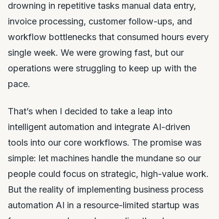
drowning in repetitive tasks manual data entry,
invoice processing, customer follow-ups, and
workflow bottlenecks that consumed hours every
single week. We were growing fast, but our
operations were struggling to keep up with the
pace.
That’s when I decided to take a leap into
intelligent automation and integrate AI-driven
tools into our core workflows. The promise was
simple: let machines handle the mundane so our
people could focus on strategic, high-value work.
But the reality of implementing business process
automation AI in a resource-limited startup was