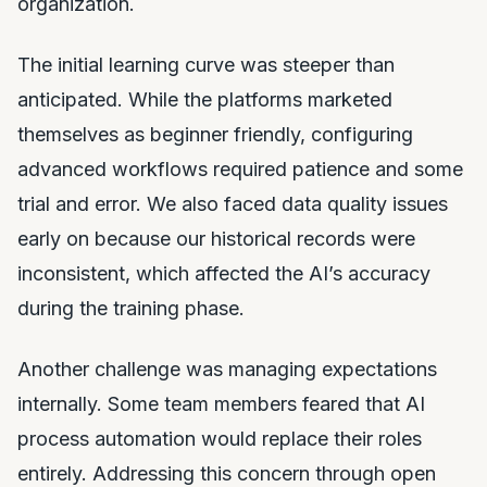
organization.
The initial learning curve was steeper than
anticipated. While the platforms marketed
themselves as beginner friendly, configuring
advanced workflows required patience and some
trial and error. We also faced data quality issues
early on because our historical records were
inconsistent, which affected the AI’s accuracy
during the training phase.
Another challenge was managing expectations
internally. Some team members feared that AI
process automation would replace their roles
entirely. Addressing this concern through open