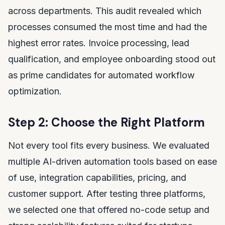
across departments. This audit revealed which
processes consumed the most time and had the
highest error rates. Invoice processing, lead
qualification, and employee onboarding stood out
as prime candidates for automated workflow
optimization.
Step 2: Choose the Right Platform
Not every tool fits every business. We evaluated
multiple AI-driven automation tools based on ease
of use, integration capabilities, pricing, and
customer support. After testing three platforms,
we selected one that offered no-code setup and