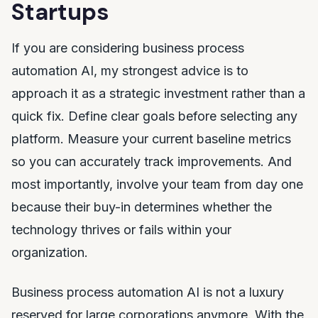
Startups
If you are considering business process
automation AI, my strongest advice is to
approach it as a strategic investment rather than a
quick fix. Define clear goals before selecting any
platform. Measure your current baseline metrics
so you can accurately track improvements. And
most importantly, involve your team from day one
because their buy-in determines whether the
technology thrives or fails within your
organization.
Business process automation AI is not a luxury
reserved for large corporations anymore. With the