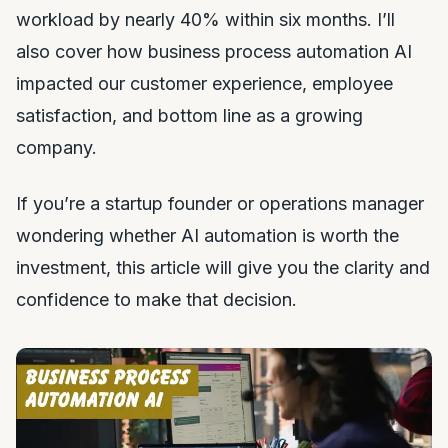
workload by nearly 40% within six months. I’ll
also cover how business process automation AI
impacted our customer experience, employee
satisfaction, and bottom line as a growing
company.
If you’re a startup founder or operations manager
wondering whether AI automation is worth the
investment, this article will give you the clarity and
confidence to make that decision.