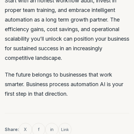
Start with an honest workflow audit, invest in
proper team training, and embrace intelligent
automation as a long term growth partner. The
efficiency gains, cost savings, and operational
scalability you’ll unlock can position your business
for sustained success in an increasingly
competitive landscape.
The future belongs to businesses that work
smarter. Business process automation AI is your
first step in that direction.
Share:
X
f
in
Link