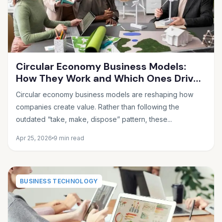
Circular Economy Business Models:
How They Work and Which Ones Drive
Real Profit
Circular economy business models are reshaping how
companies create value. Rather than following the
outdated “take, make, dispose” pattern, these...
Apr 25, 2026
9 min read
BUSINESS TECHNOLOGY