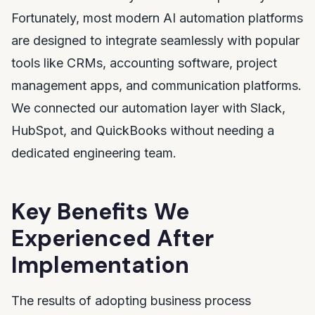
Fortunately, most modern AI automation platforms
are designed to integrate seamlessly with popular
tools like CRMs, accounting software, project
management apps, and communication platforms.
We connected our automation layer with Slack,
HubSpot, and QuickBooks without needing a
dedicated engineering team.
Key Benefits We
Experienced After
Implementation
The results of adopting business process