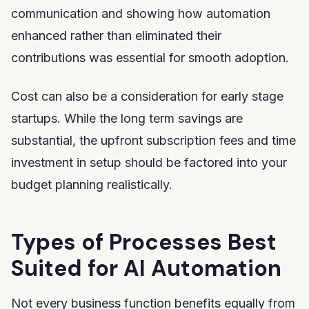
communication and showing how automation
enhanced rather than eliminated their
contributions was essential for smooth adoption.
Cost can also be a consideration for early stage
startups. While the long term savings are
substantial, the upfront subscription fees and time
investment in setup should be factored into your
budget planning realistically.
Types of Processes Best
Suited for AI Automation
Not every business function benefits equally from