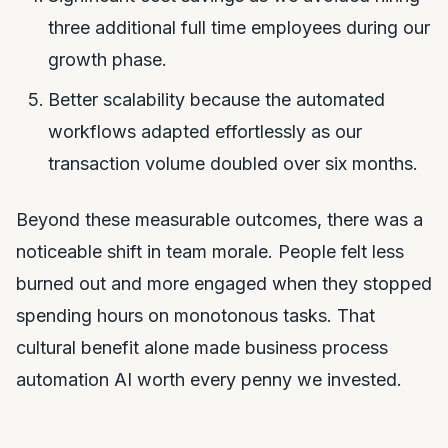
three additional full time employees during our
growth phase.
Better scalability because the automated
workflows adapted effortlessly as our
transaction volume doubled over six months.
Beyond these measurable outcomes, there was a
noticeable shift in team morale. People felt less
burned out and more engaged when they stopped
spending hours on monotonous tasks. That
cultural benefit alone made business process
automation AI worth every penny we invested.