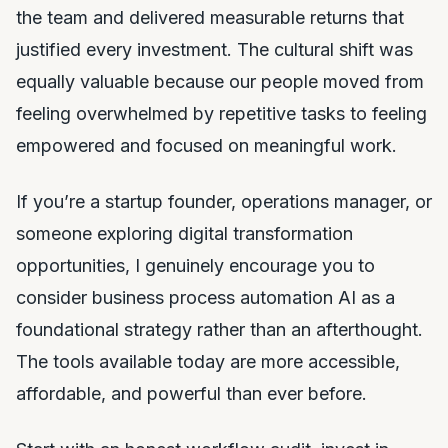
the team and delivered measurable returns that
justified every investment. The cultural shift was
equally valuable because our people moved from
feeling overwhelmed by repetitive tasks to feeling
empowered and focused on meaningful work.
If you’re a startup founder, operations manager, or
someone exploring digital transformation
opportunities, I genuinely encourage you to
consider business process automation AI as a
foundational strategy rather than an afterthought.
The tools available today are more accessible,
affordable, and powerful than ever before.