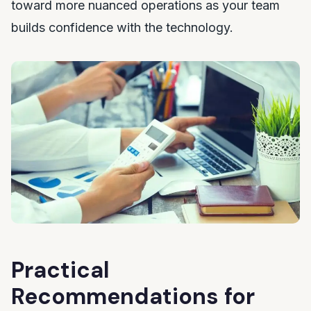
toward more nuanced operations as your team
builds confidence with the technology.
Practical
Recommendations for