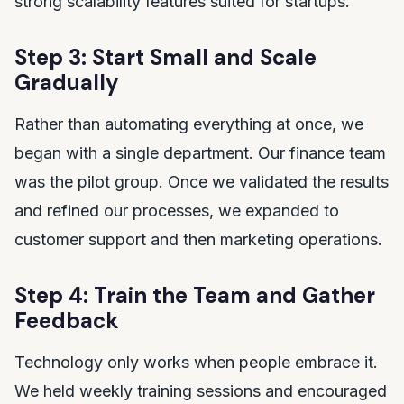
strong scalability features suited for startups.
Step 3: Start Small and Scale
Gradually
Rather than automating everything at once, we
began with a single department. Our finance team
was the pilot group. Once we validated the results
and refined our processes, we expanded to
customer support and then marketing operations.
Step 4: Train the Team and Gather
Feedback
Technology only works when people embrace it.
We held weekly training sessions and encouraged