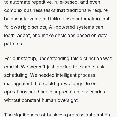
to automate repetitive, rule-based, and even
complex business tasks that traditionally require
human intervention. Unlike basic automation that
follows rigid scripts, AI-powered systems can
learn, adapt, and make decisions based on data
patterns.
For our startup, understanding this distinction was
crucial. We weren’t just looking for simple task
scheduling. We needed intelligent process
management that could grow alongside our
operations and handle unpredictable scenarios
without constant human oversight.
The significance of business process automation