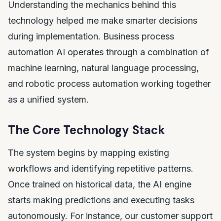
Understanding the mechanics behind this
technology helped me make smarter decisions
during implementation. Business process
automation AI operates through a combination of
machine learning, natural language processing,
and robotic process automation working together
as a unified system.
The Core Technology Stack
The system begins by mapping existing
workflows and identifying repetitive patterns.
Once trained on historical data, the AI engine
starts making predictions and executing tasks
autonomously. For instance, our customer support