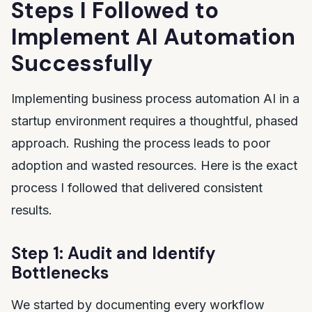
Steps I Followed to
Implement AI Automation
Successfully
Implementing business process automation AI in a
startup environment requires a thoughtful, phased
approach. Rushing the process leads to poor
adoption and wasted resources. Here is the exact
process I followed that delivered consistent
results.
Step 1: Audit and Identify
Bottlenecks
We started by documenting every workflow