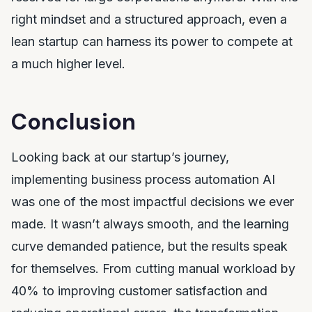
right mindset and a structured approach, even a
lean startup can harness its power to compete at
a much higher level.
Conclusion
Looking back at our startup’s journey,
implementing business process automation AI
was one of the most impactful decisions we ever
made. It wasn’t always smooth, and the learning
curve demanded patience, but the results speak
for themselves. From cutting manual workload by
40% to improving customer satisfaction and