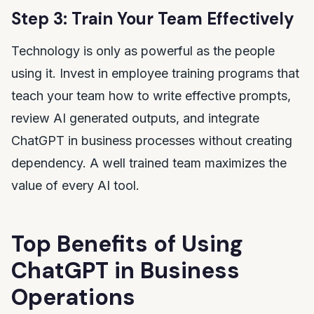
Step 3: Train Your Team Effectively
Technology is only as powerful as the people
using it. Invest in employee training programs that
teach your team how to write effective prompts,
review AI generated outputs, and integrate
ChatGPT in business processes without creating
dependency. A well trained team maximizes the
value of every AI tool.
Top Benefits of Using
ChatGPT in Business
Operations