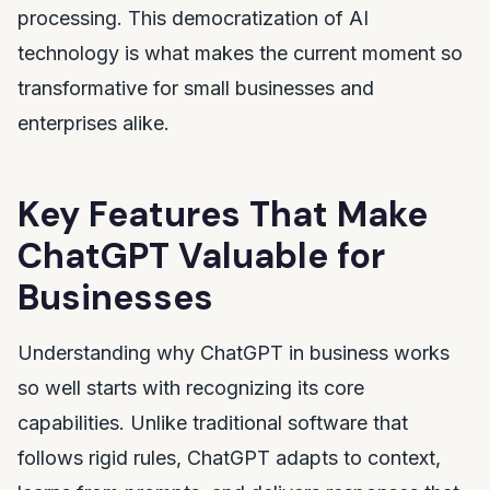
processing. This democratization of AI
technology is what makes the current moment so
transformative for small businesses and
enterprises alike.
Key Features That Make
ChatGPT Valuable for
Businesses
Understanding why ChatGPT in business works
so well starts with recognizing its core
capabilities. Unlike traditional software that
follows rigid rules, ChatGPT adapts to context,