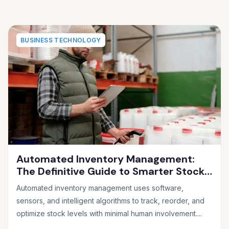
BUSINESS TECHNOLOGY
Automated Inventory Management:
The Definitive Guide to Smarter Stock
Control
Automated inventory management uses software,
sensors, and intelligent algorithms to track, reorder, and
optimize stock levels with minimal human involvement....