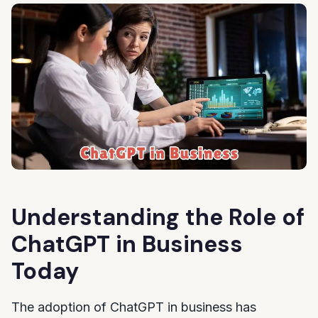
Understanding the Role of
ChatGPT in Business
Today
The adoption of ChatGPT in business has