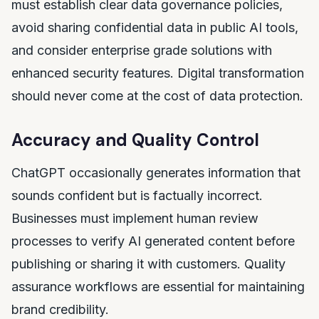
must establish clear data governance policies,
avoid sharing confidential data in public AI tools,
and consider enterprise grade solutions with
enhanced security features. Digital transformation
should never come at the cost of data protection.
Accuracy and Quality Control
ChatGPT occasionally generates information that
sounds confident but is factually incorrect.
Businesses must implement human review
processes to verify AI generated content before
publishing or sharing it with customers. Quality
assurance workflows are essential for maintaining
brand credibility.