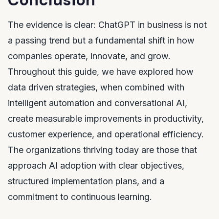
The evidence is clear: ChatGPT in business is not
a passing trend but a fundamental shift in how
companies operate, innovate, and grow.
Throughout this guide, we have explored how
data driven strategies, when combined with
intelligent automation and conversational AI,
create measurable improvements in productivity,
customer experience, and operational efficiency.
The organizations thriving today are those that
approach AI adoption with clear objectives,
structured implementation plans, and a
commitment to continuous learning.