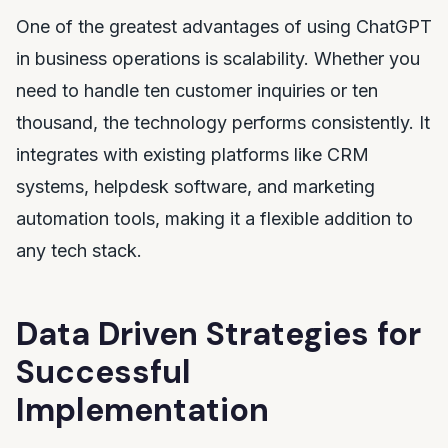
One of the greatest advantages of using ChatGPT
in business operations is scalability. Whether you
need to handle ten customer inquiries or ten
thousand, the technology performs consistently. It
integrates with existing platforms like CRM
systems, helpdesk software, and marketing
automation tools, making it a flexible addition to
any tech stack.
Data Driven Strategies for
Successful
Implementation