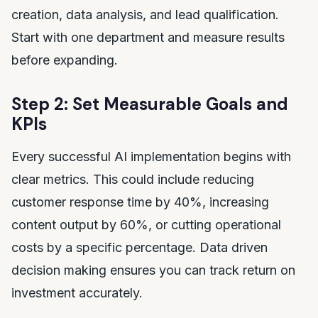
creation, data analysis, and lead qualification.
Start with one department and measure results
before expanding.
Step 2: Set Measurable Goals and
KPIs
Every successful AI implementation begins with
clear metrics. This could include reducing
customer response time by 40%, increasing
content output by 60%, or cutting operational
costs by a specific percentage. Data driven
decision making ensures you can track return on
investment accurately.