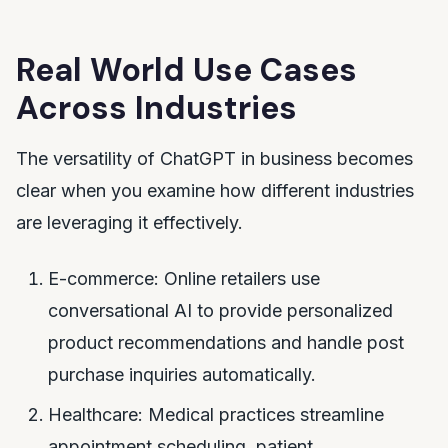
Real World Use Cases
Across Industries
The versatility of ChatGPT in business becomes
clear when you examine how different industries
are leveraging it effectively.
E-commerce: Online retailers use
conversational AI to provide personalized
product recommendations and handle post
purchase inquiries automatically.
Healthcare: Medical practices streamline
appointment scheduling, patient