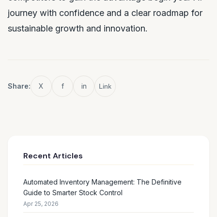
journey with confidence and a clear roadmap for
sustainable growth and innovation.
Share:
X
f
in
Link
Recent Articles
Automated Inventory Management: The Definitive
Guide to Smarter Stock Control
Apr 25, 2026