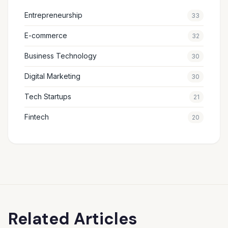
Entrepreneurship
33
E-commerce
32
Business Technology
30
Digital Marketing
30
Tech Startups
21
Fintech
20
Related Articles