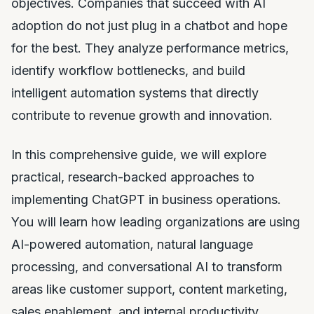
objectives. Companies that succeed with AI
adoption do not just plug in a chatbot and hope
for the best. They analyze performance metrics,
identify workflow bottlenecks, and build
intelligent automation systems that directly
contribute to revenue growth and innovation.
In this comprehensive guide, we will explore
practical, research-backed approaches to
implementing ChatGPT in business operations.
You will learn how leading organizations are using
AI-powered automation, natural language
processing, and conversational AI to transform
areas like customer support, content marketing,
sales enablement, and internal productivity.