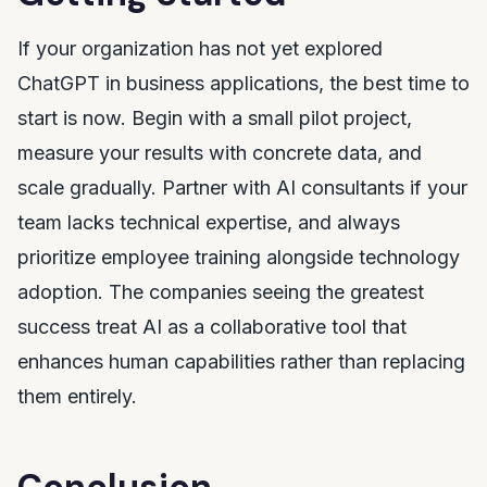
If your organization has not yet explored
ChatGPT in business applications, the best time to
start is now. Begin with a small pilot project,
measure your results with concrete data, and
scale gradually. Partner with AI consultants if your
team lacks technical expertise, and always
prioritize employee training alongside technology
adoption. The companies seeing the greatest
success treat AI as a collaborative tool that
enhances human capabilities rather than replacing
them entirely.
Conclusion