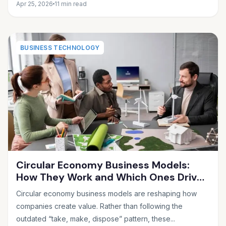
Apr 25, 2026
11 min read
BUSINESS TECHNOLOGY
Circular Economy Business Models:
How They Work and Which Ones Drive
Real Profit
Circular economy business models are reshaping how
companies create value. Rather than following the
outdated “take, make, dispose” pattern, these...