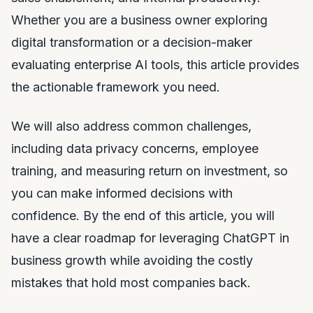
Whether you are a business owner exploring
digital transformation or a decision-maker
evaluating enterprise AI tools, this article provides
the actionable framework you need.
We will also address common challenges,
including data privacy concerns, employee
training, and measuring return on investment, so
you can make informed decisions with
confidence. By the end of this article, you will
have a clear roadmap for leveraging ChatGPT in
business growth while avoiding the costly
mistakes that hold most companies back.