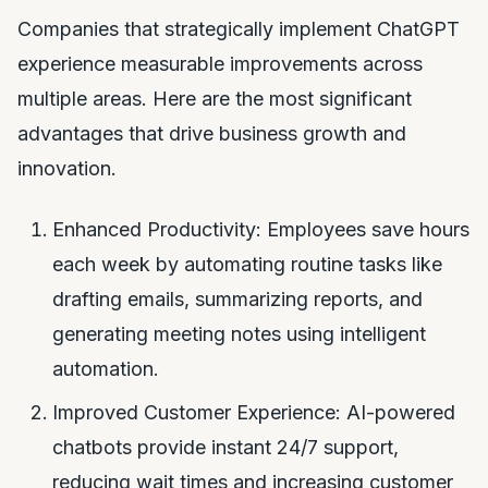
Companies that strategically implement ChatGPT
experience measurable improvements across
multiple areas. Here are the most significant
advantages that drive business growth and
innovation.
Enhanced Productivity: Employees save hours
each week by automating routine tasks like
drafting emails, summarizing reports, and
generating meeting notes using intelligent
automation.
Improved Customer Experience: AI-powered
chatbots provide instant 24/7 support,
reducing wait times and increasing customer