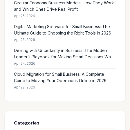
Circular Economy Business Models: How They Work
and Which Ones Drive Real Profit
Apr 25, 2026
Digital Marketing Software for Small Business: The
Ultimate Guide to Choosing the Right Tools in 2026
Apr 25, 2026
Dealing with Uncertainty in Business: The Modern
Leader’s Playbook for Making Smart Decisions When
the Future Feels Unclear
Apr 24, 2026
Cloud Migration for Small Business: A Complete
Guide to Moving Your Operations Online in 2026
Apr 22, 2026
Categories