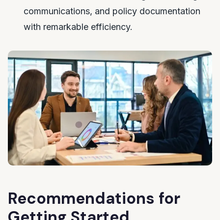
communications, and policy documentation
with remarkable efficiency.
Recommendations for
Getting Started