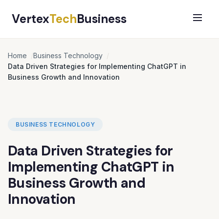
Vertex
Tech
Business
Home
Business Technology
Data Driven Strategies for Implementing ChatGPT in
Business Growth and Innovation
BUSINESS TECHNOLOGY
Data Driven Strategies for
Implementing ChatGPT in
Business Growth and
Innovation