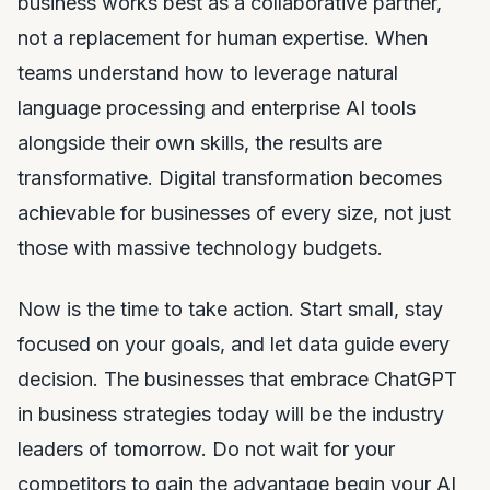
business works best as a collaborative partner,
not a replacement for human expertise. When
teams understand how to leverage natural
language processing and enterprise AI tools
alongside their own skills, the results are
transformative. Digital transformation becomes
achievable for businesses of every size, not just
those with massive technology budgets.
Now is the time to take action. Start small, stay
focused on your goals, and let data guide every
decision. The businesses that embrace ChatGPT
in business strategies today will be the industry
leaders of tomorrow. Do not wait for your
competitors to gain the advantage begin your AI