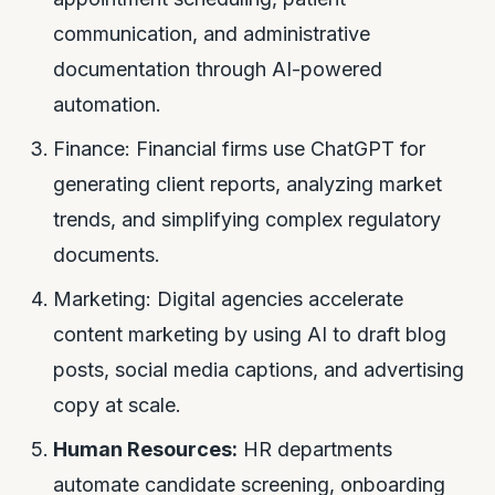
communication, and administrative
documentation through AI-powered
automation.
Finance: Financial firms use ChatGPT for
generating client reports, analyzing market
trends, and simplifying complex regulatory
documents.
Marketing: Digital agencies accelerate
content marketing by using AI to draft blog
posts, social media captions, and advertising
copy at scale.
Human Resources:
HR departments
automate candidate screening, onboarding