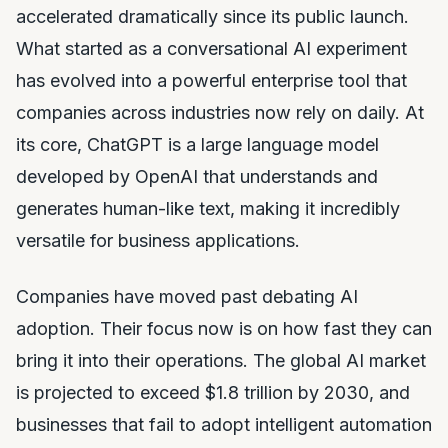
accelerated dramatically since its public launch.
What started as a conversational AI experiment
has evolved into a powerful enterprise tool that
companies across industries now rely on daily. At
its core, ChatGPT is a large language model
developed by OpenAI that understands and
generates human-like text, making it incredibly
versatile for business applications.
Companies have moved past debating AI
adoption. Their focus now is on how fast they can
bring it into their operations. The global AI market
is projected to exceed $1.8 trillion by 2030, and
businesses that fail to adopt intelligent automation