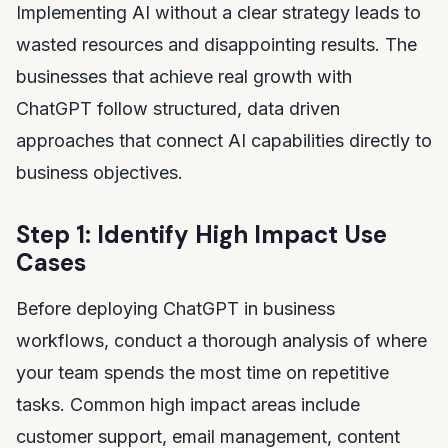
Implementing AI without a clear strategy leads to
wasted resources and disappointing results. The
businesses that achieve real growth with
ChatGPT follow structured, data driven
approaches that connect AI capabilities directly to
business objectives.
Step 1: Identify High Impact Use
Cases
Before deploying ChatGPT in business
workflows, conduct a thorough analysis of where
your team spends the most time on repetitive
tasks. Common high impact areas include
customer support, email management, content