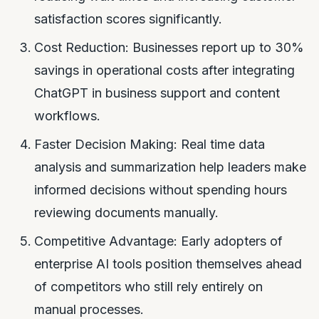
satisfaction scores significantly.
Cost Reduction: Businesses report up to 30%
savings in operational costs after integrating
ChatGPT in business support and content
workflows.
Faster Decision Making: Real time data
analysis and summarization help leaders make
informed decisions without spending hours
reviewing documents manually.
Competitive Advantage: Early adopters of
enterprise AI tools position themselves ahead
of competitors who still rely entirely on
manual processes.