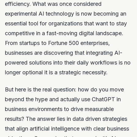
efficiency. What was once considered
experimental AI technology is now becoming an
essential tool for organizations that want to stay
competitive in a fast-moving digital landscape.
From startups to Fortune 500 enterprises,
businesses are discovering that integrating AI-
powered solutions into their daily workflows is no
longer optional it is a strategic necessity.
But here is the real question: how do you move
beyond the hype and actually use ChatGPT in
business environments to drive measurable
results? The answer lies in data driven strategies
that align artificial intelligence with clear business