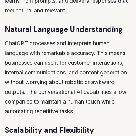
learns from prompts, and delivers responses that
feel natural and relevant.
Natural Language Understanding
ChatGPT processes and interprets human
language with remarkable accuracy. This means
businesses can use it for customer interactions,
internal communications, and content generation
without worrying about robotic or awkward
outputs. The conversational AI capabilities allow
companies to maintain a human touch while
automating repetitive tasks.
Scalability and Flexibility