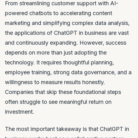
From streamlining customer support with AI-
powered chatbots to accelerating content
marketing and simplifying complex data analysis,
the applications of ChatGPT in business are vast
and continuously expanding. However, success
depends on more than just adopting the
technology. It requires thoughtful planning,
employee training, strong data governance, and a
willingness to measure results honestly.
Companies that skip these foundational steps
often struggle to see meaningful return on
investment.
The most important takeaway is that ChatGPT in