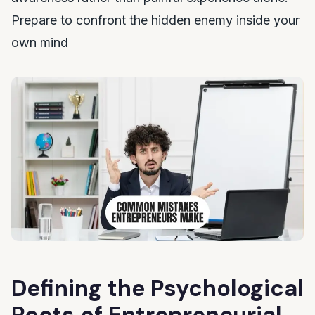
Prepare to confront the hidden enemy inside your
own mind
Defining the Psychological