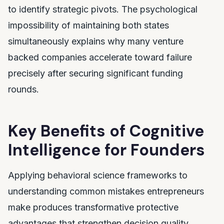
to identify strategic pivots. The psychological
impossibility of maintaining both states
simultaneously explains why many venture
backed companies accelerate toward failure
precisely after securing significant funding
rounds.
Key Benefits of Cognitive
Intelligence for Founders
Applying behavioral science frameworks to
understanding common mistakes entrepreneurs
make produces transformative protective
advantages that strengthen decision quality