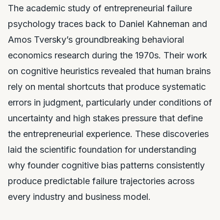
The academic study of entrepreneurial failure
psychology traces back to Daniel Kahneman and
Amos Tversky’s groundbreaking behavioral
economics research during the 1970s. Their work
on cognitive heuristics revealed that human brains
rely on mental shortcuts that produce systematic
errors in judgment, particularly under conditions of
uncertainty and high stakes pressure that define
the entrepreneurial experience. These discoveries
laid the scientific foundation for understanding
why founder cognitive bias patterns consistently
produce predictable failure trajectories across
every industry and business model.