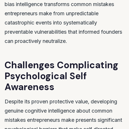
bias intelligence transforms common mistakes
entrepreneurs make from unpredictable
catastrophic events into systematically
preventable vulnerabilities that informed founders
can proactively neutralize.
Challenges Complicating
Psychological Self
Awareness
Despite its proven protective value, developing
genuine cognitive intelligence about common
mistakes entrepreneurs make presents significant