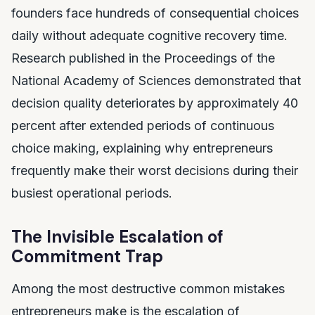
founders face hundreds of consequential choices
daily without adequate cognitive recovery time.
Research published in the Proceedings of the
National Academy of Sciences demonstrated that
decision quality deteriorates by approximately 40
percent after extended periods of continuous
choice making, explaining why entrepreneurs
frequently make their worst decisions during their
busiest operational periods.
The Invisible Escalation of
Commitment Trap
Among the most destructive common mistakes
entrepreneurs make is the escalation of