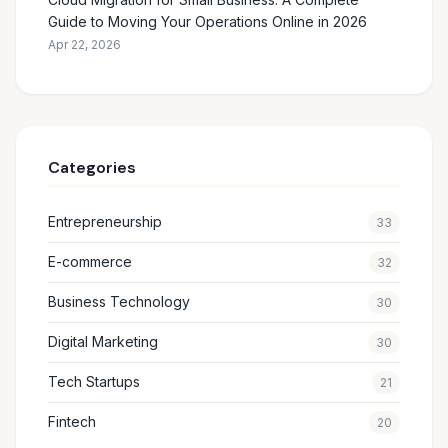
Guide to Moving Your Operations Online in 2026
Apr 22, 2026
Categories
Entrepreneurship
33
E-commerce
32
Business Technology
30
Digital Marketing
30
Tech Startups
21
Fintech
20