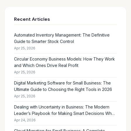
Recent Articles
Automated Inventory Management: The Definitive
Guide to Smarter Stock Control
Apr 25, 2026
Circular Economy Business Models: How They Work
and Which Ones Drive Real Profit
Apr 25, 2026
Digital Marketing Software for Small Business: The
Ultimate Guide to Choosing the Right Tools in 2026
Apr 25, 2026
Dealing with Uncertainty in Business: The Modern
Leader’s Playbook for Making Smart Decisions When
the Future Feels Unclear
Apr 24, 2026
Cloud Migration for Small Business: A Complete