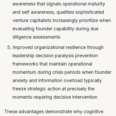
awareness that signals operational maturity
and self awareness, qualities sophisticated
venture capitalists increasingly prioritize when
evaluating founder capability during due
diligence assessments
Improved organizational resilience through
leadership decision paralysis prevention
frameworks that maintain operational
momentum during crisis periods when founder
anxiety and information overload typically
freeze strategic action at precisely the
moments requiring decisive intervention
These advantages demonstrate why cognitive