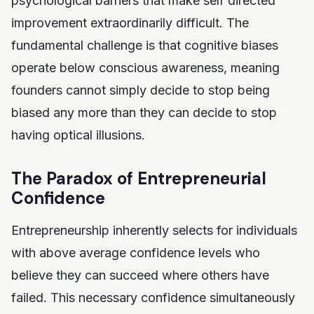
psychological barriers that make self directed
improvement extraordinarily difficult. The
fundamental challenge is that cognitive biases
operate below conscious awareness, meaning
founders cannot simply decide to stop being
biased any more than they can decide to stop
having optical illusions.
The Paradox of Entrepreneurial
Confidence
Entrepreneurship inherently selects for individuals
with above average confidence levels who
believe they can succeed where others have
failed. This necessary confidence simultaneously