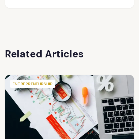
Related Articles
ENTREPRENEURSHIP