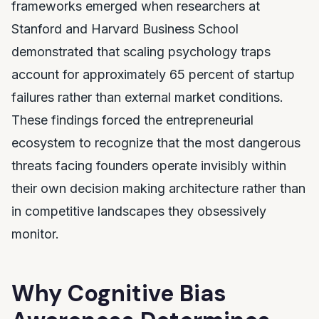
frameworks emerged when researchers at
Stanford and Harvard Business School
demonstrated that scaling psychology traps
account for approximately 65 percent of startup
failures rather than external market conditions.
These findings forced the entrepreneurial
ecosystem to recognize that the most dangerous
threats facing founders operate invisibly within
their own decision making architecture rather than
in competitive landscapes they obsessively
monitor.
Why Cognitive Bias