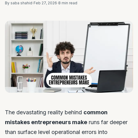
By saba shahid
Feb 27, 2026
8 min read
The devastating reality behind
common
mistakes entrepreneurs make
runs far deeper
than surface level operational errors into