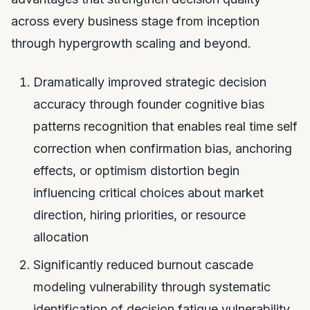
across every business stage from inception
through hypergrowth scaling and beyond.
Dramatically improved strategic decision
accuracy through founder cognitive bias
patterns recognition that enables real time self
correction when confirmation bias, anchoring
effects, or optimism distortion begin
influencing critical choices about market
direction, hiring priorities, or resource
allocation
Significantly reduced burnout cascade
modeling vulnerability through systematic
identification of decision fatigue vulnerability