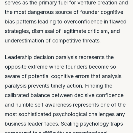
serves as the primary fuel for venture creation and
the most dangerous source of founder cognitive
bias patterns leading to overconfidence in flawed
strategies, dismissal of legitimate criticism, and
underestimation of competitive threats.
Leadership decision paralysis represents the
opposite extreme where founders become so
aware of potential cognitive errors that analysis
paralysis prevents timely action. Finding the
calibrated balance between decisive confidence
and humble self awareness represents one of the
most sophisticated psychological challenges any
business leader faces. Scaling psychology traps