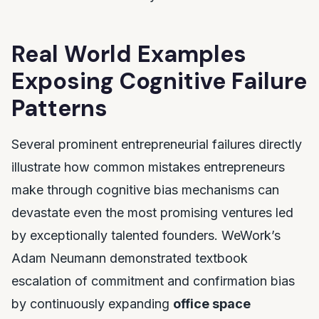
Real World Examples
Exposing Cognitive Failure
Patterns
Several prominent entrepreneurial failures directly
illustrate how common mistakes entrepreneurs
make through cognitive bias mechanisms can
devastate even the most promising ventures led
by exceptionally talented founders. WeWork’s
Adam Neumann demonstrated textbook
escalation of commitment and confirmation bias
by continuously expanding
office space