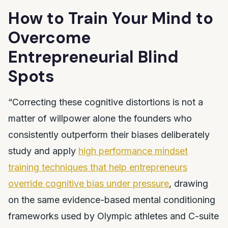
How to Train Your Mind to
Overcome
Entrepreneurial Blind
Spots
“Correcting these cognitive distortions is not a
matter of willpower alone the founders who
consistently outperform their biases deliberately
study and apply
high performance mindset
training techniques that help entrepreneurs
override cognitive bias under pressure
, drawing
on the same evidence-based mental conditioning
frameworks used by Olympic athletes and C-suite