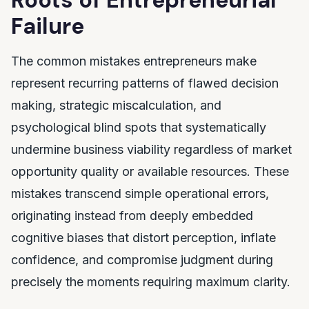
Roots of Entrepreneurial
Failure
The common mistakes entrepreneurs make
represent recurring patterns of flawed decision
making, strategic miscalculation, and
psychological blind spots that systematically
undermine business viability regardless of market
opportunity quality or available resources. These
mistakes transcend simple operational errors,
originating instead from deeply embedded
cognitive biases that distort perception, inflate
confidence, and compromise judgment during
precisely the moments requiring maximum clarity.