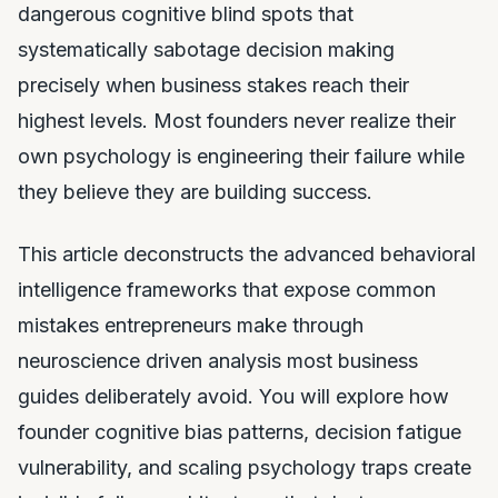
dangerous cognitive blind spots that
systematically sabotage decision making
precisely when business stakes reach their
highest levels. Most founders never realize their
own psychology is engineering their failure while
they believe they are building success.
This article deconstructs the advanced behavioral
intelligence frameworks that expose common
mistakes entrepreneurs make through
neuroscience driven analysis most business
guides deliberately avoid. You will explore how
founder cognitive bias patterns, decision fatigue
vulnerability, and scaling psychology traps create