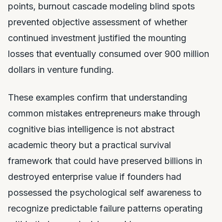
points, burnout cascade modeling blind spots
prevented objective assessment of whether
continued investment justified the mounting
losses that eventually consumed over 900 million
dollars in venture funding.
These examples confirm that understanding
common mistakes entrepreneurs make through
cognitive bias intelligence is not abstract
academic theory but a practical survival
framework that could have preserved billions in
destroyed enterprise value if founders had
possessed the psychological self awareness to
recognize predictable failure patterns operating