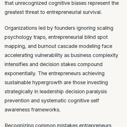
that unrecognized cognitive biases represent the
greatest threat to entrepreneurial survival.
Organizations led by founders ignoring scaling
psychology traps, entrepreneurial blind spot
mapping, and burnout cascade modeling face
accelerating vulnerability as business complexity
intensifies and decision stakes compound
exponentially. The entrepreneurs achieving
sustainable hypergrowth are those investing
strategically in leadership decision paralysis
prevention and systematic cognitive self
awareness frameworks.
Recognizing common mistakes entrepreneurs