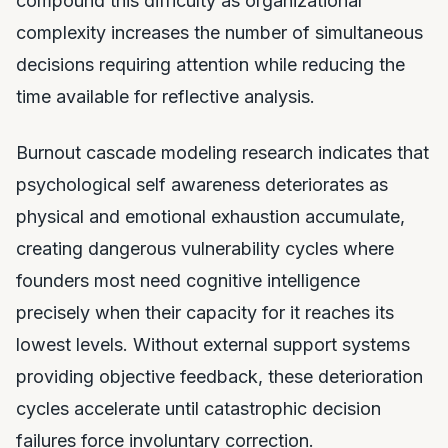
compound this difficulty as organizational
complexity increases the number of simultaneous
decisions requiring attention while reducing the
time available for reflective analysis.
Burnout cascade modeling research indicates that
psychological self awareness deteriorates as
physical and emotional exhaustion accumulate,
creating dangerous vulnerability cycles where
founders most need cognitive intelligence
precisely when their capacity for it reaches its
lowest levels. Without external support systems
providing objective feedback, these deterioration
cycles accelerate until catastrophic decision
failures force involuntary correction.