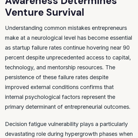
Awareness Determines
Venture Survival
Understanding common mistakes entrepreneurs
make at a neurological level has become essential
as startup failure rates continue hovering near 90
percent despite unprecedented access to capital,
technology, and mentorship resources. The
persistence of these failure rates despite
improved external conditions confirms that
internal psychological factors represent the
primary determinant of entrepreneurial outcomes.
Decision fatigue vulnerability plays a particularly
devastating role during hypergrowth phases when