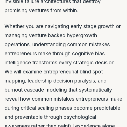
invisible failure architectures that destroy
promising ventures from within.
Whether you are navigating early stage growth or
managing venture backed hypergrowth
operations, understanding common mistakes
entrepreneurs make through cognitive bias
intelligence transforms every strategic decision.
We will examine entrepreneurial blind spot
mapping, leadership decision paralysis, and
burnout cascade modeling that systematically
reveal how common mistakes entrepreneurs make
during critical scaling phases become predictable
and preventable through psychological
awareness rather than painful experience alone.