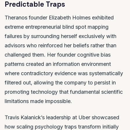
Predictable Traps
Theranos founder Elizabeth Holmes exhibited
extreme entrepreneurial blind spot mapping
failures by surrounding herself exclusively with
advisors who reinforced her beliefs rather than
challenged them. Her founder cognitive bias
patterns created an information environment
where contradictory evidence was systematically
filtered out, allowing the company to persist in
promoting technology that fundamental scientific
limitations made impossible.
Travis Kalanick’s leadership at Uber showcased
how scaling psychology traps transform initially