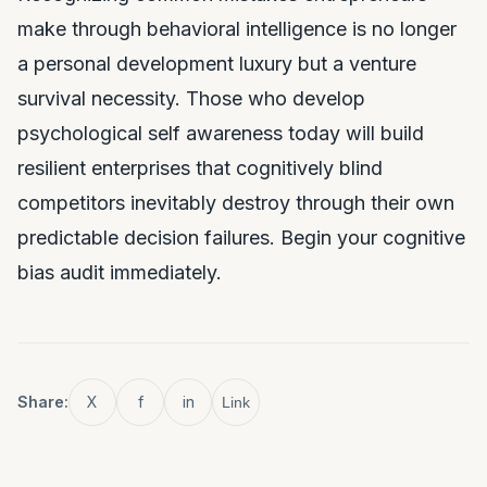
make through behavioral intelligence is no longer
a personal development luxury but a venture
survival necessity. Those who develop
psychological self awareness today will build
resilient enterprises that cognitively blind
competitors inevitably destroy through their own
predictable decision failures. Begin your cognitive
bias audit immediately.
Share:
X
f
in
Link