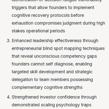
triggers that allow founders to implement
cognitive recovery protocols before
exhaustion compromises judgment during high
stakes operational periods
Enhanced leadership effectiveness through
entrepreneurial blind spot mapping techniques
that reveal unconscious competency gaps
founders cannot self diagnose, enabling
targeted skill development and strategic
delegation to team members possessing
complementary cognitive strengths
Strengthened investor confidence through
demonstrated scaling psychology traps