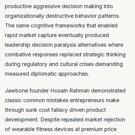
productive aggressive decision making into
organizationally destructive behavior patterns.
The same cognitive frameworks that enabled
rapid market capture eventually produced
leadership decision paralysis alternatives where
combative responses replaced strategic thinking
during regulatory and cultural crises demanding
measured diplomatic approaches.
Jawbone founder Hosain Rahman demonstrated
classic common mistakes entrepreneurs make
through sunk cost fallacy driven product
development. Despite repeated market rejection
of wearable fitness devices at premium price