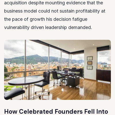
acquisition despite mounting evidence that the
business model could not sustain profitability at
the pace of growth his decision fatigue
vulnerability driven leadership demanded.
How Celebrated Founders Fell Into