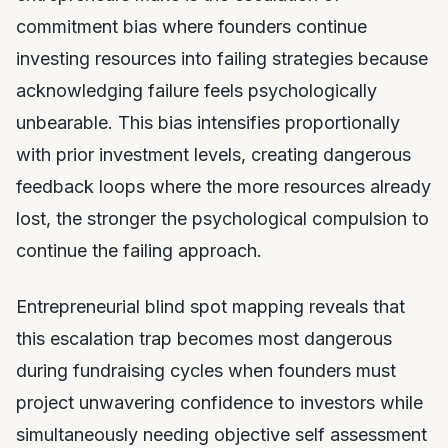
commitment bias where founders continue
investing resources into failing strategies because
acknowledging failure feels psychologically
unbearable. This bias intensifies proportionally
with prior investment levels, creating dangerous
feedback loops where the more resources already
lost, the stronger the psychological compulsion to
continue the failing approach.
Entrepreneurial blind spot mapping reveals that
this escalation trap becomes most dangerous
during fundraising cycles when founders must
project unwavering confidence to investors while
simultaneously needing objective self assessment