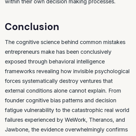
within their own decision making processes.
Conclusion
The cognitive science behind common mistakes
entrepreneurs make has been conclusively
exposed through behavioral intelligence
frameworks revealing how invisible psychological
forces systematically destroy ventures that
external conditions alone cannot explain. From
founder cognitive bias patterns and decision
fatigue vulnerability to the catastrophic real world
failures experienced by WeWork, Theranos, and
Jawbone, the evidence overwhelmingly confirms