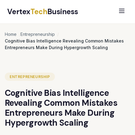
Vertex
Tech
Business
Home
Entrepreneurship
Cognitive Bias Intelligence Revealing Common Mistakes
Entrepreneurs Make During Hypergrowth Scaling
ENTREPRENEURSHIP
Cognitive Bias Intelligence
Revealing Common Mistakes
Entrepreneurs Make During
Hypergrowth Scaling