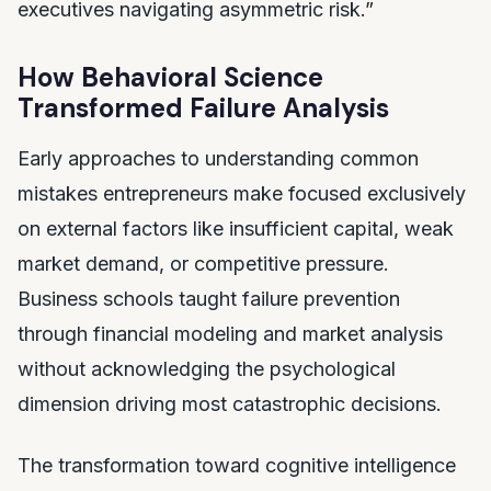
executives navigating asymmetric risk.”
How Behavioral Science
Transformed Failure Analysis
Early approaches to understanding common
mistakes entrepreneurs make focused exclusively
on external factors like insufficient capital, weak
market demand, or competitive pressure.
Business schools taught failure prevention
through financial modeling and market analysis
without acknowledging the psychological
dimension driving most catastrophic decisions.
The transformation toward cognitive intelligence