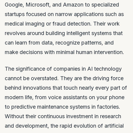
Google, Microsoft, and Amazon to specialized
startups focused on narrow applications such as
medical imaging or fraud detection. Their work
revolves around building intelligent systems that
can learn from data, recognize patterns, and
make decisions with minimal human intervention.
The significance of companies in AI technology
cannot be overstated. They are the driving force
behind innovations that touch nearly every part of
modern life, from voice assistants on your phone
to predictive maintenance systems in factories.
Without their continuous investment in research
and development, the rapid evolution of artificial