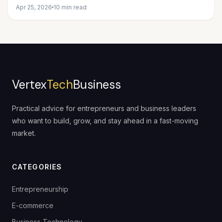
Apr 25, 2026
10 min read
Vertex
Tech
Business
Practical advice for entrepreneurs and business leaders
who want to build, grow, and stay ahead in a fast-moving
market.
CATEGORIES
Entrepreneurship
E-commerce
Business Technology