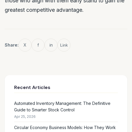
those who align with them early stand to gain the
greatest competitive advantage.
Share:
X
f
in
Link
Recent Articles
Automated Inventory Management: The Definitive
Guide to Smarter Stock Control
Apr 25, 2026
Circular Economy Business Models: How They Work