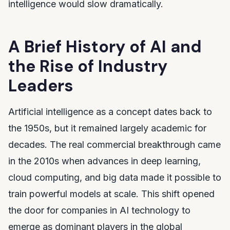
intelligence would slow dramatically.
A Brief History of AI and
the Rise of Industry
Leaders
Artificial intelligence as a concept dates back to
the 1950s, but it remained largely academic for
decades. The real commercial breakthrough came
in the 2010s when advances in deep learning,
cloud computing, and big data made it possible to
train powerful models at scale. This shift opened
the door for companies in AI technology to
emerge as dominant players in the global