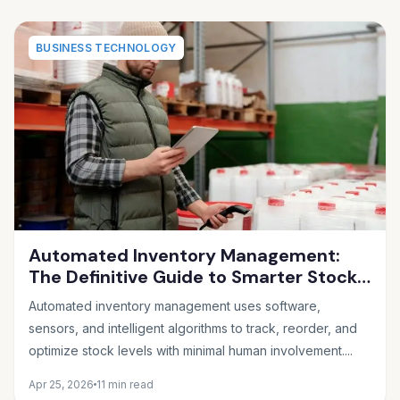
BUSINESS TECHNOLOGY
Automated Inventory Management:
The Definitive Guide to Smarter Stock
Control
Automated inventory management uses software,
sensors, and intelligent algorithms to track, reorder, and
optimize stock levels with minimal human involvement....
Apr 25, 2026
11 min read