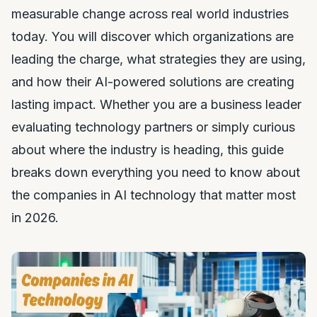
measurable change across real world industries
today. You will discover which organizations are
leading the charge, what strategies they are using,
and how their AI-powered solutions are creating
lasting impact. Whether you are a business leader
evaluating technology partners or simply curious
about where the industry is heading, this guide
breaks down everything you need to know about
the companies in AI technology that matter most
in 2026.