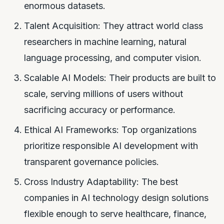
enormous datasets.
Talent Acquisition: They attract world class
researchers in machine learning, natural
language processing, and computer vision.
Scalable AI Models: Their products are built to
scale, serving millions of users without
sacrificing accuracy or performance.
Ethical AI Frameworks: Top organizations
prioritize responsible AI development with
transparent governance policies.
Cross Industry Adaptability: The best
companies in AI technology design solutions
flexible enough to serve healthcare, finance,