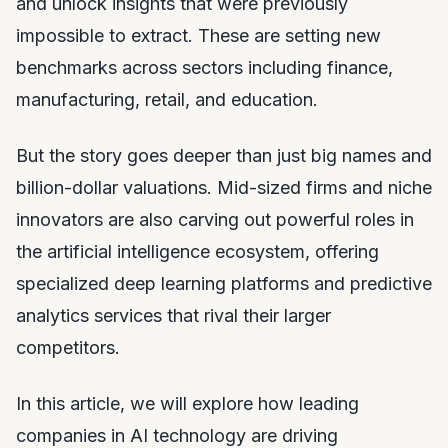
and unlock insights that were previously
impossible to extract. These are setting new
benchmarks across sectors including finance,
manufacturing, retail, and education.
But the story goes deeper than just big names and
billion-dollar valuations. Mid-sized firms and niche
innovators are also carving out powerful roles in
the artificial intelligence ecosystem, offering
specialized deep learning platforms and predictive
analytics services that rival their larger
competitors.
In this article, we will explore how leading
companies in AI technology are driving