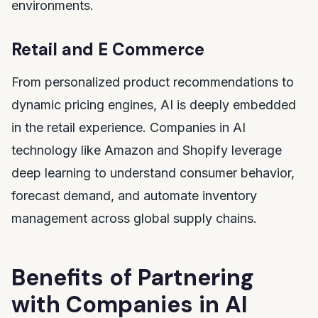
environments.
Retail and E Commerce
From personalized product recommendations to
dynamic pricing engines, AI is deeply embedded
in the retail experience. Companies in AI
technology like Amazon and Shopify leverage
deep learning to understand consumer behavior,
forecast demand, and automate inventory
management across global supply chains.
Benefits of Partnering
with Companies in AI