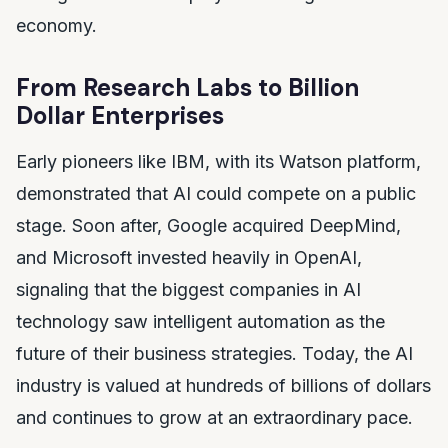
economy.
From Research Labs to Billion
Dollar Enterprises
Early pioneers like IBM, with its Watson platform,
demonstrated that AI could compete on a public
stage. Soon after, Google acquired DeepMind,
and Microsoft invested heavily in OpenAI,
signaling that the biggest companies in AI
technology saw intelligent automation as the
future of their business strategies. Today, the AI
industry is valued at hundreds of billions of dollars
and continues to grow at an extraordinary pace.