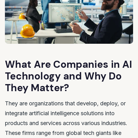
What Are Companies in AI
Technology and Why Do
They Matter?
They are organizations that develop, deploy, or
integrate artificial intelligence solutions into
products and services across various industries.
These firms range from global tech giants like