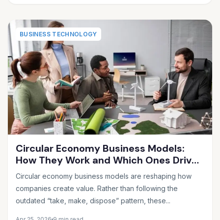
BUSINESS TECHNOLOGY
Circular Economy Business Models:
How They Work and Which Ones Drive
Real Profit
Circular economy business models are reshaping how
companies create value. Rather than following the
outdated “take, make, dispose” pattern, these...
Apr 25, 2026
9 min read