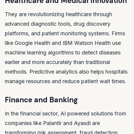
Healthcare and Medical Innovation
They are revolutionizing healthcare through
advanced diagnostic tools, drug discovery
platforms, and patient monitoring systems. Firms
like Google Health and IBM Watson Health use
machine learning algorithms to detect diseases
earlier and more accurately than traditional
methods. Predictive analytics also helps hospitals
manage resources and reduce patient wait times.
Finance and Banking
In the financial sector, AI powered solutions from
companies like Palantir and Ayasdi are
transforming risk assessment, fraud detection,