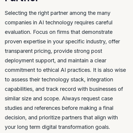
Selecting the right partner among the many
companies in AI technology requires careful
evaluation. Focus on firms that demonstrate
proven expertise in your specific industry, offer
transparent pricing, provide strong post
deployment support, and maintain a clear
commitment to ethical AI practices. It is also wise
to assess their technology stack, integration
capabilities, and track record with businesses of
similar size and scope. Always request case
studies and references before making a final
decision, and prioritize partners that align with
your long term digital transformation goals.