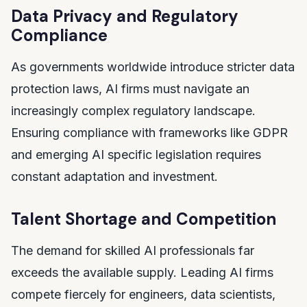
Data Privacy and Regulatory
Compliance
As governments worldwide introduce stricter data
protection laws, AI firms must navigate an
increasingly complex regulatory landscape.
Ensuring compliance with frameworks like GDPR
and emerging AI specific legislation requires
constant adaptation and investment.
Talent Shortage and Competition
The demand for skilled AI professionals far
exceeds the available supply. Leading AI firms
compete fiercely for engineers, data scientists,