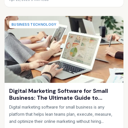
BUSINESS TECHNOLOGY
Digital Marketing Software for Small
Business: The Ultimate Guide to
Choosing the Right Tools in 2026
Digital marketing software for small business is any
platform that helps lean teams plan, execute, measure,
and optimize their online marketing without hiring...