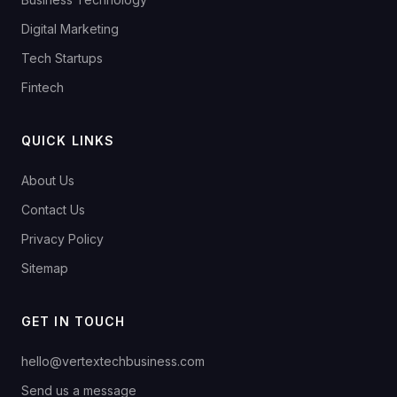
Digital Marketing
Tech Startups
Fintech
QUICK LINKS
About Us
Contact Us
Privacy Policy
Sitemap
GET IN TOUCH
hello@vertextechbusiness.com
Send us a message