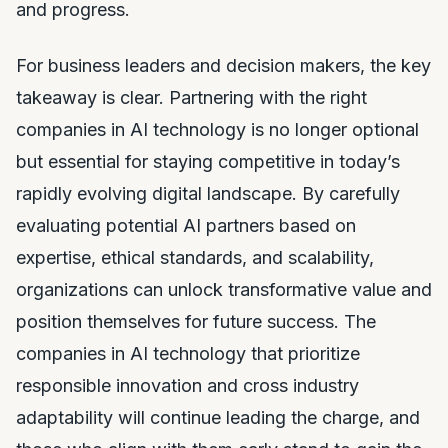
and progress.
For business leaders and decision makers, the key
takeaway is clear. Partnering with the right
companies in AI technology is no longer optional
but essential for staying competitive in today’s
rapidly evolving digital landscape. By carefully
evaluating potential AI partners based on
expertise, ethical standards, and scalability,
organizations can unlock transformative value and
position themselves for future success. The
companies in AI technology that prioritize
responsible innovation and cross industry
adaptability will continue leading the charge, and