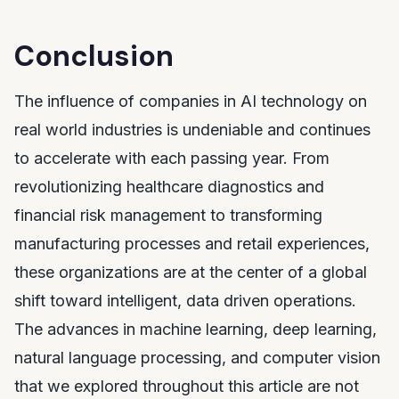
Conclusion
The influence of companies in AI technology on
real world industries is undeniable and continues
to accelerate with each passing year. From
revolutionizing healthcare diagnostics and
financial risk management to transforming
manufacturing processes and retail experiences,
these organizations are at the center of a global
shift toward intelligent, data driven operations.
The advances in machine learning, deep learning,
natural language processing, and computer vision
that we explored throughout this article are not