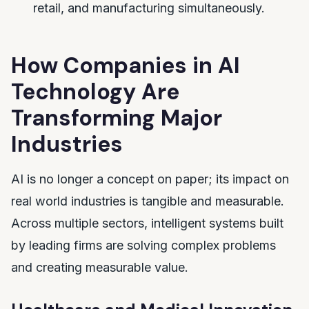
retail, and manufacturing simultaneously.
How Companies in AI
Technology Are
Transforming Major
Industries
AI is no longer a concept on paper; its impact on
real world industries is tangible and measurable.
Across multiple sectors, intelligent systems built
by leading firms are solving complex problems
and creating measurable value.