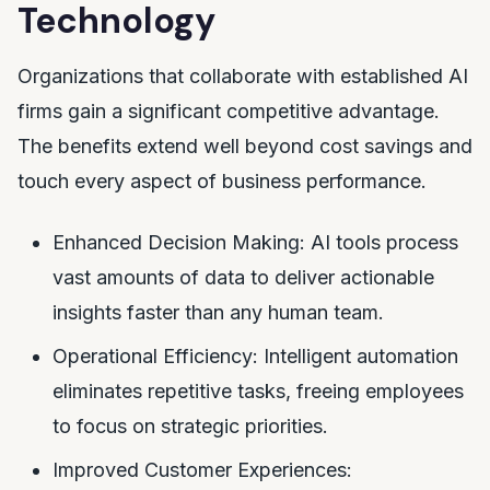
Technology
Organizations that collaborate with established AI
firms gain a significant competitive advantage.
The benefits extend well beyond cost savings and
touch every aspect of business performance.
Enhanced Decision Making: AI tools process
vast amounts of data to deliver actionable
insights faster than any human team.
Operational Efficiency: Intelligent automation
eliminates repetitive tasks, freeing employees
to focus on strategic priorities.
Improved Customer Experiences: