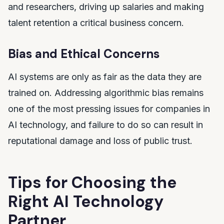
and researchers, driving up salaries and making
talent retention a critical business concern.
Bias and Ethical Concerns
AI systems are only as fair as the data they are
trained on. Addressing algorithmic bias remains
one of the most pressing issues for companies in
AI technology, and failure to do so can result in
reputational damage and loss of public trust.
Tips for Choosing the
Right AI Technology
Partner