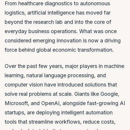
From healthcare diagnostics to autonomous
logistics, artificial intelligence has moved far
beyond the research lab and into the core of
everyday business operations. What was once
considered emerging innovation is now a driving
force behind global economic transformation.
Over the past few years, major players in machine
learning, natural language processing, and
computer vision have introduced solutions that
solve real problems at scale. Giants like Google,
Microsoft, and OpenAI, alongside fast-growing AI
startups, are deploying intelligent automation
tools that streamline workflows, reduce costs,