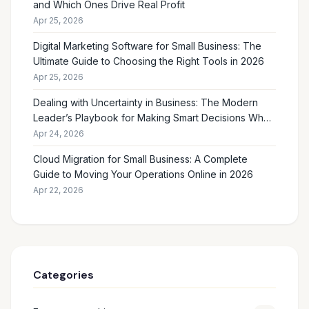
and Which Ones Drive Real Profit
Apr 25, 2026
Digital Marketing Software for Small Business: The
Ultimate Guide to Choosing the Right Tools in 2026
Apr 25, 2026
Dealing with Uncertainty in Business: The Modern
Leader’s Playbook for Making Smart Decisions When
the Future Feels Unclear
Apr 24, 2026
Cloud Migration for Small Business: A Complete
Guide to Moving Your Operations Online in 2026
Apr 22, 2026
Categories