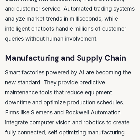
and customer service. Automated trading systems
analyze market trends in milliseconds, while
intelligent chatbots handle millions of customer
queries without human involvement.
Manufacturing and Supply Chain
Smart factories powered by AI are becoming the
new standard. They provide predictive
maintenance tools that reduce equipment
downtime and optimize production schedules.
Firms like Siemens and Rockwell Automation
integrate computer vision and robotics to create
fully connected, self optimizing manufacturing