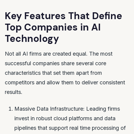
Key Features That Define
Top Companies in AI
Technology
Not all AI firms are created equal. The most
successful companies share several core
characteristics that set them apart from
competitors and allow them to deliver consistent
results.
Massive Data Infrastructure: Leading firms
invest in robust cloud platforms and data
pipelines that support real time processing of