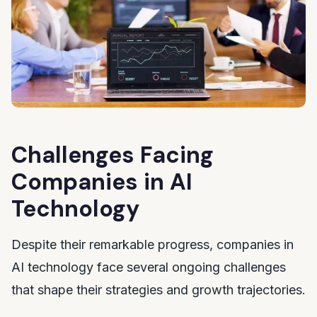
Challenges Facing
Companies in AI
Technology
Despite their remarkable progress, companies in
AI technology face several ongoing challenges
that shape their strategies and growth trajectories.