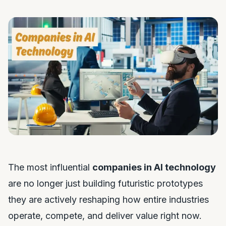
The most influential
companies in AI technology
are no longer just building futuristic prototypes
they are actively reshaping how entire industries
operate, compete, and deliver value right now.