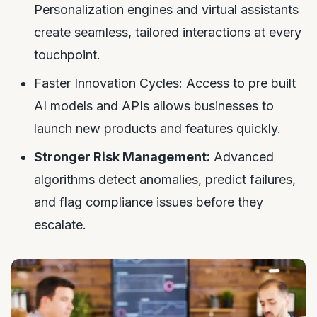
Personalization engines and virtual assistants
create seamless, tailored interactions at every
touchpoint.
Faster Innovation Cycles: Access to pre built
AI models and APIs allows businesses to
launch new products and features quickly.
Stronger Risk Management:
Advanced
algorithms detect anomalies, predict failures,
and flag compliance issues before they
escalate.