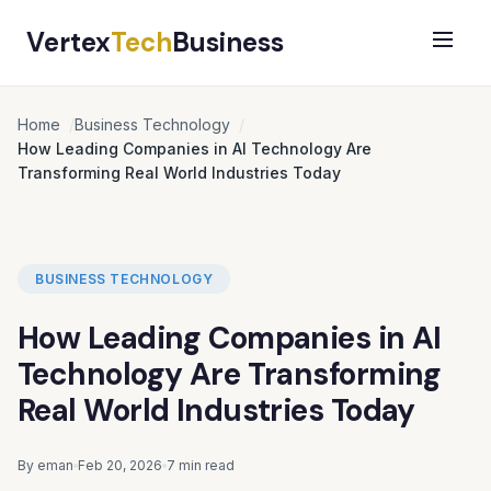
Vertex
Tech
Business
Home
Business Technology
How Leading Companies in AI Technology Are
Transforming Real World Industries Today
BUSINESS TECHNOLOGY
How Leading Companies in AI
Technology Are Transforming
Real World Industries Today
By eman
Feb 20, 2026
7 min read