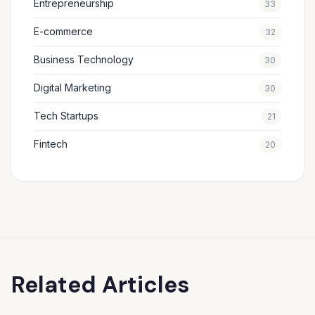
Entrepreneurship
33
E-commerce
32
Business Technology
30
Digital Marketing
30
Tech Startups
21
Fintech
20
Related Articles