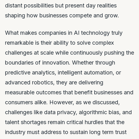
distant possibilities but present day realities
shaping how businesses compete and grow.
What makes companies in AI technology truly
remarkable is their ability to solve complex
challenges at scale while continuously pushing the
boundaries of innovation. Whether through
predictive analytics, intelligent automation, or
advanced robotics, they are delivering
measurable outcomes that benefit businesses and
consumers alike. However, as we discussed,
challenges like data privacy, algorithmic bias, and
talent shortages remain critical hurdles that the
industry must address to sustain long term trust