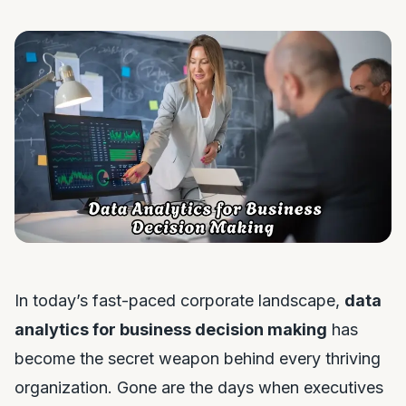
In today’s fast-paced corporate landscape,
data
analytics for business decision making
has
become the secret weapon behind every thriving
organization. Gone are the days when executives