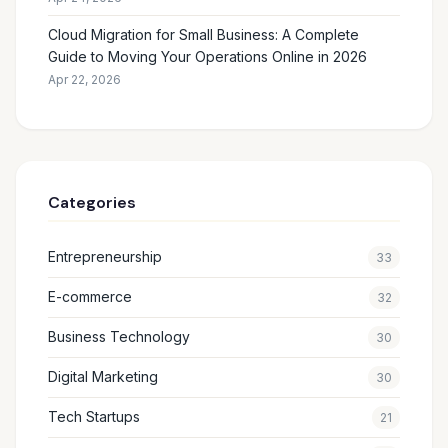
Cloud Migration for Small Business: A Complete
Guide to Moving Your Operations Online in 2026
Apr 22, 2026
Categories
Entrepreneurship
33
E-commerce
32
Business Technology
30
Digital Marketing
30
Tech Startups
21