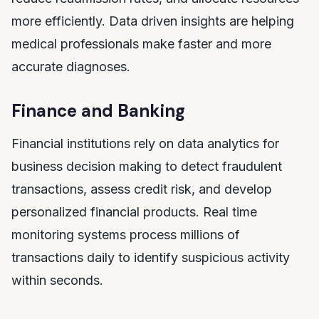
more efficiently. Data driven insights are helping
medical professionals make faster and more
accurate diagnoses.
Finance and Banking
Financial institutions rely on data analytics for
business decision making to detect fraudulent
transactions, assess credit risk, and develop
personalized financial products. Real time
monitoring systems process millions of
transactions daily to identify suspicious activity
within seconds.