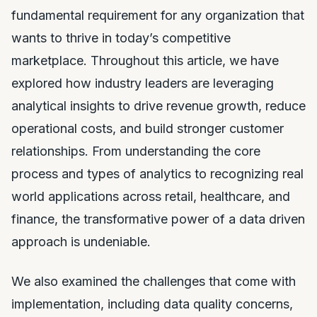
fundamental requirement for any organization that
wants to thrive in today’s competitive
marketplace. Throughout this article, we have
explored how industry leaders are leveraging
analytical insights to drive revenue growth, reduce
operational costs, and build stronger customer
relationships. From understanding the core
process and types of analytics to recognizing real
world applications across retail, healthcare, and
finance, the transformative power of a data driven
approach is undeniable.
We also examined the challenges that come with
implementation, including data quality concerns,