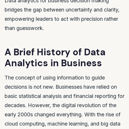
Data analytics for business decision making
bridges the gap between uncertainty and clarity,
empowering leaders to act with precision rather
than guesswork.
A Brief History of Data
Analytics in Business
The concept of using information to guide
decisions is not new. Businesses have relied on
basic statistical analysis and financial reporting for
decades. However, the digital revolution of the
early 2000s changed everything. With the rise of
cloud computing, machine learning, and big data