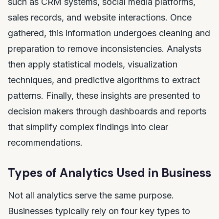
such as CRM systems, social media platforms,
sales records, and website interactions. Once
gathered, this information undergoes cleaning and
preparation to remove inconsistencies. Analysts
then apply statistical models, visualization
techniques, and predictive algorithms to extract
patterns. Finally, these insights are presented to
decision makers through dashboards and reports
that simplify complex findings into clear
recommendations.
Types of Analytics Used in Business
Not all analytics serve the same purpose.
Businesses typically rely on four key types to