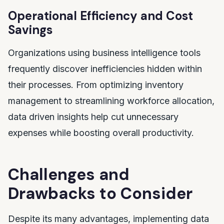
Operational Efficiency and Cost
Savings
Organizations using business intelligence tools
frequently discover inefficiencies hidden within
their processes. From optimizing inventory
management to streamlining workforce allocation,
data driven insights help cut unnecessary
expenses while boosting overall productivity.
Challenges and
Drawbacks to Consider
Despite its many advantages, implementing data