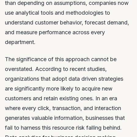
than depending on assumptions, companies now
use analytical tools and methodologies to
understand customer behavior, forecast demand,
and measure performance across every
department.
The significance of this approach cannot be
overstated. According to recent studies,
organizations that adopt data driven strategies
are significantly more likely to acquire new
customers and retain existing ones. In an era
where every click, transaction, and interaction
generates valuable information, businesses that
fail to harness this resource risk falling behind.