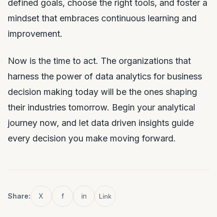
defined goals, choose the right tools, and foster a
mindset that embraces continuous learning and
improvement.
Now is the time to act. The organizations that
harness the power of data analytics for business
decision making today will be the ones shaping
their industries tomorrow. Begin your analytical
journey now, and let data driven insights guide
every decision you make moving forward.
Share:
X
f
in
Link