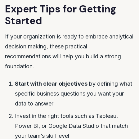
Expert Tips for Getting
Started
If your organization is ready to embrace analytical
decision making, these practical
recommendations will help you build a strong
foundation.
Start with clear objectives
by defining what
specific business questions you want your
data to answer
Invest in the right tools such as Tableau,
Power BI, or Google Data Studio that match
your team’s skill level