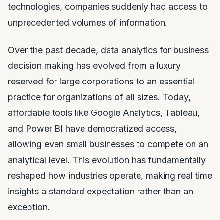
technologies, companies suddenly had access to
unprecedented volumes of information.
Over the past decade, data analytics for business
decision making has evolved from a luxury
reserved for large corporations to an essential
practice for organizations of all sizes. Today,
affordable tools like Google Analytics, Tableau,
and Power BI have democratized access,
allowing even small businesses to compete on an
analytical level. This evolution has fundamentally
reshaped how industries operate, making real time
insights a standard expectation rather than an
exception.