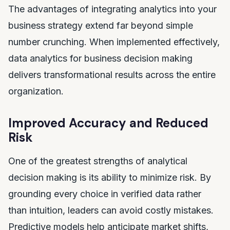
The advantages of integrating analytics into your
business strategy extend far beyond simple
number crunching. When implemented effectively,
data analytics for business decision making
delivers transformational results across the entire
organization.
Improved Accuracy and Reduced
Risk
One of the greatest strengths of analytical
decision making is its ability to minimize risk. By
grounding every choice in verified data rather
than intuition, leaders can avoid costly mistakes.
Predictive models help anticipate market shifts,