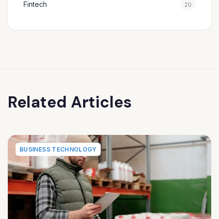
Fintech
20
Related Articles
BUSINESS TECHNOLOGY