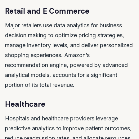
Retail and E Commerce
Major retailers use data analytics for business
decision making to optimize pricing strategies,
manage inventory levels, and deliver personalized
shopping experiences. Amazon’s
recommendation engine, powered by advanced
analytical models, accounts for a significant
portion of its total revenue.
Healthcare
Hospitals and healthcare providers leverage
predictive analytics to improve patient outcomes,
reduce readmission rates, and allocate resources