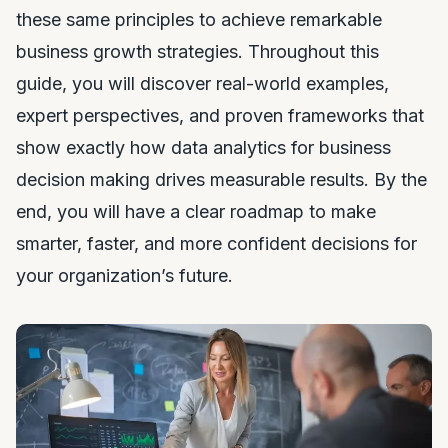
these same principles to achieve remarkable
business growth strategies. Throughout this
guide, you will discover real-world examples,
expert perspectives, and proven frameworks that
show exactly how data analytics for business
decision making drives measurable results. By the
end, you will have a clear roadmap to make
smarter, faster, and more confident decisions for
your organization’s future.