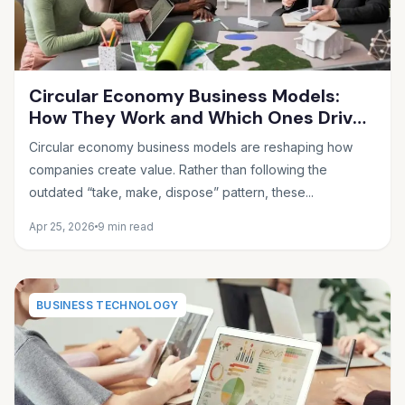
Circular Economy Business Models:
How They Work and Which Ones Drive
Real Profit
Circular economy business models are reshaping how
companies create value. Rather than following the
outdated “take, make, dispose” pattern, these...
Apr 25, 2026
9 min read
BUSINESS TECHNOLOGY