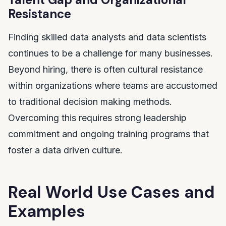
Resistance
Finding skilled data analysts and data scientists
continues to be a challenge for many businesses.
Beyond hiring, there is often cultural resistance
within organizations where teams are accustomed
to traditional decision making methods.
Overcoming this requires strong leadership
commitment and ongoing training programs that
foster a data driven culture.
Real World Use Cases and
Examples