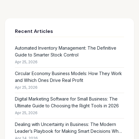
Recent Articles
Automated Inventory Management: The Definitive
Guide to Smarter Stock Control
Apr 25, 2026
Circular Economy Business Models: How They Work
and Which Ones Drive Real Profit
Apr 25, 2026
Digital Marketing Software for Small Business: The
Ultimate Guide to Choosing the Right Tools in 2026
Apr 25, 2026
Dealing with Uncertainty in Business: The Modern
Leader’s Playbook for Making Smart Decisions When
the Future Feels Unclear
Apr 24, 2026