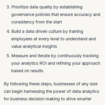
Prioritize data quality by establishing
governance policies that ensure accuracy and
consistency from the start
Build a data driven culture by training
employees at every level to understand and
value analytical insights
Measure and iterate by continuously tracking
your analytics ROI and refining your approach
based on results
By following these steps, businesses of any size
can begin harnessing the power of data analytics
for business decision making to drive smarter