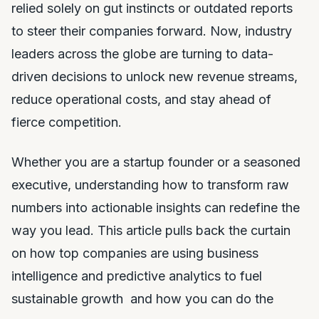
relied solely on gut instincts or outdated reports
to steer their companies forward. Now, industry
leaders across the globe are turning to data-
driven decisions to unlock new revenue streams,
reduce operational costs, and stay ahead of
fierce competition.
Whether you are a startup founder or a seasoned
executive, understanding how to transform raw
numbers into actionable insights can redefine the
way you lead. This article pulls back the curtain
on how top companies are using business
intelligence and predictive analytics to fuel
sustainable growth and how you can do the