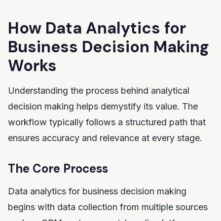
How Data Analytics for
Business Decision Making
Works
Understanding the process behind analytical
decision making helps demystify its value. The
workflow typically follows a structured path that
ensures accuracy and relevance at every stage.
The Core Process
Data analytics for business decision making
begins with data collection from multiple sources