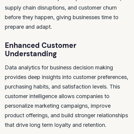
supply chain disruptions, and customer churn
before they happen, giving businesses time to
prepare and adapt.
Enhanced Customer
Understanding
Data analytics for business decision making
provides deep insights into customer preferences,
purchasing habits, and satisfaction levels. This
customer intelligence allows companies to
personalize marketing campaigns, improve
product offerings, and build stronger relationships
that drive long term loyalty and retention.