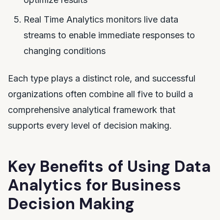
Real Time Analytics monitors live data
streams to enable immediate responses to
changing conditions
Each type plays a distinct role, and successful
organizations often combine all five to build a
comprehensive analytical framework that
supports every level of decision making.
Key Benefits of Using Data
Analytics for Business
Decision Making