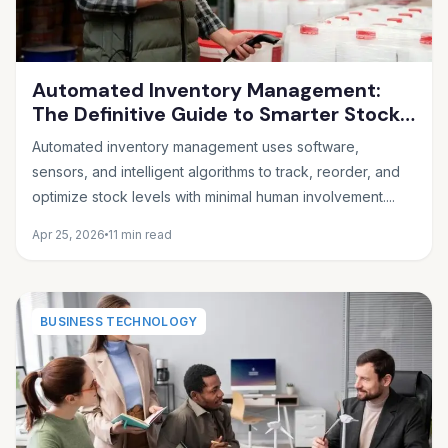
Automated Inventory Management:
The Definitive Guide to Smarter Stock
Control
Automated inventory management uses software,
sensors, and intelligent algorithms to track, reorder, and
optimize stock levels with minimal human involvement....
Apr 25, 2026
11 min read
BUSINESS TECHNOLOGY