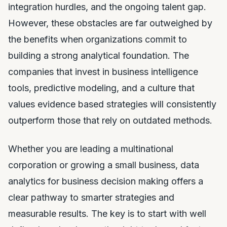
integration hurdles, and the ongoing talent gap.
However, these obstacles are far outweighed by
the benefits when organizations commit to
building a strong analytical foundation. The
companies that invest in business intelligence
tools, predictive modeling, and a culture that
values evidence based strategies will consistently
outperform those that rely on outdated methods.
Whether you are leading a multinational
corporation or growing a small business, data
analytics for business decision making offers a
clear pathway to smarter strategies and
measurable results. The key is to start with well