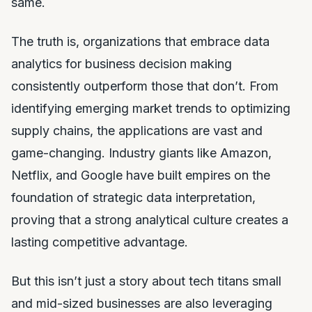
same.
The truth is, organizations that embrace data
analytics for business decision making
consistently outperform those that don’t. From
identifying emerging market trends to optimizing
supply chains, the applications are vast and
game-changing. Industry giants like Amazon,
Netflix, and Google have built empires on the
foundation of strategic data interpretation,
proving that a strong analytical culture creates a
lasting competitive advantage.
But this isn’t just a story about tech titans small
and mid-sized businesses are also leveraging