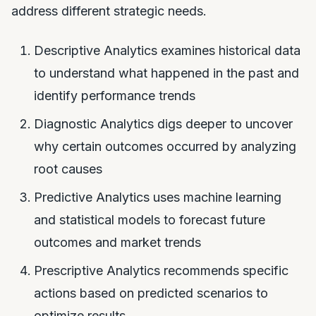
address different strategic needs.
Descriptive Analytics examines historical data
to understand what happened in the past and
identify performance trends
Diagnostic Analytics digs deeper to uncover
why certain outcomes occurred by analyzing
root causes
Predictive Analytics uses machine learning
and statistical models to forecast future
outcomes and market trends
Prescriptive Analytics recommends specific
actions based on predicted scenarios to
optimize results