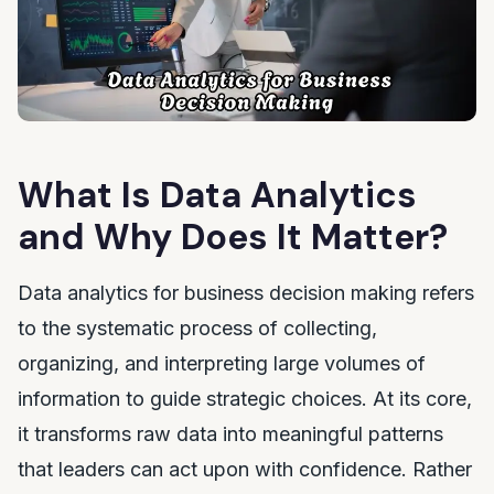
What Is Data Analytics
and Why Does It Matter?
Data analytics for business decision making refers
to the systematic process of collecting,
organizing, and interpreting large volumes of
information to guide strategic choices. At its core,
it transforms raw data into meaningful patterns
that leaders can act upon with confidence. Rather