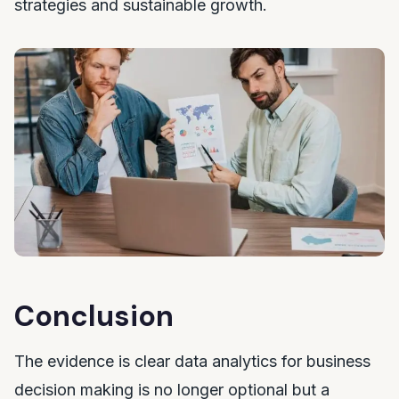
strategies and sustainable growth.
Conclusion
The evidence is clear data analytics for business
decision making is no longer optional but a