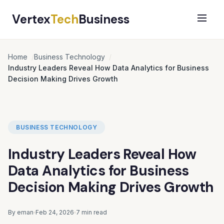
Vertex
Tech
Business
Home
Business Technology
Industry Leaders Reveal How Data Analytics for Business
Decision Making Drives Growth
BUSINESS TECHNOLOGY
Industry Leaders Reveal How
Data Analytics for Business
Decision Making Drives Growth
By eman
Feb 24, 2026
7 min read