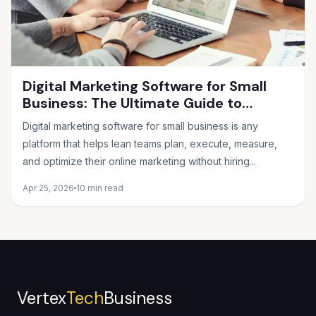
Digital Marketing Software for Small
Business: The Ultimate Guide to
Choosing the Right Tools in 2026
Digital marketing software for small business is any
platform that helps lean teams plan, execute, measure,
and optimize their online marketing without hiring...
Apr 25, 2026
10 min read
Vertex
Tech
Business