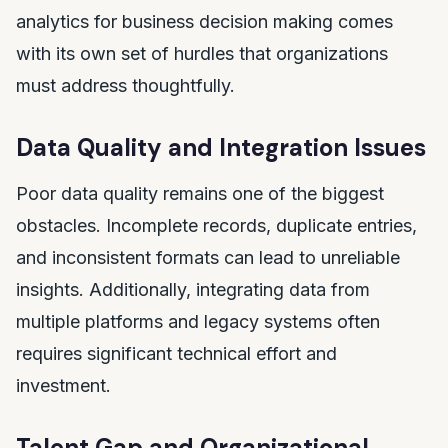
analytics for business decision making comes
with its own set of hurdles that organizations
must address thoughtfully.
Data Quality and Integration Issues
Poor data quality remains one of the biggest
obstacles. Incomplete records, duplicate entries,
and inconsistent formats can lead to unreliable
insights. Additionally, integrating data from
multiple platforms and legacy systems often
requires significant technical effort and
investment.
Talent Gap and Organizational