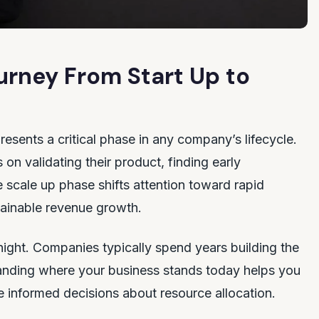
rney From Start Up to
presents a critical phase in any company’s lifecycle.
on validating their product, finding early
e scale up phase shifts attention toward rapid
tainable revenue growth.
ight. Companies typically spend years building the
tanding where your business stands today helps you
 informed decisions about resource allocation.