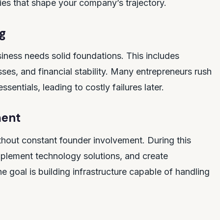
ies that shape your company’s trajectory.
g
iness needs solid foundations. This includes
ses, and financial stability. Many entrepreneurs rush
entials, leading to costly failures later.
ment
hout constant founder involvement. During this
lement technology solutions, and create
 goal is building infrastructure capable of handling