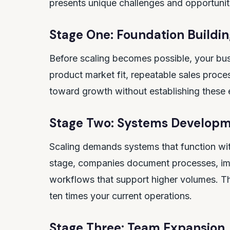
presents unique challenges and opportunit
Stage One: Foundation Buildin
Before scaling becomes possible, your bus
product market fit, repeatable sales proces
toward growth without establishing these ess
Stage Two: Systems Develop
Scaling demands systems that function wit
stage, companies document processes, imp
workflows that support higher volumes. The
ten times your current operations.
Stage Three: Team Expansion