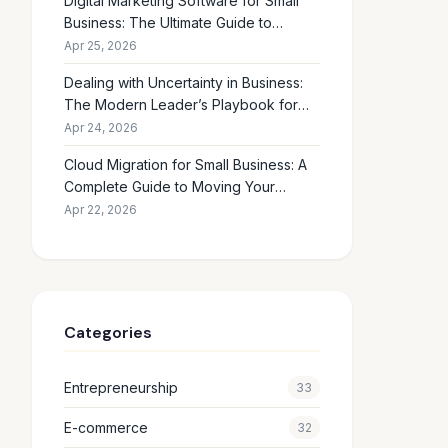
Digital Marketing Software for Small
Business: The Ultimate Guide to
Choosing the Right Tools in 2026
Apr 25, 2026
Dealing with Uncertainty in Business:
The Modern Leader’s Playbook for
Making Smart Decisions When the
Apr 24, 2026
Future Feels Unclear
Cloud Migration for Small Business: A
Complete Guide to Moving Your
Operations Online in 2026
Apr 22, 2026
Categories
Entrepreneurship
33
E-commerce
32