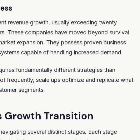
ness
ent revenue growth, usually exceeding twenty
ears. These companies have moved beyond survival
market expansion. They possess proven business
systems capable of handling increased demand.
quires fundamentally different strategies than
vot frequently, scale ups optimize and replicate what
stomer segments.
s Growth Transition
navigating several distinct stages. Each stage