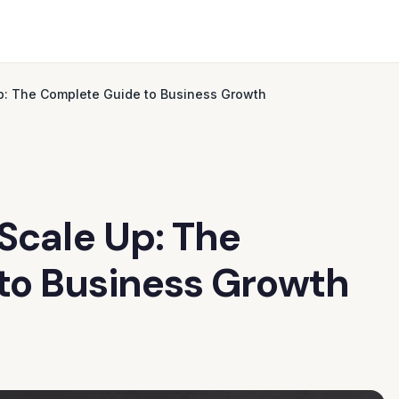
Up: The Complete Guide to Business Growth
 Scale Up: The
to Business Growth