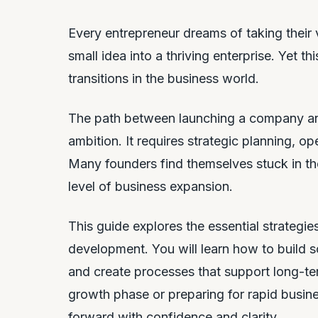
Every entrepreneur dreams of taking their
small idea into a thriving enterprise. Yet t
transitions in the business world.
The path between launching a company an
ambition. It requires strategic planning, op
Many founders find themselves stuck in the
level of business expansion.
This guide explores the essential strategi
development. You will learn how to build s
and create processes that support long-te
growth phase or preparing for rapid busine
forward with confidence and clarity.