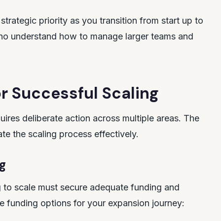
rategic priority as you transition from start up to
who understand how to manage larger teams and
or Successful Scaling
ires deliberate action across multiple areas. The
te the scaling process effectively.
g
g to scale must secure adequate funding and
e funding options for your expansion journey: