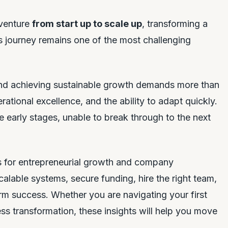
 venture
from start up to scale up
, transforming a
his journey remains one of the most challenging
d achieving sustainable growth demands more than
erational excellence, and the ability to adapt quickly.
 early stages, unable to break through to the next
es for entrepreneurial growth and company
calable systems, secure funding, hire the right team,
rm success. Whether you are navigating your first
ss transformation, these insights will help you move