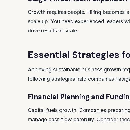
Growth requires people. Hiring becomes a st
scale up. You need experienced leaders 
drive results at scale.
Essential Strategies f
Achieving sustainable business growth requ
following strategies help companies naviga
Financial Planning and Fundin
Capital fuels growth. Companies preparin
manage cash flow carefully. Consider thes