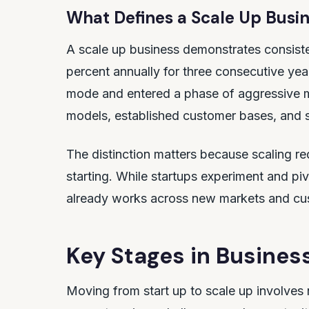
What Defines a Scale Up Busi
A scale up business demonstrates consist
percent annually for three consecutive y
mode and entered a phase of aggressive 
models, established customer bases, and 
The distinction matters because scaling re
starting. While startups experiment and pi
already works across new markets and cu
Key Stages in Busines
Moving from start up to scale up involves 