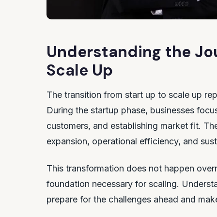
Understanding the Jou
Scale Up
The transition from start up to scale up re
During the startup phase, businesses focus 
customers, and establishing market fit. Th
expansion, operational efficiency, and sus
This transformation does not happen overn
foundation necessary for scaling. Unders
prepare for the challenges ahead and make