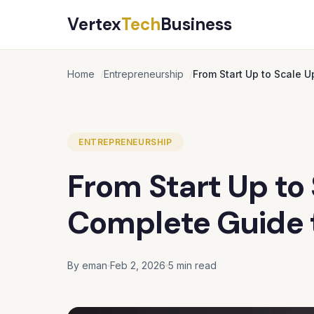
Vertex
Tech
Business
Home
Entrepreneurship
From Start Up to Scale 
ENTREPRENEURSHIP
From Start Up to
Complete Guide 
By eman
Feb 2, 2026
5 min read