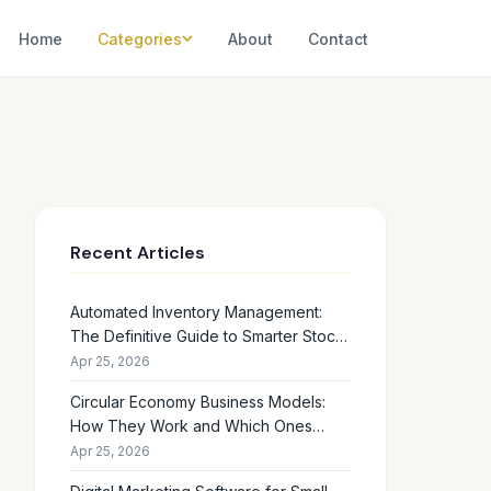
Home
Categories
About
Contact
Recent Articles
Automated Inventory Management:
The Definitive Guide to Smarter Stock
Control
Apr 25, 2026
Circular Economy Business Models:
How They Work and Which Ones
Drive Real Profit
Apr 25, 2026