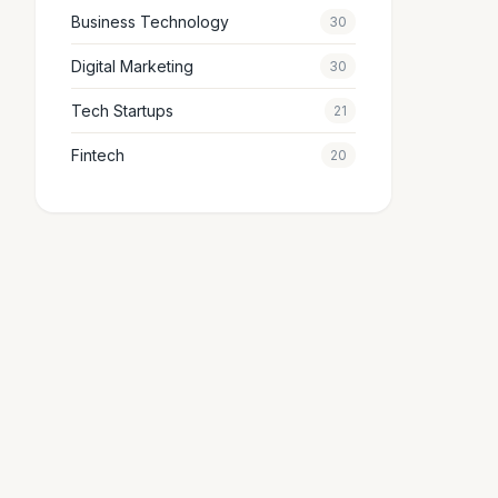
Business Technology
30
Digital Marketing
30
Tech Startups
21
Fintech
20