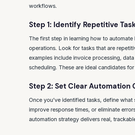
workflows.
Step 1: Identify Repetitive Tas
The first step in learning how to automate 
operations. Look for tasks that are repet
examples include invoice processing, dat
scheduling. These are ideal candidates fo
Step 2: Set Clear Automation 
Once you’ve identified tasks, define what 
improve response times, or eliminate erro
automation strategy delivers real, trackable