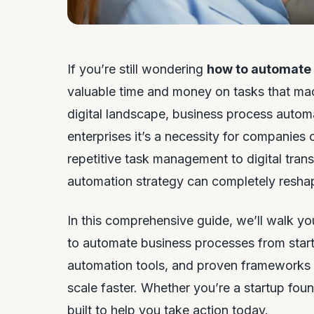
If you’re still wondering
how to automate
valuable time and money on tasks that mac
digital landscape, business process automat
enterprises it’s a necessity for companie
repetitive task management to digital trans
automation strategy can completely resha
In this comprehensive guide, we’ll walk 
to automate business processes from start t
automation tools, and proven frameworks t
scale faster. Whether you’re a startup foun
built to help you take action today.