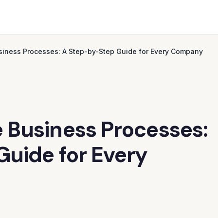
iness Processes: A Step-by-Step Guide for Every Company
 Business Processes:
uide for Every