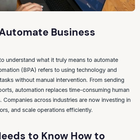
 Automate Business
t to understand what it truly means to automate
omation (BPA) refers to using technology and
 tasks without manual intervention. From sending
reports, automation replaces time-consuming human
ws. Companies across industries are now investing in
rs, and scale operations efficiently.
eeds to Know How to