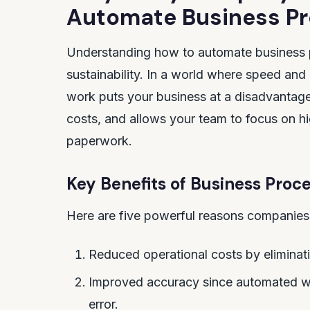
Automate Business P
Understanding how to automate business pr
sustainability. In a world where speed and
work puts your business at a disadvantage.
costs, and allows your team to focus on h
paperwork.
Key Benefits of Business Pro
Here are five powerful reasons companies
Reduced operational costs by eliminat
Improved accuracy since automated wor
error.