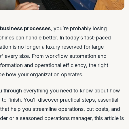
 business processes
, you’re probably losing
hines can handle better. In today’s fast-paced
ion is no longer a luxury reserved for large
s of every size. From workflow automation and
formation and operational efficiency, the right
pe how your organization operates.
you through everything you need to know about how
o finish. You’ll discover practical steps, essential
hat help you streamline operations, cut costs, and
der or a seasoned operations manager, this article is