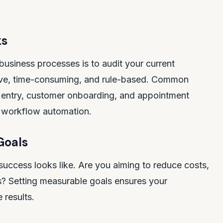
ks
business processes is to audit your current
itive, time-consuming, and rule-based. Common
a entry, customer onboarding, and appointment
r workflow automation.
Goals
success looks like. Are you aiming to reduce costs,
rs? Setting measurable goals ensures your
 results.