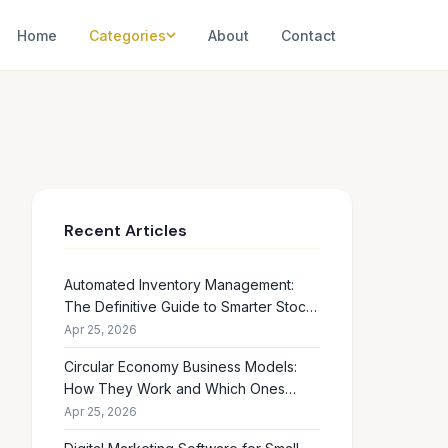
Home
Categories
About
Contact
Recent Articles
Automated Inventory Management:
The Definitive Guide to Smarter Stock
Control
Apr 25, 2026
Circular Economy Business Models:
How They Work and Which Ones
Drive Real Profit
Apr 25, 2026