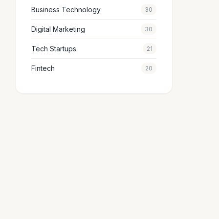
Business Technology
30
Digital Marketing
30
Tech Startups
21
Fintech
20