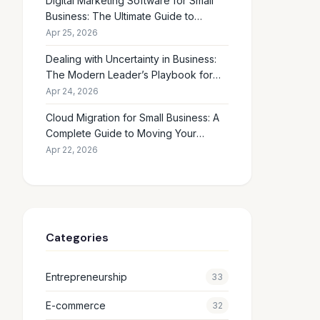
Digital Marketing Software for Small
Business: The Ultimate Guide to
Choosing the Right Tools in 2026
Apr 25, 2026
Dealing with Uncertainty in Business:
The Modern Leader’s Playbook for
Making Smart Decisions When the
Apr 24, 2026
Future Feels Unclear
Cloud Migration for Small Business: A
Complete Guide to Moving Your
Operations Online in 2026
Apr 22, 2026
Categories
Entrepreneurship
33
E-commerce
32