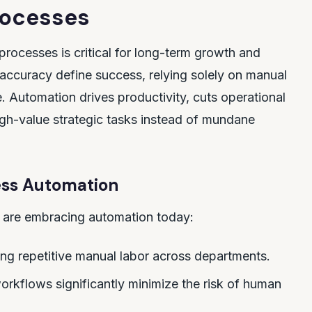
rocesses
ocesses is critical for long-term growth and
 accuracy define success, relying solely on manual
 Automation drives productivity, cuts operational
igh-value strategic tasks instead of mundane
cess Automation
 are embracing automation today:
ing repetitive manual labor across departments.
kflows significantly minimize the risk of human