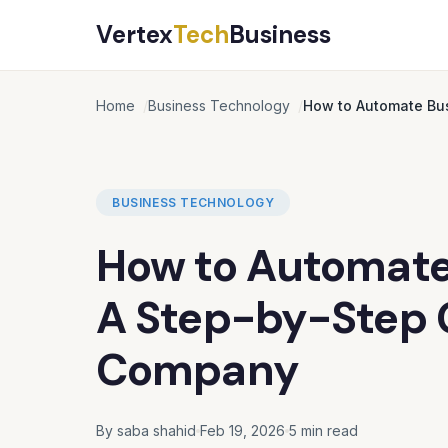
Vertex
Tech
Business
Home
Business Technology
How to Automate Bus
BUSINESS TECHNOLOGY
How to Automate
A Step-by-Step G
Company
By saba shahid
Feb 19, 2026
5 min read