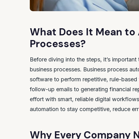
What Does It Mean to
Processes?
Before diving into the steps, it’s importan
business processes. Business process aut
software to perform repetitive, rule-based
follow-up emails to generating financial 
effort with smart, reliable digital workflo
automation to stay competitive, reduce erro
Why Every Company N