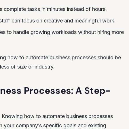
s complete tasks in minutes instead of hours.
staff can focus on creative and meaningful work.
ses to handle growing workloads without hiring more
ing how to automate business processes should be
less of size or industry.
ness Processes: A Step-
ps. Knowing how to automate business processes
ith your company’s specific goals and existing