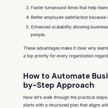
Faster turnaround times that help team
Better employee satisfaction because 
Enhanced scalability allowing busines
people.
These advantages make it clear why learn
a top priority for every organization regard
How to Automate Busi
by-Step Approach
Now let’s walk through the practical ste
starts with a structured plan that aligns w