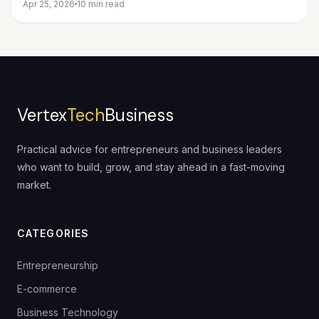
Apr 25, 2026
10 min read
Vertex
Tech
Business
Practical advice for entrepreneurs and business leaders
who want to build, grow, and stay ahead in a fast-moving
market.
CATEGORIES
Entrepreneurship
E-commerce
Business Technology