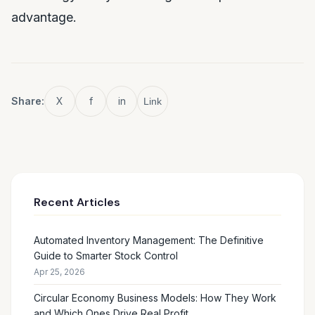
advantage.
Share:
X
f
in
Link
Recent Articles
Automated Inventory Management: The Definitive
Guide to Smarter Stock Control
Apr 25, 2026
Circular Economy Business Models: How They Work
and Which Ones Drive Real Profit