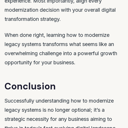
experience. Most importantly, align every
modernization decision with your overall digital
transformation strategy.
When done right, learning how to modernize
legacy systems transforms what seems like an
overwhelming challenge into a powerful growth
opportunity for your business.
Conclusion
Successfully understanding how to modernize
legacy systems is no longer optional; it’s a
strategic necessity for any business aiming to