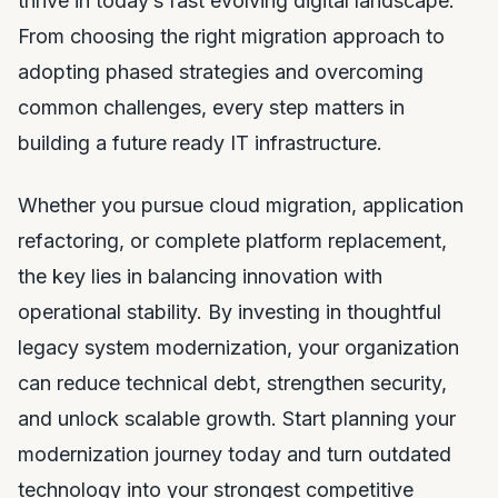
thrive in today’s fast evolving digital landscape.
From choosing the right migration approach to
adopting phased strategies and overcoming
common challenges, every step matters in
building a future ready IT infrastructure.
Whether you pursue cloud migration, application
refactoring, or complete platform replacement,
the key lies in balancing innovation with
operational stability. By investing in thoughtful
legacy system modernization, your organization
can reduce technical debt, strengthen security,
and unlock scalable growth. Start planning your
modernization journey today and turn outdated
technology into your strongest competitive