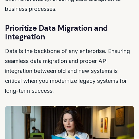
business processes.
Prioritize Data Migration and
Integration
Data is the backbone of any enterprise. Ensuring
seamless data migration and proper API
integration between old and new systems is
critical when you modernize legacy systems for
long-term success.