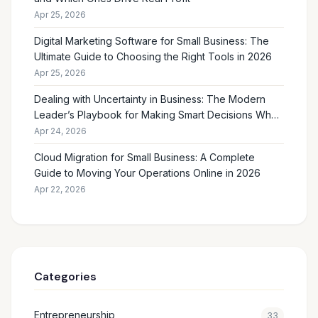
Apr 25, 2026
Digital Marketing Software for Small Business: The
Ultimate Guide to Choosing the Right Tools in 2026
Apr 25, 2026
Dealing with Uncertainty in Business: The Modern
Leader’s Playbook for Making Smart Decisions When
the Future Feels Unclear
Apr 24, 2026
Cloud Migration for Small Business: A Complete
Guide to Moving Your Operations Online in 2026
Apr 22, 2026
Categories
Entrepreneurship
33