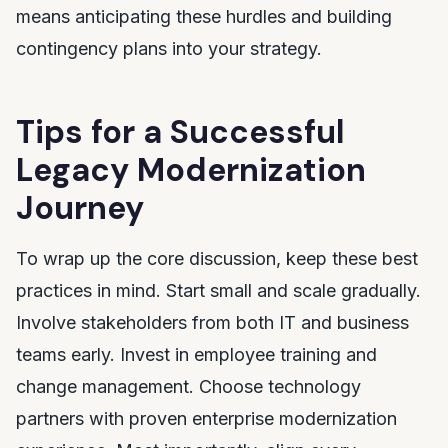
means anticipating these hurdles and building
contingency plans into your strategy.
Tips for a Successful
Legacy Modernization
Journey
To wrap up the core discussion, keep these best
practices in mind. Start small and scale gradually.
Involve stakeholders from both IT and business
teams early. Invest in employee training and
change management. Choose technology
partners with proven enterprise modernization