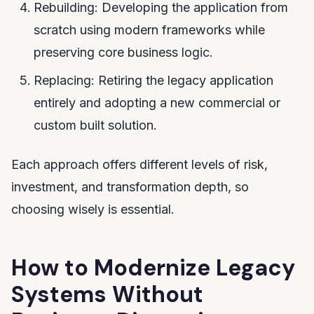
Rebuilding: Developing the application from
scratch using modern frameworks while
preserving core business logic.
Replacing: Retiring the legacy application
entirely and adopting a new commercial or
custom built solution.
Each approach offers different levels of risk,
investment, and transformation depth, so
choosing wisely is essential.
How to Modernize Legacy
Systems Without