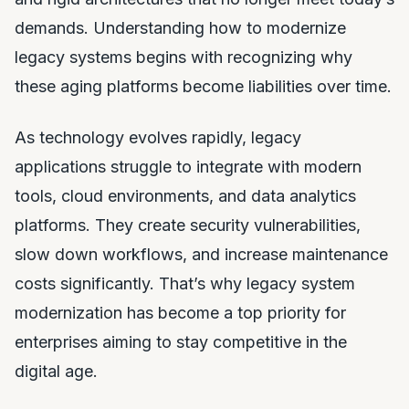
demands. Understanding how to modernize
legacy systems begins with recognizing why
these aging platforms become liabilities over time.
As technology evolves rapidly, legacy
applications struggle to integrate with modern
tools, cloud environments, and data analytics
platforms. They create security vulnerabilities,
slow down workflows, and increase maintenance
costs significantly. That’s why legacy system
modernization has become a top priority for
enterprises aiming to stay competitive in the
digital age.