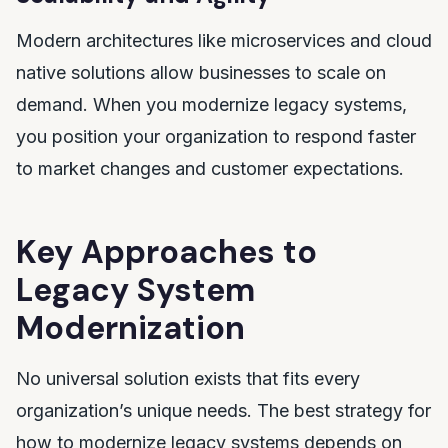
Modern architectures like microservices and cloud
native solutions allow businesses to scale on
demand. When you modernize legacy systems,
you position your organization to respond faster
to market changes and customer expectations.
Key Approaches to
Legacy System
Modernization
No universal solution exists that fits every
organization’s unique needs. The best strategy for
how to modernize legacy systems depends on