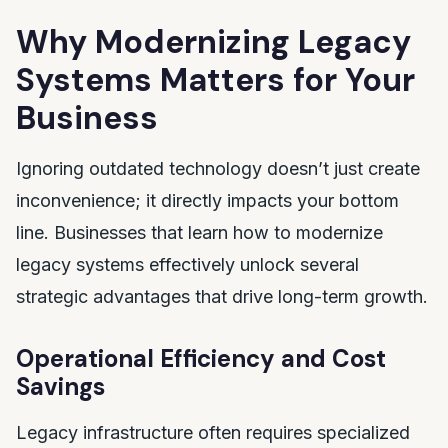
Why Modernizing Legacy
Systems Matters for Your
Business
Ignoring outdated technology doesn’t just create
inconvenience; it directly impacts your bottom
line. Businesses that learn how to modernize
legacy systems effectively unlock several
strategic advantages that drive long-term growth.
Operational Efficiency and Cost
Savings
Legacy infrastructure often requires specialized