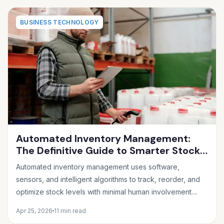
BUSINESS TECHNOLOGY
Automated Inventory Management:
The Definitive Guide to Smarter Stock
Control
Automated inventory management uses software,
sensors, and intelligent algorithms to track, reorder, and
optimize stock levels with minimal human involvement....
Apr 25, 2026
11 min read