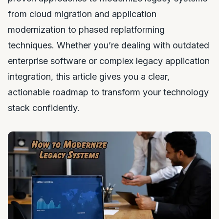
from cloud migration and application
modernization to phased replatforming
techniques. Whether you’re dealing with outdated
enterprise software or complex legacy application
integration, this article gives you a clear,
actionable roadmap to transform your technology
stack confidently.