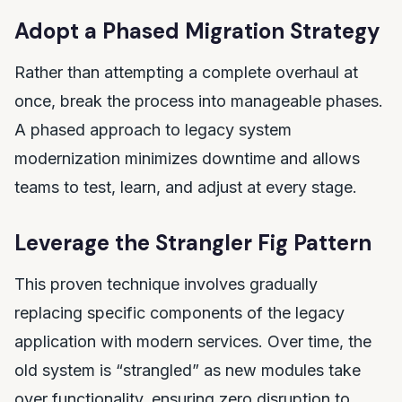
Adopt a Phased Migration Strategy
Rather than attempting a complete overhaul at
once, break the process into manageable phases.
A phased approach to legacy system
modernization minimizes downtime and allows
teams to test, learn, and adjust at every stage.
Leverage the Strangler Fig Pattern
This proven technique involves gradually
replacing specific components of the legacy
application with modern services. Over time, the
old system is “strangled” as new modules take
over functionality, ensuring zero disruption to