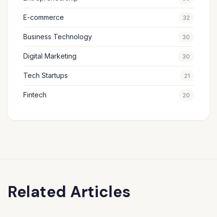
E-commerce
32
Business Technology
30
Digital Marketing
30
Tech Startups
21
Fintech
20
Related Articles