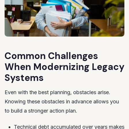
Common Challenges
When Modernizing Legacy
Systems
Even with the best planning, obstacles arise.
Knowing these obstacles in advance allows you
to build a stronger action plan.
Technical debt accumulated over years makes