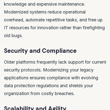
knowledge and expensive maintenance.
Modernized systems reduce operational
overhead, automate repetitive tasks, and free up
IT resources for innovation rather than firefighting
old bugs.
Security and Compliance
Older platforms frequently lack support for current
security protocols. Modernizing your legacy
applications ensures compliance with evolving
data protection regulations and shields your
organization from costly breaches.
Scalability and Agility