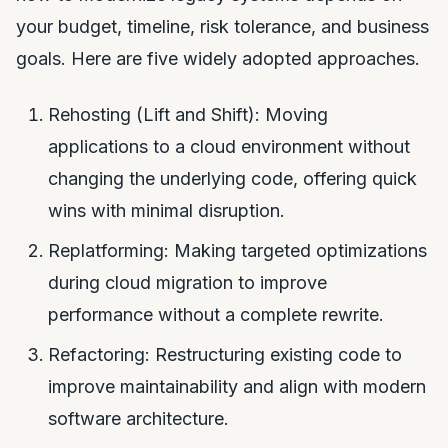
your budget, timeline, risk tolerance, and business
goals. Here are five widely adopted approaches.
Rehosting (Lift and Shift): Moving
applications to a cloud environment without
changing the underlying code, offering quick
wins with minimal disruption.
Replatforming: Making targeted optimizations
during cloud migration to improve
performance without a complete rewrite.
Refactoring: Restructuring existing code to
improve maintainability and align with modern
software architecture.