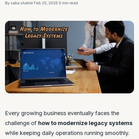
By saba shahid
Feb 20, 2026
5 min read
Every growing business eventually faces the
challenge of
how to modernize legacy systems
while keeping daily operations running smoothly.