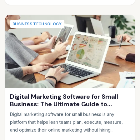
BUSINESS TECHNOLOGY
Digital Marketing Software for Small
Business: The Ultimate Guide to
Choosing the Right Tools in 2026
Digital marketing software for small business is any
platform that helps lean teams plan, execute, measure,
and optimize their online marketing without hiring...