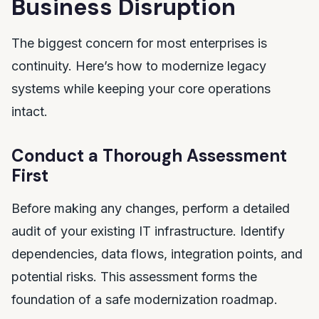
Business Disruption
The biggest concern for most enterprises is
continuity. Here’s how to modernize legacy
systems while keeping your core operations
intact.
Conduct a Thorough Assessment
First
Before making any changes, perform a detailed
audit of your existing IT infrastructure. Identify
dependencies, data flows, integration points, and
potential risks. This assessment forms the
foundation of a safe modernization roadmap.