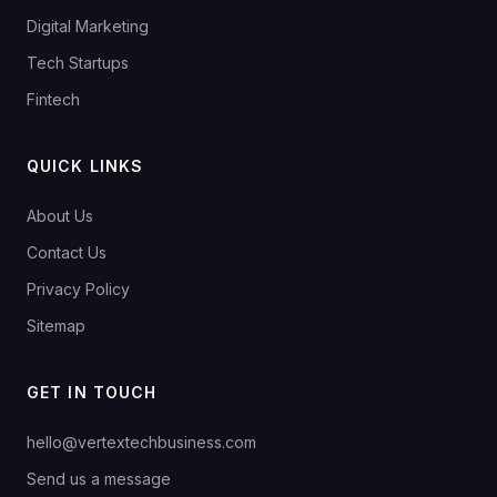
Digital Marketing
Tech Startups
Fintech
QUICK LINKS
About Us
Contact Us
Privacy Policy
Sitemap
GET IN TOUCH
hello@vertextechbusiness.com
Send us a message