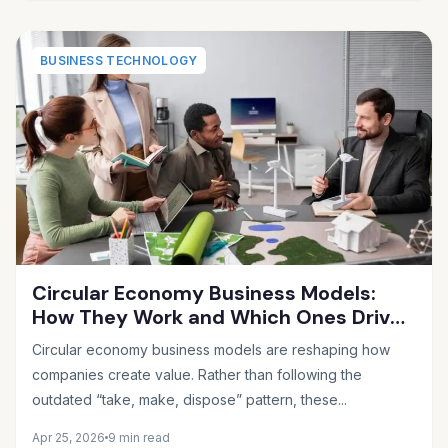
BUSINESS TECHNOLOGY
Circular Economy Business Models:
How They Work and Which Ones Drive
Real Profit
Circular economy business models are reshaping how
companies create value. Rather than following the
outdated “take, make, dispose” pattern, these...
Apr 25, 2026
9 min read