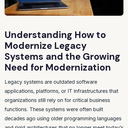
Understanding How to
Modernize Legacy
Systems and the Growing
Need for Modernization
Legacy systems are outdated software
applications, platforms, or IT infrastructures that
organizations still rely on for critical business
functions. These systems were often built
decades ago using older programming languages
and rigid architectures that no longer meet today’s