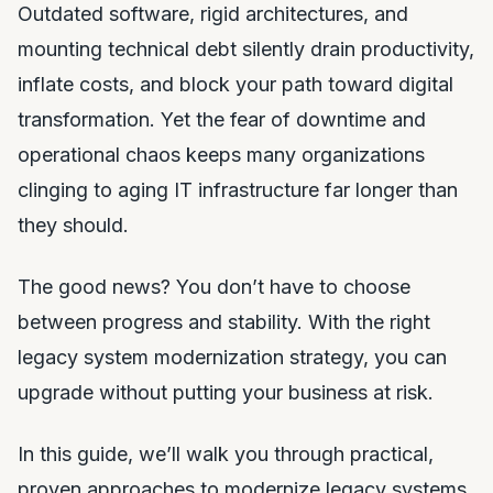
Outdated software, rigid architectures, and
mounting technical debt silently drain productivity,
inflate costs, and block your path toward digital
transformation. Yet the fear of downtime and
operational chaos keeps many organizations
clinging to aging IT infrastructure far longer than
they should.
The good news? You don’t have to choose
between progress and stability. With the right
legacy system modernization strategy, you can
upgrade without putting your business at risk.
In this guide, we’ll walk you through practical,
proven approaches to modernize legacy systems