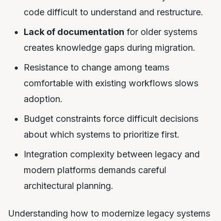
code difficult to understand and restructure.
Lack of documentation
for older systems
creates knowledge gaps during migration.
Resistance to change among teams
comfortable with existing workflows slows
adoption.
Budget constraints force difficult decisions
about which systems to prioritize first.
Integration complexity between legacy and
modern platforms demands careful
architectural planning.
Understanding how to modernize legacy systems