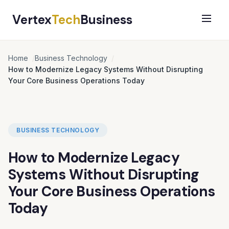
Vertex
Tech
Business
Home
Business Technology
How to Modernize Legacy Systems Without Disrupting
Your Core Business Operations Today
BUSINESS TECHNOLOGY
How to Modernize Legacy
Systems Without Disrupting
Your Core Business Operations
Today