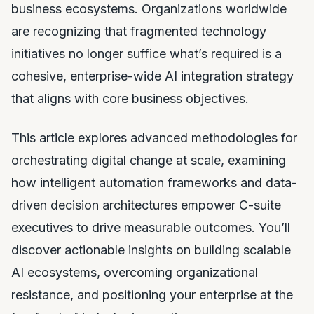
business ecosystems. Organizations worldwide
are recognizing that fragmented technology
initiatives no longer suffice what’s required is a
cohesive, enterprise-wide AI integration strategy
that aligns with core business objectives.
This article explores advanced methodologies for
orchestrating digital change at scale, examining
how intelligent automation frameworks and data-
driven decision architectures empower C-suite
executives to drive measurable outcomes. You’ll
discover actionable insights on building scalable
AI ecosystems, overcoming organizational
resistance, and positioning your enterprise at the