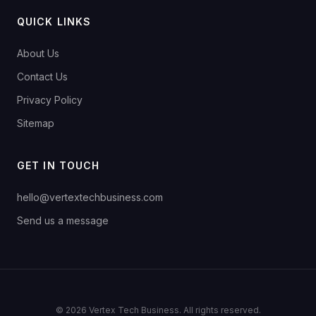
QUICK LINKS
About Us
Contact Us
Privacy Policy
Sitemap
GET IN TOUCH
hello@vertextechbusiness.com
Send us a message
© 2026 Vertex Tech Business. All rights reserved.