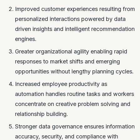
Improved customer experiences resulting from
personalized interactions powered by data
driven insights and intelligent recommendation
engines.
Greater organizational agility enabling rapid
responses to market shifts and emerging
opportunities without lengthy planning cycles.
Increased employee productivity as
automation handles routine tasks and workers
concentrate on creative problem solving and
relationship building.
Stronger data governance ensures information
accuracy, security, and compliance with