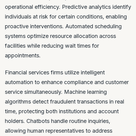
operational efficiency. Predictive analytics identify
individuals at risk for certain conditions, enabling
proactive interventions. Automated scheduling
systems optimize resource allocation across
facilities while reducing wait times for
appointments.
Financial services firms utilize intelligent
automation to enhance compliance and customer
service simultaneously. Machine learning
algorithms detect fraudulent transactions in real
time, protecting both institutions and account
holders. Chatbots handle routine inquiries,
allowing human representatives to address