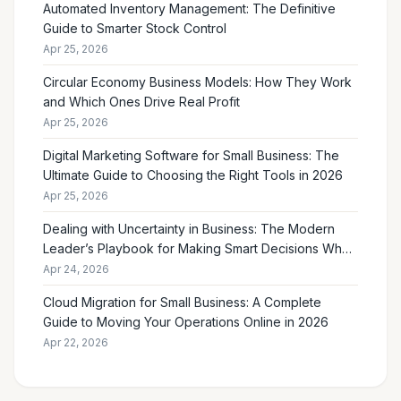
Automated Inventory Management: The Definitive
Guide to Smarter Stock Control
Apr 25, 2026
Circular Economy Business Models: How They Work
and Which Ones Drive Real Profit
Apr 25, 2026
Digital Marketing Software for Small Business: The
Ultimate Guide to Choosing the Right Tools in 2026
Apr 25, 2026
Dealing with Uncertainty in Business: The Modern
Leader’s Playbook for Making Smart Decisions When
the Future Feels Unclear
Apr 24, 2026
Cloud Migration for Small Business: A Complete
Guide to Moving Your Operations Online in 2026
Apr 22, 2026