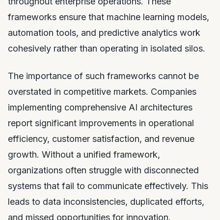
throughout enterprise operations. These
frameworks ensure that machine learning models,
automation tools, and predictive analytics work
cohesively rather than operating in isolated silos.
The importance of such frameworks cannot be
overstated in competitive markets. Companies
implementing comprehensive AI architectures
report significant improvements in operational
efficiency, customer satisfaction, and revenue
growth. Without a unified framework,
organizations often struggle with disconnected
systems that fail to communicate effectively. This
leads to data inconsistencies, duplicated efforts,
and missed opportunities for innovation.