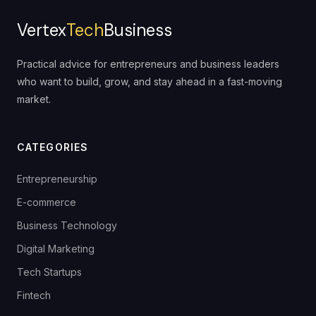
Vertex
Tech
Business
Practical advice for entrepreneurs and business leaders
who want to build, grow, and stay ahead in a fast-moving
market.
CATEGORIES
Entrepreneurship
E-commerce
Business Technology
Digital Marketing
Tech Startups
Fintech