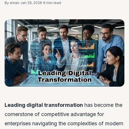
By eman
Jan 29, 2026
6 min read
Leading digital transformation
has become the
cornerstone of competitive advantage for
enterprises navigating the complexities of modern