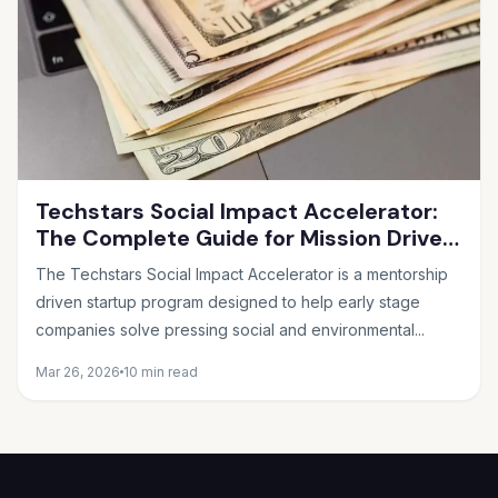
Techstars Social Impact Accelerator:
The Complete Guide for Mission Driven
Founders
The Techstars Social Impact Accelerator is a mentorship
driven startup program designed to help early stage
companies solve pressing social and environmental...
Mar 26, 2026
10 min read