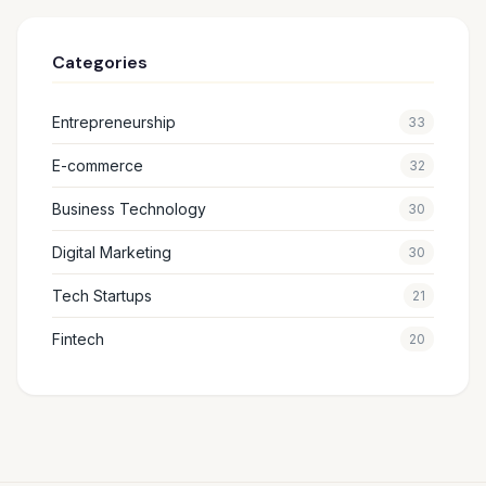
Categories
Entrepreneurship
33
E-commerce
32
Business Technology
30
Digital Marketing
30
Tech Startups
21
Fintech
20