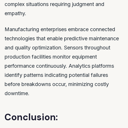
complex situations requiring judgment and
empathy.
Manufacturing enterprises embrace connected
technologies that enable predictive maintenance
and quality optimization. Sensors throughout
production facilities monitor equipment
performance continuously. Analytics platforms
identify patterns indicating potential failures
before breakdowns occur, minimizing costly
downtime.
Conclusion: