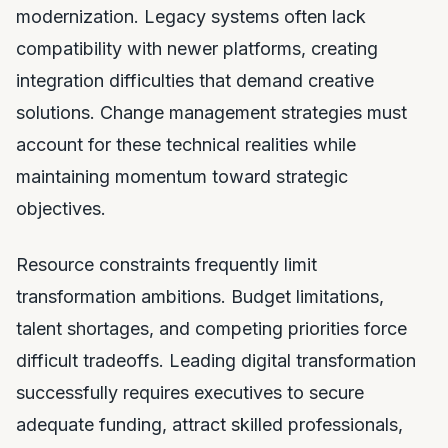
modernization. Legacy systems often lack
compatibility with newer platforms, creating
integration difficulties that demand creative
solutions. Change management strategies must
account for these technical realities while
maintaining momentum toward strategic
objectives.
Resource constraints frequently limit
transformation ambitions. Budget limitations,
talent shortages, and competing priorities force
difficult tradeoffs. Leading digital transformation
successfully requires executives to secure
adequate funding, attract skilled professionals,