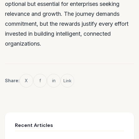
optional but essential for enterprises seeking
relevance and growth. The journey demands
commitment, but the rewards justify every effort
invested in building intelligent, connected
organizations.
Share:
X
f
in
Link
Recent Articles