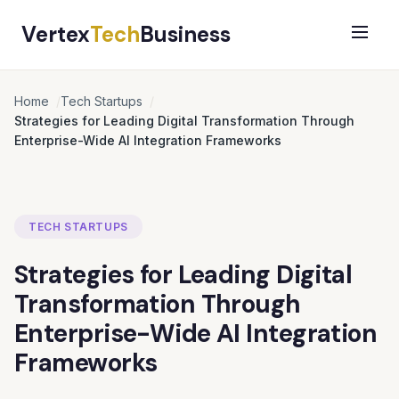
Vertex
Tech
Business
Home
Tech Startups
Strategies for Leading Digital Transformation Through
Enterprise-Wide AI Integration Frameworks
TECH STARTUPS
Strategies for Leading Digital
Transformation Through
Enterprise-Wide AI Integration
Frameworks