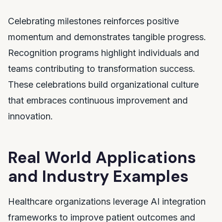
Celebrating milestones reinforces positive
momentum and demonstrates tangible progress.
Recognition programs highlight individuals and
teams contributing to transformation success.
These celebrations build organizational culture
that embraces continuous improvement and
innovation.
Real World Applications
and Industry Examples
Healthcare organizations leverage AI integration
frameworks to improve patient outcomes and