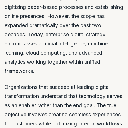
digitizing paper-based processes and establishing
online presences. However, the scope has
expanded dramatically over the past two
decades. Today, enterprise digital strategy
encompasses artificial intelligence, machine
learning, cloud computing, and advanced
analytics working together within unified
frameworks.
Organizations that succeed at leading digital
transformation understand that technology serves
as an enabler rather than the end goal. The true
objective involves creating seamless experiences
for customers while optimizing internal workflows.