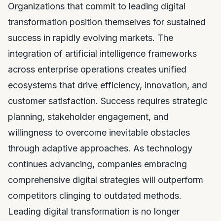
Organizations that commit to leading digital
transformation position themselves for sustained
success in rapidly evolving markets. The
integration of artificial intelligence frameworks
across enterprise operations creates unified
ecosystems that drive efficiency, innovation, and
customer satisfaction. Success requires strategic
planning, stakeholder engagement, and
willingness to overcome inevitable obstacles
through adaptive approaches. As technology
continues advancing, companies embracing
comprehensive digital strategies will outperform
competitors clinging to outdated methods.
Leading digital transformation is no longer