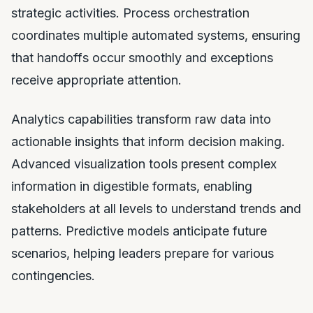
strategic activities. Process orchestration
coordinates multiple automated systems, ensuring
that handoffs occur smoothly and exceptions
receive appropriate attention.
Analytics capabilities transform raw data into
actionable insights that inform decision making.
Advanced visualization tools present complex
information in digestible formats, enabling
stakeholders at all levels to understand trends and
patterns. Predictive models anticipate future
scenarios, helping leaders prepare for various
contingencies.