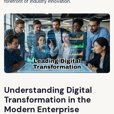
forefront of industry innovation.
Understanding Digital
Transformation in the
Modern Enterprise