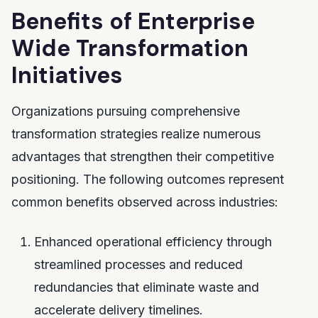
Benefits of Enterprise
Wide Transformation
Initiatives
Organizations pursuing comprehensive
transformation strategies realize numerous
advantages that strengthen their competitive
positioning. The following outcomes represent
common benefits observed across industries:
Enhanced operational efficiency through
streamlined processes and reduced
redundancies that eliminate waste and
accelerate delivery timelines.