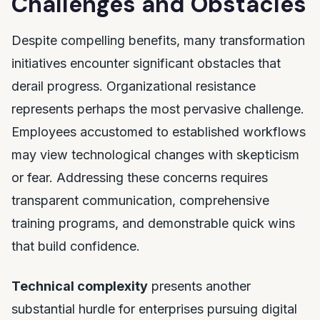
Challenges and Obstacles
Despite compelling benefits, many transformation
initiatives encounter significant obstacles that
derail progress. Organizational resistance
represents perhaps the most pervasive challenge.
Employees accustomed to established workflows
may view technological changes with skepticism
or fear. Addressing these concerns requires
transparent communication, comprehensive
training programs, and demonstrable quick wins
that build confidence.
Technical complexity
presents another
substantial hurdle for enterprises pursuing digital