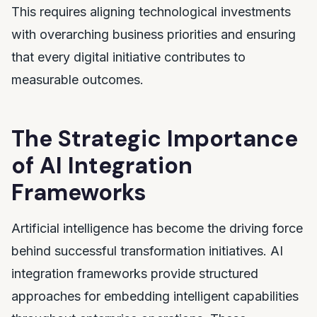
This requires aligning technological investments
with overarching business priorities and ensuring
that every digital initiative contributes to
measurable outcomes.
The Strategic Importance
of AI Integration
Frameworks
Artificial intelligence has become the driving force
behind successful transformation initiatives. AI
integration frameworks provide structured
approaches for embedding intelligent capabilities