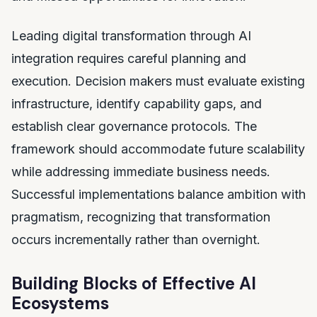
Leading digital transformation through AI
integration requires careful planning and
execution. Decision makers must evaluate existing
infrastructure, identify capability gaps, and
establish clear governance protocols. The
framework should accommodate future scalability
while addressing immediate business needs.
Successful implementations balance ambition with
pragmatism, recognizing that transformation
occurs incrementally rather than overnight.
Building Blocks of Effective AI
Ecosystems