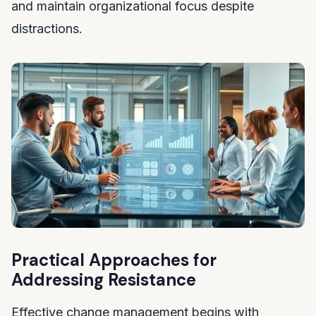
and maintain organizational focus despite
distractions.
Practical Approaches for
Addressing Resistance
Effective change management begins with