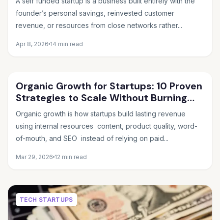
A self funded startup is a business built entirely with the
founder’s personal savings, reinvested customer
revenue, or resources from close networks rather...
Apr 8, 2026
14 min read
Organic Growth for Startups: 10 Proven
Strategies to Scale Without Burning
Cash
Organic growth is how startups build lasting revenue
using internal resources content, product quality, word-
of-mouth, and SEO instead of relying on paid...
Mar 29, 2026
12 min read
TECH STARTUPS