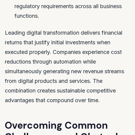
regulatory requirements across all business
functions.
Leading digital transformation delivers financial
returns that justify initial investments when
executed properly. Companies experience cost
reductions through automation while
simultaneously generating new revenue streams
from digital products and services. The
combination creates sustainable competitive
advantages that compound over time.
Overcoming Common