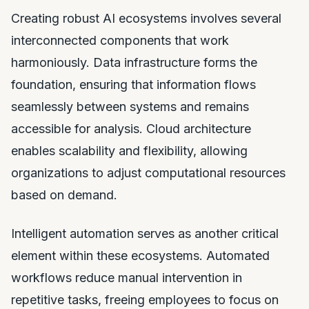
Creating robust AI ecosystems involves several
interconnected components that work
harmoniously. Data infrastructure forms the
foundation, ensuring that information flows
seamlessly between systems and remains
accessible for analysis. Cloud architecture
enables scalability and flexibility, allowing
organizations to adjust computational resources
based on demand.
Intelligent automation serves as another critical
element within these ecosystems. Automated
workflows reduce manual intervention in
repetitive tasks, freeing employees to focus on