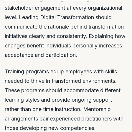
stakeholder engagement at every organizational
level. Leading Digital Transformation should
communicate the rationale behind transformation
initiatives clearly and consistently. Explaining how
changes benefit individuals personally increases
acceptance and participation.
Training programs equip employees with skills
needed to thrive in transformed environments.
These programs should accommodate different
learning styles and provide ongoing support
rather than one time instruction. Mentorship
arrangements pair experienced practitioners with
those developing new competencies.