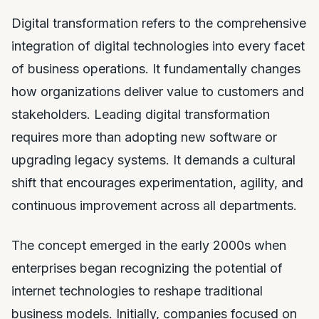
Digital transformation refers to the comprehensive
integration of digital technologies into every facet
of business operations. It fundamentally changes
how organizations deliver value to customers and
stakeholders. Leading digital transformation
requires more than adopting new software or
upgrading legacy systems. It demands a cultural
shift that encourages experimentation, agility, and
continuous improvement across all departments.
The concept emerged in the early 2000s when
enterprises began recognizing the potential of
internet technologies to reshape traditional
business models. Initially, companies focused on