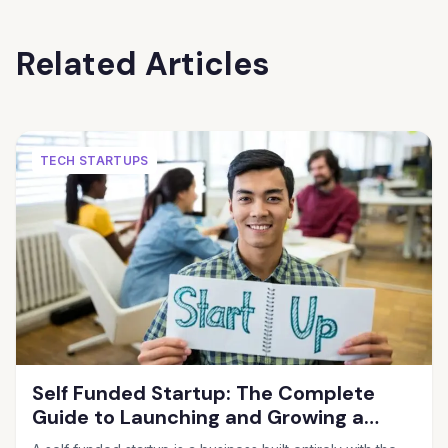
Related Articles
TECH STARTUPS
Self Funded Startup: The Complete
Guide to Launching and Growing a
Business Without Outside Investors