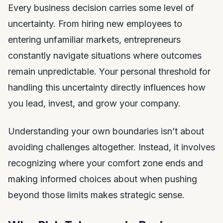
Every business decision carries some level of
uncertainty. From hiring new employees to
entering unfamiliar markets, entrepreneurs
constantly navigate situations where outcomes
remain unpredictable. Your personal threshold for
handling this uncertainty directly influences how
you lead, invest, and grow your company.
Understanding your own boundaries isn’t about
avoiding challenges altogether. Instead, it involves
recognizing where your comfort zone ends and
making informed choices about when pushing
beyond those limits makes strategic sense.