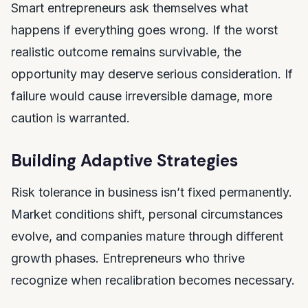
Smart entrepreneurs ask themselves what
happens if everything goes wrong. If the worst
realistic outcome remains survivable, the
opportunity may deserve serious consideration. If
failure would cause irreversible damage, more
caution is warranted.
Building Adaptive Strategies
Risk tolerance in business isn’t fixed permanently.
Market conditions shift, personal circumstances
evolve, and companies mature through different
growth phases. Entrepreneurs who thrive
recognize when recalibration becomes necessary.