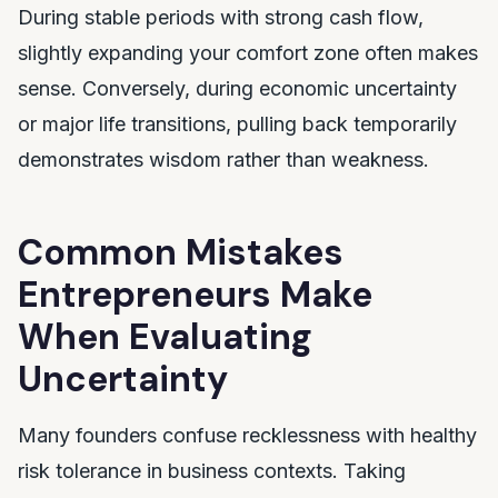
During stable periods with strong cash flow,
slightly expanding your comfort zone often makes
sense. Conversely, during economic uncertainty
or major life transitions, pulling back temporarily
demonstrates wisdom rather than weakness.
Common Mistakes
Entrepreneurs Make
When Evaluating
Uncertainty
Many founders confuse recklessness with healthy
risk tolerance in business contexts. Taking