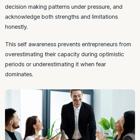
decision making patterns under pressure, and
acknowledge both strengths and limitations
honestly.
This self awareness prevents entrepreneurs from
overestimating their capacity during optimistic
periods or underestimating it when fear
dominates.