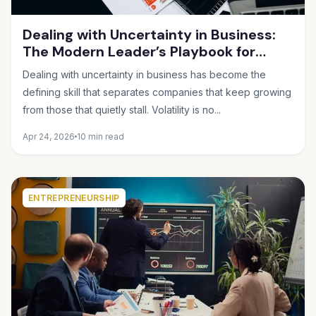
Dealing with Uncertainty in Business:
The Modern Leader’s Playbook for
Making Smart Decisions When the
Dealing with uncertainty in business has become the
Future Feels Unclear
defining skill that separates companies that keep growing
from those that quietly stall. Volatility is no...
Apr 24, 2026
10 min read
ENTREPRENEURSHIP