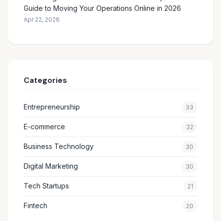
Guide to Moving Your Operations Online in 2026
Apr 22, 2026
Categories
Entrepreneurship
33
E-commerce
32
Business Technology
30
Digital Marketing
30
Tech Startups
21
Fintech
20