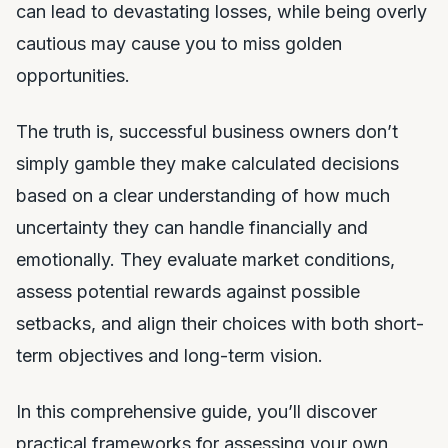
can lead to devastating losses, while being overly
cautious may cause you to miss golden
opportunities.
The truth is, successful business owners don’t
simply gamble they make calculated decisions
based on a clear understanding of how much
uncertainty they can handle financially and
emotionally. They evaluate market conditions,
assess potential rewards against possible
setbacks, and align their choices with both short-
term objectives and long-term vision.
In this comprehensive guide, you’ll discover
practical frameworks for assessing your own