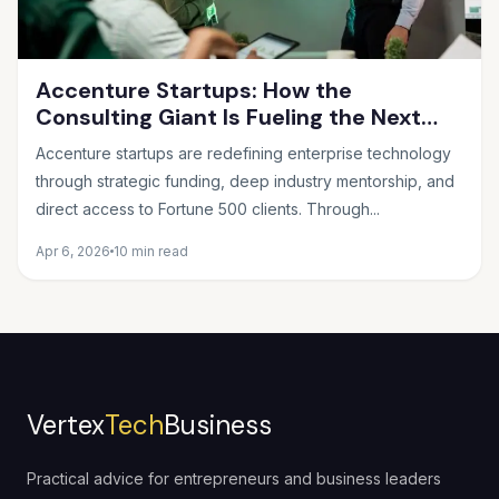
Accenture Startups: How the
Consulting Giant Is Fueling the Next
Wave of Innovation
Accenture startups are redefining enterprise technology
through strategic funding, deep industry mentorship, and
direct access to Fortune 500 clients. Through...
Apr 6, 2026
10 min read
Vertex
Tech
Business
Practical advice for entrepreneurs and business leaders