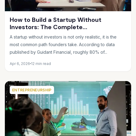
How to Build a Startup Without
Investors: The Complete
Bootstrapping Guide for 2025
A startup without investors is not only realistic, it is the
most common path founders take. According to data
published by Guidant Financial, roughly 80% of...
Apr 6, 2026
12 min read
ENTREPRENEURSHIP