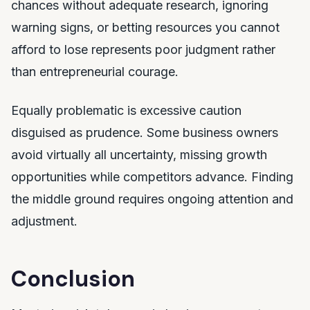
chances without adequate research, ignoring
warning signs, or betting resources you cannot
afford to lose represents poor judgment rather
than entrepreneurial courage.
Equally problematic is excessive caution
disguised as prudence. Some business owners
avoid virtually all uncertainty, missing growth
opportunities while competitors advance. Finding
the middle ground requires ongoing attention and
adjustment.
Conclusion