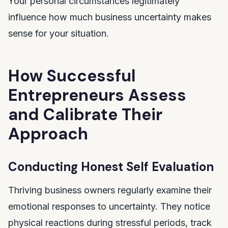
Your personal circumstances legitimately
influence how much business uncertainty makes
sense for your situation.
How Successful
Entrepreneurs Assess
and Calibrate Their
Approach
Conducting Honest Self Evaluation
Thriving business owners regularly examine their
emotional responses to uncertainty. They notice
physical reactions during stressful periods, track