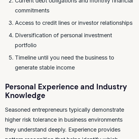
Current debt obligations and monthly financial
commitments
Access to credit lines or investor relationships
Diversification of personal investment
portfolio
Timeline until you need the business to
generate stable income
Personal Experience and Industry
Knowledge
Seasoned entrepreneurs typically demonstrate
higher risk tolerance in business environments
they understand deeply. Experience provides