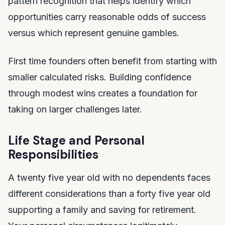
pattern recognition that helps identify which
opportunities carry reasonable odds of success
versus which represent genuine gambles.
First time founders often benefit from starting with
smaller calculated risks. Building confidence
through modest wins creates a foundation for
taking on larger challenges later.
Life Stage and Personal
Responsibilities
A twenty five year old with no dependents faces
different considerations than a forty five year old
supporting a family and saving for retirement.