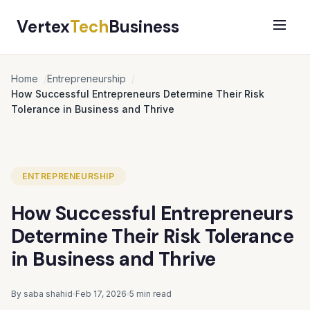
Vertex
Tech
Business
Home
Entrepreneurship
How Successful Entrepreneurs Determine Their Risk
Tolerance in Business and Thrive
ENTREPRENEURSHIP
How Successful Entrepreneurs
Determine Their Risk Tolerance
in Business and Thrive
By saba shahid
Feb 17, 2026
5 min read