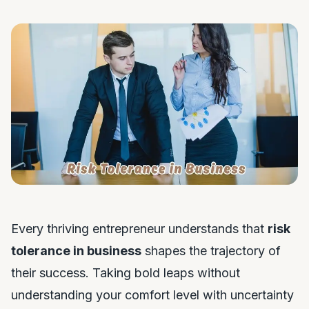
Every thriving entrepreneur understands that
risk
tolerance in business
shapes the trajectory of
their success. Taking bold leaps without
understanding your comfort level with uncertainty