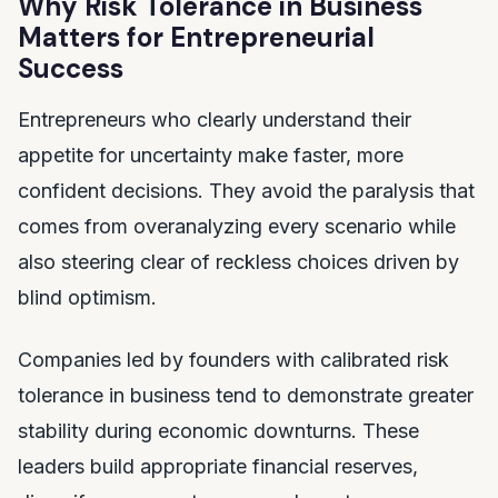
Why Risk Tolerance in Business
Matters for Entrepreneurial
Success
Entrepreneurs who clearly understand their
appetite for uncertainty make faster, more
confident decisions. They avoid the paralysis that
comes from overanalyzing every scenario while
also steering clear of reckless choices driven by
blind optimism.
Companies led by founders with calibrated risk
tolerance in business tend to demonstrate greater
stability during economic downturns. These
leaders build appropriate financial reserves,