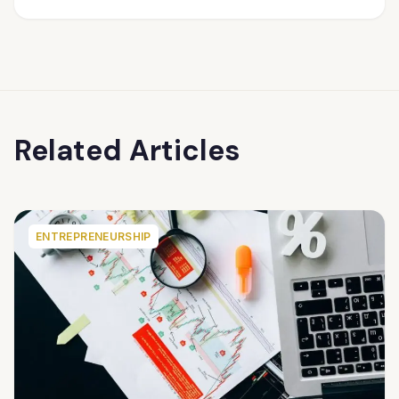
Related Articles
ENTREPRENEURSHIP