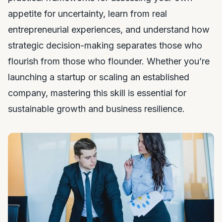
appetite for uncertainty, learn from real
entrepreneurial experiences, and understand how
strategic decision-making separates those who
flourish from those who flounder. Whether you’re
launching a startup or scaling an established
company, mastering this skill is essential for
sustainable growth and business resilience.