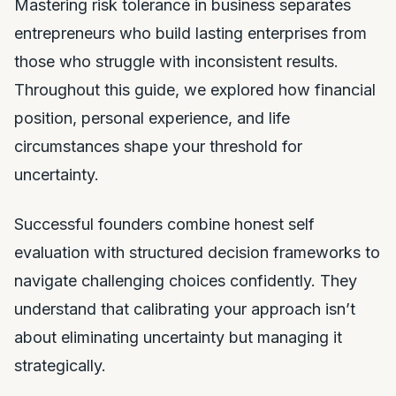
Mastering risk tolerance in business separates
entrepreneurs who build lasting enterprises from
those who struggle with inconsistent results.
Throughout this guide, we explored how financial
position, personal experience, and life
circumstances shape your threshold for
uncertainty.
Successful founders combine honest self
evaluation with structured decision frameworks to
navigate challenging choices confidently. They
understand that calibrating your approach isn’t
about eliminating uncertainty but managing it
strategically.