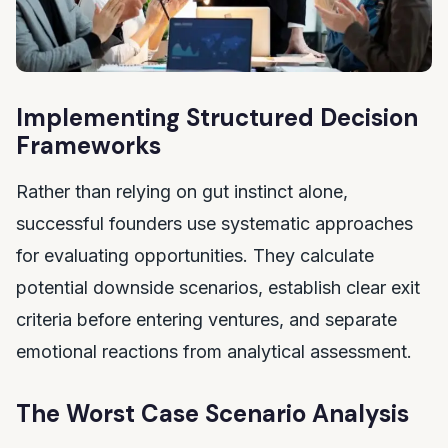
Implementing Structured Decision
Frameworks
Rather than relying on gut instinct alone,
successful founders use systematic approaches
for evaluating opportunities. They calculate
potential downside scenarios, establish clear exit
criteria before entering ventures, and separate
emotional reactions from analytical assessment.
The Worst Case Scenario Analysis