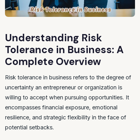
Understanding Risk
Tolerance in Business: A
Complete Overview
Risk tolerance in business refers to the degree of
uncertainty an entrepreneur or organization is
willing to accept when pursuing opportunities. It
encompasses financial exposure, emotional
resilience, and strategic flexibility in the face of
potential setbacks.