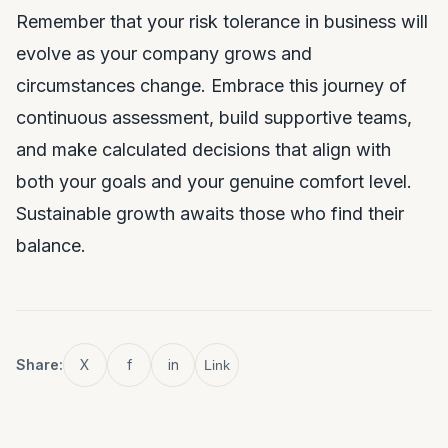
Remember that your risk tolerance in business will
evolve as your company grows and
circumstances change. Embrace this journey of
continuous assessment, build supportive teams,
and make calculated decisions that align with
both your goals and your genuine comfort level.
Sustainable growth awaits those who find their
balance.
Share:
X
f
in
Link