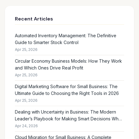
Recent Articles
Automated Inventory Management: The Definitive
Guide to Smarter Stock Control
Apr 25, 2026
Circular Economy Business Models: How They Work
and Which Ones Drive Real Profit
Apr 25, 2026
Digital Marketing Software for Small Business: The
Ultimate Guide to Choosing the Right Tools in 2026
Apr 25, 2026
Dealing with Uncertainty in Business: The Modern
Leader’s Playbook for Making Smart Decisions When
the Future Feels Unclear
Apr 24, 2026
Cloud Migration for Small Business: A Complete