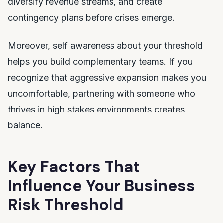
diversify revenue streams, and create
contingency plans before crises emerge.
Moreover, self awareness about your threshold
helps you build complementary teams. If you
recognize that aggressive expansion makes you
uncomfortable, partnering with someone who
thrives in high stakes environments creates
balance.
Key Factors That
Influence Your Business
Risk Threshold