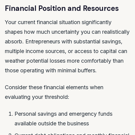
Financial Position and Resources
Your current financial situation significantly
shapes how much uncertainty you can realistically
absorb. Entrepreneurs with substantial savings,
multiple income sources, or access to capital can
weather potential losses more comfortably than
those operating with minimal buffers.
Consider these financial elements when
evaluating your threshold:
Personal savings and emergency funds
available outside the business