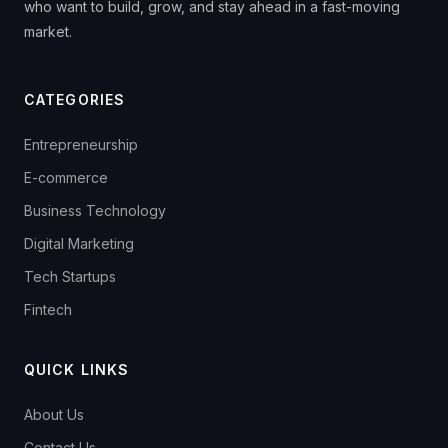
who want to build, grow, and stay ahead in a fast-moving
market.
CATEGORIES
Entrepreneurship
E-commerce
Business Technology
Digital Marketing
Tech Startups
Fintech
QUICK LINKS
About Us
Contact Us