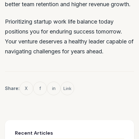
better team retention and higher revenue growth.
Prioritizing startup work life balance today
positions you for enduring success tomorrow.
Your venture deserves a healthy leader capable of
navigating challenges for years ahead.
Share:
X
f
in
Link
Recent Articles