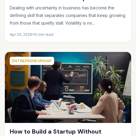
Making Smart Decisions When the
Dealing with uncertainty in business has become the
Future Feels Unclear
defining skill that separates companies that keep growing
from those that quietly stall. Volatility is no...
Apr 24, 2026
10 min read
ENTREPRENEURSHIP
How to Build a Startup Without