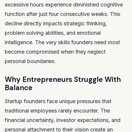
excessive hours experience diminished cognitive
function after just four consecutive weeks. This
decline directly impacts strategic thinking,
problem solving abilities, and emotional
intelligence. The very skills founders need most
become compromised when they neglect
personal boundaries.
Why Entrepreneurs Struggle With
Balance
Startup founders face unique pressures that
traditional employees rarely encounter. The
financial uncertainty, investor expectations, and
personal attachment to their vision create an