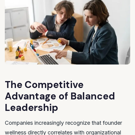
The Competitive
Advantage of Balanced
Leadership
Companies increasingly recognize that founder
wellness directly correlates with organizational