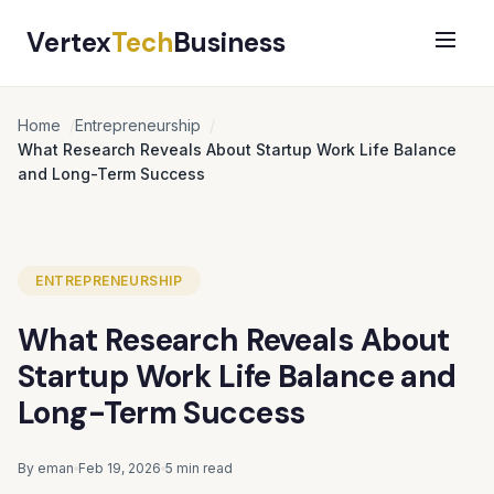
Vertex
Tech
Business
Home
Entrepreneurship
What Research Reveals About Startup Work Life Balance
and Long-Term Success
ENTREPRENEURSHIP
What Research Reveals About
Startup Work Life Balance and
Long-Term Success
By eman
Feb 19, 2026
5 min read