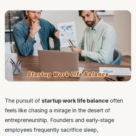
The pursuit of
startup work life balance
often
feels like chasing a mirage in the desert of
entrepreneurship. Founders and early-stage
employees frequently sacrifice sleep,