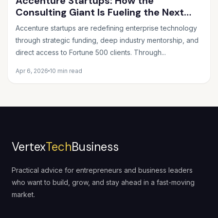
Accenture Startups: How the
Consulting Giant Is Fueling the Next
Wave of Innovation
Accenture startups are redefining enterprise technology
through strategic funding, deep industry mentorship, and
direct access to Fortune 500 clients. Through...
Apr 6, 2026
10 min read
Vertex
Tech
Business
Practical advice for entrepreneurs and business leaders
who want to build, grow, and stay ahead in a fast-moving
market.