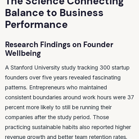
The Science Connecting
Balance to Business
Performance
Research Findings on Founder
Wellbeing
A Stanford University study tracking 300 startup
founders over five years revealed fascinating
patterns. Entrepreneurs who maintained
consistent boundaries around work hours were 37
percent more likely to still be running their
companies after the study period. Those
practicing sustainable habits also reported higher
revenue growth and better team retention rates.