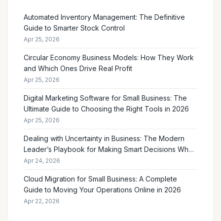
Automated Inventory Management: The Definitive
Guide to Smarter Stock Control
Apr 25, 2026
Circular Economy Business Models: How They Work
and Which Ones Drive Real Profit
Apr 25, 2026
Digital Marketing Software for Small Business: The
Ultimate Guide to Choosing the Right Tools in 2026
Apr 25, 2026
Dealing with Uncertainty in Business: The Modern
Leader’s Playbook for Making Smart Decisions When
the Future Feels Unclear
Apr 24, 2026
Cloud Migration for Small Business: A Complete
Guide to Moving Your Operations Online in 2026
Apr 22, 2026