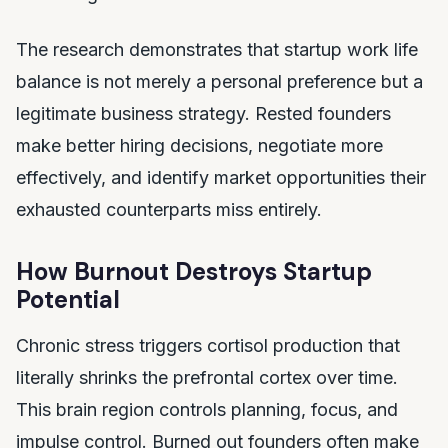
The research demonstrates that startup work life
balance is not merely a personal preference but a
legitimate business strategy. Rested founders
make better hiring decisions, negotiate more
effectively, and identify market opportunities their
exhausted counterparts miss entirely.
How Burnout Destroys Startup
Potential
Chronic stress triggers cortisol production that
literally shrinks the prefrontal cortex over time.
This brain region controls planning, focus, and
impulse control. Burned out founders often make