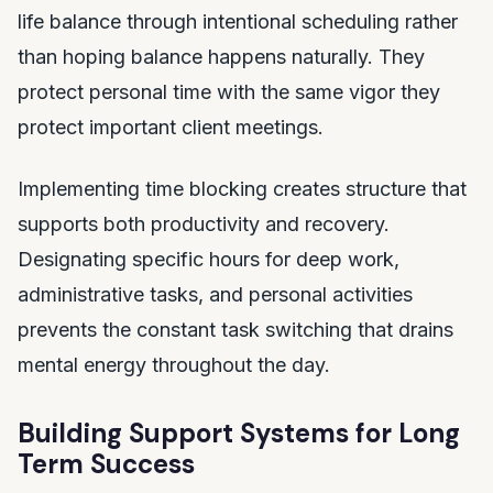
life balance through intentional scheduling rather
than hoping balance happens naturally. They
protect personal time with the same vigor they
protect important client meetings.
Implementing time blocking creates structure that
supports both productivity and recovery.
Designating specific hours for deep work,
administrative tasks, and personal activities
prevents the constant task switching that drains
mental energy throughout the day.
Building Support Systems for Long
Term Success