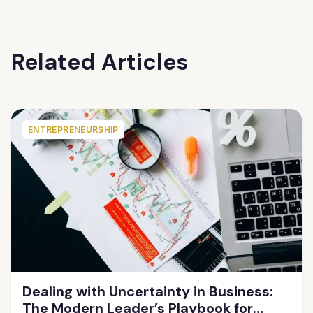
Related Articles
ENTREPRENEURSHIP
Dealing with Uncertainty in Business:
The Modern Leader’s Playbook for