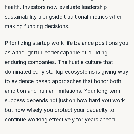
health. Investors now evaluate leadership
sustainability alongside traditional metrics when
making funding decisions.
Prioritizing startup work life balance positions you
as a thoughtful leader capable of building
enduring companies. The hustle culture that
dominated early startup ecosystems is giving way
to evidence based approaches that honor both
ambition and human limitations. Your long term
success depends not just on how hard you work
but how wisely you protect your capacity to
continue working effectively for years ahead.