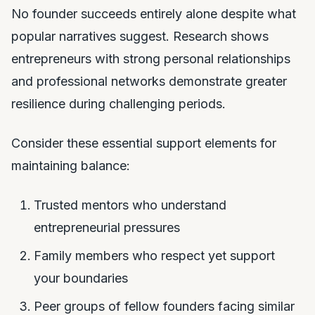
No founder succeeds entirely alone despite what
popular narratives suggest. Research shows
entrepreneurs with strong personal relationships
and professional networks demonstrate greater
resilience during challenging periods.
Consider these essential support elements for
maintaining balance:
Trusted mentors who understand
entrepreneurial pressures
Family members who respect yet support
your boundaries
Peer groups of fellow founders facing similar