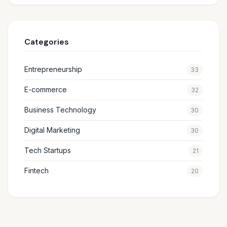
Categories
Entrepreneurship
33
E-commerce
32
Business Technology
30
Digital Marketing
30
Tech Startups
21
Fintech
20