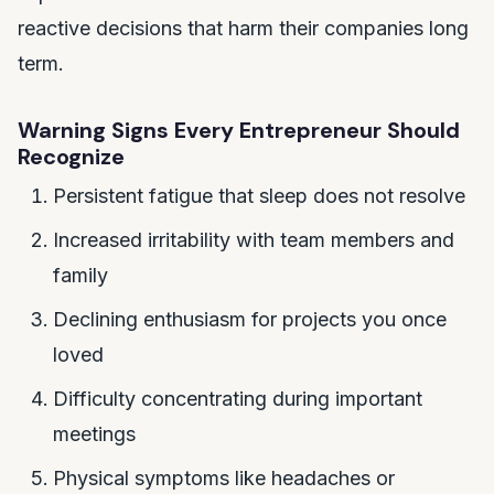
reactive decisions that harm their companies long
term.
Warning Signs Every Entrepreneur Should
Recognize
Persistent fatigue that sleep does not resolve
Increased irritability with team members and
family
Declining enthusiasm for projects you once
loved
Difficulty concentrating during important
meetings
Physical symptoms like headaches or