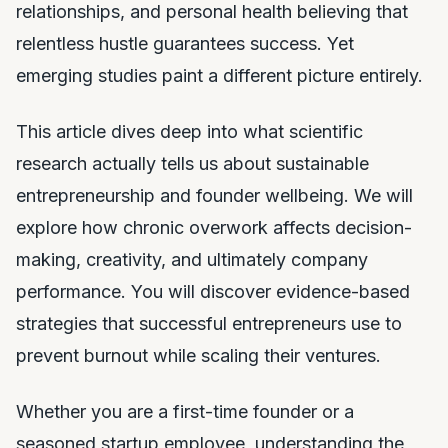
relationships, and personal health believing that
relentless hustle guarantees success. Yet
emerging studies paint a different picture entirely.
This article dives deep into what scientific
research actually tells us about sustainable
entrepreneurship and founder wellbeing. We will
explore how chronic overwork affects decision-
making, creativity, and ultimately company
performance. You will discover evidence-based
strategies that successful entrepreneurs use to
prevent burnout while scaling their ventures.
Whether you are a first-time founder or a
seasoned startup employee, understanding the