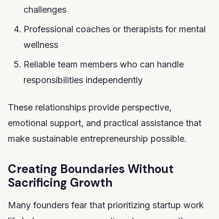
challenges
Professional coaches or therapists for mental
wellness
Reliable team members who can handle
responsibilities independently
These relationships provide perspective,
emotional support, and practical assistance that
make sustainable entrepreneurship possible.
Creating Boundaries Without
Sacrificing Growth
Many founders fear that prioritizing startup work