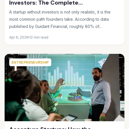
Investors: The Complete
Bootstrapping Guide for 2025
A startup without investors is not only realistic, it is the
most common path founders take. According to data
published by Guidant Financial, roughly 80% of...
Apr 6, 2026
12 min read
ENTREPRENEURSHIP