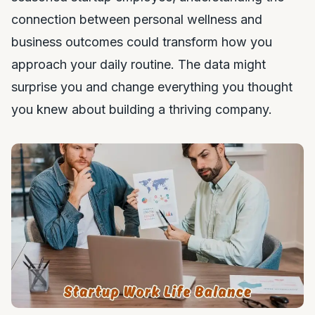
connection between personal wellness and
business outcomes could transform how you
approach your daily routine. The data might
surprise you and change everything you thought
you knew about building a thriving company.