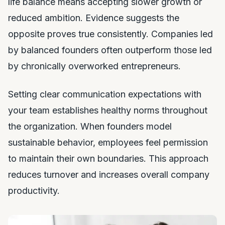
life balance means accepting slower growth or
reduced ambition. Evidence suggests the
opposite proves true consistently. Companies led
by balanced founders often outperform those led
by chronically overworked entrepreneurs.
Setting clear communication expectations with
your team establishes healthy norms throughout
the organization. When founders model
sustainable behavior, employees feel permission
to maintain their own boundaries. This approach
reduces turnover and increases overall company
productivity.