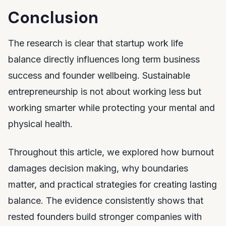
Conclusion
The research is clear that startup work life
balance directly influences long term business
success and founder wellbeing. Sustainable
entrepreneurship is not about working less but
working smarter while protecting your mental and
physical health.
Throughout this article, we explored how burnout
damages decision making, why boundaries
matter, and practical strategies for creating lasting
balance. The evidence consistently shows that
rested founders build stronger companies with