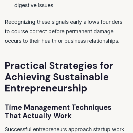
digestive issues
Recognizing these signals early allows founders
to course correct before permanent damage
occurs to their health or business relationships.
Practical Strategies for
Achieving Sustainable
Entrepreneurship
Time Management Techniques
That Actually Work
Successful entrepreneurs approach startup work