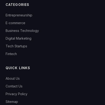
CATEGORIES
Entrepreneurship
E-commerce
Business Technology
Digital Marketing
Tech Startups
Fintech
QUICK LINKS
About Us
Contact Us
Privacy Policy
Sitemap