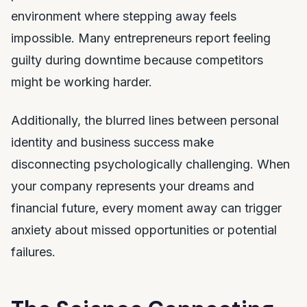
environment where stepping away feels
impossible. Many entrepreneurs report feeling
guilty during downtime because competitors
might be working harder.
Additionally, the blurred lines between personal
identity and business success make
disconnecting psychologically challenging. When
your company represents your dreams and
financial future, every moment away can trigger
anxiety about missed opportunities or potential
failures.