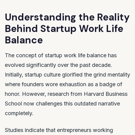
Understanding the Reality
Behind Startup Work Life
Balance
The concept of startup work life balance has
evolved significantly over the past decade.
Initially, startup culture glorified the grind mentality
where founders wore exhaustion as a badge of
honor. However, research from Harvard Business
School now challenges this outdated narrative
completely.
Studies indicate that entrepreneurs working