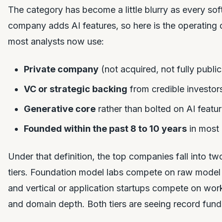
The category has become a little blurry as every so
company adds AI features, so here is the operating d
most analysts now use:
Private company
(not acquired, not fully public
VC or strategic backing
from credible investor
Generative core
rather than bolted on AI featu
Founded within the past 8 to 10 years
in most
Under that definition, the top companies fall into two
tiers. Foundation model labs compete on raw model 
and vertical or application startups compete on wor
and domain depth. Both tiers are seeing record fund