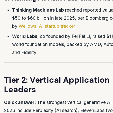
Thinking Machines Lab
reached reported valuat
$50 to $60 billion in late 2025, per Bloomberg 
by
Wellows’ AI startup tracker
World Labs
, co founded by Fei Fei Li, raised $1 
world foundation models, backed by AMD, Auto
and Fidelity
Tier 2: Vertical Application
Leaders
Quick answer:
The strongest vertical generative AI 
2026 include Perplexity (AI search), ElevenLabs (vo