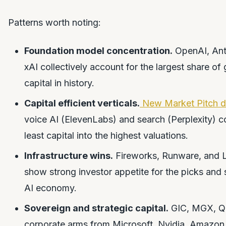
Patterns worth noting:
Foundation model concentration.
OpenAI, Ant
xAI collectively account for the largest share of
capital in history.
Capital efficient verticals.
New Market Pitch d
voice AI (ElevenLabs) and search (Perplexity) c
least capital into the highest valuations.
Infrastructure wins.
Fireworks, Runware, and 
show strong investor appetite for the picks and 
AI economy.
Sovereign and strategic capital.
GIC, MGX, Q
corporate arms from Microsoft, Nvidia, Amazon