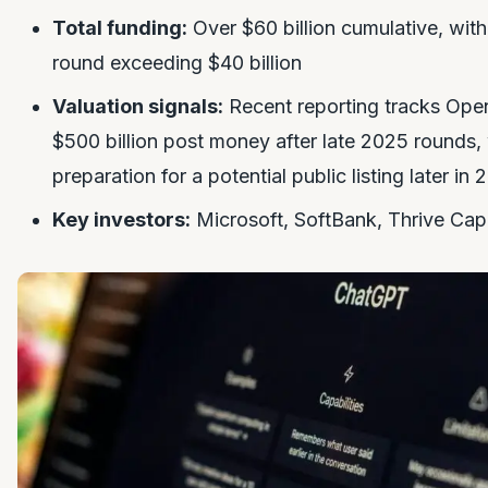
Total funding:
Over $60 billion cumulative, wit
round exceeding $40 billion
Valuation signals:
Recent reporting tracks Open
$500 billion post money after late 2025 rounds,
preparation for a potential public listing later in
Key investors:
Microsoft, SoftBank, Thrive Capi