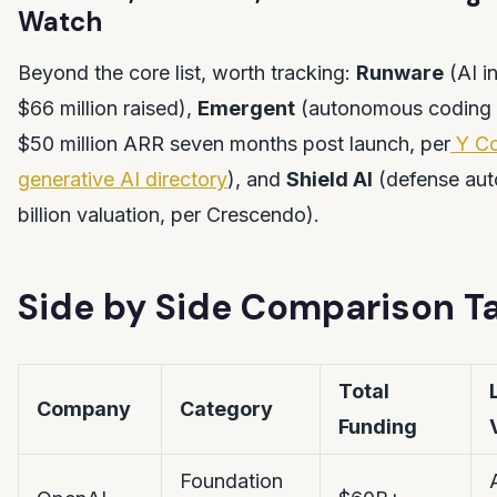
Watch
Beyond the core list, worth tracking:
Runware
(AI i
$66 million raised),
Emergent
(autonomous coding 
$50 million ARR seven months post launch, per
Y Co
generative AI directory
), and
Shield AI
(defense aut
billion valuation, per Crescendo).
Side by Side Comparison T
Total
Company
Category
Funding
Foundation