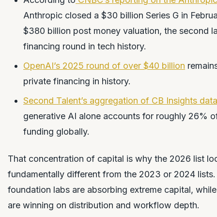
Anthropic closed a $30 billion Series G in Febru
$380 billion post money valuation, the second la
financing round in tech history.
OpenAI’s 2025 round of over $40 billion
remains
private financing in history.
Second Talent’s aggregation of CB Insights dat
generative AI alone accounts for roughly 26% of 
funding globally.
That concentration of capital is why the 2026 list lo
fundamentally different from the 2023 or 2024 lists.
foundation labs are absorbing extreme capital, while
are winning on distribution and workflow depth.