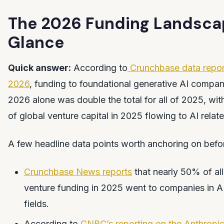
The 2026 Funding Landscap
Glance
Quick answer:
According to
Crunchbase data report
2026
, funding to foundational generative AI compan
2026 alone was double the total for all of 2025, wit
of global venture capital in 2025 flowing to AI rela
A few headline data points worth anchoring on before 
Crunchbase News reports
that nearly 50% of all
venture funding in 2025 went to companies in AI
fields.
According to
CNBC’s reporting on the Anthropic