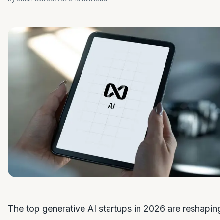
The top generative AI startups in 2026 are reshapin