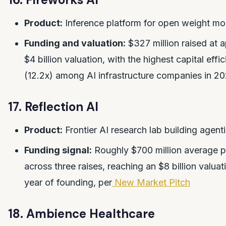
Product:
Inference platform for open weight mo
Funding and valuation:
$327 million raised at 
$4 billion valuation, with the highest capital effic
(12.2x) among AI infrastructure companies in 2
17. Reflection AI
Product:
Frontier AI research lab building agent
Funding signal:
Roughly $700 million average p
across three raises, reaching an $8 billion valuat
year of founding, per
New Market Pitch
18. Ambience Healthcare