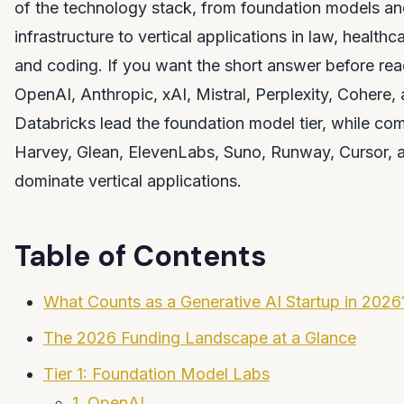
of the technology stack, from foundation models an
infrastructure to vertical applications in law, healthc
and coding. If you want the short answer before read
OpenAI, Anthropic, xAI, Mistral, Perplexity, Cohere,
Databricks lead the foundation model tier, while com
Harvey, Glean, ElevenLabs, Suno, Runway, Cursor, 
dominate vertical applications.
Table of Contents
What Counts as a Generative AI Startup in 2026
The 2026 Funding Landscape at a Glance
Tier 1: Foundation Model Labs
1. OpenAI