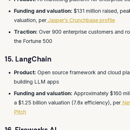
Funding and valuation:
$131 million raised, peak
valuation, per
Jasper’s Crunchbase profile
Traction:
Over 900 enterprise customers and r
the Fortune 500
15. LangChain
Product:
Open source framework and cloud plat
building LLM apps
Funding and valuation:
Approximately $160 mill
a $1.25 billion valuation (7.8x efficiency), per
Ne
Pitch
16. Fireworks AI