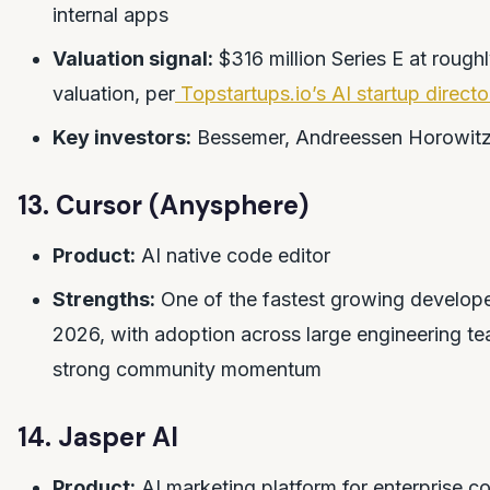
internal apps
Valuation signal:
$316 million Series E at roughl
valuation, per
Topstartups.io’s AI startup directo
Key investors:
Bessemer, Andreessen Horowit
13. Cursor (Anysphere)
Product:
AI native code editor
Strengths:
One of the fastest growing developer
2026, with adoption across large engineering t
strong community momentum
14. Jasper AI
Product:
AI marketing platform for enterprise c