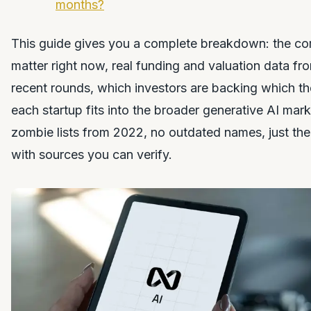
months?
This guide gives you a complete breakdown: the co
matter right now, real funding and valuation data fr
recent rounds, which investors are backing which t
each startup fits into the broader generative AI ma
zombie lists from 2022, no outdated names, just the
with sources you can verify.