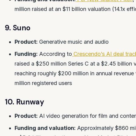
million raised at an $11 billion valuation (14.1x eff
9. Suno
Product:
Generative music and audio
Funding:
According to
Crescendo’s AI deal trac
raised a $250 million Series C at a $2.45 billion 
reaching roughly $200 million in annual revenue
million registered users
10. Runway
Product:
AI video generation for film and conten
Funding and valuation:
Approximately $860 mill