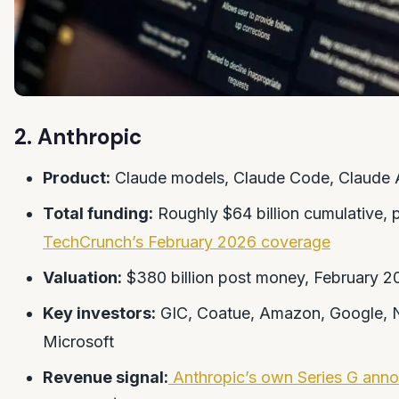
2. Anthropic
Product:
Claude models, Claude Code, Claude 
Total funding:
Roughly $64 billion cumulative, 
TechCrunch’s February 2026 coverage
Valuation:
$380 billion post money, February 2
Key investors:
GIC, Coatue, Amazon, Google, N
Microsoft
Revenue signal:
Anthropic’s own Series G ann