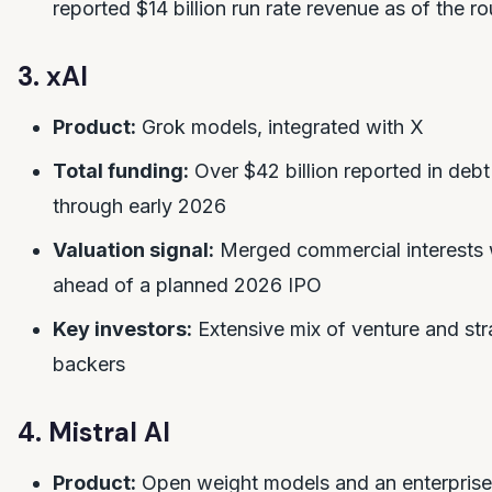
reported $14 billion run rate revenue as of the r
3. xAI
Product:
Grok models, integrated with X
Total funding:
Over $42 billion reported in debt
through early 2026
Valuation signal:
Merged commercial interests
ahead of a planned 2026 IPO
Key investors:
Extensive mix of venture and str
backers
4. Mistral AI
Product:
Open weight models and an enterprise