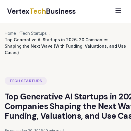
Vertex
Tech
Business
Home
Tech Startups
Top Generative AI Startups in 2026: 20 Companies
Shaping the Next Wave (With Funding, Valuations, and Use
Cases)
TECH STARTUPS
Top Generative AI Startups in 20
Companies Shaping the Next Wa
Funding, Valuations, and Use Ca
By eman
Jan 30, 2026
10 min read