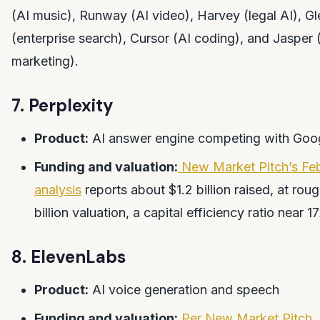
(AI music), Runway (AI video), Harvey (legal AI), G
(enterprise search), Cursor (AI coding), and Jasper 
marketing).
7. Perplexity
Product:
AI answer engine competing with Goo
Funding and valuation:
New Market Pitch’s Fe
analysis
reports about $1.2 billion raised, at rou
billion valuation, a capital efficiency ratio near 1
8. ElevenLabs
Product:
AI voice generation and speech
Funding and valuation:
Per New Market Pitch
,