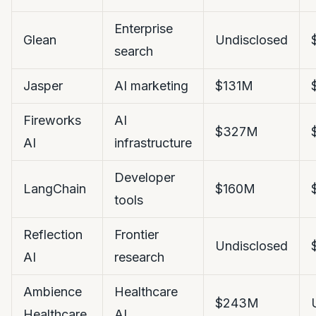
Enterprise
Glean
Undisclosed
search
Jasper
AI marketing
$131M
Fireworks
AI
$327M
AI
infrastructure
Developer
LangChain
$160M
tools
Reflection
Frontier
Undisclosed
AI
research
Ambience
Healthcare
$243M
Healthcare
AI