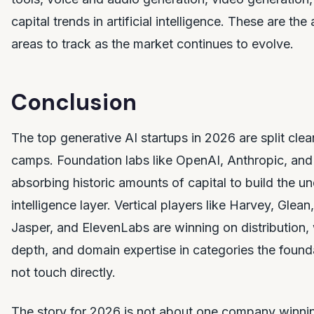
capital trends in artificial intelligence. These are the
areas to track as the market continues to evolve.
Conclusion
The top generative AI startups in 2026 are split clea
camps. Foundation labs like OpenAI, Anthropic, and
absorbing historic amounts of capital to build the un
intelligence layer. Vertical players like Harvey, Glean
Jasper, and ElevenLabs are winning on distribution
depth, and domain expertise in categories the founda
not touch directly.
The story for 2026 is not about one company winning