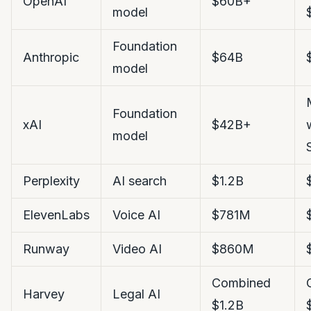
OpenAI
$60B+
model
Foundation
Anthropic
$64B
model
Foundation
xAI
$42B+
model
Perplexity
AI search
$1.2B
ElevenLabs
Voice AI
$781M
Runway
Video AI
$860M
Combined
Harvey
Legal AI
$1.2B