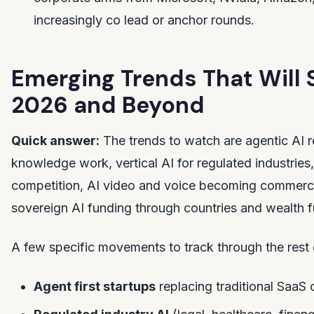
increasingly co lead or anchor rounds.
Emerging Trends That Will
2026 and Beyond
Quick answer:
The trends to watch are agentic AI r
knowledge work, vertical AI for regulated industries
competition, AI video and voice becoming commerci
sovereign AI funding through countries and wealth 
A few specific movements to track through the rest
Agent first startups
replacing traditional SaaS 