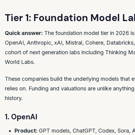
Tier 1: Foundation Model L
Quick answer:
The foundation model tier in 2026 is
OpenAI, Anthropic, xAI, Mistral, Cohere, Databricks,
cohort of next generation labs including Thinking M
World Labs.
These companies build the underlying models that e
relies on. Funding and valuations are unlike anything 
history.
1. OpenAI
Product:
GPT models, ChatGPT, Codex, Sora, A