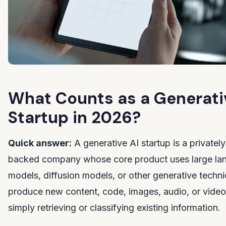
What Counts as a Generati
Startup in 2026?
Quick answer:
A generative AI startup is a privately
backed company whose core product uses large la
models, diffusion models, or other generative techn
produce new content, code, images, audio, or video
simply retrieving or classifying existing information.