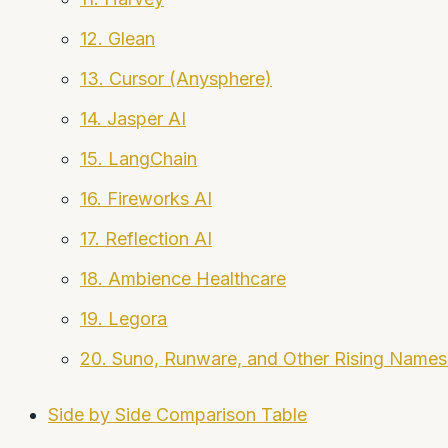
12. Glean
13. Cursor (Anysphere)
14. Jasper AI
15. LangChain
16. Fireworks AI
17. Reflection AI
18. Ambience Healthcare
19. Legora
20. Suno, Runware, and Other Rising Names
Side by Side Comparison Table