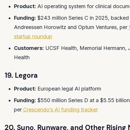
Product:
AI operating system for clinical docum
Funding:
$243 million Series C in 2025, backed
Andreessen Horowitz and Optum Ventures, per
startup roundup
Customers:
UCSF Health, Memorial Hermann, 
Health
19. Legora
Product:
European legal AI platform
Funding:
$550 million Series D at a $5.55 billion
per
Crescendo’s AI funding tracker
20. Suno, Runware, and Other Rising