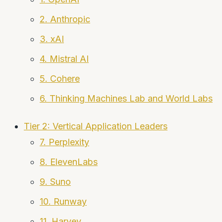
2. Anthropic
3. xAI
4. Mistral AI
5. Cohere
6. Thinking Machines Lab and World Labs
Tier 2: Vertical Application Leaders
7. Perplexity
8. ElevenLabs
9. Suno
10. Runway
11. Harvey