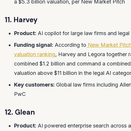
a $5.3 billion valuation, per New Market Pitch
11. Harvey
Product:
AI copilot for large law firms and lega
Funding signal:
According to
New Market Pitch
valuation ranking
, Harvey and Legora together r
combined $1.2 billion and command a combined
valuation above $11 billion in the legal AI catego
Key customers:
Global law firms including All
PwC
12. Glean
Product:
AI powered enterprise search across 