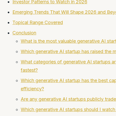
Investor Patterns to Watch in 2026
Emerging Trends That Will Shape 2026 and Be
Topical Range Covered
Conclusion
What is the most valuable generative AI star
Which generative AI startup has raised the 
What categories of generative AI startups a
fastest?
Which generative AI startup has the best cap
efficiency?
Are any generative AI startups publicly trad
Which generative AI startups should I watch 