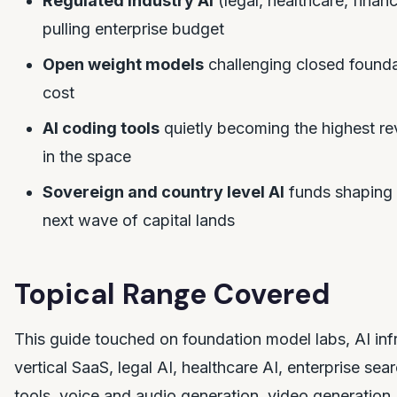
Regulated industry AI
(legal, healthcare, finan
pulling enterprise budget
Open weight models
challenging closed founda
cost
AI coding tools
quietly becoming the highest re
in the space
Sovereign and country level AI
funds shaping
next wave of capital lands
Topical Range Covered
This guide touched on foundation model labs, AI infr
vertical SaaS, legal AI, healthcare AI, enterprise sea
tools, voice and audio generation, video generation