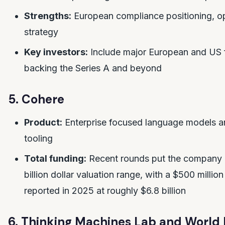
Strengths:
European compliance positioning, o
strategy
Key investors:
Include major European and US 
backing the Series A and beyond
5. Cohere
Product:
Enterprise focused language models 
tooling
Total funding:
Recent rounds put the company i
billion dollar valuation range, with a $500 millio
reported in 2025 at roughly $6.8 billion
6. Thinking Machines Lab and World