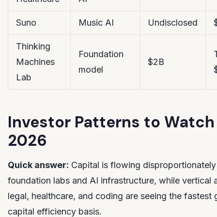
Suno
Music AI
Undisclosed
Thinking
Foundation
Machines
$2B
model
Lab
Investor Patterns to Watch 
2026
Quick answer:
Capital is flowing disproportionately
foundation labs and AI infrastructure, while vertical 
legal, healthcare, and coding are seeing the fastest
capital efficiency basis.