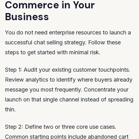
Commerce in Your
Business
You do not need enterprise resources to launch a
successful chat selling strategy. Follow these
steps to get started with minimal risk.
Step 1: Audit your existing customer touchpoints.
Review analytics to identify where buyers already
message you most frequently. Concentrate your
launch on that single channel instead of spreading
thin.
Step 2: Define two or three core use cases.
Common starting points include abandoned cart