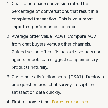
Chat to purchase conversion rate: The
percentage of conversations that result in a
completed transaction. This is your most
important performance indicator.
Average order value (AOV): Compare AOV
from chat buyers versus other channels.
Guided selling often lifts basket size because
agents or bots can suggest complementary
products naturally.
Customer satisfaction score (CSAT): Deploy a
one question post chat survey to capture
satisfaction data quickly.
First response time:
Forrester research