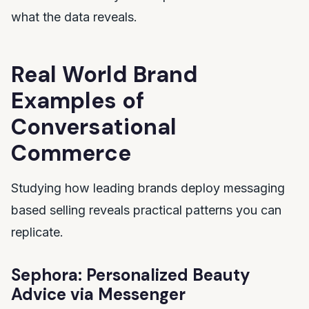
what the data reveals.
Real World Brand
Examples of
Conversational
Commerce
Studying how leading brands deploy messaging
based selling reveals practical patterns you can
replicate.
Sephora: Personalized Beauty
Advice via Messenger