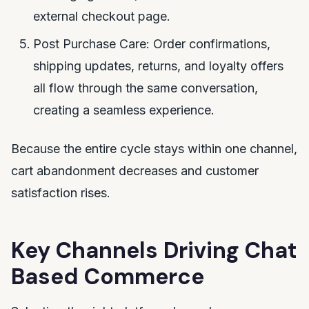
external checkout page.
Post Purchase Care: Order confirmations,
shipping updates, returns, and loyalty offers
all flow through the same conversation,
creating a seamless experience.
Because the entire cycle stays within one channel,
cart abandonment decreases and customer
satisfaction rises.
Key Channels Driving Chat
Based Commerce