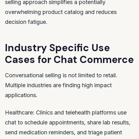
selling approach simplifies a potentially
overwhelming product catalog and reduces
decision fatigue.
Industry Specific Use
Cases for Chat Commerce
Conversational selling is not limited to retail.
Multiple industries are finding high impact
applications.
Healthcare: Clinics and telehealth platforms use
chat to schedule appointments, share lab results,
send medication reminders, and triage patient