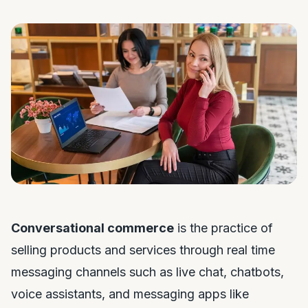
Conversational commerce
is the practice of
selling products and services through real time
messaging channels such as live chat, chatbots,
voice assistants, and messaging apps like