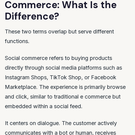
Commerce: What Is the
Difference?
These two terms overlap but serve different
functions.
Social commerce refers to buying products
directly through social media platforms such as
Instagram Shops, TikTok Shop, or Facebook
Marketplace. The experience is primarily browse
and click, similar to traditional e commerce but
embedded within a social feed.
It centers on dialogue. The customer actively
communicates with a bot or human, receives