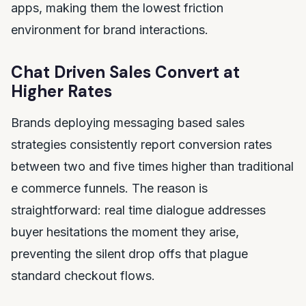
apps, making them the lowest friction
environment for brand interactions.
Chat Driven Sales Convert at
Higher Rates
Brands deploying messaging based sales
strategies consistently report conversion rates
between two and five times higher than traditional
e commerce funnels. The reason is
straightforward: real time dialogue addresses
buyer hesitations the moment they arise,
preventing the silent drop offs that plague
standard checkout flows.