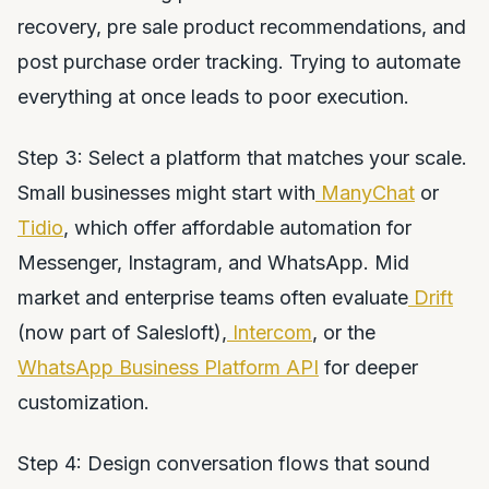
recovery, pre sale product recommendations, and
post purchase order tracking. Trying to automate
everything at once leads to poor execution.
Step 3: Select a platform that matches your scale.
Small businesses might start with
ManyChat
or
Tidio
, which offer affordable automation for
Messenger, Instagram, and WhatsApp. Mid
market and enterprise teams often evaluate
Drift
(now part of Salesloft),
Intercom
, or the
WhatsApp Business Platform API
for deeper
customization.
Step 4: Design conversation flows that sound