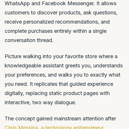
WhatsApp and Facebook Messenger. It allows
customers to discover products, ask questions,
receive personalized recommendations, and
complete purchases entirely within a single
conversation thread.
Picture walking into your favorite store where a
knowledgeable assistant greets you, understands
your preferences, and walks you to exactly what
you need. It replicates that guided experience
digitally, replacing static product pages with
interactive, two way dialogue.
The concept gained mainstream attention after
Chris Messina, a technology entrepreneur