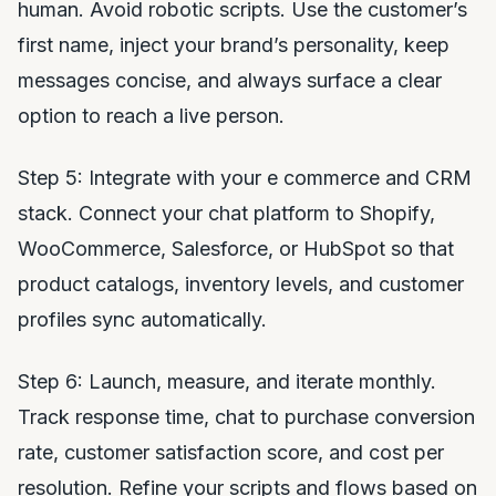
human. Avoid robotic scripts. Use the customer’s
first name, inject your brand’s personality, keep
messages concise, and always surface a clear
option to reach a live person.
Step 5: Integrate with your e commerce and CRM
stack. Connect your chat platform to Shopify,
WooCommerce, Salesforce, or HubSpot so that
product catalogs, inventory levels, and customer
profiles sync automatically.
Step 6: Launch, measure, and iterate monthly.
Track response time, chat to purchase conversion
rate, customer satisfaction score, and cost per
resolution. Refine your scripts and flows based on