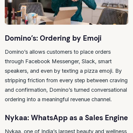
Domino’s: Ordering by Emoji
Domino’s allows customers to place orders
through Facebook Messenger, Slack, smart
speakers, and even by texting a pizza emoji. By
stripping friction from every step between craving
and confirmation, Domino’s turned conversational
ordering into a meaningful revenue channel.
Nykaa: WhatsApp as a Sales Engine
Nykaa, one of India’s largest beauty and wellness