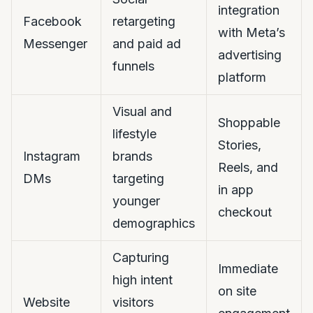
integration
Facebook
retargeting
with Meta’s
Messenger
and paid ad
advertising
funnels
platform
Visual and
Shoppable
lifestyle
Stories,
Instagram
brands
Reels, and
DMs
targeting
in app
younger
checkout
demographics
Capturing
Immediate
high intent
on site
Website
visitors