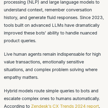
processing (NLP) and large language models to
understand context, remember conversation
history, and generate fluid responses. Since 2023,
tools built on advanced LLMs have dramatically
improved these bots’ ability to handle nuanced
product queries.
Live human agents remain indispensable for high
value transactions, emotionally sensitive
situations, and complex problem solving where
empathy matters.
Hybrid models route simple queries to bots and
escalate complex ones to humans automatically.
According to
Zendesk’s CX Trends 2024 report
,