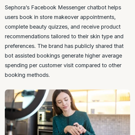
Sephora’s Facebook Messenger chatbot helps
users book in store makeover appointments,
complete beauty quizzes, and receive product
recommendations tailored to their skin type and
preferences. The brand has publicly shared that
bot assisted bookings generate higher average
spending per customer visit compared to other
booking methods.