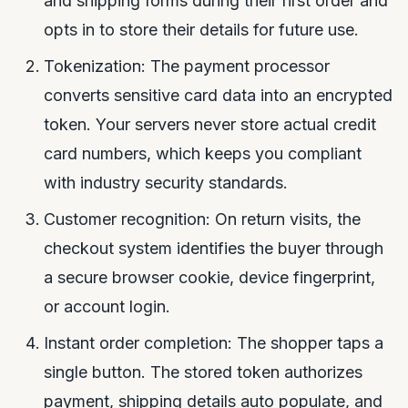
and shipping forms during their first order and
opts in to store their details for future use.
Tokenization: The payment processor
converts sensitive card data into an encrypted
token. Your servers never store actual credit
card numbers, which keeps you compliant
with industry security standards.
Customer recognition: On return visits, the
checkout system identifies the buyer through
a secure browser cookie, device fingerprint,
or account login.
Instant order completion: The shopper taps a
single button. The stored token authorizes
payment, shipping details auto populate, and