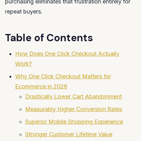
purchasing eliminates that frustration entirely for
repeat buyers.
Table of Contents
How Does One Click Checkout Actually
Work?
Why One Click Checkout Matters for
Ecommerce in 2026
Drastically Lower Cart Abandonment
Measurably Higher Conversion Rates
Superior Mobile Shopping Experience
Stronger Customer Lifetime Value