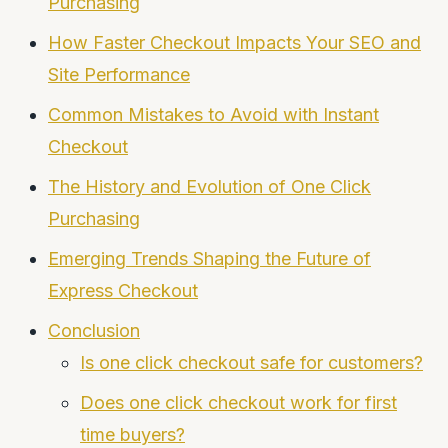
Purchasing
How Faster Checkout Impacts Your SEO and
Site Performance
Common Mistakes to Avoid with Instant
Checkout
The History and Evolution of One Click
Purchasing
Emerging Trends Shaping the Future of
Express Checkout
Conclusion
Is one click checkout safe for customers?
Does one click checkout work for first
time buyers?