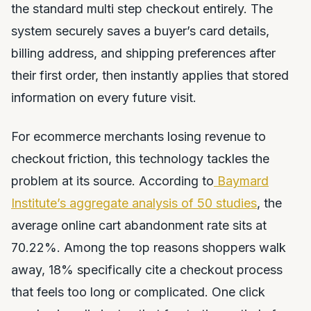
the standard multi step checkout entirely. The
system securely saves a buyer’s card details,
billing address, and shipping preferences after
their first order, then instantly applies that stored
information on every future visit.
For ecommerce merchants losing revenue to
checkout friction, this technology tackles the
problem at its source. According to
Baymard
Institute’s aggregate analysis of 50 studies
, the
average online cart abandonment rate sits at
70.22%. Among the top reasons shoppers walk
away, 18% specifically cite a checkout process
that feels too long or complicated. One click