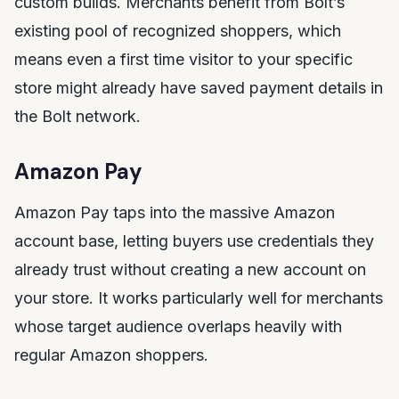
custom builds. Merchants benefit from Bolt’s
existing pool of recognized shoppers, which
means even a first time visitor to your specific
store might already have saved payment details in
the Bolt network.
Amazon Pay
Amazon Pay taps into the massive Amazon
account base, letting buyers use credentials they
already trust without creating a new account on
your store. It works particularly well for merchants
whose target audience overlaps heavily with
regular Amazon shoppers.