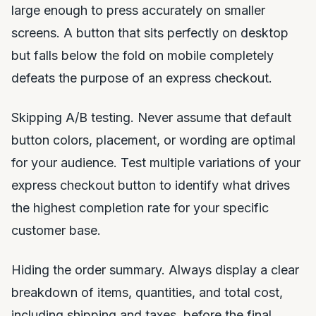
large enough to press accurately on smaller
screens. A button that sits perfectly on desktop
but falls below the fold on mobile completely
defeats the purpose of an express checkout.
Skipping A/B testing. Never assume that default
button colors, placement, or wording are optimal
for your audience. Test multiple variations of your
express checkout button to identify what drives
the highest completion rate for your specific
customer base.
Hiding the order summary. Always display a clear
breakdown of items, quantities, and total cost,
including shipping and taxes, before the final