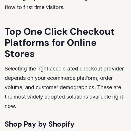
flow to first time visitors.
Top One Click Checkout
Platforms for Online
Stores
Selecting the right accelerated checkout provider
depends on your ecommerce platform, order
volume, and customer demographics. These are
the most widely adopted solutions available right
now.
Shop Pay by Shopify