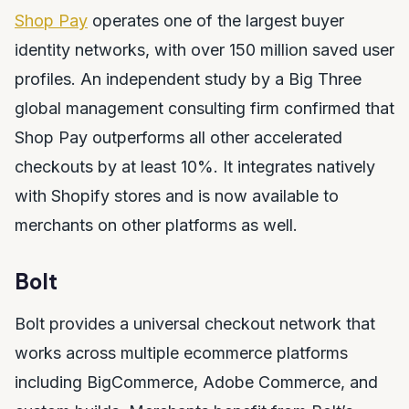
Shop Pay
operates one of the largest buyer
identity networks, with over 150 million saved user
profiles. An independent study by a Big Three
global management consulting firm confirmed that
Shop Pay outperforms all other accelerated
checkouts by at least 10%. It integrates natively
with Shopify stores and is now available to
merchants on other platforms as well.
Bolt
Bolt provides a universal checkout network that
works across multiple ecommerce platforms
including BigCommerce, Adobe Commerce, and