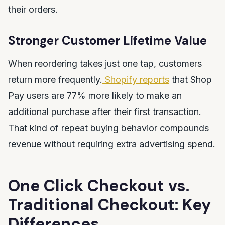
their orders.
Stronger Customer Lifetime Value
When reordering takes just one tap, customers
return more frequently.
Shopify reports
that Shop
Pay users are 77% more likely to make an
additional purchase after their first transaction.
That kind of repeat buying behavior compounds
revenue without requiring extra advertising spend.
One Click Checkout vs.
Traditional Checkout: Key
Differences