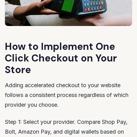
How to Implement One
Click Checkout on Your
Store
Adding accelerated checkout to your website
follows a consistent process regardless of which
provider you choose.
Step 1: Select your provider. Compare Shop Pay,
Bolt, Amazon Pay, and digital wallets based on