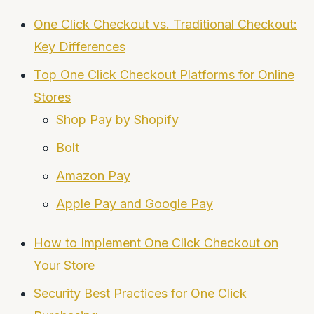
One Click Checkout vs. Traditional Checkout:
Key Differences
Top One Click Checkout Platforms for Online
Stores
Shop Pay by Shopify
Bolt
Amazon Pay
Apple Pay and Google Pay
How to Implement One Click Checkout on
Your Store
Security Best Practices for One Click