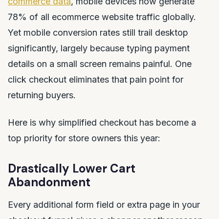
commerce data
, mobile devices now generate
78% of all ecommerce website traffic globally.
Yet mobile conversion rates still trail desktop
significantly, largely because typing payment
details on a small screen remains painful. One
click checkout eliminates that pain point for
returning buyers.
Here is why simplified checkout has become a
top priority for store owners this year:
Drastically Lower Cart
Abandonment
Every additional form field or extra page in your