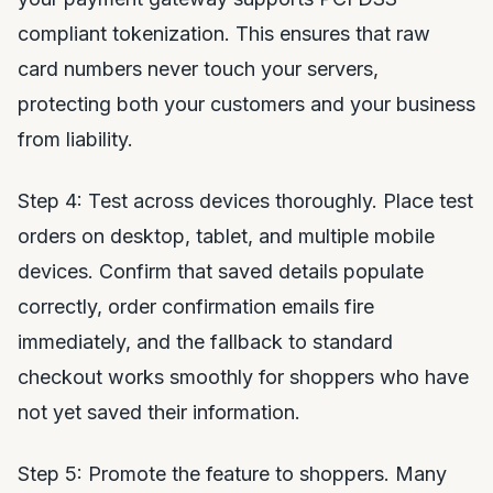
compliant tokenization. This ensures that raw
card numbers never touch your servers,
protecting both your customers and your business
from liability.
Step 4: Test across devices thoroughly. Place test
orders on desktop, tablet, and multiple mobile
devices. Confirm that saved details populate
correctly, order confirmation emails fire
immediately, and the fallback to standard
checkout works smoothly for shoppers who have
not yet saved their information.
Step 5: Promote the feature to shoppers. Many