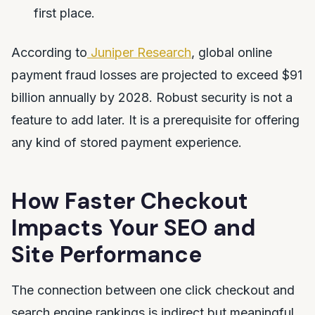
first place.
According to
Juniper Research
, global online
payment fraud losses are projected to exceed $91
billion annually by 2028. Robust security is not a
feature to add later. It is a prerequisite for offering
any kind of stored payment experience.
How Faster Checkout
Impacts Your SEO and
Site Performance
The connection between one click checkout and
search engine rankings is indirect but meaningful.