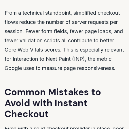
From a technical standpoint, simplified checkout
flows reduce the number of server requests per
session. Fewer form fields, fewer page loads, and
fewer validation scripts all contribute to better
Core Web Vitals scores. This is especially relevant
for Interaction to Next Paint (INP), the metric
Google uses to measure page responsiveness.
Common Mistakes to
Avoid with Instant
Checkout
Even with a solid checkout provider in place, poor