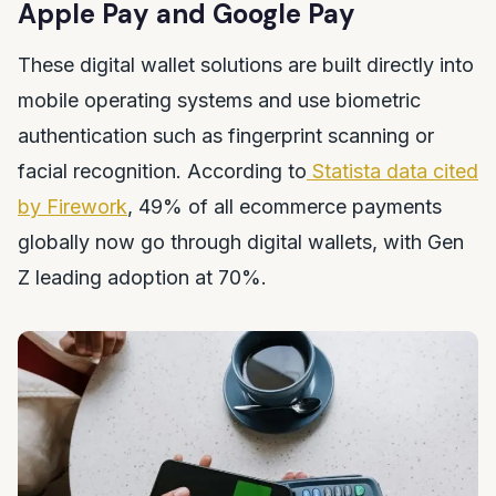
Apple Pay and Google Pay
These digital wallet solutions are built directly into
mobile operating systems and use biometric
authentication such as fingerprint scanning or
facial recognition. According to
Statista data cited
by Firework
, 49% of all ecommerce payments
globally now go through digital wallets, with Gen
Z leading adoption at 70%.