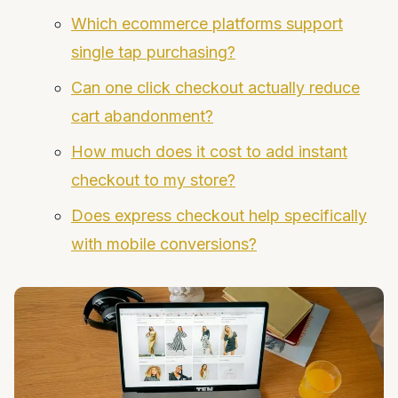
Which ecommerce platforms support
single tap purchasing?
Can one click checkout actually reduce
cart abandonment?
How much does it cost to add instant
checkout to my store?
Does express checkout help specifically
with mobile conversions?