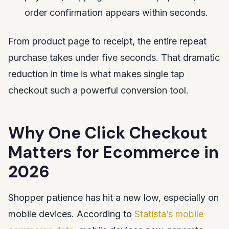
order confirmation appears within seconds.
From product page to receipt, the entire repeat
purchase takes under five seconds. That dramatic
reduction in time is what makes single tap
checkout such a powerful conversion tool.
Why One Click Checkout
Matters for Ecommerce in
2026
Shopper patience has hit a new low, especially on
mobile devices. According to
Statista’s mobile