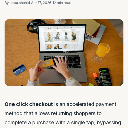
By saba shahid
Apr 17, 2026
12 min read
One click checkout
is an accelerated payment
method that allows returning shoppers to
complete a purchase with a single tap, bypassing