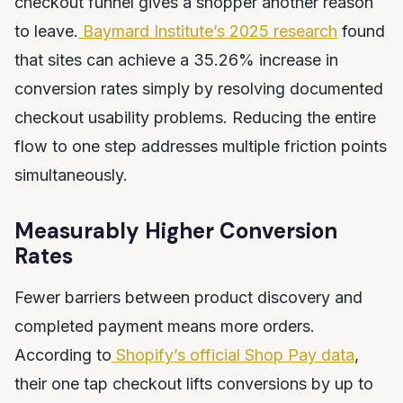
checkout funnel gives a shopper another reason
to leave.
Baymard Institute’s 2025 research
found
that sites can achieve a 35.26% increase in
conversion rates simply by resolving documented
checkout usability problems. Reducing the entire
flow to one step addresses multiple friction points
simultaneously.
Measurably Higher Conversion
Rates
Fewer barriers between product discovery and
completed payment means more orders.
According to
Shopify’s official Shop Pay data
,
their one tap checkout lifts conversions by up to