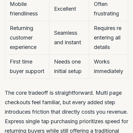
Mobile
Often
Excellent
friendliness
frustrating
Returning
Requires re
Seamless
customer
entering all
and instant
experience
details
First time
Needs one
Works
buyer support
initial setup
immediately
The core tradeoff is straightforward. Multi page
checkouts feel familiar, but every added step
introduces friction that directly costs you revenue.
Express single tap purchasing prioritizes speed for
returning buyers while still offering a traditional