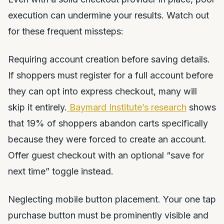
execution can undermine your results. Watch out
for these frequent missteps:
Requiring account creation before saving details.
If shoppers must register for a full account before
they can opt into express checkout, many will
skip it entirely.
Baymard Institute’s research
shows
that 19% of shoppers abandon carts specifically
because they were forced to create an account.
Offer guest checkout with an optional “save for
next time” toggle instead.
Neglecting mobile button placement. Your one tap
purchase button must be prominently visible and