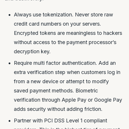
Always use tokenization. Never store raw
credit card numbers on your servers.
Encrypted tokens are meaningless to hackers
without access to the payment processor’s
decryption key.
Require multi factor authentication. Add an
extra verification step when customers log in
from a new device or attempt to modify
saved payment methods. Biometric
verification through Apple Pay or Google Pay
adds security without adding friction.
Partner with PCI DSS Level 1 compliant