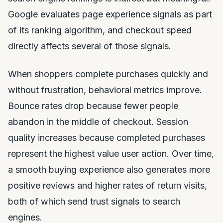
Google evaluates page experience signals as part
of its ranking algorithm, and checkout speed
directly affects several of those signals.
When shoppers complete purchases quickly and
without frustration, behavioral metrics improve.
Bounce rates drop because fewer people
abandon in the middle of checkout. Session
quality increases because completed purchases
represent the highest value user action. Over time,
a smooth buying experience also generates more
positive reviews and higher rates of return visits,
both of which send trust signals to search
engines.