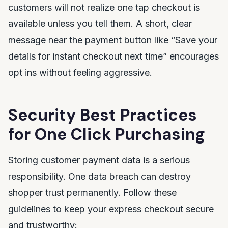
customers will not realize one tap checkout is
available unless you tell them. A short, clear
message near the payment button like “Save your
details for instant checkout next time” encourages
opt ins without feeling aggressive.
Security Best Practices
for One Click Purchasing
Storing customer payment data is a serious
responsibility. One data breach can destroy
shopper trust permanently. Follow these
guidelines to keep your express checkout secure
and trustworthy: