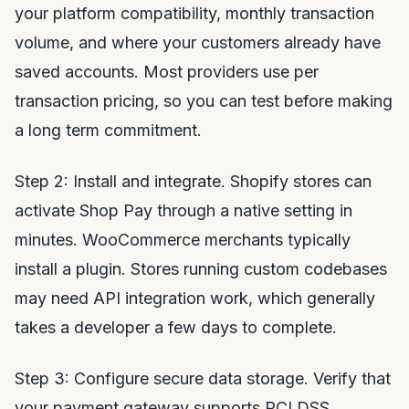
your platform compatibility, monthly transaction
volume, and where your customers already have
saved accounts. Most providers use per
transaction pricing, so you can test before making
a long term commitment.
Step 2: Install and integrate. Shopify stores can
activate Shop Pay through a native setting in
minutes. WooCommerce merchants typically
install a plugin. Stores running custom codebases
may need API integration work, which generally
takes a developer a few days to complete.
Step 3: Configure secure data storage. Verify that
your payment gateway supports PCI DSS