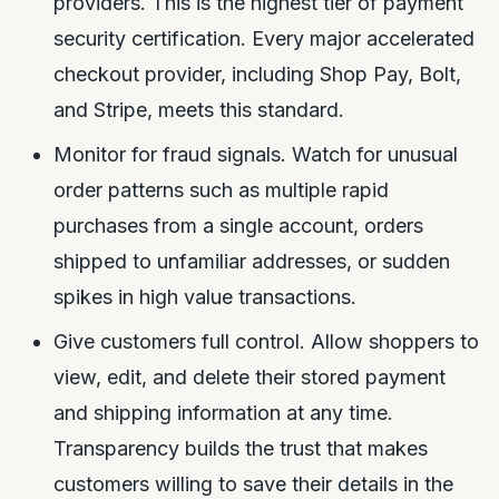
providers. This is the highest tier of payment
security certification. Every major accelerated
checkout provider, including Shop Pay, Bolt,
and Stripe, meets this standard.
Monitor for fraud signals. Watch for unusual
order patterns such as multiple rapid
purchases from a single account, orders
shipped to unfamiliar addresses, or sudden
spikes in high value transactions.
Give customers full control. Allow shoppers to
view, edit, and delete their stored payment
and shipping information at any time.
Transparency builds the trust that makes
customers willing to save their details in the