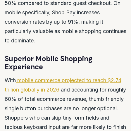
50% compared to standard guest checkout. On
mobile specifically, Shop Pay increases
conversion rates by up to 91%, making it
particularly valuable as mobile shopping continues
to dominate.
Superior Mobile Shopping
Experience
With
mobile commerce projected to reach $2.74
trillion globally in 2026
and accounting for roughly
60% of total ecommerce revenue, thumb friendly
single button purchases are no longer optional.
Shoppers who can skip tiny form fields and
tedious keyboard input are far more likely to finish