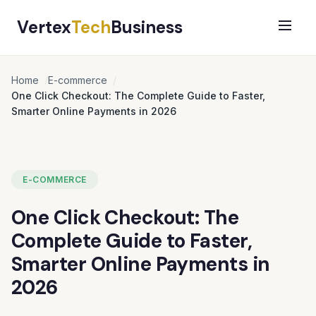
Vertex
Tech
Business
Home
E-commerce
One Click Checkout: The Complete Guide to Faster,
Smarter Online Payments in 2026
E-COMMERCE
One Click Checkout: The
Complete Guide to Faster,
Smarter Online Payments in
2026