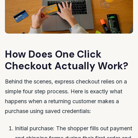
How Does One Click
Checkout Actually Work?
Behind the scenes, express checkout relies on a
simple four step process. Here is exactly what
happens when a returning customer makes a
purchase using saved credentials:
Initial purchase: The shopper fills out payment