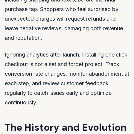
purchase tap. Shoppers who feel surprised by
unexpected charges will request refunds and
leave negative reviews, damaging both revenue
and reputation.
Ignoring analytics after launch. Installing one click
checkout is not a set and forget project. Track
conversion rate changes, monitor abandonment at
each step, and review customer feedback
regularly to catch issues early and optimize
continuously.
The History and Evolution