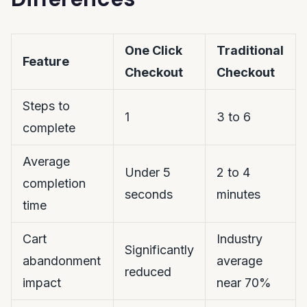
One Click
Traditional
Feature
Checkout
Checkout
Steps to
1
3 to 6
complete
Average
Under 5
2 to 4
completion
seconds
minutes
time
Cart
Industry
Significantly
abandonment
average
reduced
impact
near 70%