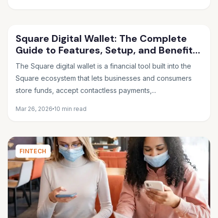
Square Digital Wallet: The Complete
Guide to Features, Setup, and Benefits
in 2026
The Square digital wallet is a financial tool built into the
Square ecosystem that lets businesses and consumers
store funds, accept contactless payments,...
Mar 26, 2026
10 min read
FINTECH