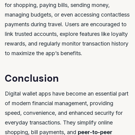
for shopping, paying bills, sending money,
managing budgets, or even accessing contactless
payments during travel. Users are encouraged to
link trusted accounts, explore features like loyalty
rewards, and regularly monitor transaction history
to maximize the app’s benefits.
Conclusion
Digital wallet apps have become an essential part
of modern financial management, providing
speed, convenience, and enhanced security for
everyday transactions. They simplify online
shopping, bill payments, and
peer-to-peer