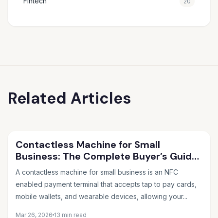
Fintech
20
Related Articles
Contactless Machine for Small
Business: The Complete Buyer’s Guide
for 2026
A contactless machine for small business is an NFC
enabled payment terminal that accepts tap to pay cards,
mobile wallets, and wearable devices, allowing your...
Mar 26, 2026
13 min read