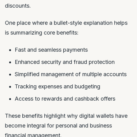
discounts.
One place where a bullet-style explanation helps
is summarizing core benefits:
Fast and seamless payments
Enhanced security and fraud protection
Simplified management of multiple accounts
Tracking expenses and budgeting
Access to rewards and cashback offers
These benefits highlight why digital wallets have
become integral for personal and business
financial management.