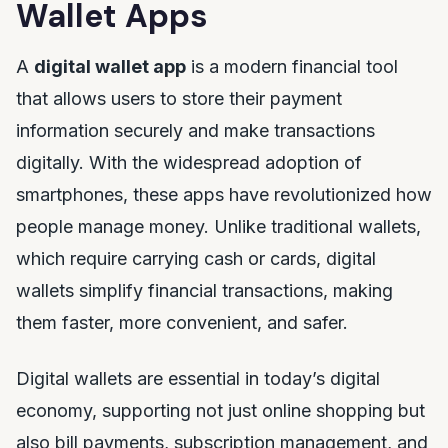
Wallet Apps
A
digital wallet app
is a modern financial tool
that allows users to store their payment
information securely and make transactions
digitally. With the widespread adoption of
smartphones, these apps have revolutionized how
people manage money. Unlike traditional wallets,
which require carrying cash or cards, digital
wallets simplify financial transactions, making
them faster, more convenient, and safer.
Digital wallets are essential in today’s digital
economy, supporting not just online shopping but
also bill payments, subscription management, and