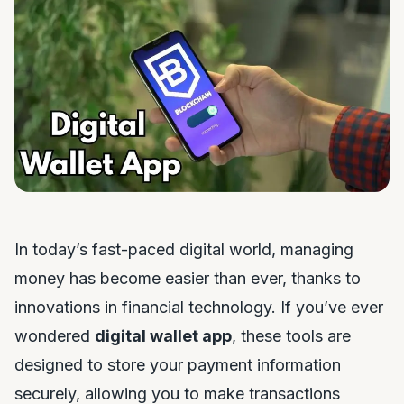
In today’s fast-paced digital world, managing
money has become easier than ever, thanks to
innovations in financial technology. If you’ve ever
wondered
digital wallet app
, these tools are
designed to store your payment information
securely, allowing you to make transactions