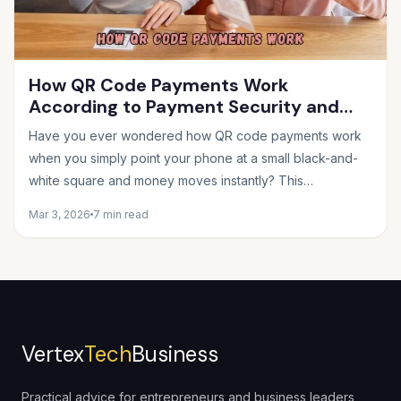
How QR Code Payments Work
According to Payment Security and
Fintech Experts
Have you ever wondered how QR code payments work
when you simply point your phone at a small black-and-
white square and money moves instantly? This
seemingly...
Mar 3, 2026
7 min read
Vertex
Tech
Business
Practical advice for entrepreneurs and business leaders