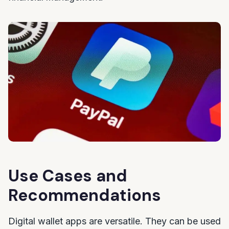
Use Cases and
Recommendations
Digital wallet apps are versatile. They can be used