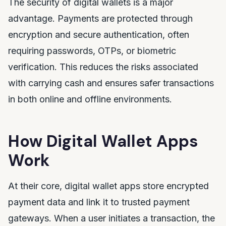
The security of digital wallets is a major
advantage. Payments are protected through
encryption and secure authentication, often
requiring passwords, OTPs, or biometric
verification. This reduces the risks associated
with carrying cash and ensures safer transactions
in both online and offline environments.
How Digital Wallet Apps
Work
At their core, digital wallet apps store encrypted
payment data and link it to trusted payment
gateways. When a user initiates a transaction, the