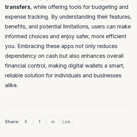
transfers
, while offering tools for budgeting and
expense tracking. By understanding their features,
benefits, and potential limitations, users can make
informed choices and enjoy safer, more efficient
you. Embracing these apps not only reduces
dependency on cash but also enhances overall
financial control, making digital wallets a smart,
reliable solution for individuals and businesses
alike.
Share:
X
f
in
Link