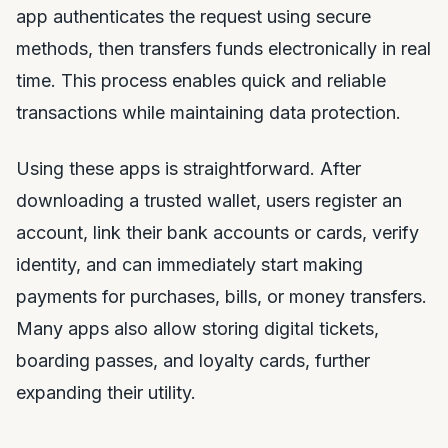
app authenticates the request using secure
methods, then transfers funds electronically in real
time. This process enables quick and reliable
transactions while maintaining data protection.
Using these apps is straightforward. After
downloading a trusted wallet, users register an
account, link their bank accounts or cards, verify
identity, and can immediately start making
payments for purchases, bills, or money transfers.
Many apps also allow storing digital tickets,
boarding passes, and loyalty cards, further
expanding their utility.