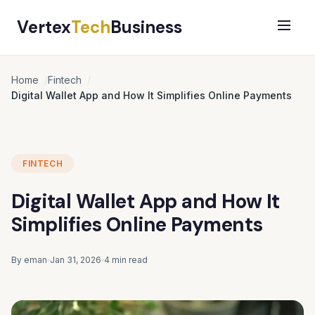
Vertex
Tech
Business
Home
Fintech
Digital Wallet App and How It Simplifies Online Payments
FINTECH
Digital Wallet App and How It
Simplifies Online Payments
By eman
Jan 31, 2026
4 min read