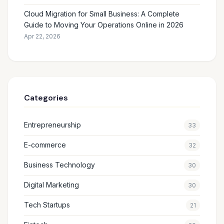
Cloud Migration for Small Business: A Complete
Guide to Moving Your Operations Online in 2026
Apr 22, 2026
Categories
Entrepreneurship
33
E-commerce
32
Business Technology
30
Digital Marketing
30
Tech Startups
21