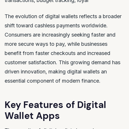
transactions, budget tracking, loyal
The evolution of digital wallets reflects a broader
shift toward cashless payments worldwide.
Consumers are increasingly seeking faster and
more secure ways to pay, while businesses
benefit from faster checkouts and increased
customer satisfaction. This growing demand has
driven innovation, making digital wallets an
essential component of modern finance.
Key Features of Digital
Wallet Apps