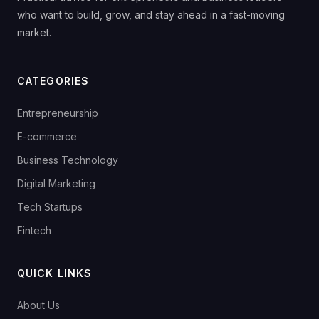
who want to build, grow, and stay ahead in a fast-moving
market.
CATEGORIES
Entrepreneurship
E-commerce
Business Technology
Digital Marketing
Tech Startups
Fintech
QUICK LINKS
About Us