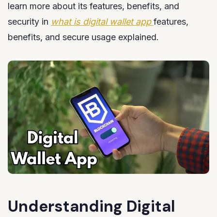
learn more about its features, benefits, and
security in
what is digital wallet app
features,
benefits, and secure usage explained.
Understanding Digital