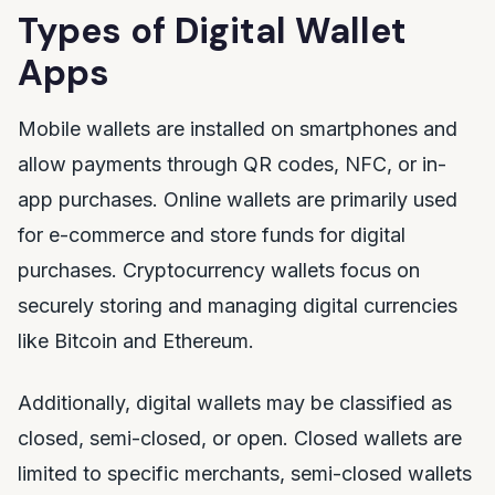
Types of Digital Wallet
Apps
Mobile wallets are installed on smartphones and
allow payments through QR codes, NFC, or in-
app purchases. Online wallets are primarily used
for e-commerce and store funds for digital
purchases. Cryptocurrency wallets focus on
securely storing and managing digital currencies
like Bitcoin and Ethereum.
Additionally, digital wallets may be classified as
closed, semi-closed, or open. Closed wallets are
limited to specific merchants, semi-closed wallets