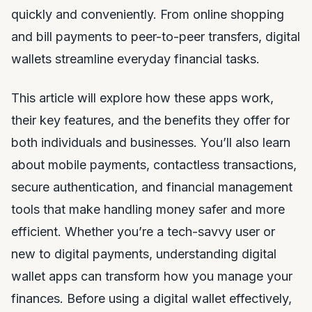
quickly and conveniently. From online shopping
and bill payments to peer-to-peer transfers, digital
wallets streamline everyday financial tasks.
This article will explore how these apps work,
their key features, and the benefits they offer for
both individuals and businesses. You’ll also learn
about mobile payments, contactless transactions,
secure authentication, and financial management
tools that make handling money safer and more
efficient. Whether you’re a tech-savvy user or
new to digital payments, understanding digital
wallet apps can transform how you manage your
finances. Before using a digital wallet effectively,