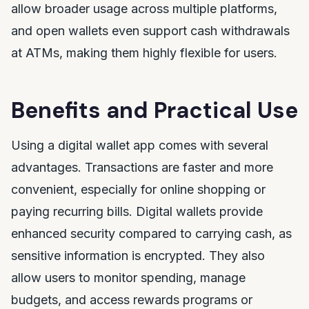
allow broader usage across multiple platforms,
and open wallets even support cash withdrawals
at ATMs, making them highly flexible for users.
Benefits and Practical Use
Using a digital wallet app comes with several
advantages. Transactions are faster and more
convenient, especially for online shopping or
paying recurring bills. Digital wallets provide
enhanced security compared to carrying cash, as
sensitive information is encrypted. They also
allow users to monitor spending, manage
budgets, and access rewards programs or