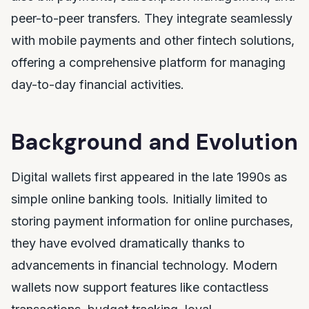
peer-to-peer transfers. They integrate seamlessly
with mobile payments and other fintech solutions,
offering a comprehensive platform for managing
day-to-day financial activities.
Background and Evolution
Digital wallets first appeared in the late 1990s as
simple online banking tools. Initially limited to
storing payment information for online purchases,
they have evolved dramatically thanks to
advancements in financial technology. Modern
wallets now support features like contactless