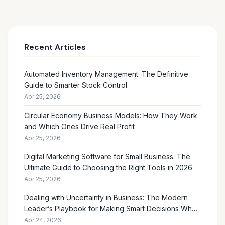
Recent Articles
Automated Inventory Management: The Definitive
Guide to Smarter Stock Control
Apr 25, 2026
Circular Economy Business Models: How They Work
and Which Ones Drive Real Profit
Apr 25, 2026
Digital Marketing Software for Small Business: The
Ultimate Guide to Choosing the Right Tools in 2026
Apr 25, 2026
Dealing with Uncertainty in Business: The Modern
Leader’s Playbook for Making Smart Decisions When
the Future Feels Unclear
Apr 24, 2026