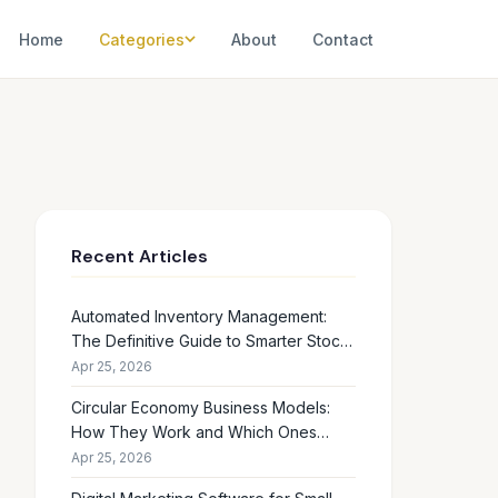
Home
Categories
About
Contact
Recent Articles
Automated Inventory Management:
The Definitive Guide to Smarter Stock
Control
Apr 25, 2026
Circular Economy Business Models:
How They Work and Which Ones
Drive Real Profit
Apr 25, 2026