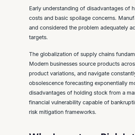
Early understanding of disadvantages of h
costs and basic spoilage concerns. Manufa
and considered the problem adequately a
targets.
The globalization of supply chains fundame
Modern businesses source products acros
product variations, and navigate constant
obsolescence forecasting exponentially m
disadvantages of holding stock from a man
financial vulnerability capable of bankrupt
risk mitigation frameworks.