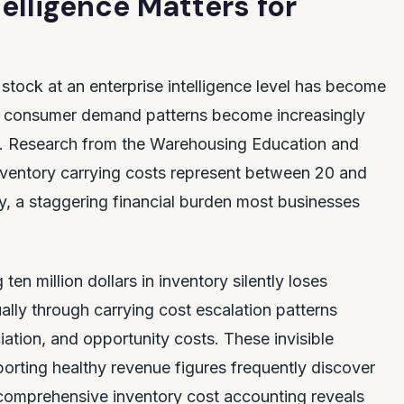
elligence Matters for
stock at an enterprise intelligence level has become
and consumer demand patterns become increasingly
or. Research from the Warehousing Education and
nventory carrying costs represent between 20 and
ly, a staggering financial burden most businesses
n million dollars in inventory silently loses
ally through carrying cost escalation patterns
iation, and opportunity costs. These invisible
porting healthy revenue figures frequently discover
n comprehensive inventory cost accounting reveals