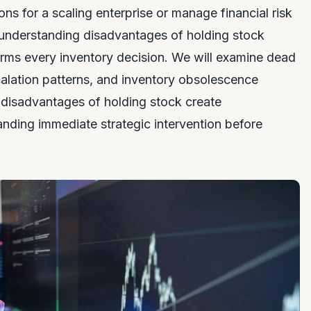
s for a scaling enterprise or manage financial risk
 understanding disadvantages of holding stock
forms every inventory decision. We will examine dead
calation patterns, and inventory obsolescence
w disadvantages of holding stock create
anding immediate strategic intervention before