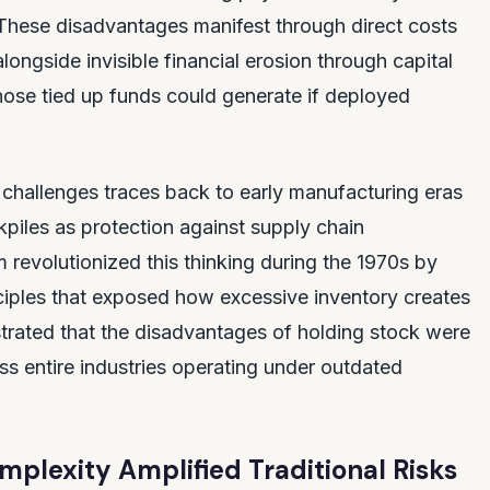
hese disadvantages manifest through direct costs
ongside invisible financial erosion through capital
hose tied up funds could generate if deployed
g challenges traces back to early manufacturing eras
iles as protection against supply chain
revolutionized this thinking during the 1970s by
nciples that exposed how excessive inventory creates
trated that the disadvantages of holding stock were
oss entire industries operating under outdated
lexity Amplified Traditional Risks