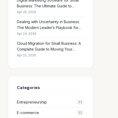
Digital Marketing Software for Small
Business: The Ultimate Guide to
Choosing the Right Tools in 2026
Apr 25, 2026
Dealing with Uncertainty in Business:
The Modern Leader’s Playbook for
Making Smart Decisions When the
Apr 24, 2026
Future Feels Unclear
Cloud Migration for Small Business: A
Complete Guide to Moving Your
Operations Online in 2026
Apr 22, 2026
Categories
Entrepreneurship
33
E-commerce
32