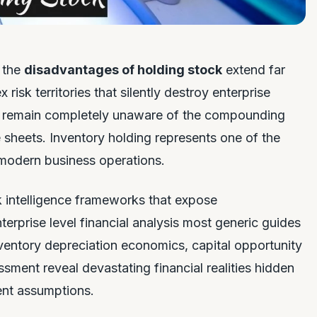
n the
disadvantages of holding stock
extend far
isk territories that silently destroy enterprise
rs remain completely unaware of the compounding
sheets. Inventory holding represents one of the
n modern business operations.
k intelligence frameworks that expose
erprise level financial analysis most generic guides
nventory depreciation economics, capital opportunity
ssment reveal devastating financial realities hidden
ent assumptions.