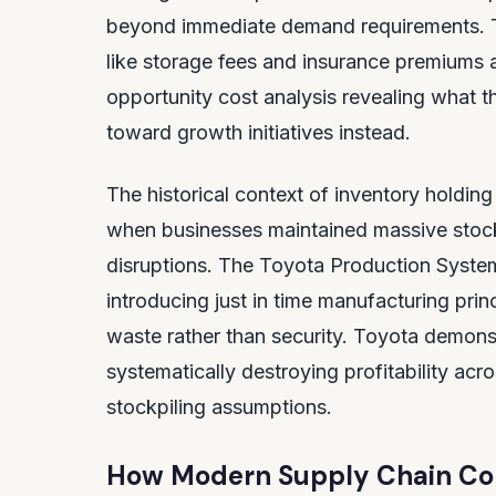
beyond immediate demand requirements. T
like storage fees and insurance premiums al
opportunity cost analysis revealing what t
toward growth initiatives instead.
The historical context of inventory holdin
when businesses maintained massive stockp
disruptions. The Toyota Production System 
introducing just in time manufacturing pri
waste rather than security. Toyota demons
systematically destroying profitability acr
stockpiling assumptions.
How Modern Supply Chain Comp