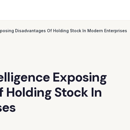
Exposing Disadvantages Of Holding Stock In Modern Enterprises
telligence Exposing
 Holding Stock In
ses