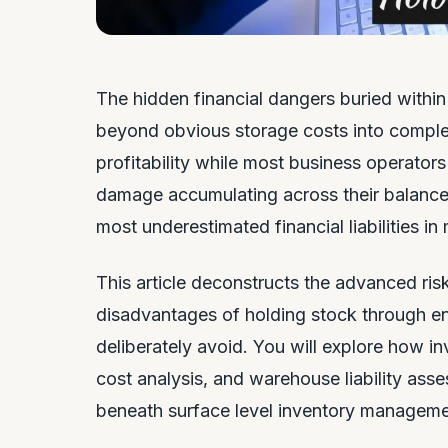
The hidden financial dangers buried withi
beyond obvious storage costs into complex r
profitability while most business operato
damage accumulating across their balance 
most underestimated financial liabilities i
This article deconstructs the advanced ris
disadvantages of holding stock through ent
deliberately avoid. You will explore how i
cost analysis, and warehouse liability asse
beneath surface level inventory managem