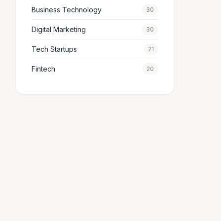
Business Technology
30
Digital Marketing
30
Tech Startups
21
Fintech
20