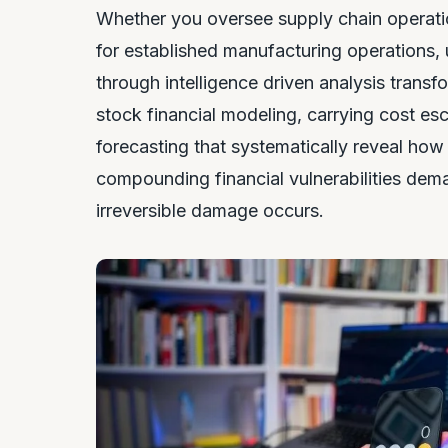
Whether you oversee supply chain operation
for established manufacturing operations,
through intelligence driven analysis trans
stock financial modeling, carrying cost es
forecasting that systematically reveal ho
compounding financial vulnerabilities dem
irreversible damage occurs.