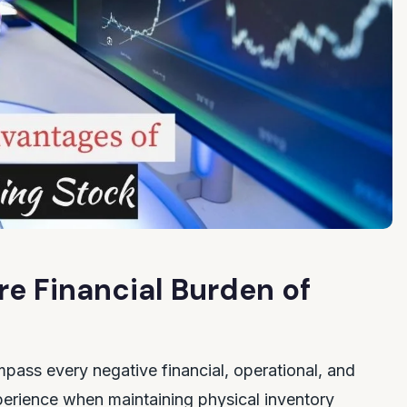
e Financial Burden of
ass every negative financial, operational, and
erience when maintaining physical inventory