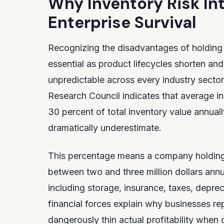
Why Inventory Risk Int
Enterprise Survival
Recognizing the disadvantages of holding 
essential as product lifecycles shorten 
unpredictable across every industry sect
Research Council indicates that average i
30 percent of total inventory value annual
dramatically underestimate.
This percentage means a company holding te
between two and three million dollars annu
including storage, insurance, taxes, deprec
financial forces explain why businesses re
dangerously thin actual profitability whe