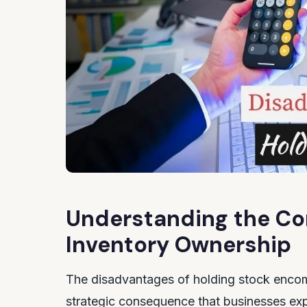
Understanding the Cor
Inventory Ownership
The disadvantages of holding stock encomp
strategic consequence that businesses exp