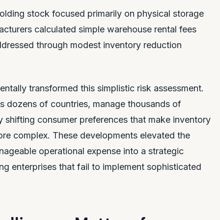
olding stock focused primarily on physical storage
cturers calculated simple warehouse rental fees
ddressed through modest inventory reduction
ntally transformed this simplistic risk assessment.
s dozens of countries, manage thousands of
ly shifting consumer preferences that make inventory
ore complex. These developments elevated the
ageable operational expense into a strategic
ing enterprises that fail to implement sophisticated