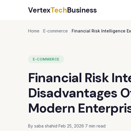
Vertex
Tech
Business
Home
E-commerce
Financial Risk Intelligence 
E-COMMERCE
Financial Risk In
Disadvantages Of
Modern Enterpri
By saba shahid
Feb 25, 2026
7 min read