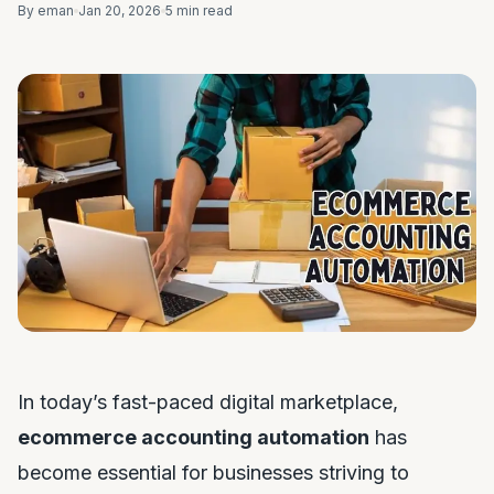
By eman
Jan 20, 2026
5 min read
In today’s fast-paced digital marketplace,
ecommerce accounting automation
has
become essential for businesses striving to