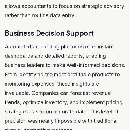
allows accountants to focus on strategic advisory
rather than routine data entry.
Business Decision Support
Automated accounting platforms offer instant
dashboards and detailed reports, enabling
business leaders to make well-informed decisions.
From identifying the most profitable products to
monitoring expenses, these insights are
invaluable. Companies can forecast revenue
trends, optimize inventory, and implement pricing
strategies based on accurate data. This level of
precision was nearly impossible with traditional