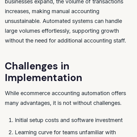
businesses expand, the volume of transactions
increases, making manual accounting
unsustainable. Automated systems can handle
large volumes effortlessly, supporting growth
without the need for additional accounting staff.
Challenges in
Implementation
While ecommerce accounting automation offers
many advantages, it is not without challenges.
Initial setup costs and software investment
Learning curve for teams unfamiliar with