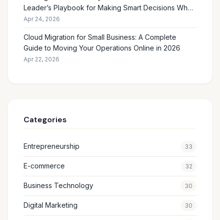
Leader’s Playbook for Making Smart Decisions When
the Future Feels Unclear
Apr 24, 2026
Cloud Migration for Small Business: A Complete
Guide to Moving Your Operations Online in 2026
Apr 22, 2026
Categories
Entrepreneurship
33
E-commerce
32
Business Technology
30
Digital Marketing
30