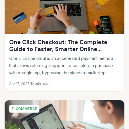
One Click Checkout: The Complete
Guide to Faster, Smarter Online
Payments in 2026
One click checkout is an accelerated payment method
that allows returning shoppers to complete a purchase
with a single tap, bypassing the standard multi step...
Apr 17, 2026
12 min read
E-COMMERCE