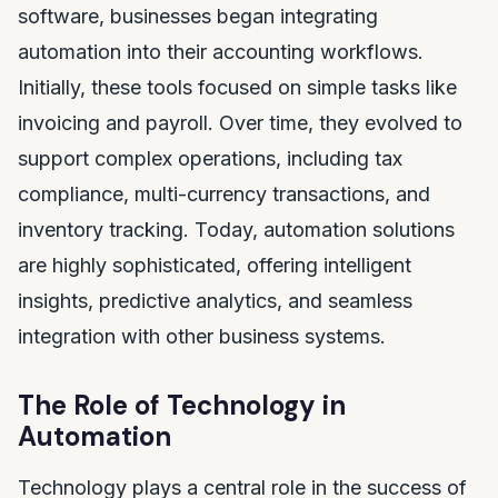
software, businesses began integrating
automation into their accounting workflows.
Initially, these tools focused on simple tasks like
invoicing and payroll. Over time, they evolved to
support complex operations, including tax
compliance, multi-currency transactions, and
inventory tracking. Today, automation solutions
are highly sophisticated, offering intelligent
insights, predictive analytics, and seamless
integration with other business systems.
The Role of Technology in
Automation
Technology plays a central role in the success of