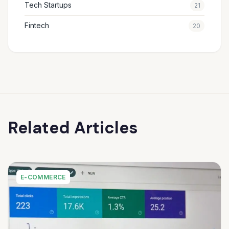
Tech Startups
21
Fintech
20
Related Articles
E-COMMERCE