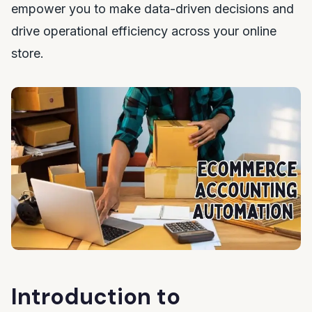
empower you to make data-driven decisions and
drive operational efficiency across your online
store.
Introduction to