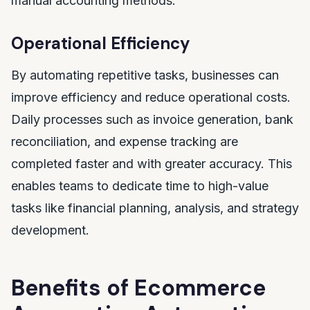
manual accounting methods.
Operational Efficiency
By automating repetitive tasks, businesses can
improve efficiency and reduce operational costs.
Daily processes such as invoice generation, bank
reconciliation, and expense tracking are
completed faster and with greater accuracy. This
enables teams to dedicate time to high-value
tasks like financial planning, analysis, and strategy
development.
Benefits of Ecommerce