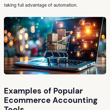
taking full advantage of automation.
Examples of Popular
Ecommerce Accounting
Tools