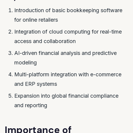
Introduction of basic bookkeeping software
for online retailers
Integration of cloud computing for real-time
access and collaboration
AI-driven financial analysis and predictive
modeling
Multi-platform integration with e-commerce
and ERP systems
Expansion into global financial compliance
and reporting
Importance of