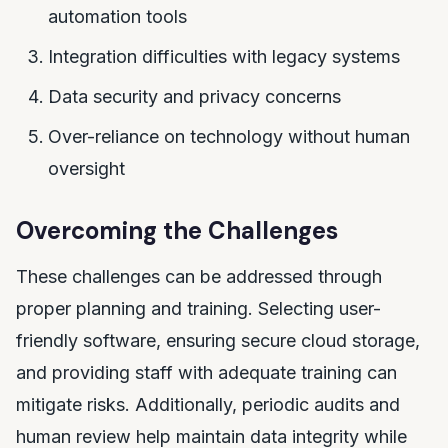
automation tools
Integration difficulties with legacy systems
Data security and privacy concerns
Over-reliance on technology without human
oversight
Overcoming the Challenges
These challenges can be addressed through
proper planning and training. Selecting user-
friendly software, ensuring secure cloud storage,
and providing staff with adequate training can
mitigate risks. Additionally, periodic audits and
human review help maintain data integrity while