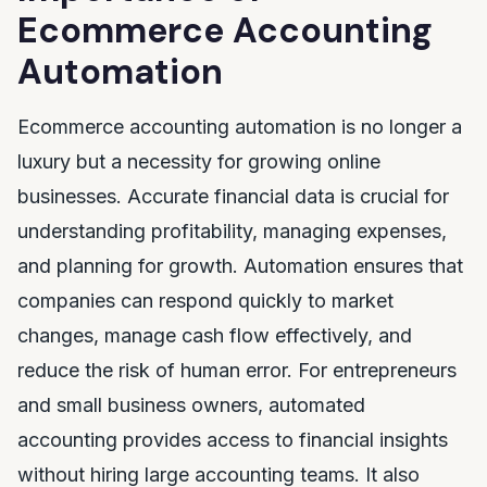
Ecommerce Accounting
Automation
Ecommerce accounting automation is no longer a
luxury but a necessity for growing online
businesses. Accurate financial data is crucial for
understanding profitability, managing expenses,
and planning for growth. Automation ensures that
companies can respond quickly to market
changes, manage cash flow effectively, and
reduce the risk of human error. For entrepreneurs
and small business owners, automated
accounting provides access to financial insights
without hiring large accounting teams. It also