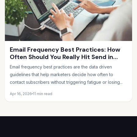
Email Frequency Best Practices: How
Often Should You Really Hit Send in
2026?
Email frequency best practices are the data driven
guidelines that help marketers decide how often to
contact subscribers without triggering fatigue or losing...
Apr 16, 2026
11 min read