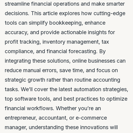
streamline financial operations and make smarter
decisions. This article explores how cutting-edge
tools can simplify bookkeeping, enhance
accuracy, and provide actionable insights for
profit tracking, inventory management, tax
compliance, and financial forecasting. By
integrating these solutions, online businesses can
reduce manual errors, save time, and focus on
strategic growth rather than routine accounting
tasks. We’ll cover the latest automation strategies,
top software tools, and best practices to optimize
financial workflows. Whether you’re an
entrepreneur, accountant, or e-commerce
manager, understanding these innovations will