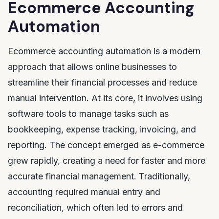
Ecommerce Accounting
Automation
Ecommerce accounting automation is a modern
approach that allows online businesses to
streamline their financial processes and reduce
manual intervention. At its core, it involves using
software tools to manage tasks such as
bookkeeping, expense tracking, invoicing, and
reporting. The concept emerged as e-commerce
grew rapidly, creating a need for faster and more
accurate financial management. Traditionally,
accounting required manual entry and
reconciliation, which often led to errors and