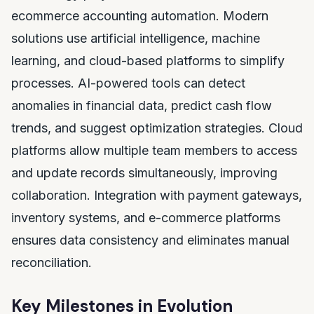
ecommerce accounting automation. Modern
solutions use artificial intelligence, machine
learning, and cloud-based platforms to simplify
processes. AI-powered tools can detect
anomalies in financial data, predict cash flow
trends, and suggest optimization strategies. Cloud
platforms allow multiple team members to access
and update records simultaneously, improving
collaboration. Integration with payment gateways,
inventory systems, and e-commerce platforms
ensures data consistency and eliminates manual
reconciliation.
Key Milestones in Evolution