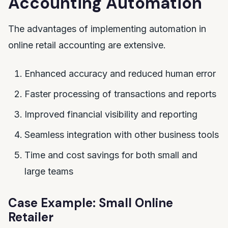
Accounting Automation
The advantages of implementing automation in
online retail accounting are extensive.
Enhanced accuracy and reduced human error
Faster processing of transactions and reports
Improved financial visibility and reporting
Seamless integration with other business tools
Time and cost savings for both small and
large teams
Case Example: Small Online
Retailer