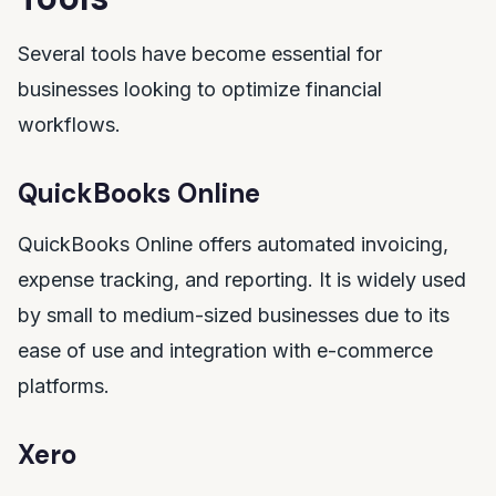
Several tools have become essential for
businesses looking to optimize financial
workflows.
QuickBooks Online
QuickBooks Online offers automated invoicing,
expense tracking, and reporting. It is widely used
by small to medium-sized businesses due to its
ease of use and integration with e-commerce
platforms.
Xero