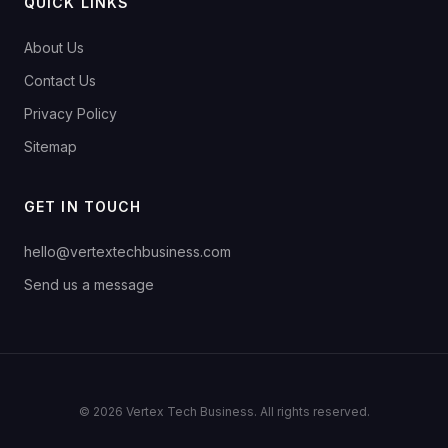
QUICK LINKS
About Us
Contact Us
Privacy Policy
Sitemap
GET IN TOUCH
hello@vertextechbusiness.com
Send us a message
© 2026 Vertex Tech Business. All rights reserved.