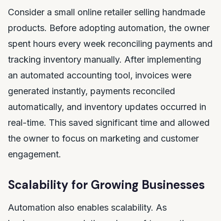
Consider a small online retailer selling handmade
products. Before adopting automation, the owner
spent hours every week reconciling payments and
tracking inventory manually. After implementing
an automated accounting tool, invoices were
generated instantly, payments reconciled
automatically, and inventory updates occurred in
real-time. This saved significant time and allowed
the owner to focus on marketing and customer
engagement.
Scalability for Growing Businesses
Automation also enables scalability. As