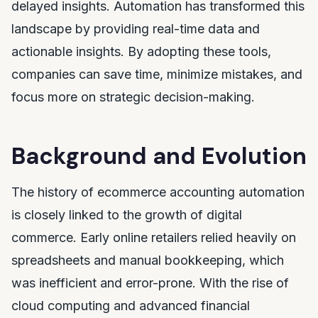
delayed insights. Automation has transformed this
landscape by providing real-time data and
actionable insights. By adopting these tools,
companies can save time, minimize mistakes, and
focus more on strategic decision-making.
Background and Evolution
The history of ecommerce accounting automation
is closely linked to the growth of digital
commerce. Early online retailers relied heavily on
spreadsheets and manual bookkeeping, which
was inefficient and error-prone. With the rise of
cloud computing and advanced financial