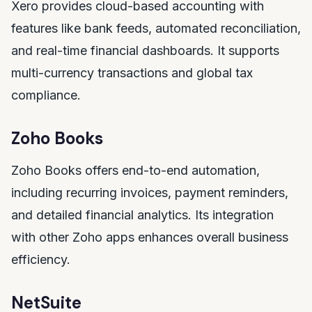
Xero provides cloud-based accounting with
features like bank feeds, automated reconciliation,
and real-time financial dashboards. It supports
multi-currency transactions and global tax
compliance.
Zoho Books
Zoho Books offers end-to-end automation,
including recurring invoices, payment reminders,
and detailed financial analytics. Its integration
with other Zoho apps enhances overall business
efficiency.
NetSuite