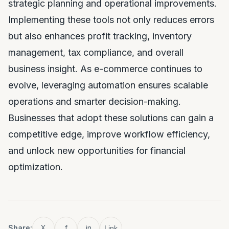
strategic planning and operational improvements.
Implementing these tools not only reduces errors
but also enhances profit tracking, inventory
management, tax compliance, and overall
business insight. As e-commerce continues to
evolve, leveraging automation ensures scalable
operations and smarter decision-making.
Businesses that adopt these solutions can gain a
competitive edge, improve workflow efficiency,
and unlock new opportunities for financial
optimization.
Share:
X
f
in
Link