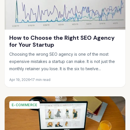
How to Choose the Right SEO Agency
for Your Startup
Choosing the wrong SEO agency is one of the most
expensive mistakes a startup can make. It is not just the
monthly retainer you lose. It is the six to twelve...
Apr 19, 2026
17 min read
E-COMMERCE