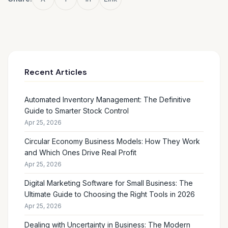
Recent Articles
Automated Inventory Management: The Definitive
Guide to Smarter Stock Control
Apr 25, 2026
Circular Economy Business Models: How They Work
and Which Ones Drive Real Profit
Apr 25, 2026
Digital Marketing Software for Small Business: The
Ultimate Guide to Choosing the Right Tools in 2026
Apr 25, 2026
Dealing with Uncertainty in Business: The Modern