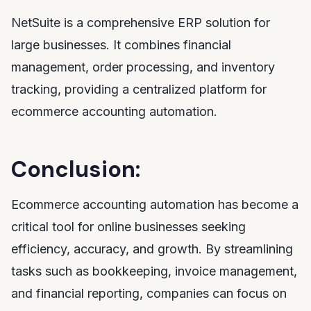
NetSuite is a comprehensive ERP solution for
large businesses. It combines financial
management, order processing, and inventory
tracking, providing a centralized platform for
ecommerce accounting automation.
Conclusion:
Ecommerce accounting automation has become a
critical tool for online businesses seeking
efficiency, accuracy, and growth. By streamlining
tasks such as bookkeeping, invoice management,
and financial reporting, companies can focus on