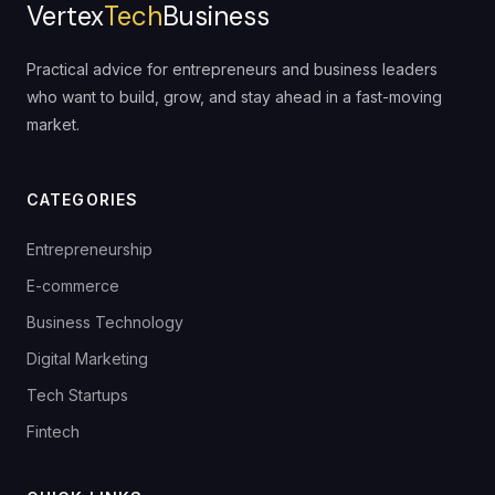
Vertex
Tech
Business
Practical advice for entrepreneurs and business leaders
who want to build, grow, and stay ahead in a fast-moving
market.
CATEGORIES
Entrepreneurship
E-commerce
Business Technology
Digital Marketing
Tech Startups
Fintech