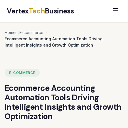
Vertex
Tech
Business
Home
E-commerce
Ecommerce Accounting Automation Tools Driving
Intelligent Insights and Growth Optimization
E-COMMERCE
Ecommerce Accounting
Automation Tools Driving
Intelligent Insights and Growth
Optimization