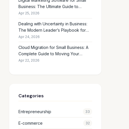
Digital Marketing Software for Small
Business: The Ultimate Guide to
Choosing the Right Tools in 2026
Apr 25, 2026
Dealing with Uncertainty in Business:
The Modern Leader’s Playbook for
Making Smart Decisions When the
Apr 24, 2026
Future Feels Unclear
Cloud Migration for Small Business: A
Complete Guide to Moving Your
Operations Online in 2026
Apr 22, 2026
Categories
Entrepreneurship
33
E-commerce
32