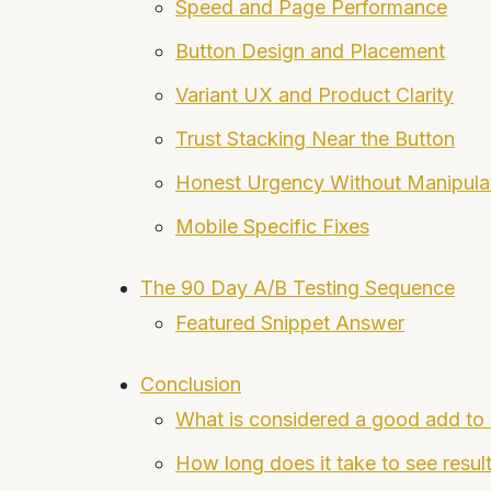
Speed and Page Performance
Button Design and Placement
Variant UX and Product Clarity
Trust Stacking Near the Button
Honest Urgency Without Manipula
Mobile Specific Fixes
The 90 Day A/B Testing Sequence
Featured Snippet Answer
Conclusion
What is considered a good add to 
How long does it take to see resul