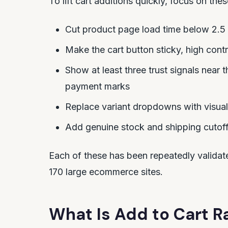
To lift cart additions quickly, focus on these
Cut product page load time below 2.5
Make the cart button sticky, high contr
Show at least three trust signals near 
payment marks
Replace variant dropdowns with visual
Add genuine stock and shipping cutof
Each of these has been repeatedly valida
170 large ecommerce sites.
What Is Add to Cart R