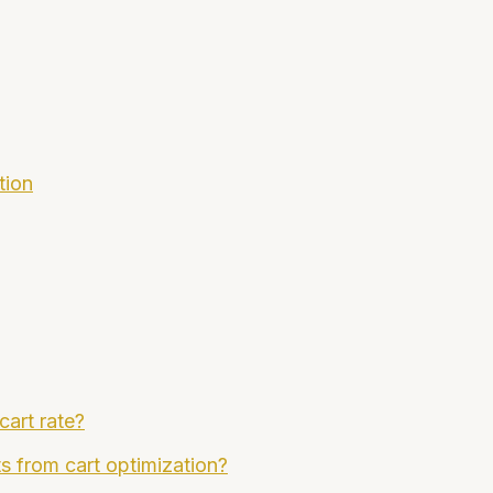
tion
cart rate?
ts from cart optimization?