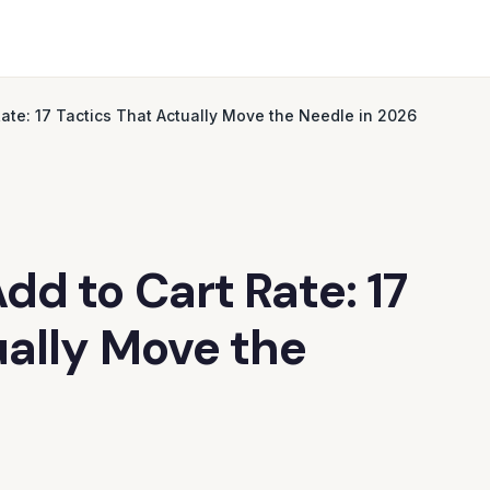
ate: 17 Tactics That Actually Move the Needle in 2026
d to Cart Rate: 17
ually Move the