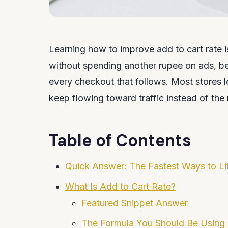
Learning how to improve add to cart rate
without spending another rupee on ads, b
every checkout that follows. Most stores l
keep flowing toward traffic instead of th
Table of Contents
Quick Answer: The Fastest Ways to Lif
What Is Add to Cart Rate?
Featured Snippet Answer
The Formula You Should Be Using