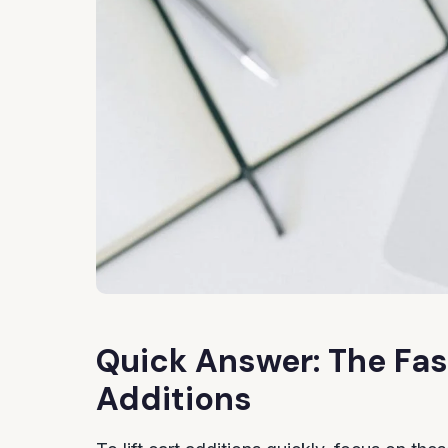
Quick Answer: The Fas
Additions