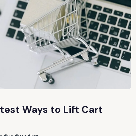
test Ways to Lift Cart