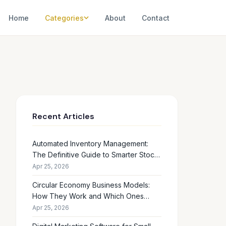
Home
Categories
About
Contact
Recent Articles
Automated Inventory Management:
The Definitive Guide to Smarter Stock
Control
Apr 25, 2026
Circular Economy Business Models:
How They Work and Which Ones
Drive Real Profit
Apr 25, 2026