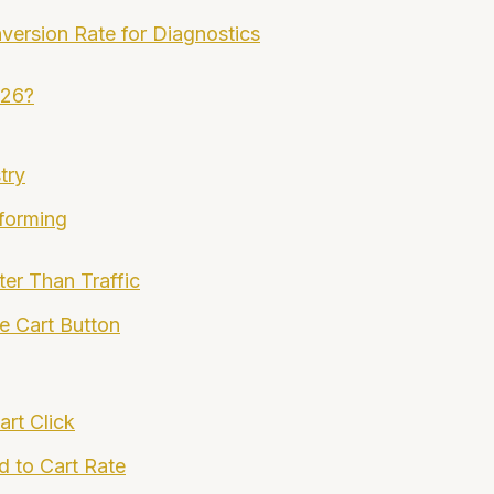
version Rate for Diagnostics
026?
try
forming
er Than Traffic
e Cart Button
rt Click
d to Cart Rate