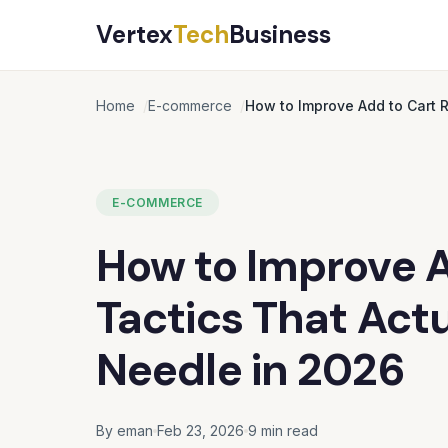
Vertex
Tech
Business
Home
E-commerce
How to Improve Add to Cart R
E-COMMERCE
How to Improve Ad
Tactics That Act
Needle in 2026
By eman
Feb 23, 2026
9 min read