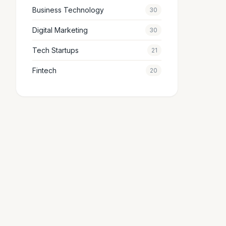
Business Technology
30
Digital Marketing
30
Tech Startups
21
Fintech
20