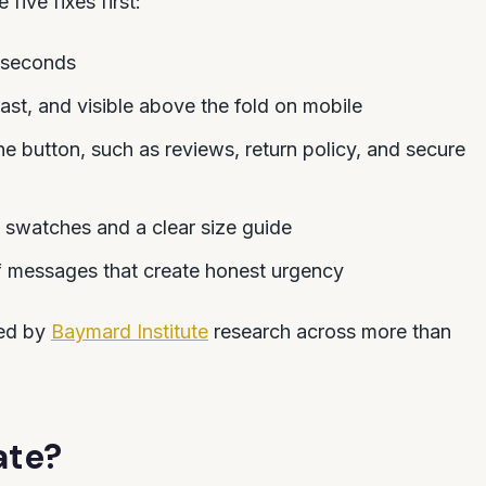
 five fixes first:
 seconds
ast, and visible above the fold on mobile
the button, such as reviews, return policy, and secure
 swatches and a clear size guide
f messages that create honest urgency
ted by
Baymard Institute
research across more than
ate?