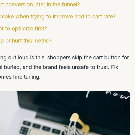
t conversion later in the funnel?
 make when trying to improve add to cart rate?
 to optimize first?
 or hurt this metric?
 out loud is this: shoppers skip the cart button for
 buried, and the brand feels unsafe to trust. Fix
omes fine tuning.