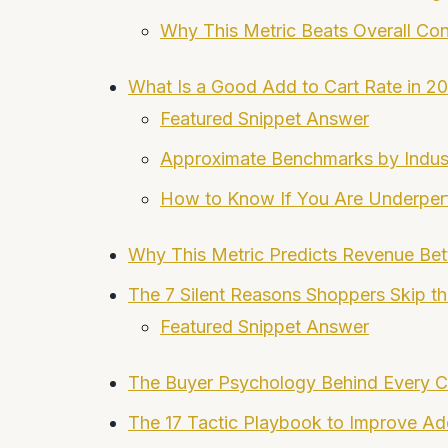
Why This Metric Beats Overall Con
What Is a Good Add to Cart Rate in 2
Featured Snippet Answer
Approximate Benchmarks by Indus
How to Know If You Are Underper
Why This Metric Predicts Revenue Bett
The 7 Silent Reasons Shoppers Skip th
Featured Snippet Answer
The Buyer Psychology Behind Every Ca
The 17 Tactic Playbook to Improve Ad