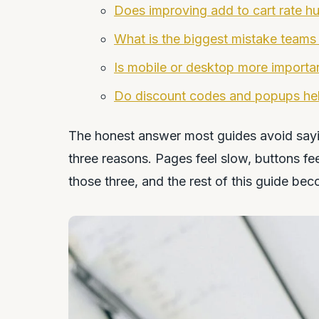
Does improving add to cart rate hur
What is the biggest mistake teams
Is mobile or desktop more important
Do discount codes and popups help
The honest answer most guides avoid saying
three reasons. Pages feel slow, buttons feel
those three, and the rest of this guide bec