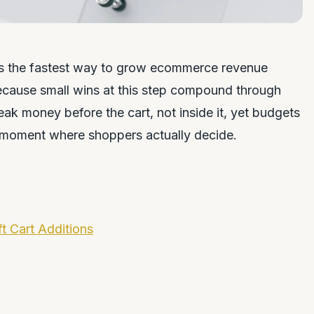
 is the fastest way to grow ecommerce revenue
ecause small wins at this step compound through
eak money before the cart, not inside it, yet budgets
e moment where shoppers actually decide.
t Cart Additions