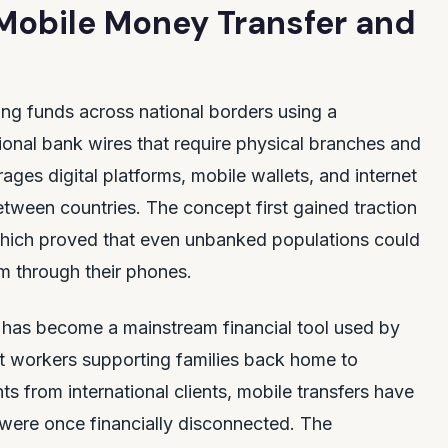
 Mobile Money Transfer and
nding funds across national borders using a
ional bank wires that require physical branches and
ges digital platforms, mobile wallets, and internet
ween countries. The concept first gained traction
 which proved that even unbanked populations could
em through their phones.
It has become a mainstream financial tool used by
t workers supporting families back home to
s from international clients, mobile transfers have
were once financially disconnected. The