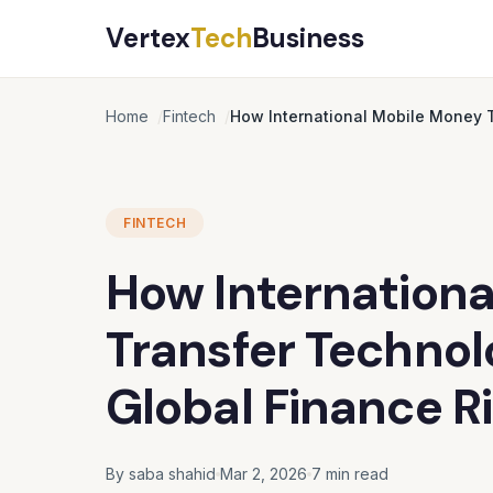
Vertex
Tech
Business
Home
Fintech
How International Mobile Money 
FINTECH
How Internation
Transfer Technol
Global Finance R
By saba shahid
Mar 2, 2026
7 min read