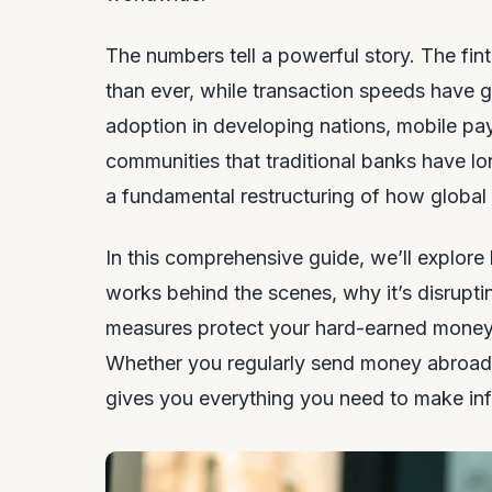
The numbers tell a powerful story. The fin
than ever, while transaction speeds have 
adoption in developing nations, mobile pa
communities that traditional banks have lon
a fundamental restructuring of how global
In this comprehensive guide, we’ll explore
works behind the scenes, why it’s disrupting
measures protect your hard-earned money, 
Whether you regularly send money abroad or 
gives you everything you need to make inf