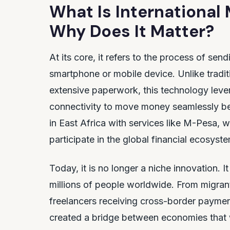
What Is International
Why Does It Matter?
At its core, it refers to the process of se
smartphone or mobile device. Unlike tradit
extensive paperwork, this technology levera
connectivity to move money seamlessly bet
in East Africa with services like M-Pesa,
participate in the global financial ecosyst
Today, it is no longer a niche innovation. 
millions of people worldwide. From migran
freelancers receiving cross-border payment
created a bridge between economies that 