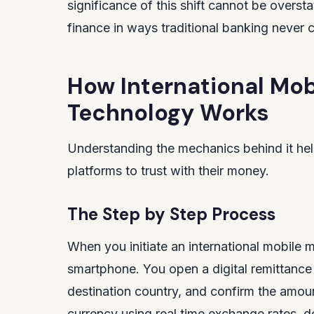
significance of this shift cannot be overs
finance in ways traditional banking never 
How International Mob
Technology Works
Understanding the mechanics behind it he
platforms to trust with their money.
The Step by Step Process
When you initiate an international mobile 
smartphone. You open a digital remittance a
destination country, and confirm the amou
currency using real time exchange rates, d