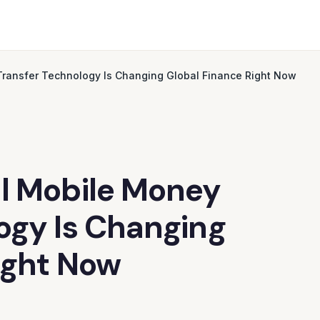
Transfer Technology Is Changing Global Finance Right Now
al Mobile Money
ogy Is Changing
ight Now