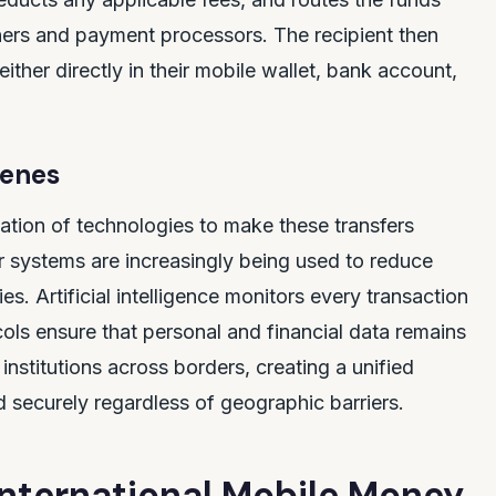
ners and payment processors. The recipient then
either directly in their mobile wallet, bank account,
cenes
ation of technologies to make these transfers
r systems are increasingly being used to reduce
s. Artificial intelligence monitors every transaction
cols ensure that personal and financial data remains
institutions across borders, creating a unified
securely regardless of geographic barriers.
 International Mobile Money