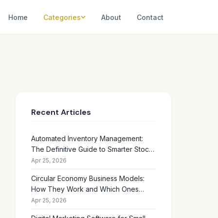
Home
Categories
About
Contact
Recent Articles
Automated Inventory Management:
The Definitive Guide to Smarter Stock
Control
Apr 25, 2026
Circular Economy Business Models:
How They Work and Which Ones
Drive Real Profit
Apr 25, 2026