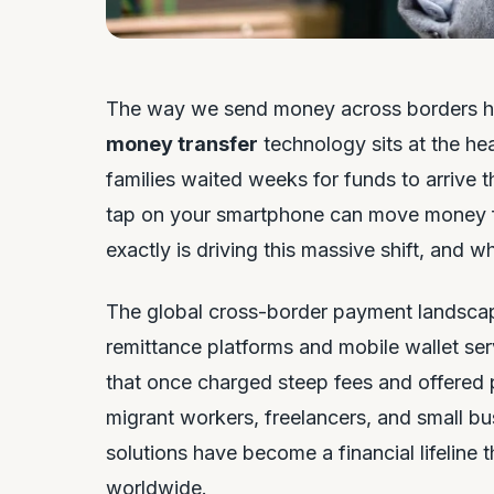
The way we send money across borders h
money transfer
technology sits at the he
families waited weeks for funds to arrive t
tap on your smartphone can move money f
exactly is driving this massive shift, and 
The global cross-border payment landscape
remittance platforms and mobile wallet ser
that once charged steep fees and offered p
migrant workers, freelancers, and small bu
solutions have become a financial lifeline
worldwide.