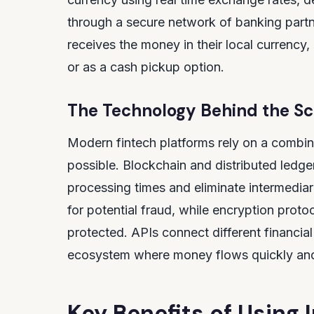
through a secure network of banking part
receives the money in their local currency, 
or as a cash pickup option.
The Technology Behind the S
Modern fintech platforms rely on a combin
possible. Blockchain and distributed ledge
processing times and eliminate intermediarie
for potential fraud, while encryption proto
protected. APIs connect different financial 
ecosystem where money flows quickly and 
Key Benefits of Using