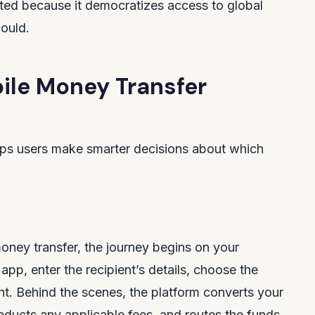
tated because it democratizes access to global
could.
ile Money Transfer
lps users make smarter decisions about which
money transfer, the journey begins on your
pp, enter the recipient’s details, choose the
nt. Behind the scenes, the platform converts your
educts any applicable fees, and routes the funds