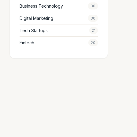
Business Technology
30
Digital Marketing
30
Tech Startups
21
Fintech
20