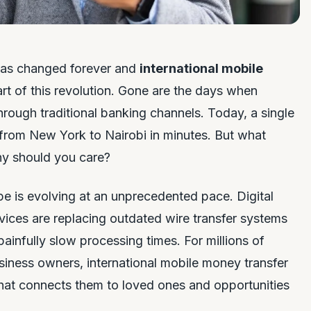
as changed forever and
international mobile
art of this revolution. Gone are the days when
hrough traditional banking channels. Today, a single
rom New York to Nairobi in minutes. But what
why should you care?
 is evolving at an unprecedented pace. Digital
vices are replacing outdated wire transfer systems
ainfully slow processing times. For millions of
siness owners, international mobile money transfer
 that connects them to loved ones and opportunities