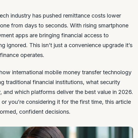
tech industry has pushed remittance costs lower
gone from days to seconds. With rising smartphone
yment apps are bringing financial access to
g ignored. This isn’t just a convenience upgrade it’s
 finance operates.
 how international mobile money transfer technology
 traditional financial institutions, what security
and which platforms deliver the best value in 2026.
you’re considering it for the first time, this article
ormed, confident decisions.