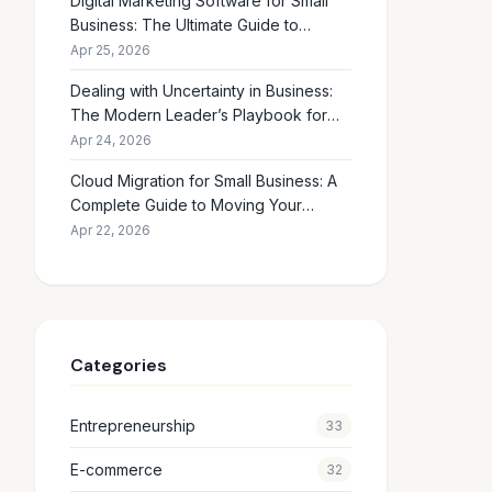
Digital Marketing Software for Small
Business: The Ultimate Guide to
Choosing the Right Tools in 2026
Apr 25, 2026
Dealing with Uncertainty in Business:
The Modern Leader’s Playbook for
Making Smart Decisions When the
Apr 24, 2026
Future Feels Unclear
Cloud Migration for Small Business: A
Complete Guide to Moving Your
Operations Online in 2026
Apr 22, 2026
Categories
Entrepreneurship
33
E-commerce
32