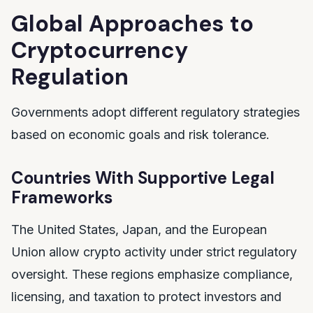
Global Approaches to
Cryptocurrency
Regulation
Governments adopt different regulatory strategies
based on economic goals and risk tolerance.
Countries With Supportive Legal
Frameworks
The United States, Japan, and the European
Union allow crypto activity under strict regulatory
oversight. These regions emphasize compliance,
licensing, and taxation to protect investors and