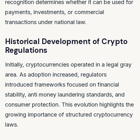
recognition determines whether it can be used for
payments, investments, or commercial
transactions under national law.
Historical Development of Crypto
Regulations
Initially, cryptocurrencies operated in a legal gray
area. As adoption increased, regulators
introduced frameworks focused on financial
stability, anti money laundering standards, and
consumer protection. This evolution highlights the
growing importance of structured cryptocurrency
laws.