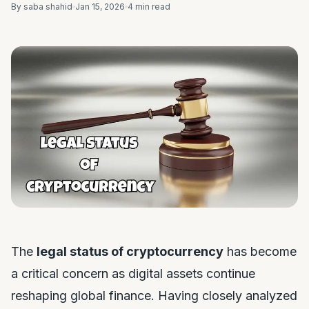
By saba shahid
Jan 15, 2026
4 min read
The
legal status of cryptocurrency
has become
a critical concern as digital assets continue
reshaping global finance. Having closely analyzed