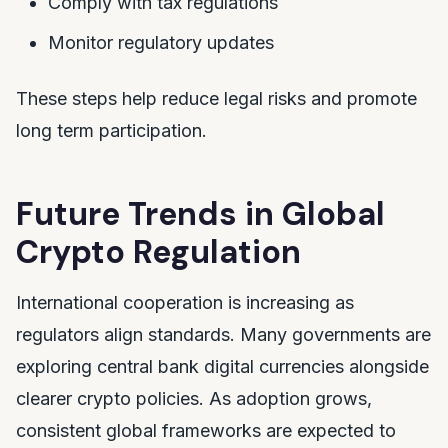
Comply with tax regulations
Monitor regulatory updates
These steps help reduce legal risks and promote
long term participation.
Future Trends in Global
Crypto Regulation
International cooperation is increasing as
regulators align standards. Many governments are
exploring central bank digital currencies alongside
clearer crypto policies. As adoption grows,
consistent global frameworks are expected to