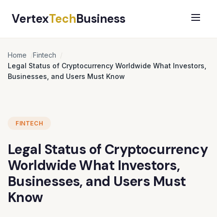
Vertex
Tech
Business
Home
Fintech
Legal Status of Cryptocurrency Worldwide What Investors,
Businesses, and Users Must Know
FINTECH
Legal Status of Cryptocurrency
Worldwide What Investors,
Businesses, and Users Must
Know