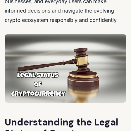
businesses, and everyday users can make
informed decisions and navigate the evolving
crypto ecosystem responsibly and confidently.
Understanding the Legal