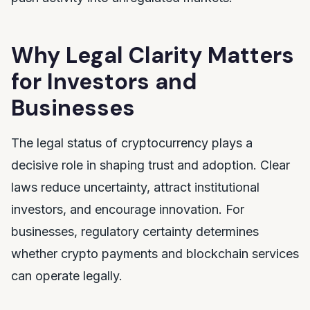
Why Legal Clarity Matters
for Investors and
Businesses
The legal status of cryptocurrency plays a
decisive role in shaping trust and adoption. Clear
laws reduce uncertainty, attract institutional
investors, and encourage innovation. For
businesses, regulatory certainty determines
whether crypto payments and blockchain services
can operate legally.