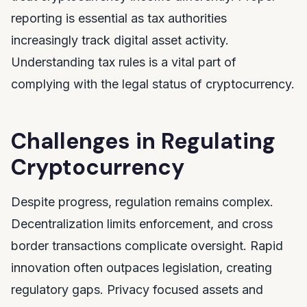
reporting is essential as tax authorities
increasingly track digital asset activity.
Understanding tax rules is a vital part of
complying with the legal status of cryptocurrency.
Challenges in Regulating
Cryptocurrency
Despite progress, regulation remains complex.
Decentralization limits enforcement, and cross
border transactions complicate oversight. Rapid
innovation often outpaces legislation, creating
regulatory gaps. Privacy focused assets and