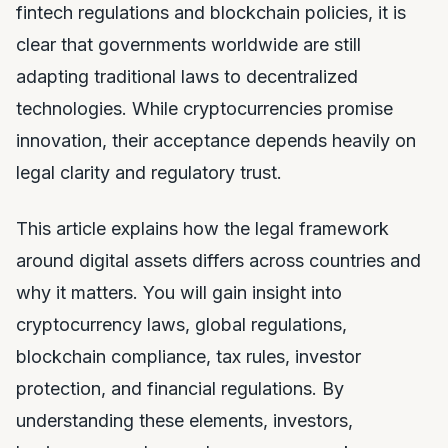
fintech regulations and blockchain policies, it is
clear that governments worldwide are still
adapting traditional laws to decentralized
technologies. While cryptocurrencies promise
innovation, their acceptance depends heavily on
legal clarity and regulatory trust.
This article explains how the legal framework
around digital assets differs across countries and
why it matters. You will gain insight into
cryptocurrency laws, global regulations,
blockchain compliance, tax rules, investor
protection, and financial regulations. By
understanding these elements, investors,