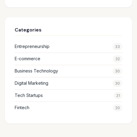
Categories
Entrepreneurship
33
E-commerce
32
Business Technology
30
Digital Marketing
30
Tech Startups
21
Fintech
20