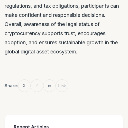
regulations, and tax obligations, participants can
make confident and responsible decisions.
Overall, awareness of the legal status of
cryptocurrency supports trust, encourages
adoption, and ensures sustainable growth in the
global digital asset ecosystem.
Share:
X
f
in
Link
Recent Articles