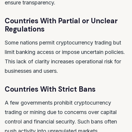
ensure transparency.
Countries With Partial or Unclear
Regulations
Some nations permit cryptocurrency trading but
limit banking access or impose uncertain policies.
This lack of clarity increases operational risk for
businesses and users.
Countries With Strict Bans
A few governments prohibit cryptocurrency
trading or mining due to concerns over capital
control and financial security. Such bans often
push activity into unregulated markets.