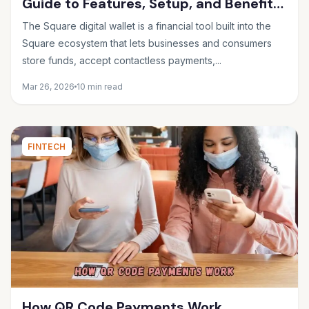
Guide to Features, Setup, and Benefits
in 2026
The Square digital wallet is a financial tool built into the
Square ecosystem that lets businesses and consumers
store funds, accept contactless payments,...
Mar 26, 2026
10 min read
FINTECH
How QR Code Payments Work