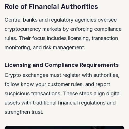
Role of Financial Authorities
Central banks and regulatory agencies oversee
cryptocurrency markets by enforcing compliance
rules. Their focus includes licensing, transaction
monitoring, and risk management.
Licensing and Compliance Requirements
Crypto exchanges must register with authorities,
follow know your customer rules, and report
suspicious transactions. These steps align digital
assets with traditional financial regulations and
strengthen trust.