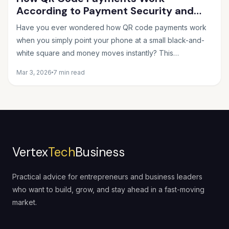
According to Payment Security and
Fintech Experts
Have you ever wondered how QR code payments work
when you simply point your phone at a small black-and-
white square and money moves instantly? This
seemingly...
Mar 3, 2026
7 min read
Vertex
Tech
Business
Practical advice for entrepreneurs and business leaders
who want to build, grow, and stay ahead in a fast-moving
market.