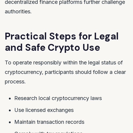
decentralized finance platforms further challenge
authorities.
Practical Steps for Legal
and Safe Crypto Use
To operate responsibly within the legal status of
cryptocurrency, participants should follow a clear
process.
Research local cryptocurrency laws
Use licensed exchanges
Maintain transaction records