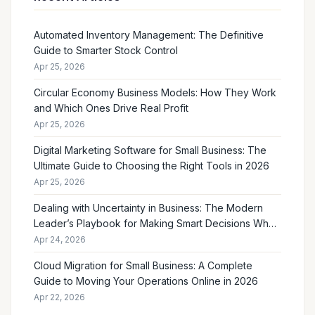
Automated Inventory Management: The Definitive
Guide to Smarter Stock Control
Apr 25, 2026
Circular Economy Business Models: How They Work
and Which Ones Drive Real Profit
Apr 25, 2026
Digital Marketing Software for Small Business: The
Ultimate Guide to Choosing the Right Tools in 2026
Apr 25, 2026
Dealing with Uncertainty in Business: The Modern
Leader’s Playbook for Making Smart Decisions When
the Future Feels Unclear
Apr 24, 2026
Cloud Migration for Small Business: A Complete
Guide to Moving Your Operations Online in 2026
Apr 22, 2026