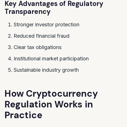
Key Advantages of Regulatory
Transparency
Stronger investor protection
Reduced financial fraud
Clear tax obligations
Institutional market participation
Sustainable industry growth
How Cryptocurrency
Regulation Works in
Practice