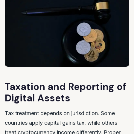
Taxation and Reporting of
Digital Assets
Tax treatment depends on jurisdiction. Some
countries apply capital gains tax, while others
treat cryptocurrency income differently. Proper