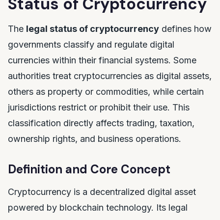
Status of Cryptocurrency
The
legal status of cryptocurrency
defines how
governments classify and regulate digital
currencies within their financial systems. Some
authorities treat cryptocurrencies as digital assets,
others as property or commodities, while certain
jurisdictions restrict or prohibit their use. This
classification directly affects trading, taxation,
ownership rights, and business operations.
Definition and Core Concept
Cryptocurrency is a decentralized digital asset
powered by blockchain technology. Its legal