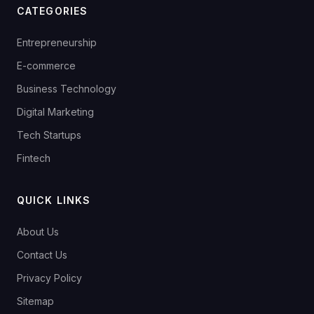
CATEGORIES
Entrepreneurship
E-commerce
Business Technology
Digital Marketing
Tech Startups
Fintech
QUICK LINKS
About Us
Contact Us
Privacy Policy
Sitemap