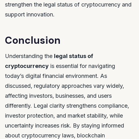
strengthen the legal status of cryptocurrency and
support innovation.
Conclusion
Understanding the
legal status of
cryptocurrency
is essential for navigating
today’s digital financial environment. As
discussed, regulatory approaches vary widely,
affecting investors, businesses, and users
differently. Legal clarity strengthens compliance,
investor protection, and market stability, while
uncertainty increases risk. By staying informed
about cryptocurrency laws, blockchain