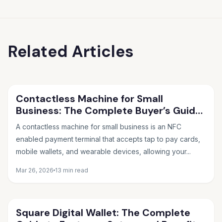
Related Articles
Contactless Machine for Small
Business: The Complete Buyer’s Guide
for 2026
A contactless machine for small business is an NFC
enabled payment terminal that accepts tap to pay cards,
mobile wallets, and wearable devices, allowing your...
Mar 26, 2026
13 min read
Square Digital Wallet: The Complete