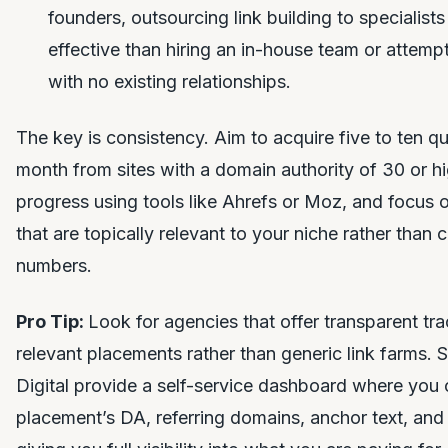
founders, outsourcing link building to specialists
effective than hiring an in-house team or attem
with no existing relationships.
The key is consistency. Aim to acquire five to ten qu
month from sites with a domain authority of 30 or h
progress using tools like Ahrefs or Moz, and focus 
that are topically relevant to your niche rather than 
numbers.
Pro Tip:
Look for agencies that offer transparent tr
relevant placements rather than generic link farms. 
Digital provide a self-service dashboard where you 
placement’s DA, referring domains, anchor text, and l