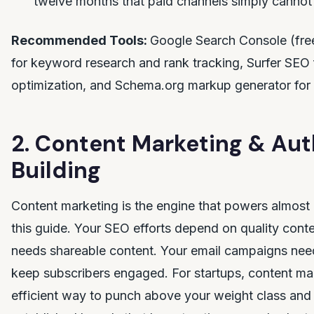
twelve months that paid channels simply cannot 
Recommended Tools:
Google Search Console (fre
for keyword research and rank tracking, Surfer SEO
optimization, and Schema.org markup generator for 
2. Content Marketing & Aut
Building
Content marketing is the engine that powers almost 
this guide. Your SEO efforts depend on quality conte
needs shareable content. Your email campaigns need
keep subscribers engaged. For startups, content mar
efficient way to punch above your weight class an