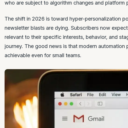
who are subject to algorithm changes and platform p
The shift in 2026 is toward hyper-personalization p
newsletter blasts are dying. Subscribers now expect 
relevant to their specific interests, behavior, and st
journey. The good news is that modern automation 
achievable even for small teams.