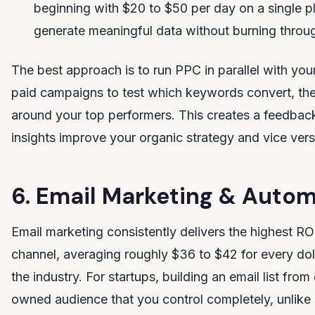
beginning with $20 to $50 per day on a single p
generate meaningful data without burning throu
The best approach is to run PPC in parallel with you
paid campaigns to test which keywords convert, th
around your top performers. This creates a feedbac
insights improve your organic strategy and vice vers
6. Email Marketing & Auto
Email marketing consistently delivers the highest ROI
channel, averaging roughly $36 to $42 for every do
the industry. For startups, building an email list fro
owned audience that you control completely, unlike 