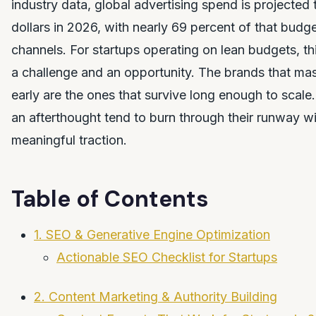
industry data, global advertising spend is projected t
dollars in 2026, with nearly 69 percent of that budget
channels. For startups operating on lean budgets, thi
a challenge and an opportunity. The brands that mas
early are the ones that survive long enough to scale. 
an afterthought tend to burn through their runway w
meaningful traction.
Table of Contents
1. SEO & Generative Engine Optimization
Actionable SEO Checklist for Startups
2. Content Marketing & Authority Building