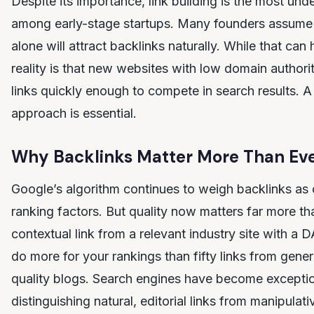
Despite its importance, link building is the most unde
among early-stage startups. Many founders assume 
alone will attract backlinks naturally. While that can
reality is that new websites with low domain authorit
links quickly enough to compete in search results. A 
approach is essential.
Why Backlinks Matter More Than Eve
Google’s algorithm continues to weigh backlinks as o
ranking factors. But quality now matters far more tha
contextual link from a relevant industry site with a D
do more for your rankings than fifty links from gener
quality blogs. Search engines have become exceptio
distinguishing natural, editorial links from manipulat