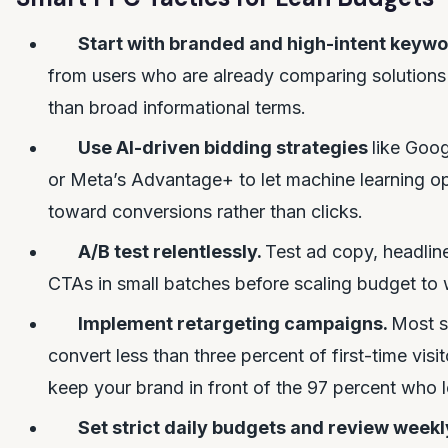
Start with branded and high-intent keyw
from users who are already comparing solutions 
than broad informational terms.
Use AI-driven bidding strategies
like Goo
or Meta’s Advantage+ to let machine learning o
toward conversions rather than clicks.
A/B test relentlessly.
Test ad copy, headlin
CTAs in small batches before scaling budget to
Implement retargeting campaigns.
Most s
convert less than three percent of first-time visi
keep your brand in front of the 97 percent who l
Set strict daily budgets and review weekl