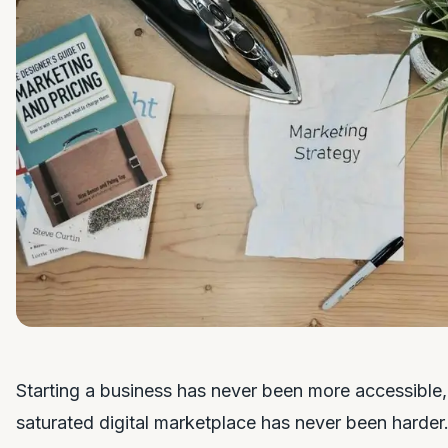
Starting a business has never been more accessible, 
saturated digital marketplace has never been harder