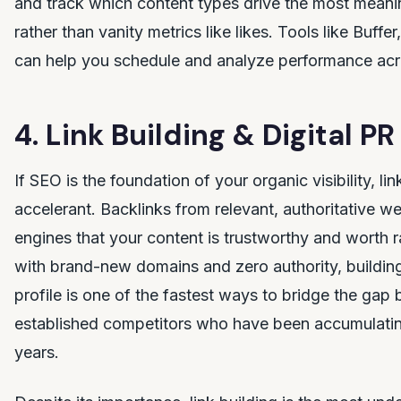
and track which content types drive the most mean
rather than vanity metrics like likes. Tools like Buffer
can help you schedule and analyze performance acr
4. Link Building & Digital PR
If SEO is the foundation of your organic visibility, lin
accelerant. Backlinks from relevant, authoritative we
engines that your content is trustworthy and worth r
with brand-new domains and zero authority, building
profile is one of the fastest ways to bridge the ga
established competitors who have been accumulatin
years.