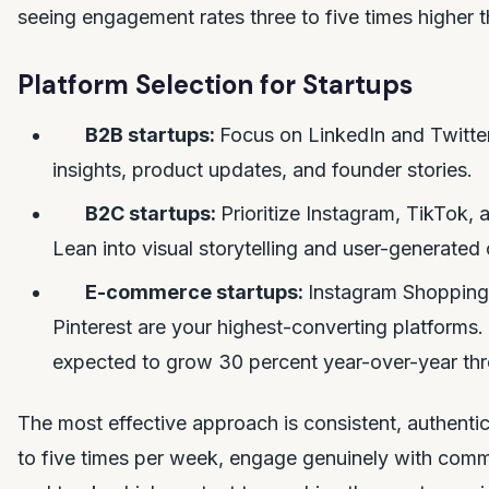
seeing engagement rates three to five times higher t
Platform Selection for Startups
B2B startups:
Focus on LinkedIn and Twitter
insights, product updates, and founder stories.
B2C startups:
Prioritize Instagram, TikTok,
Lean into visual storytelling and user-generated 
E-commerce startups:
Instagram Shopping
Pinterest are your highest-converting platforms
expected to grow 30 percent year-over-year th
The most effective approach is consistent, authenti
to five times per week, engage genuinely with co