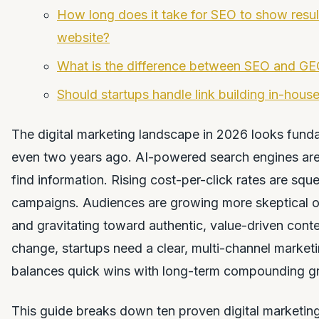
How long does it take for SEO to show resul
website?
What is the difference between SEO and G
Should startups handle link building in-house
The digital marketing landscape in 2026 looks funda
even two years ago. AI-powered search engines ar
find information. Rising cost-per-click rates are squ
campaigns. Audiences are growing more skeptical of
and gravitating toward authentic, value-driven conten
change, startups need a clear, multi-channel marketi
balances quick wins with long-term compounding g
This guide breaks down ten proven digital marketing 