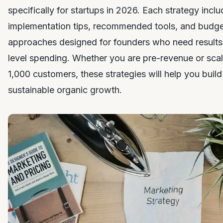
specifically for startups in 2026. Each strategy inclu
implementation tips, recommended tools, and budg
approaches designed for founders who need results 
level spending. Whether you are pre-revenue or scali
1,000 customers, these strategies will help you build v
sustainable organic growth.