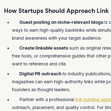
How Startups Should Approach Link 
Guest posting on niche-relevant blogs
is 
ways to earn high-quality backlinks while simult
brand awareness with your target audience.
Create linkable assets
such as original rese
free tools, or comprehensive guides that other pu
want to reference and cite.
Digital PR outreach
to industry publications
magazines can earn high-authority links while po
founders as thought leaders.
Partner with a professional
link building age
outreach, placement, and quality control. For ti