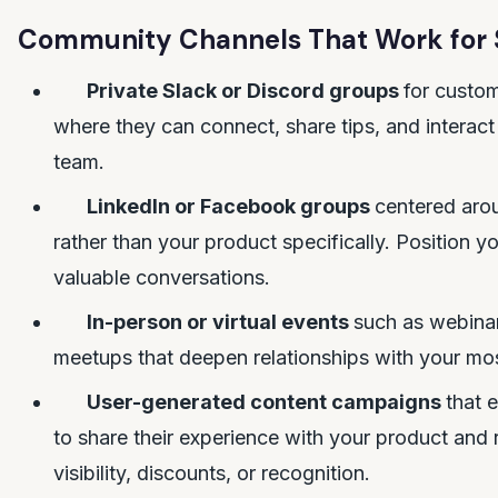
Community Channels That Work for 
Private Slack or Discord groups
for custo
where they can connect, share tips, and interact 
team.
LinkedIn or Facebook groups
centered arou
rather than your product specifically. Position yo
valuable conversations.
In-person or virtual events
such as webina
meetups that deepen relationships with your mo
User-generated content campaigns
that 
to share their experience with your product and
visibility, discounts, or recognition.