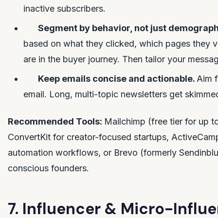
inactive subscribers.
Segment by behavior, not just demograph
based on what they clicked, which pages they v
are in the buyer journey. Then tailor your messa
Keep emails concise and actionable.
Aim f
email. Long, multi-topic newsletters get skimme
Recommended Tools:
Mailchimp (free tier for up 
ConvertKit for creator-focused startups, ActiveCa
automation workflows, or Brevo (formerly Sendinblu
conscious founders.
7. Influencer & Micro-Influ