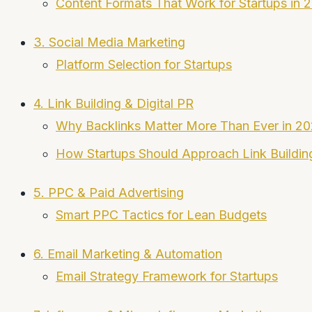
Content Formats That Work for Startups in 
3. Social Media Marketing
Platform Selection for Startups
4. Link Building & Digital PR
Why Backlinks Matter More Than Ever in 2
How Startups Should Approach Link Buildin
5. PPC & Paid Advertising
Smart PPC Tactics for Lean Budgets
6. Email Marketing & Automation
Email Strategy Framework for Startups