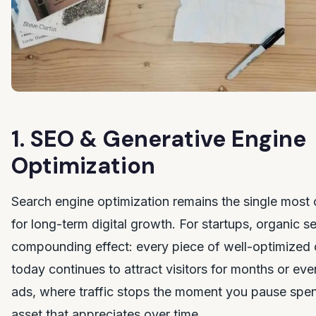
1. SEO & Generative Engine
Optimization
Search engine optimization remains the single most 
for long-term digital growth. For startups, organic se
compounding effect: every piece of well-optimized 
today continues to attract visitors for months or eve
ads, where traffic stops the moment you pause spen
asset that appreciates over time.