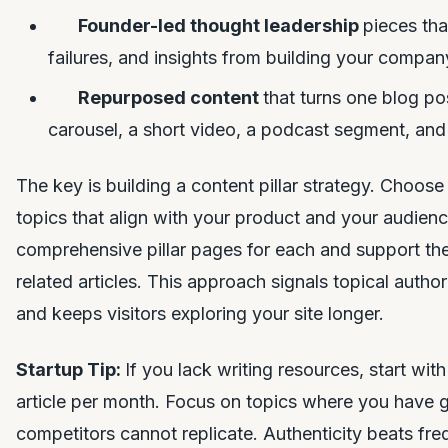
Founder-led thought leadership
pieces tha
failures, and insights from building your compan
Repurposed content
that turns one blog po
carousel, a short video, a podcast segment, and 
The key is building a content pillar strategy. Choose 
topics that align with your product and your audienc
comprehensive pillar pages for each and support the
related articles. This approach signals topical autho
and keeps visitors exploring your site longer.
Startup Tip:
If you lack writing resources, start wit
article per month. Focus on topics where you have g
competitors cannot replicate. Authenticity beats fr