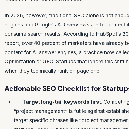
In 2026, however, traditional SEO alone is not enou
engines and Google’s AI Overviews are fundamenta
consume search results. According to HubSpot’s 20
report, over 40 percent of marketers have already b
content for AI answer engines, a practice now calle
Optimization or GEO. Startups that ignore this shift ri
when they technically rank on page one.
Actionable SEO Checklist for Startup
Target long-tail keywords first.
Competing 
“project management” is futile against establishe
target specific phrases like “project managemen