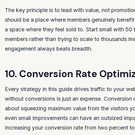
The key principle is to lead with value, not promot
should be a place where members genuinely benefit 
a space where they feel sold to. Start small with 50
members rather than trying to scale to thousands im
engagement always beats breadth.
10. Conversion Rate Optimi
Every strategy in this guide drives traffic to your web
without conversions is just an expense. Conversion r
about squeezing maximum value from the visitors y
even small improvements can have an outsized impac
Increasing your conversion rate from two percent to