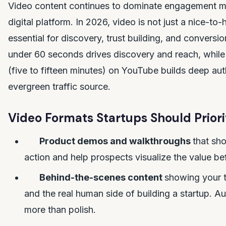
Video content continues to dominate engagement me
digital platform. In 2026, video is not just a nice-to-h
essential for discovery, trust building, and conversi
under 60 seconds drives discovery and reach, while
(five to fifteen minutes) on YouTube builds deep aut
evergreen traffic source.
Video Formats Startups Should Priori
Product demos and walkthroughs
that sho
action and help prospects visualize the value be
Behind-the-scenes content
showing your 
and the real human side of building a startup. Au
more than polish.