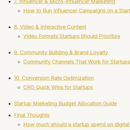
7. Influencer & Micro-Influencer Marketing
How to Run Influencer Campaigns on a Star
8. Video & Interactive Content
Video Formats Startups Should Prioritize
9. Community Building & Brand Loyalty
Community Channels That Work for Startup
10. Conversion Rate Optimization
CRO Quick Wins for Startups
Startup Marketing Budget Allocation Guide
Final Thoughts
How much should a startup spend on digital