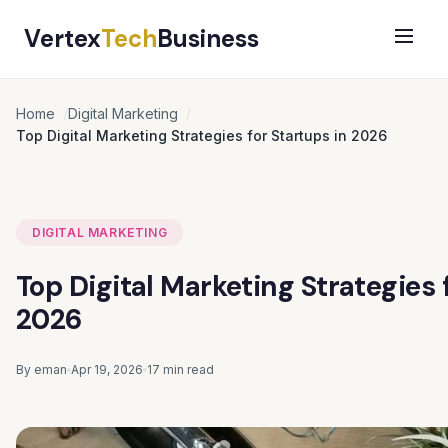
Vertex
Tech
Business
Home
Digital Marketing
Top Digital Marketing Strategies for Startups in 2026
DIGITAL MARKETING
Top Digital Marketing Strategies 
2026
By eman
Apr 19, 2026
17 min read