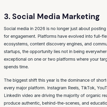
3. Social Media Marketing
Social media in 2026 is no longer just about postin
for engagement. Platforms have evolved into full-
ecosystems, content discovery engines, and commun
startups, the opportunity lies not in being everywher
exceptional on one or two platforms where your targ
spends time.
The biggest shift this year is the dominance of shor
every major platform. Instagram Reels, TikTok, You
LinkedIn video are driving the majority of organic re
produce authentic, behind-the-scenes, and educatio