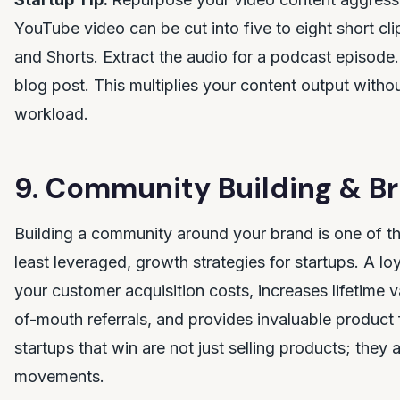
YouTube video can be cut into five to eight short cli
and Shorts. Extract the audio for a podcast episode. 
blog post. This multiplies your content output withou
workload.
9. Community Building & Br
Building a community around your brand is one of t
least leveraged, growth strategies for startups. A 
your customer acquisition costs, increases lifetime 
of-mouth referrals, and provides invaluable product
startups that win are not just selling products; they 
movements.