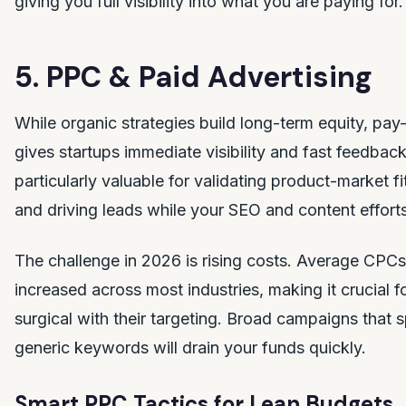
giving you full visibility into what you are paying for.
5. PPC & Paid Advertising
While organic strategies build long-term equity, pay-
gives startups immediate visibility and fast feedbac
particularly valuable for validating product-market fi
and driving leads while your SEO and content effor
The challenge in 2026 is rising costs. Average CP
increased across most industries, making it crucial f
surgical with their targeting. Broad campaigns that
generic keywords will drain your funds quickly.
Smart PPC Tactics for Lean Budgets