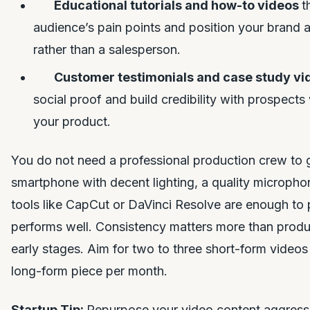
Educational tutorials and how-to videos
t
audience’s pain points and position your brand a
rather than a salesperson.
Customer testimonials and case study v
social proof and build credibility with prospects
your product.
You do not need a professional production crew to g
smartphone with decent lighting, a quality microphon
tools like CapCut or DaVinci Resolve are enough to
performs well. Consistency matters more than produc
early stages. Aim for two to three short-form video
long-form piece per month.
Startup Tip:
Repurpose your video content aggressi