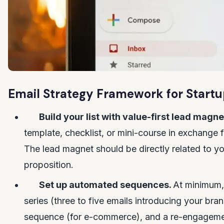
Email Strategy Framework for Start
Build your list with value-first lead magne
template, checklist, or mini-course in exchange 
The lead magnet should be directly related to yo
proposition.
Set up automated sequences.
At minimum,
series (three to five emails introducing your br
sequence (for e-commerce), and a re-engageme