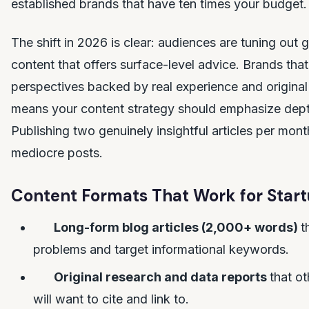
established brands that have ten times your budget.
The shift in 2026 is clear: audiences are tuning out 
content that offers surface-level advice. Brands tha
perspectives backed by real experience and original
means your content strategy should emphasize dep
Publishing two genuinely insightful articles per mont
mediocre posts.
Content Formats That Work for Start
Long-form blog articles (2,000+ words)
t
problems and target informational keywords.
Original research and data reports
that ot
will want to cite and link to.