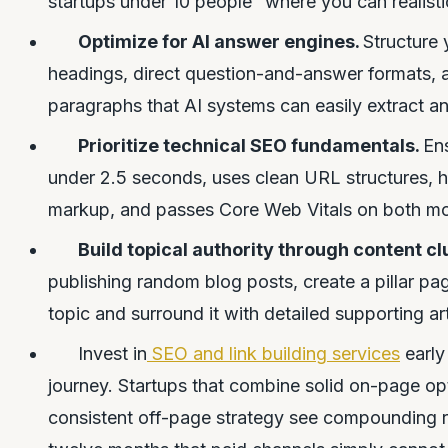
startups under 10 people” where you can realistic
Optimize for AI answer engines.
Structure 
headings, direct question-and-answer formats,
paragraphs that AI systems can easily extract an
Prioritize technical SEO fundamentals.
Ens
under 2.5 seconds, uses clean URL structures,
markup, and passes Core Web Vitals on both mo
Build topical authority through content cl
publishing random blog posts, create a pillar p
topic and surround it with detailed supporting arti
Invest in
SEO and link building services
early
journey. Startups that combine solid on-page op
consistent off-page strategy see compounding re