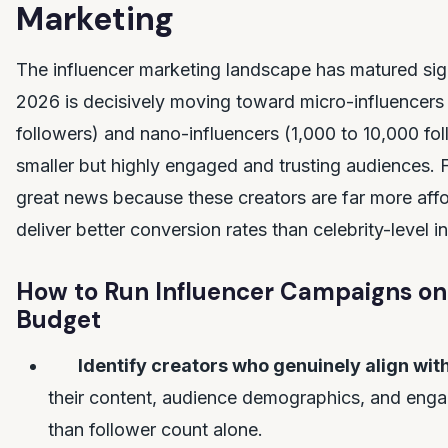
Marketing
The influencer marketing landscape has matured signi
2026 is decisively moving toward micro-influencers
followers) and nano-influencers (1,000 to 10,000 
smaller but highly engaged and trusting audiences. Fo
great news because these creators are far more aff
deliver better conversion rates than celebrity-level i
How to Run Influencer Campaigns on
Budget
Identify creators who genuinely align wit
their content, audience demographics, and enga
than follower count alone.