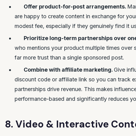
Offer product-for-post arrangements.
Man
are happy to create content in exchange for you
modest fee, especially if they genuinely find it us
Prioritize long-term partnerships over on
who mentions your product multiple times over 
far more trust than a single sponsored post.
Combine with affiliate marketing.
Give inf
discount code or affiliate link so you can track 
partnerships drive revenue. This makes influenc
performance-based and significantly reduces you
8. Video & Interactive Cont