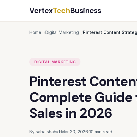
Vertex
Tech
Business
Home
Digital Marketing
Pinterest Content Strate
DIGITAL MARKETING
Pinterest Conten
Complete Guide t
Sales in 2026
By saba shahid
Mar 30, 2026
10 min read