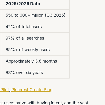
2025/2026 Data
550 to 600+ million (Q3 2025)
42% of total users
97% of all searches
85%+ of weekly users
Approximately 3.8 months
88% over six years
Pilot
,
Pinterest Create Blog
st users arrive with buying intent, and the vast