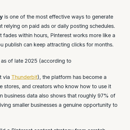
gy
is one of the most effective ways to generate
ut relying on paid ads or daily posting schedules.
 fades within hours, Pinterest works more like a
u publish can keep attracting clicks for months.
 as of late 2025 (according to
t via
Thunderbit
), the platform has become a
e stores, and creators who know how to use it
own business data also shows that roughly 97% of
iving smaller businesses a genuine opportunity to