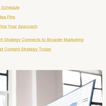
g Schedule
dea Pins
fine Your Approach
nt Strategy Connects to Broader Marketing
est Content Strategy Today