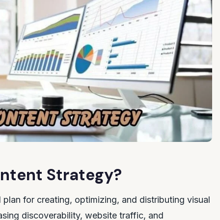
ontent Strategy?
 plan for creating, optimizing, and distributing visual
sing discoverability, website traffic, and