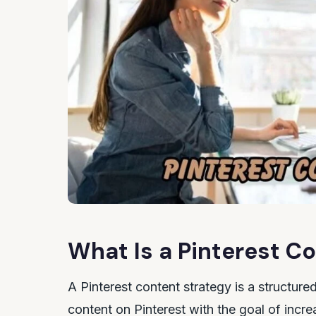
What Is a Pinterest C
A Pinterest content strategy is a structured
content on Pinterest with the goal of increa