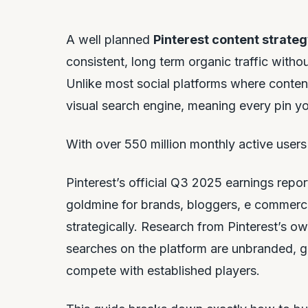
A well planned
Pinterest content strate
consistent, long term organic traffic witho
Unlike most social platforms where content
visual search engine, meaning every pin yo
With over 550 million monthly active users
Pinterest’s official Q3 2025 earnings repor
goldmine for brands, bloggers, e commerc
strategically. Research from Pinterest’s 
searches on the platform are unbranded, g
compete with established players.