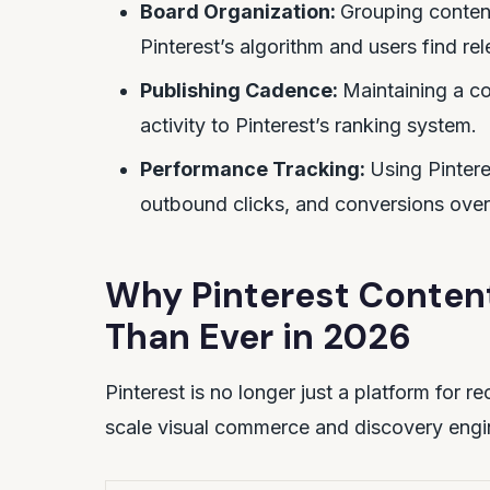
Board Organization:
Grouping conten
Pinterest’s algorithm and users find rel
Publishing Cadence:
Maintaining a co
activity to Pinterest’s ranking system.
Performance Tracking:
Using Pintere
outbound clicks, and conversions over
Why Pinterest Conten
Than Ever in 2026
Pinterest is no longer just a platform for r
scale visual commerce and discovery engi