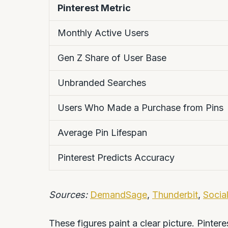
Pinterest Metric
Monthly Active Users
Gen Z Share of User Base
Unbranded Searches
Users Who Made a Purchase from Pins
Average Pin Lifespan
Pinterest Predicts Accuracy
Sources:
DemandSage
,
Thunderbit
,
Social
These figures paint a clear picture. Pintere