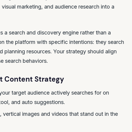
 visual marketing, and audience research into a
 as a search and discovery engine rather than a
on the platform with specific intentions: they search
and planning resources. Your strategy should align
se search behaviors.
t Content Strategy
your target audience actively searches for on
tool, and auto suggestions.
, vertical images and videos that stand out in the