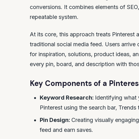
conversions. It combines elements of SEO,
repeatable system.
At its core, this approach treats Pinterest
traditional social media feed. Users arrive 
for inspiration, solutions, product ideas, 
every pin, board, and description with tho
Key Components of a Pinteres
Keyword Research:
Identifying what 
Pinterest using the search bar, Trends 
Pin Design:
Creating visually engaging
feed and earn saves.