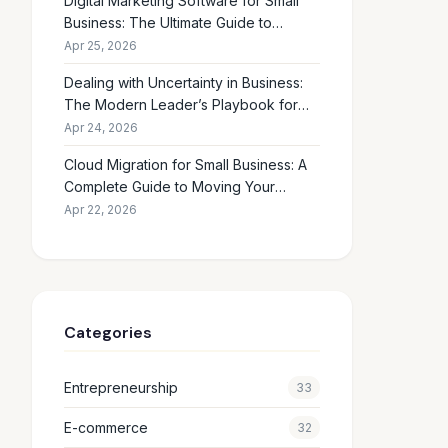
Digital Marketing Software for Small
Business: The Ultimate Guide to
Choosing the Right Tools in 2026
Apr 25, 2026
Dealing with Uncertainty in Business:
The Modern Leader’s Playbook for
Making Smart Decisions When the
Apr 24, 2026
Future Feels Unclear
Cloud Migration for Small Business: A
Complete Guide to Moving Your
Operations Online in 2026
Apr 22, 2026
Categories
Entrepreneurship
33
E-commerce
32