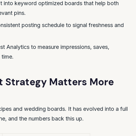
t into keyword optimized boards that help both
evant pins.
nsistent posting schedule to signal freshness and
st Analytics to measure impressions, saves,
 time.
t Strategy Matters More
ecipes and wedding boards. It has evolved into a full
ne, and the numbers back this up.