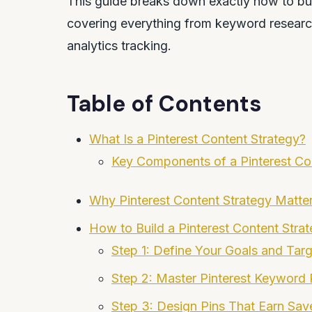
This guide breaks down exactly how to buil
covering everything from keyword researc
analytics tracking.
Table of Contents
What Is a Pinterest Content Strategy?
Key Components of a Pinterest Co
Why Pinterest Content Strategy Matte
How to Build a Pinterest Content Stra
Step 1: Define Your Goals and Tar
Step 2: Master Pinterest Keyword
Step 3: Design Pins That Earn Sav