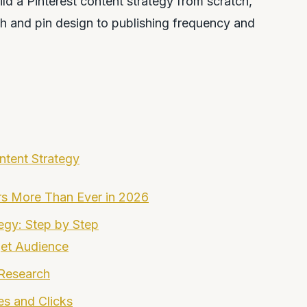
d a Pinterest content strategy from scratch,
h and pin design to publishing frequency and
ntent Strategy
rs More Than Ever in 2026
tegy: Step by Step
get Audience
 Research
es and Clicks