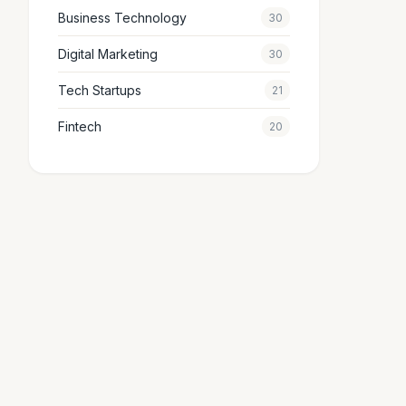
Business Technology
30
Digital Marketing
30
Tech Startups
21
Fintech
20