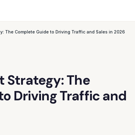
gy: The Complete Guide to Driving Traffic and Sales in 2026
t Strategy: The
o Driving Traffic and