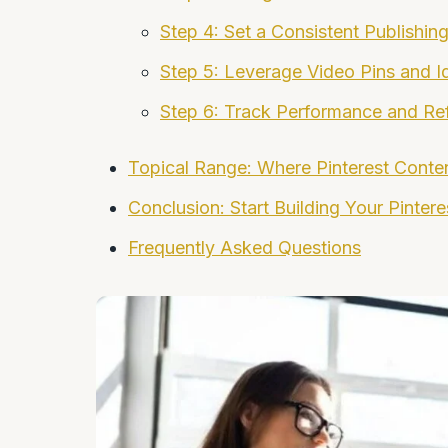
Step 4: Set a Consistent Publishin
Step 5: Leverage Video Pins and I
Step 6: Track Performance and Re
Topical Range: Where Pinterest Conte
Conclusion: Start Building Your Pinter
Frequently Asked Questions