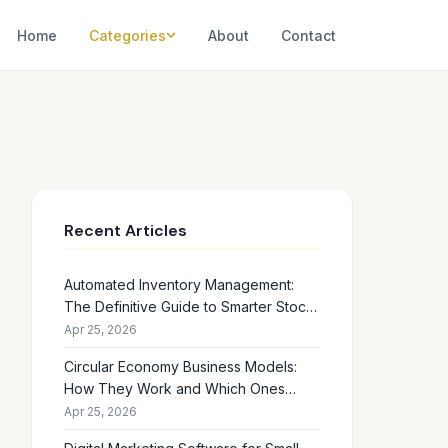
Home
Categories
About
Contact
Recent Articles
Automated Inventory Management:
The Definitive Guide to Smarter Stock
Control
Apr 25, 2026
Circular Economy Business Models:
How They Work and Which Ones
Drive Real Profit
Apr 25, 2026