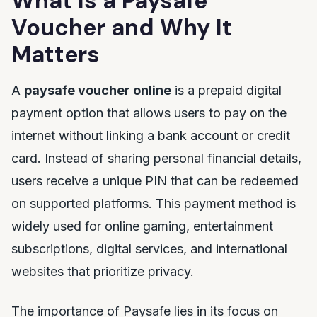
What Is a Paysafe
Voucher and Why It
Matters
A
paysafe voucher online
is a prepaid digital
payment option that allows users to pay on the
internet without linking a bank account or credit
card. Instead of sharing personal financial details,
users receive a unique PIN that can be redeemed
on supported platforms. This payment method is
widely used for online gaming, entertainment
subscriptions, digital services, and international
websites that prioritize privacy.
The importance of Paysafe lies in its focus on