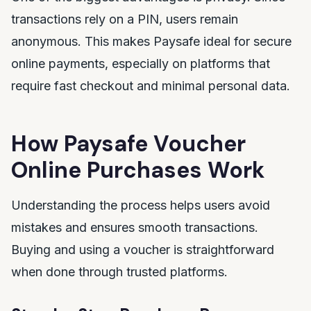
transactions rely on a PIN, users remain
anonymous. This makes Paysafe ideal for secure
online payments, especially on platforms that
require fast checkout and minimal personal data.
How Paysafe Voucher
Online Purchases Work
Understanding the process helps users avoid
mistakes and ensures smooth transactions.
Buying and using a voucher is straightforward
when done through trusted platforms.