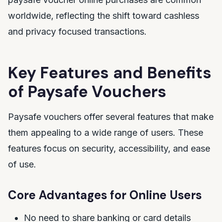
worldwide, reflecting the shift toward cashless
and privacy focused transactions.
Key Features and Benefits
of Paysafe Vouchers
Paysafe vouchers offer several features that make
them appealing to a wide range of users. These
features focus on security, accessibility, and ease
of use.
Core Advantages for Online Users
No need to share banking or card details