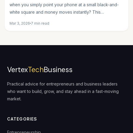
when you simply point your phone at a small black-and-
white square and money moves instantly? This
seemingly...
Mar 3, 2026
7 min read
Vertex
Tech
Business
Practical advice for entrepreneurs and business leaders
who want to build, grow, and stay ahead in a fast-moving
market.
CATEGORIES
Entrepreneurship