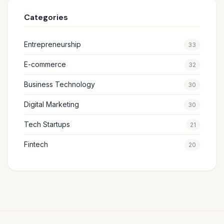
Categories
Entrepreneurship
33
E-commerce
32
Business Technology
30
Digital Marketing
30
Tech Startups
21
Fintech
20