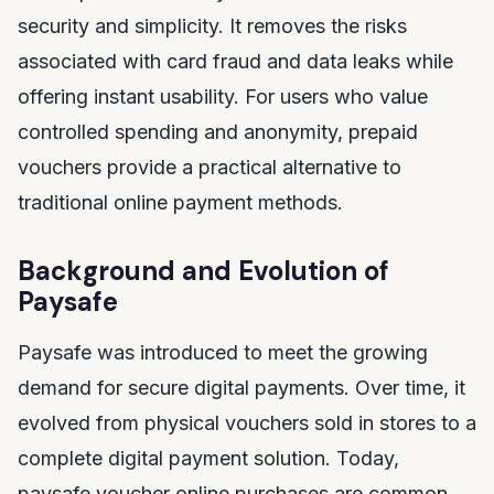
security and simplicity. It removes the risks
associated with card fraud and data leaks while
offering instant usability. For users who value
controlled spending and anonymity, prepaid
vouchers provide a practical alternative to
traditional online payment methods.
Background and Evolution of
Paysafe
Paysafe was introduced to meet the growing
demand for secure digital payments. Over time, it
evolved from physical vouchers sold in stores to a
complete digital payment solution. Today,
paysafe voucher online purchases are common