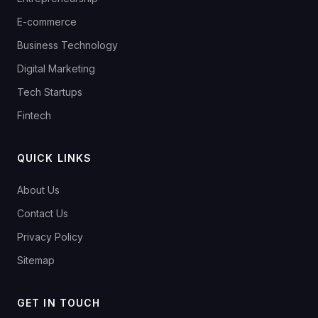
E-commerce
Business Technology
Digital Marketing
Tech Startups
Fintech
QUICK LINKS
About Us
Contact Us
Privacy Policy
Sitemap
GET IN TOUCH