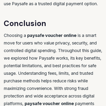
use Paysafe as a trusted digital payment option.
Conclusion
Choosing a
paysafe voucher online
is a smart
move for users who value privacy, security, and
controlled digital spending. Throughout this guide,
we explored how Paysafe works, its key benefits,
potential limitations, and best practices for safe
usage. Understanding fees, limits, and trusted
purchase methods helps reduce risks while
maximizing convenience. With strong fraud
protection and wide acceptance across digital
platforms,
paysafe voucher online
payments