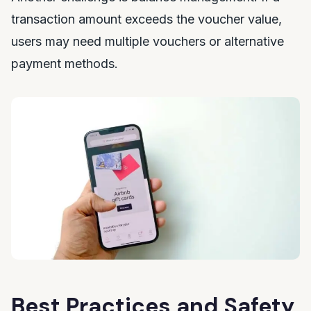
transaction amount exceeds the voucher value,
users may need multiple vouchers or alternative
payment methods.
Best Practices and Safety