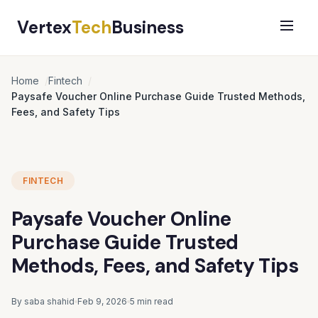
Vertex
Tech
Business
Home
Fintech
Paysafe Voucher Online Purchase Guide Trusted Methods,
Fees, and Safety Tips
FINTECH
Paysafe Voucher Online
Purchase Guide Trusted
Methods, Fees, and Safety Tips
By saba shahid
Feb 9, 2026
5 min read