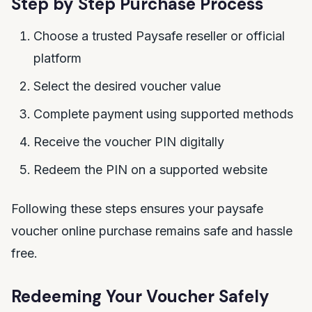
Step by Step Purchase Process
Choose a trusted Paysafe reseller or official
platform
Select the desired voucher value
Complete payment using supported methods
Receive the voucher PIN digitally
Redeem the PIN on a supported website
Following these steps ensures your paysafe
voucher online purchase remains safe and hassle
free.
Redeeming Your Voucher Safely