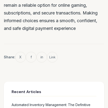
remain a reliable option for online gaming,
subscriptions, and secure transactions. Making
informed choices ensures a smooth, confident,
and safe digital payment experience
Share:
X
f
in
Link
Recent Articles
Automated Inventory Management: The Definitive