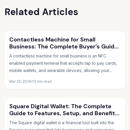
Related Articles
Contactless Machine for Small
Business: The Complete Buyer’s Guide
for 2026
A contactless machine for small business is an NFC
enabled payment terminal that accepts tap to pay cards,
mobile wallets, and wearable devices, allowing your...
Mar 26, 2026
13 min read
Square Digital Wallet: The Complete
Guide to Features, Setup, and Benefits
in 2026
The Square digital wallet is a financial tool built into the
Square ecosystem that lets businesses and consumers