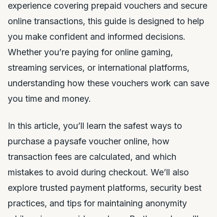
experience covering prepaid vouchers and secure
online transactions, this guide is designed to help
you make confident and informed decisions.
Whether you’re paying for online gaming,
streaming services, or international platforms,
understanding how these vouchers work can save
you time and money.
In this article, you’ll learn the safest ways to
purchase a paysafe voucher online, how
transaction fees are calculated, and which
mistakes to avoid during checkout. We’ll also
explore trusted payment platforms, security best
practices, and tips for maintaining anonymity