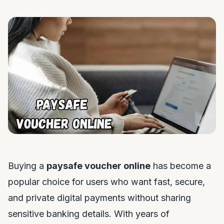
Buying a
paysafe voucher online
has become a
popular choice for users who want fast, secure,
and private digital payments without sharing
sensitive banking details. With years of