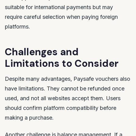
suitable for international payments but may
require careful selection when paying foreign
platforms.
Challenges and
Limitations to Consider
Despite many advantages, Paysafe vouchers also
have limitations. They cannot be refunded once
used, and not all websites accept them. Users
should confirm platform compatibility before
making a purchase.
Another challenge is balance management. If a