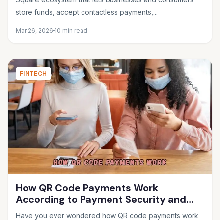
store funds, accept contactless payments,...
Mar 26, 2026
10 min read
FINTECH
How QR Code Payments Work
According to Payment Security and
Fintech Experts
Have you ever wondered how QR code payments work