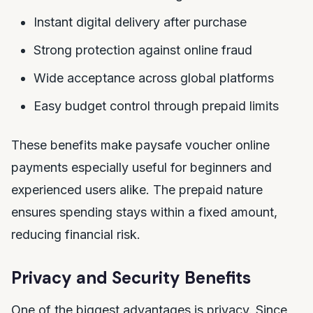
Instant digital delivery after purchase
Strong protection against online fraud
Wide acceptance across global platforms
Easy budget control through prepaid limits
These benefits make paysafe voucher online
payments especially useful for beginners and
experienced users alike. The prepaid nature
ensures spending stays within a fixed amount,
reducing financial risk.
Privacy and Security Benefits
One of the biggest advantages is privacy. Since