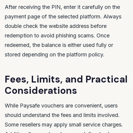
After receiving the PIN, enter it carefully on the
payment page of the selected platform. Always
double check the website address before
redemption to avoid phishing scams. Once
redeemed, the balance is either used fully or
stored depending on the platform policy.
Fees, Limits, and Practical
Considerations
While Paysafe vouchers are convenient, users
should understand the fees and limits involved.
Some resellers may apply small service charges.