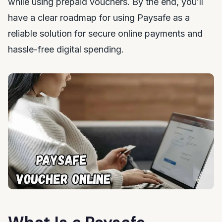
while using prepaid vouchers. By the end, you’ll
have a clear roadmap for using Paysafe as a
reliable solution for secure online payments and
hassle-free digital spending.