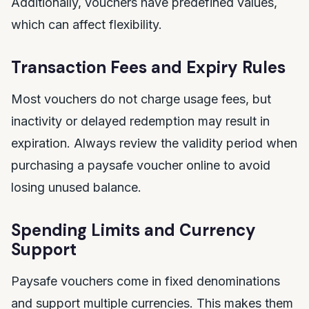
Additionally, vouchers have predefined values,
which can affect flexibility.
Transaction Fees and Expiry Rules
Most vouchers do not charge usage fees, but
inactivity or delayed redemption may result in
expiration. Always review the validity period when
purchasing a paysafe voucher online to avoid
losing unused balance.
Spending Limits and Currency
Support
Paysafe vouchers come in fixed denominations
and support multiple currencies. This makes them