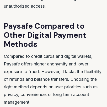
unauthorized access.
Paysafe Compared to
Other Digital Payment
Methods
Compared to credit cards and digital wallets,
Paysafe offers higher anonymity and lower
exposure to fraud. However, it lacks the flexibility
of refunds and balance transfers. Choosing the
right method depends on user priorities such as
privacy, convenience, or long term account
management.