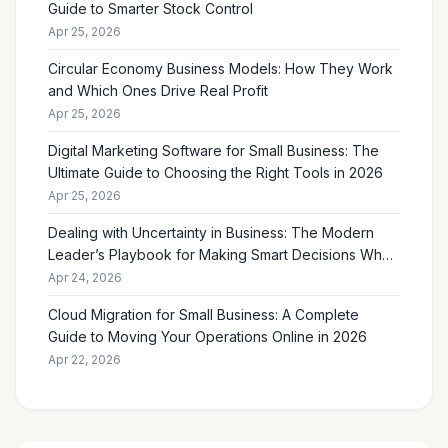
Guide to Smarter Stock Control
Apr 25, 2026
Circular Economy Business Models: How They Work
and Which Ones Drive Real Profit
Apr 25, 2026
Digital Marketing Software for Small Business: The
Ultimate Guide to Choosing the Right Tools in 2026
Apr 25, 2026
Dealing with Uncertainty in Business: The Modern
Leader’s Playbook for Making Smart Decisions When
the Future Feels Unclear
Apr 24, 2026
Cloud Migration for Small Business: A Complete
Guide to Moving Your Operations Online in 2026
Apr 22, 2026