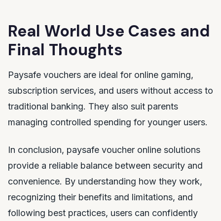
Real World Use Cases and
Final Thoughts
Paysafe vouchers are ideal for online gaming,
subscription services, and users without access to
traditional banking. They also suit parents
managing controlled spending for younger users.
In conclusion, paysafe voucher online solutions
provide a reliable balance between security and
convenience. By understanding how they work,
recognizing their benefits and limitations, and
following best practices, users can confidently