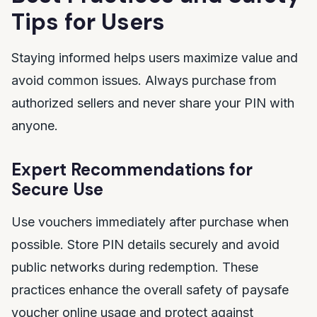
Tips for Users
Staying informed helps users maximize value and
avoid common issues. Always purchase from
authorized sellers and never share your PIN with
anyone.
Expert Recommendations for
Secure Use
Use vouchers immediately after purchase when
possible. Store PIN details securely and avoid
public networks during redemption. These
practices enhance the overall safety of paysafe
voucher online usage and protect against