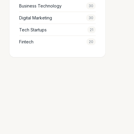
Business Technology
30
Digital Marketing
30
Tech Startups
21
Fintech
20