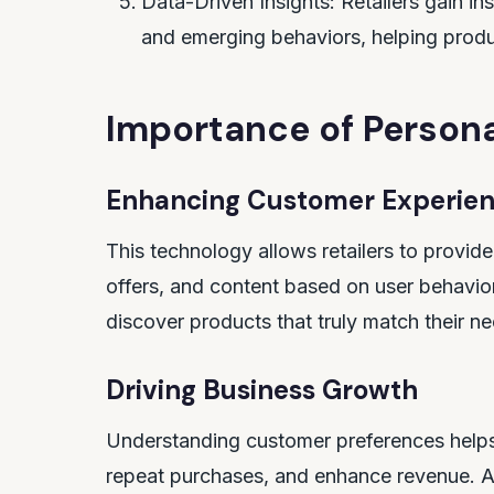
Data-Driven Insights: Retailers gain in
and emerging behaviors, helping prod
Importance of Persona
Enhancing Customer Experie
This technology allows retailers to provi
offers, and content based on user behavior
discover products that truly match their n
Driving Business Growth
Understanding customer preferences helps
repeat purchases, and enhance revenue. AI