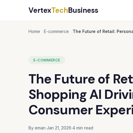
Vertex
Tech
Business
Home
E-commerce
The Future of Retail: Person
E-COMMERCE
The Future of Ret
Shopping AI Drivi
Consumer Exper
By eman
Jan 21, 2026
4 min read