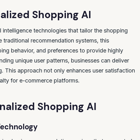
alized Shopping AI
l intelligence technologies that tailor the shopping
e traditional recommendation systems, this
ng behavior, and preferences to provide highly
nding unique user patterns, businesses can deliver
ng. This approach not only enhances user satisfaction
alty for e-commerce platforms.
onalized Shopping AI
Technology