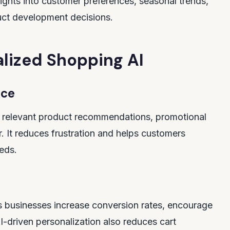
sights into customer preferences, seasonal trends,
uct development decisions.
lized Shopping AI
nce
de relevant product recommendations, promotional
. It reduces frustration and helps customers
eeds.
 businesses increase conversion rates, encourage
-driven personalization also reduces cart