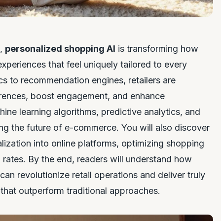
e,
personalized shopping AI
is transforming how
periences that feel uniquely tailored to every
cs to recommendation engines, retailers are
eferences, boost engagement, and enhance
hine learning algorithms, predictive analytics, and
g the future of e-commerce. You will also discover
alization into online platforms, optimizing shopping
 rates. By the end, readers will understand how
n revolutionize retail operations and deliver truly
that outperform traditional approaches.