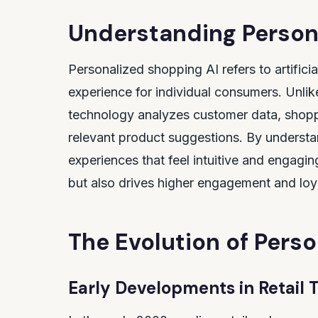
Understanding Person
Personalized shopping AI refers to artificia
experience for individual consumers. Unlik
technology analyzes customer data, shoppi
relevant product suggestions. By understa
experiences that feel intuitive and engagi
but also drives higher engagement and loy
The Evolution of Pers
Early Developments in Retail 