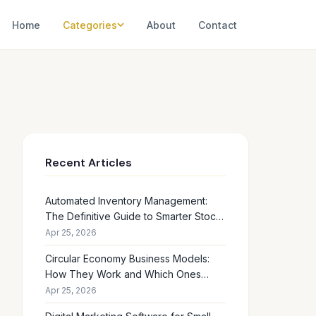
Home
Categories
About
Contact
Recent Articles
Automated Inventory Management:
The Definitive Guide to Smarter Stock
Control
Apr 25, 2026
Circular Economy Business Models:
How They Work and Which Ones
Drive Real Profit
Apr 25, 2026