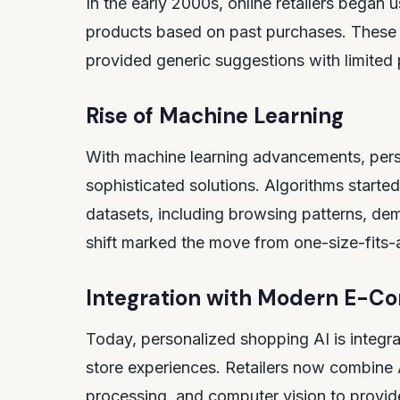
In the early 2000s, online retailers bega
products based on past purchases. These 
provided generic suggestions with limited 
Rise of Machine Learning
With machine learning advancements, pers
sophisticated solutions. Algorithms starte
datasets, including browsing patterns, dem
shift marked the move from one-size-fits-a
Integration with Modern E-C
Today, personalized shopping AI is integra
store experiences. Retailers now combine A
processing, and computer vision to provi