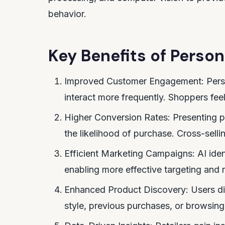
behavior.
Key Benefits of Perso
Improved Customer Engagement: Pers
interact more frequently. Shoppers fee
Higher Conversion Rates: Presenting p
the likelihood of purchase. Cross-selli
Efficient Marketing Campaigns: AI iden
enabling more effective targeting and 
Enhanced Product Discovery: Users d
style, previous purchases, or browsing