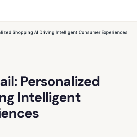
alized Shopping AI Driving Intelligent Consumer Experiences
ail: Personalized
ng Intelligent
iences