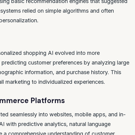
n using basic recommendation engines that suggested
systems relied on simple algorithms and often
personalization.
onalized shopping AI evolved into more
d predicting customer preferences by analyzing large
ographic information, and purchase history. This
ll marketing to individualized experiences.
ommerce Platforms
ted seamlessly into websites, mobile apps, and in-
I with predictive analytics, natural language
de a comprehensive understanding of customer