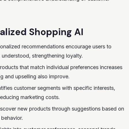
nalized Shopping AI
onalized recommendations encourage users to
l understood, strengthening loyalty.
roducts that match individual preferences increases
ng and upselling also improve.
tifies customer segments with specific interests,
reducing marketing costs.
iscover new products through suggestions based on
 behavior.