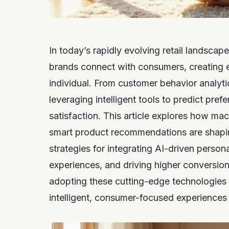
In today’s rapidly evolving retail landscap
brands connect with consumers, creating ex
individual. From customer behavior analyti
leveraging intelligent tools to predict pr
satisfaction. This article explores how mac
smart product recommendations are shapin
strategies for integrating AI-driven person
experiences, and driving higher conversion
adopting these cutting-edge technologies ca
intelligent, consumer-focused experiences 