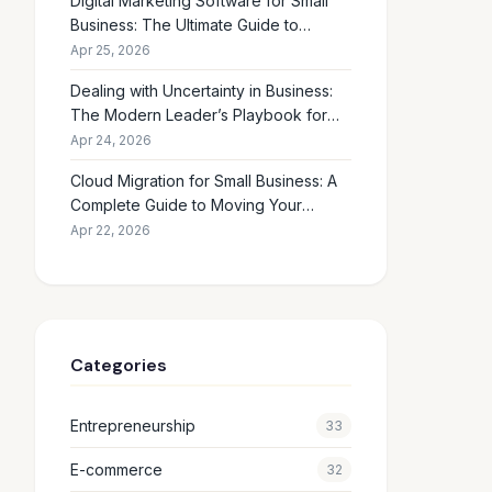
Digital Marketing Software for Small
Business: The Ultimate Guide to
Choosing the Right Tools in 2026
Apr 25, 2026
Dealing with Uncertainty in Business:
The Modern Leader’s Playbook for
Making Smart Decisions When the
Apr 24, 2026
Future Feels Unclear
Cloud Migration for Small Business: A
Complete Guide to Moving Your
Operations Online in 2026
Apr 22, 2026
Categories
Entrepreneurship
33
E-commerce
32