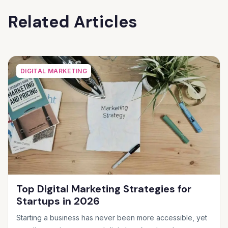
Related Articles
DIGITAL MARKETING
Top Digital Marketing Strategies for
Startups in 2026
Starting a business has never been more accessible, yet