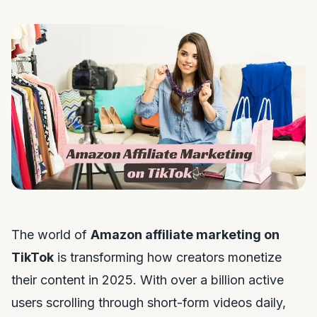
The world of
Amazon affiliate marketing on
TikTok
is transforming how creators monetize
their content in 2025. With over a billion active
users scrolling through short-form videos daily,