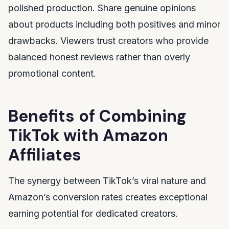
polished production. Share genuine opinions
about products including both positives and minor
drawbacks. Viewers trust creators who provide
balanced honest reviews rather than overly
promotional content.
Benefits of Combining
TikTok with Amazon
Affiliates
The synergy between TikTok’s viral nature and
Amazon’s conversion rates creates exceptional
earning potential for dedicated creators.