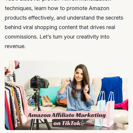
techniques, learn how to promote Amazon
products effectively, and understand the secrets
behind viral shopping content that drives real
commissions. Let’s turn your creativity into
revenue.