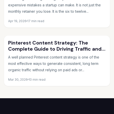
expensive mistakes a startup can make. It is not just the
monthly retainer you lose. It is the six to twelve...
Apr 19, 2026
17 min read
Pinterest Content Strategy: The
Complete Guide to Driving Traffic and
Sales in 2026
A well planned Pinterest content strategy is one of the
most effective ways to generate consistent, long term
organic traffic without relying on paid ads or...
Mar 30, 2026
10 min read