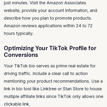
just minutes. Visit the Amazon Associates
website, provide your account information, and
describe how you plan to promote products.
Amazon reviews applications within 24 to 72
hours typically.
Optimizing Your TikTok Profile for
Conversions
Your TikTok bio serves as prime real estate for
driving traffic. Include a clear call to action
mentioning your product recommendations. Use a
link in bio tool like Linktree or Stan Store to house
multiple affiliate links since TikTok only allows one
clickable link.