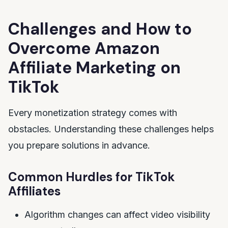
Challenges and How to
Overcome Amazon
Affiliate Marketing on
TikTok
Every monetization strategy comes with
obstacles. Understanding these challenges helps
you prepare solutions in advance.
Common Hurdles for TikTok
Affiliates
Algorithm changes can affect video visibility