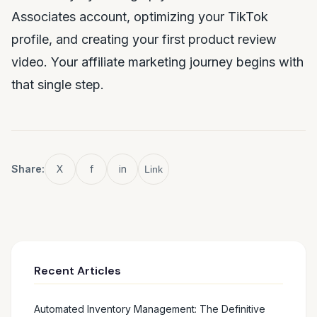
Associates account, optimizing your TikTok
profile, and creating your first product review
video. Your affiliate marketing journey begins with
that single step.
Share:
X
f
in
Link
Recent Articles
Automated Inventory Management: The Definitive