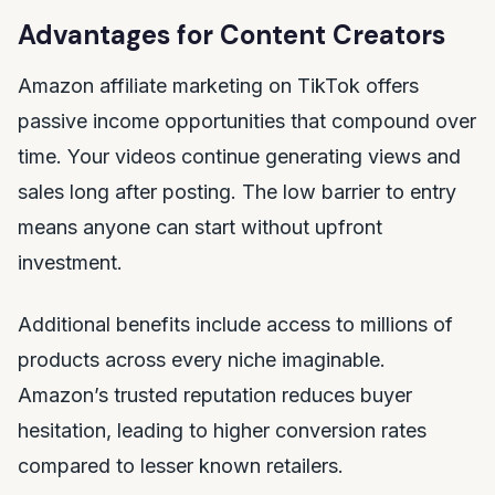
Advantages for Content Creators
Amazon affiliate marketing on TikTok offers
passive income opportunities that compound over
time. Your videos continue generating views and
sales long after posting. The low barrier to entry
means anyone can start without upfront
investment.
Additional benefits include access to millions of
products across every niche imaginable.
Amazon’s trusted reputation reduces buyer
hesitation, leading to higher conversion rates
compared to lesser known retailers.