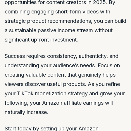
opportunities for content creators in 2025. By
combining engaging short-form videos with
strategic product recommendations, you can build
a sustainable passive income stream without
significant upfront investment.
Success requires consistency, authenticity, and
understanding your audience’s needs. Focus on
creating valuable content that genuinely helps
viewers discover useful products. As you refine
your TikTok monetization strategy and grow your
following, your Amazon affiliate earnings will
naturally increase.
Start today by setting up your Amazon