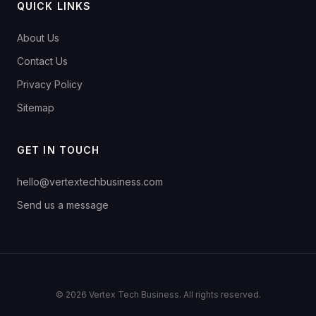
QUICK LINKS
About Us
Contact Us
Privacy Policy
Sitemap
GET IN TOUCH
hello@vertextechbusiness.com
Send us a message
© 2026 Vertex Tech Business. All rights reserved.