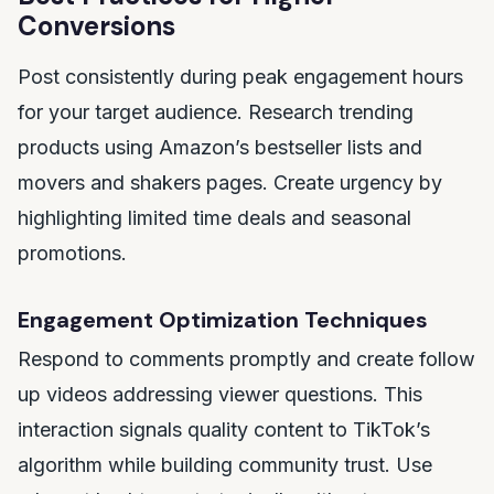
Conversions
Post consistently during peak engagement hours
for your target audience. Research trending
products using Amazon’s bestseller lists and
movers and shakers pages. Create urgency by
highlighting limited time deals and seasonal
promotions.
Engagement Optimization Techniques
Respond to comments promptly and create follow
up videos addressing viewer questions. This
interaction signals quality content to TikTok’s
algorithm while building community trust. Use