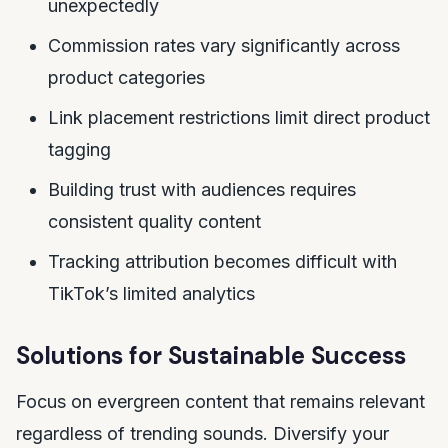
unexpectedly
Commission rates vary significantly across
product categories
Link placement restrictions limit direct product
tagging
Building trust with audiences requires
consistent quality content
Tracking attribution becomes difficult with
TikTok’s limited analytics
Solutions for Sustainable Success
Focus on evergreen content that remains relevant
regardless of trending sounds. Diversify your