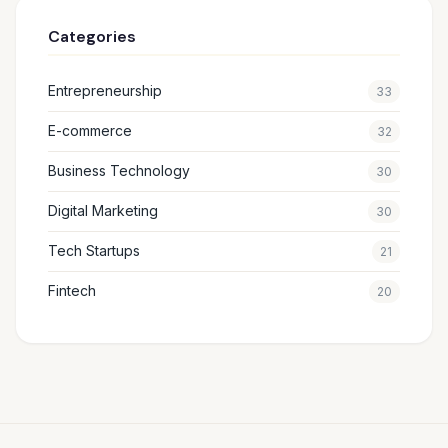
Categories
Entrepreneurship
33
E-commerce
32
Business Technology
30
Digital Marketing
30
Tech Startups
21
Fintech
20