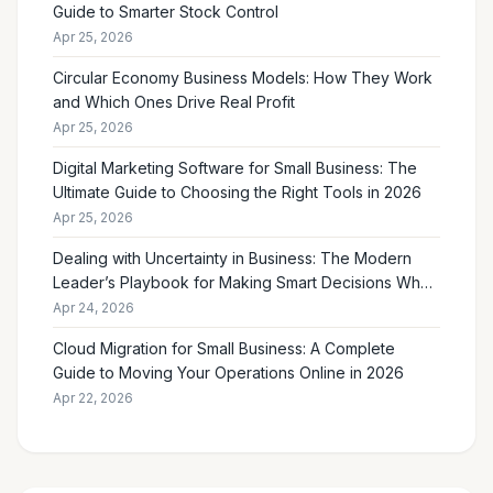
Guide to Smarter Stock Control
Apr 25, 2026
Circular Economy Business Models: How They Work
and Which Ones Drive Real Profit
Apr 25, 2026
Digital Marketing Software for Small Business: The
Ultimate Guide to Choosing the Right Tools in 2026
Apr 25, 2026
Dealing with Uncertainty in Business: The Modern
Leader’s Playbook for Making Smart Decisions When
the Future Feels Unclear
Apr 24, 2026
Cloud Migration for Small Business: A Complete
Guide to Moving Your Operations Online in 2026
Apr 22, 2026