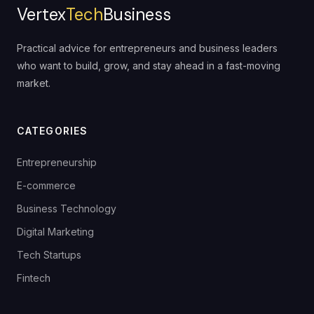
Vertex
Tech
Business
Practical advice for entrepreneurs and business leaders
who want to build, grow, and stay ahead in a fast-moving
market.
CATEGORIES
Entrepreneurship
E-commerce
Business Technology
Digital Marketing
Tech Startups
Fintech