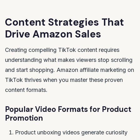
Content Strategies That
Drive Amazon Sales
Creating compelling TikTok content requires
understanding what makes viewers stop scrolling
and start shopping. Amazon affiliate marketing on
TikTok thrives when you master these proven
content formats.
Popular Video Formats for Product
Promotion
Product unboxing videos generate curiosity