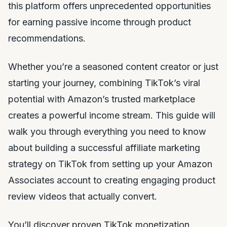
this platform offers unprecedented opportunities
for earning passive income through product
recommendations.
Whether you’re a seasoned content creator or just
starting your journey, combining TikTok’s viral
potential with Amazon’s trusted marketplace
creates a powerful income stream. This guide will
walk you through everything you need to know
about building a successful affiliate marketing
strategy on TikTok from setting up your Amazon
Associates account to creating engaging product
review videos that actually convert.
You’ll discover proven TikTok monetization