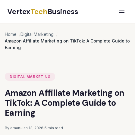
Vertex
Tech
Business
Home
Digital Marketing
Amazon Affiliate Marketing on TikTok: A Complete Guide to
Earning
DIGITAL MARKETING
Amazon Affiliate Marketing on
TikTok: A Complete Guide to
Earning
By eman
Jan 13, 2026
5 min read