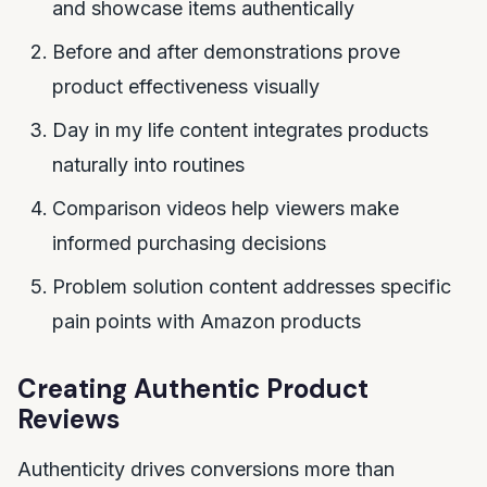
and showcase items authentically
Before and after demonstrations prove
product effectiveness visually
Day in my life content integrates products
naturally into routines
Comparison videos help viewers make
informed purchasing decisions
Problem solution content addresses specific
pain points with Amazon products
Creating Authentic Product
Reviews
Authenticity drives conversions more than