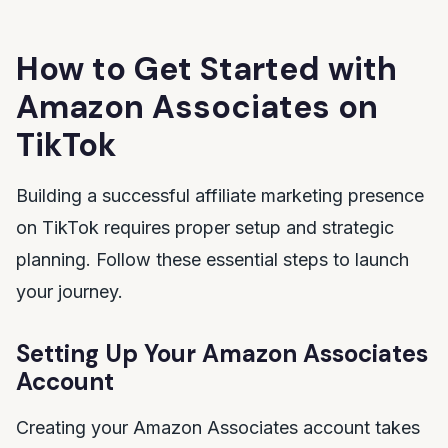
How to Get Started with
Amazon Associates on
TikTok
Building a successful affiliate marketing presence
on TikTok requires proper setup and strategic
planning. Follow these essential steps to launch
your journey.
Setting Up Your Amazon Associates
Account
Creating your Amazon Associates account takes