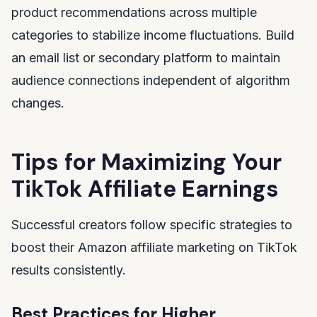
product recommendations across multiple
categories to stabilize income fluctuations. Build
an email list or secondary platform to maintain
audience connections independent of algorithm
changes.
Tips for Maximizing Your
TikTok Affiliate Earnings
Successful creators follow specific strategies to
boost their Amazon affiliate marketing on TikTok
results consistently.
Best Practices for Higher