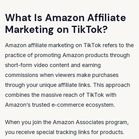
What Is Amazon Affiliate
Marketing on TikTok?
Amazon affiliate marketing on TikTok refers to the
practice of promoting Amazon products through
short-form video content and earning
commissions when viewers make purchases
through your unique affiliate links. This approach
combines the massive reach of TikTok with
Amazon’s trusted e-commerce ecosystem.
When you join the Amazon Associates program,
you receive special tracking links for products.