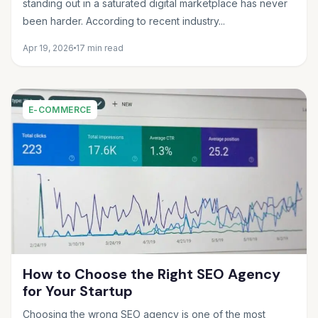
standing out in a saturated digital marketplace has never
been harder. According to recent industry...
Apr 19, 2026
17 min read
E-COMMERCE
How to Choose the Right SEO Agency
for Your Startup
Choosing the wrong SEO agency is one of the most