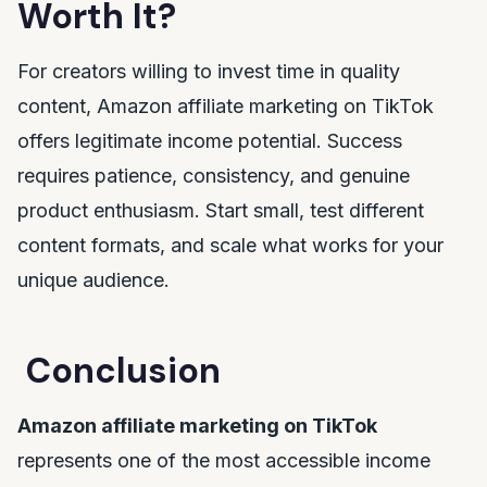
Worth It?
For creators willing to invest time in quality
content, Amazon affiliate marketing on TikTok
offers legitimate income potential. Success
requires patience, consistency, and genuine
product enthusiasm. Start small, test different
content formats, and scale what works for your
unique audience.
Conclusion
Amazon affiliate marketing on TikTok
represents one of the most accessible income