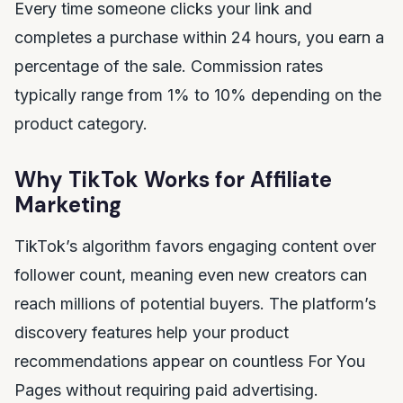
Every time someone clicks your link and
completes a purchase within 24 hours, you earn a
percentage of the sale. Commission rates
typically range from 1% to 10% depending on the
product category.
Why TikTok Works for Affiliate
Marketing
TikTok’s algorithm favors engaging content over
follower count, meaning even new creators can
reach millions of potential buyers. The platform’s
discovery features help your product
recommendations appear on countless For You
Pages without requiring paid advertising.