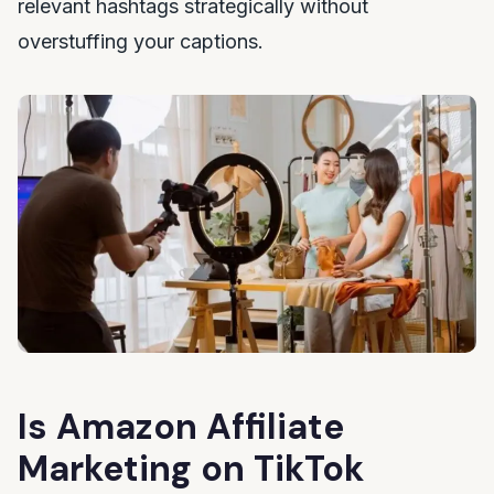
relevant hashtags strategically without
overstuffing your captions.
Is Amazon Affiliate
Marketing on TikTok