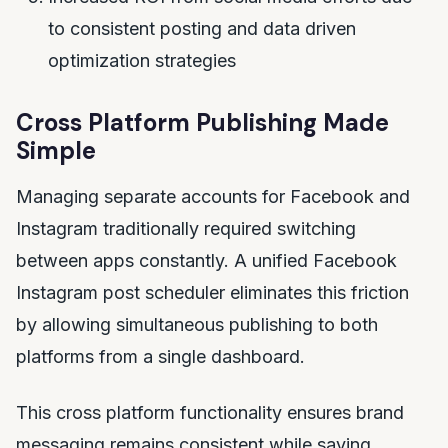
to consistent posting and data driven
optimization strategies
Cross Platform Publishing Made
Simple
Managing separate accounts for Facebook and
Instagram traditionally required switching
between apps constantly. A unified Facebook
Instagram post scheduler eliminates this friction
by allowing simultaneous publishing to both
platforms from a single dashboard.
This cross platform functionality ensures brand
messaging remains consistent while saving