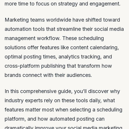
more time to focus on strategy and engagement.
Marketing teams worldwide have shifted toward
automation tools that streamline their social media
management workflow. These scheduling
solutions offer features like content calendaring,
optimal posting times, analytics tracking, and
cross-platform publishing that transform how
brands connect with their audiences.
In this comprehensive guide, you’ll discover why
industry experts rely on these tools daily, what
features matter most when selecting a scheduling
platform, and how automated posting can
dramatically improve your social media marketing