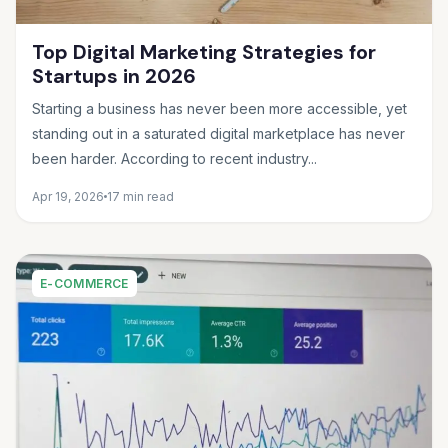
Top Digital Marketing Strategies for
Startups in 2026
Starting a business has never been more accessible, yet
standing out in a saturated digital marketplace has never
been harder. According to recent industry...
Apr 19, 2026
17 min read
E-COMMERCE