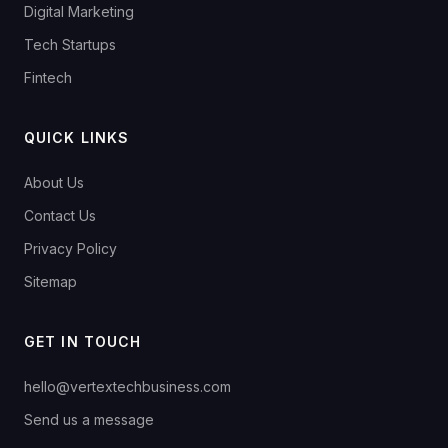
Digital Marketing
Tech Startups
Fintech
QUICK LINKS
About Us
Contact Us
Privacy Policy
Sitemap
GET IN TOUCH
hello@vertextechbusiness.com
Send us a message