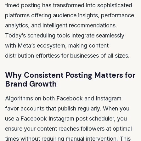
timed posting has transformed into sophisticated
platforms offering audience insights, performance
analytics, and intelligent recommendations.
Today’s scheduling tools integrate seamlessly
with Meta’s ecosystem, making content
distribution effortless for businesses of all sizes.
Why Consistent Posting Matters for
Brand Growth
Algorithms on both Facebook and Instagram
favor accounts that publish regularly. When you
use a Facebook Instagram post scheduler, you
ensure your content reaches followers at optimal
times without requiring manual intervention. This