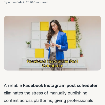
By eman
Feb 9, 2026
5 min read
A reliable
Facebook Instagram post scheduler
eliminates the stress of manually publishing
content across platforms, giving professionals