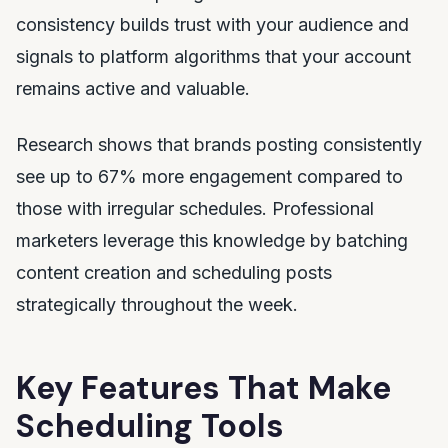
consistency builds trust with your audience and
signals to platform algorithms that your account
remains active and valuable.
Research shows that brands posting consistently
see up to 67% more engagement compared to
those with irregular schedules. Professional
marketers leverage this knowledge by batching
content creation and scheduling posts
strategically throughout the week.
Key Features That Make
Scheduling Tools