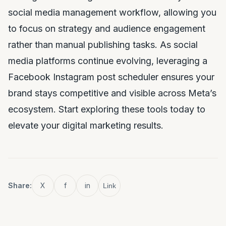
social media management workflow, allowing you
to focus on strategy and audience engagement
rather than manual publishing tasks. As social
media platforms continue evolving, leveraging a
Facebook Instagram post scheduler ensures your
brand stays competitive and visible across Meta’s
ecosystem. Start exploring these tools today to
elevate your digital marketing results.
Share:
X
f
in
Link