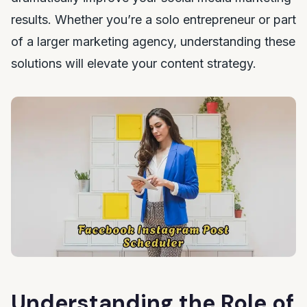
results. Whether you’re a solo entrepreneur or part
of a larger marketing agency, understanding these
solutions will elevate your content strategy.
Understanding the Role of