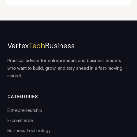
Vertex
Tech
Business
Practical advice for entrepreneurs and business leaders
who want to build, grow, and stay ahead in a fast-moving
market.
CATEGORIES
Entrepreneurship
E-commerce
Business Technology