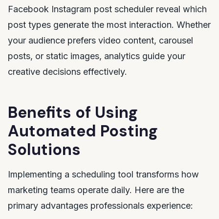
Facebook Instagram post scheduler reveal which
post types generate the most interaction. Whether
your audience prefers video content, carousel
posts, or static images, analytics guide your
creative decisions effectively.
Benefits of Using
Automated Posting
Solutions
Implementing a scheduling tool transforms how
marketing teams operate daily. Here are the
primary advantages professionals experience: