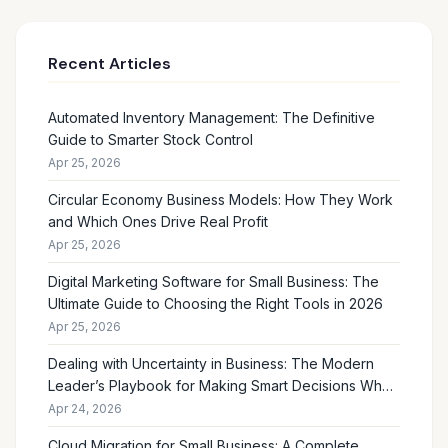
Recent Articles
Automated Inventory Management: The Definitive
Guide to Smarter Stock Control
Apr 25, 2026
Circular Economy Business Models: How They Work
and Which Ones Drive Real Profit
Apr 25, 2026
Digital Marketing Software for Small Business: The
Ultimate Guide to Choosing the Right Tools in 2026
Apr 25, 2026
Dealing with Uncertainty in Business: The Modern
Leader’s Playbook for Making Smart Decisions When
the Future Feels Unclear
Apr 24, 2026
Cloud Migration for Small Business: A Complete