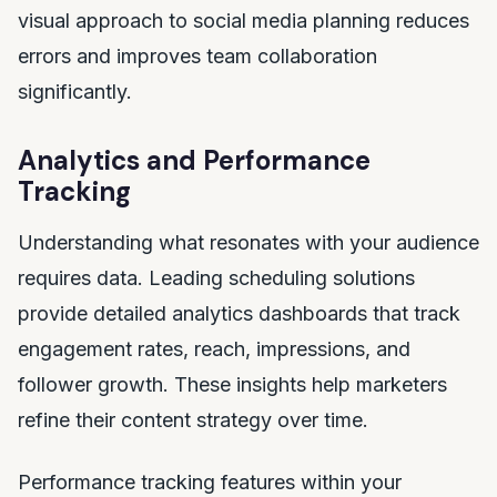
visual approach to social media planning reduces
errors and improves team collaboration
significantly.
Analytics and Performance
Tracking
Understanding what resonates with your audience
requires data. Leading scheduling solutions
provide detailed analytics dashboards that track
engagement rates, reach, impressions, and
follower growth. These insights help marketers
refine their content strategy over time.
Performance tracking features within your