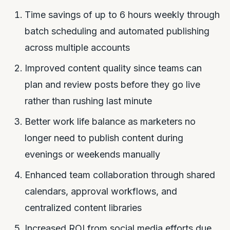
Time savings of up to 6 hours weekly through
batch scheduling and automated publishing
across multiple accounts
Improved content quality since teams can
plan and review posts before they go live
rather than rushing last minute
Better work life balance as marketers no
longer need to publish content during
evenings or weekends manually
Enhanced team collaboration through shared
calendars, approval workflows, and
centralized content libraries
Increased ROI from social media efforts due