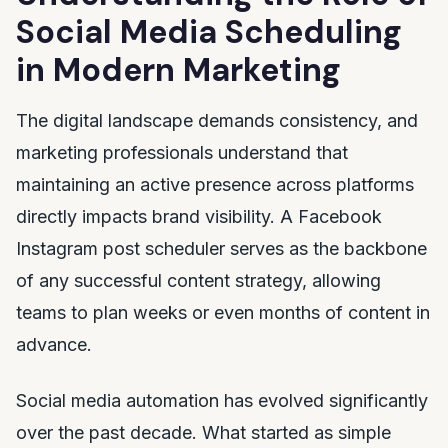
Social Media Scheduling
in Modern Marketing
The digital landscape demands consistency, and
marketing professionals understand that
maintaining an active presence across platforms
directly impacts brand visibility. A Facebook
Instagram post scheduler serves as the backbone
of any successful content strategy, allowing
teams to plan weeks or even months of content in
advance.
Social media automation has evolved significantly
over the past decade. What started as simple