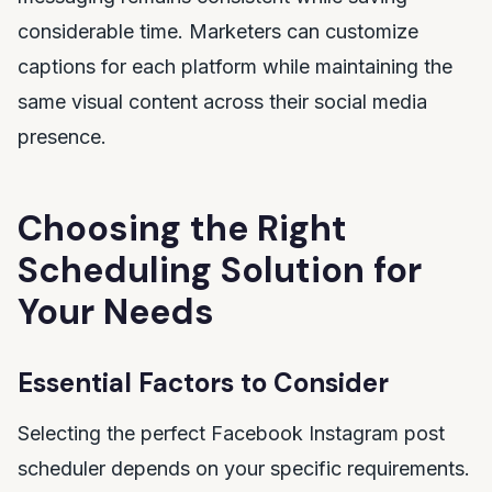
considerable time. Marketers can customize
captions for each platform while maintaining the
same visual content across their social media
presence.
Choosing the Right
Scheduling Solution for
Your Needs
Essential Factors to Consider
Selecting the perfect Facebook Instagram post
scheduler depends on your specific requirements.