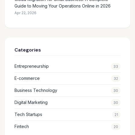
Guide to Moving Your Operations Online in 2026
Apr 22, 2026
Categories
Entrepreneurship
33
E-commerce
32
Business Technology
30
Digital Marketing
30
Tech Startups
21
Fintech
20