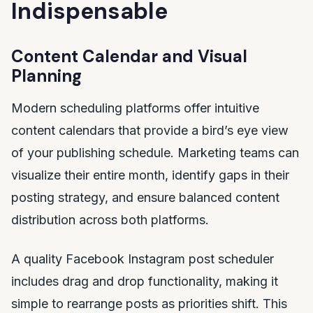
Indispensable
Content Calendar and Visual
Planning
Modern scheduling platforms offer intuitive
content calendars that provide a bird’s eye view
of your publishing schedule. Marketing teams can
visualize their entire month, identify gaps in their
posting strategy, and ensure balanced content
distribution across both platforms.
A quality Facebook Instagram post scheduler
includes drag and drop functionality, making it
simple to rearrange posts as priorities shift. This