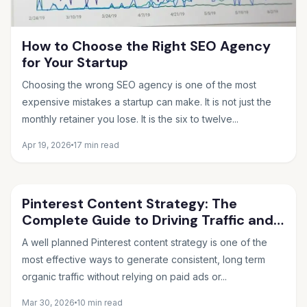
How to Choose the Right SEO Agency
for Your Startup
Choosing the wrong SEO agency is one of the most
expensive mistakes a startup can make. It is not just the
monthly retainer you lose. It is the six to twelve...
Apr 19, 2026
17 min read
Pinterest Content Strategy: The
Complete Guide to Driving Traffic and
Sales in 2026
A well planned Pinterest content strategy is one of the
most effective ways to generate consistent, long term
organic traffic without relying on paid ads or...
Mar 30, 2026
10 min read