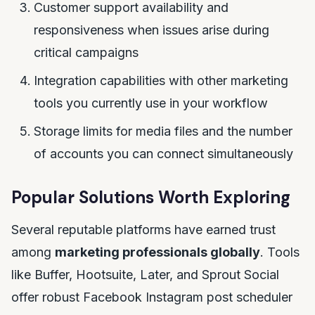
Customer support availability and
responsiveness when issues arise during
critical campaigns
Integration capabilities with other marketing
tools you currently use in your workflow
Storage limits for media files and the number
of accounts you can connect simultaneously
Popular Solutions Worth Exploring
Several reputable platforms have earned trust
among
marketing professionals globally
. Tools
like Buffer, Hootsuite, Later, and Sprout Social
offer robust Facebook Instagram post scheduler