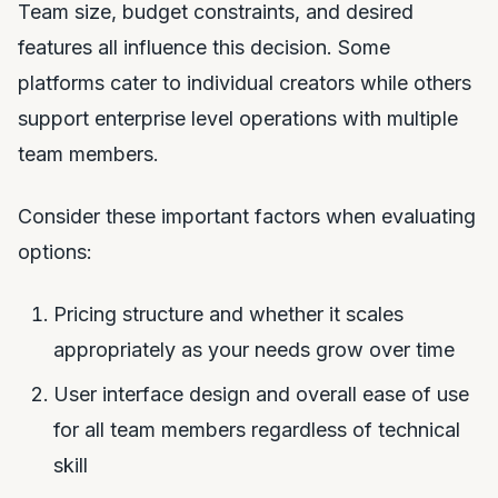
Team size, budget constraints, and desired
features all influence this decision. Some
platforms cater to individual creators while others
support enterprise level operations with multiple
team members.
Consider these important factors when evaluating
options:
Pricing structure and whether it scales
appropriately as your needs grow over time
User interface design and overall ease of use
for all team members regardless of technical
skill