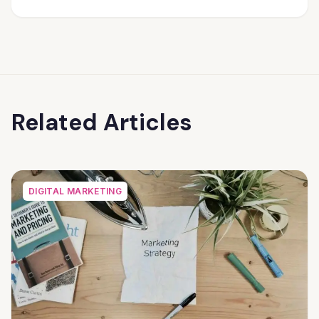
Related Articles
DIGITAL MARKETING