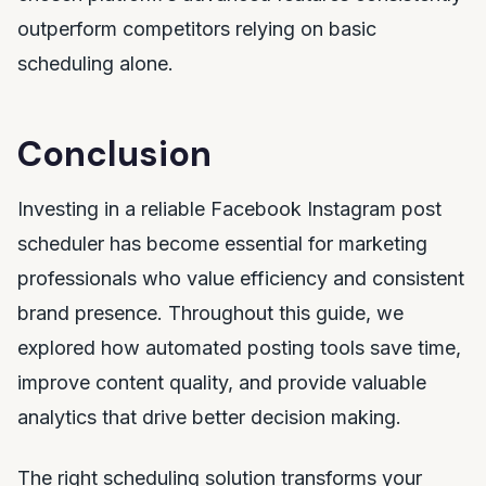
outperform competitors relying on basic
scheduling alone.
Conclusion
Investing in a reliable Facebook Instagram post
scheduler has become essential for marketing
professionals who value efficiency and consistent
brand presence. Throughout this guide, we
explored how automated posting tools save time,
improve content quality, and provide valuable
analytics that drive better decision making.
The right scheduling solution transforms your