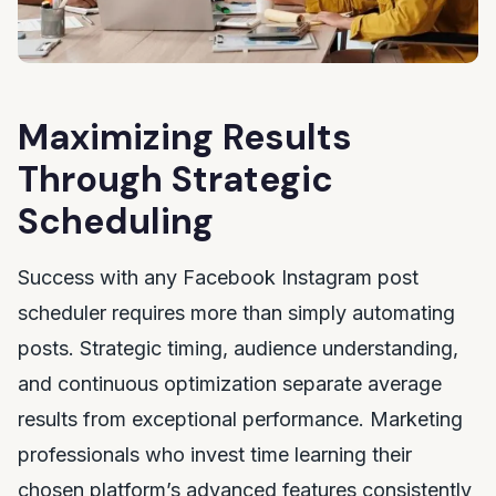
Maximizing Results
Through Strategic
Scheduling
Success with any Facebook Instagram post
scheduler requires more than simply automating
posts. Strategic timing, audience understanding,
and continuous optimization separate average
results from exceptional performance. Marketing
professionals who invest time learning their
chosen platform’s advanced features consistently