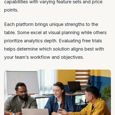
capabilities with varying feature sets and price
points.
Each platform brings unique strengths to the
table. Some excel at visual planning while others
prioritize analytics depth. Evaluating free trials
helps determine which solution aligns best with
your team’s workflow and objectives.