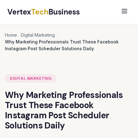
Vertex
Tech
Business
Home
Digital Marketing
Why Marketing Professionals Trust These Facebook
Instagram Post Scheduler Solutions Daily
DIGITAL MARKETING
Why Marketing Professionals
Trust These Facebook
Instagram Post Scheduler
Solutions Daily