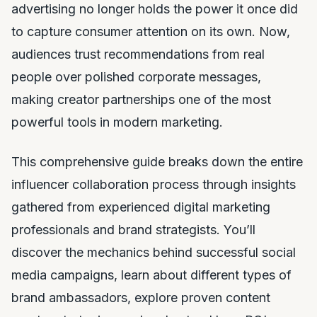
advertising no longer holds the power it once did
to capture consumer attention on its own. Now,
audiences trust recommendations from real
people over polished corporate messages,
making creator partnerships one of the most
powerful tools in modern marketing.
This comprehensive guide breaks down the entire
influencer collaboration process through insights
gathered from experienced digital marketing
professionals and brand strategists. You’ll
discover the mechanics behind successful social
media campaigns, learn about different types of
brand ambassadors, explore proven content