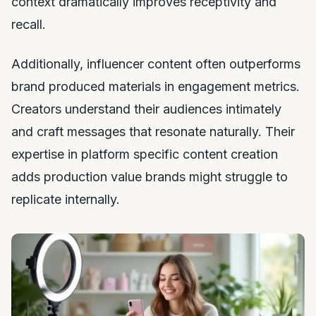
context dramatically improves receptivity and
recall.
Additionally, influencer content often outperforms
brand produced materials in engagement metrics.
Creators understand their audiences intimately
and craft messages that resonate naturally. Their
expertise in platform specific content creation
adds production value brands might struggle to
replicate internally.