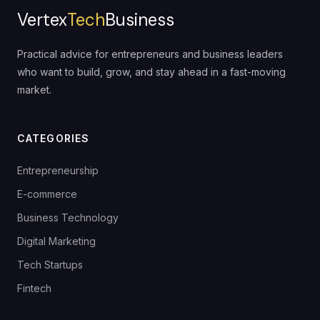
Vertex
Tech
Business
Practical advice for entrepreneurs and business leaders
who want to build, grow, and stay ahead in a fast-moving
market.
CATEGORIES
Entrepreneurship
E-commerce
Business Technology
Digital Marketing
Tech Startups
Fintech