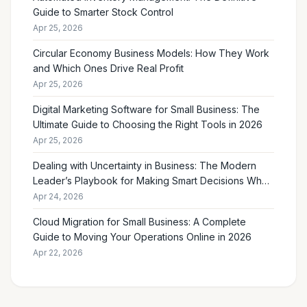
Guide to Smarter Stock Control
Apr 25, 2026
Circular Economy Business Models: How They Work
and Which Ones Drive Real Profit
Apr 25, 2026
Digital Marketing Software for Small Business: The
Ultimate Guide to Choosing the Right Tools in 2026
Apr 25, 2026
Dealing with Uncertainty in Business: The Modern
Leader’s Playbook for Making Smart Decisions When
the Future Feels Unclear
Apr 24, 2026
Cloud Migration for Small Business: A Complete
Guide to Moving Your Operations Online in 2026
Apr 22, 2026