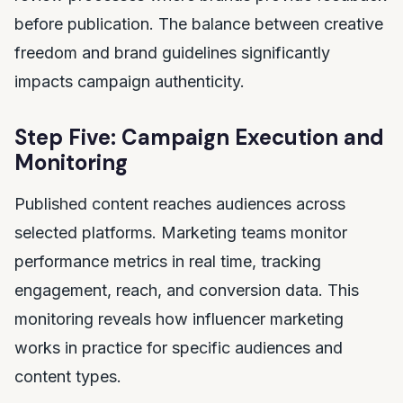
before publication. The balance between creative
freedom and brand guidelines significantly
impacts campaign authenticity.
Step Five: Campaign Execution and
Monitoring
Published content reaches audiences across
selected platforms. Marketing teams monitor
performance metrics in real time, tracking
engagement, reach, and conversion data. This
monitoring reveals how influencer marketing
works in practice for specific audiences and
content types.