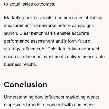
to actual sales outcomes.
Marketing professionals recommend establishing
measurement frameworks before campaigns
launch. Clear benchmarks enable accurate
performance assessment and inform future
strategy refinements. This data driven approach
ensures influencer investments deliver measurable
business results.
Conclusion
Understanding how influencer marketing works
empowers brands to connect with audiences