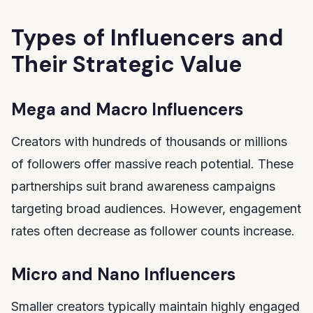
Types of Influencers and
Their Strategic Value
Mega and Macro Influencers
Creators with hundreds of thousands or millions
of followers offer massive reach potential. These
partnerships suit brand awareness campaigns
targeting broad audiences. However, engagement
rates often decrease as follower counts increase.
Micro and Nano Influencers
Smaller creators typically maintain highly engaged