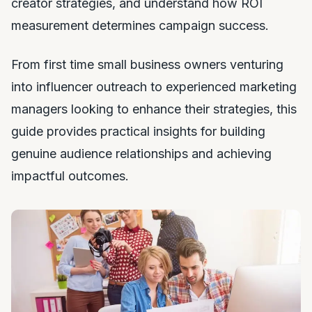
creator strategies, and understand how ROI
measurement determines campaign success.
From first time small business owners venturing
into influencer outreach to experienced marketing
managers looking to enhance their strategies, this
guide provides practical insights for building
genuine audience relationships and achieving
impactful outcomes.