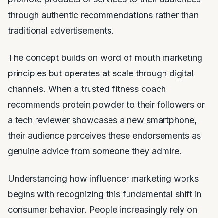
through authentic recommendations rather than
traditional advertisements.
The concept builds on word of mouth marketing
principles but operates at scale through digital
channels. When a trusted fitness coach
recommends protein powder to their followers or
a tech reviewer showcases a new smartphone,
their audience perceives these endorsements as
genuine advice from someone they admire.
Understanding how influencer marketing works
begins with recognizing this fundamental shift in
consumer behavior. People increasingly rely on