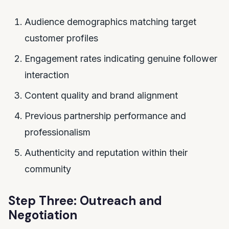
Audience demographics matching target
customer profiles
Engagement rates indicating genuine follower
interaction
Content quality and brand alignment
Previous partnership performance and
professionalism
Authenticity and reputation within their
community
Step Three: Outreach and
Negotiation