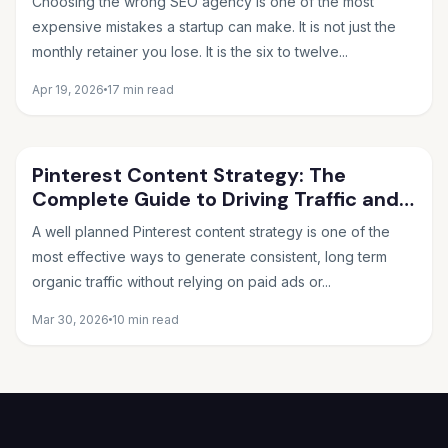
Choosing the wrong SEO agency is one of the most
expensive mistakes a startup can make. It is not just the
monthly retainer you lose. It is the six to twelve...
Apr 19, 2026
17 min read
Pinterest Content Strategy: The
Complete Guide to Driving Traffic and
Sales in 2026
A well planned Pinterest content strategy is one of the
most effective ways to generate consistent, long term
organic traffic without relying on paid ads or...
Mar 30, 2026
10 min read