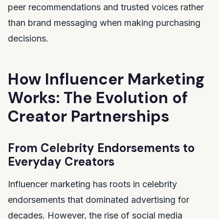
peer recommendations and trusted voices rather
than brand messaging when making purchasing
decisions.
How Influencer Marketing
Works: The Evolution of
Creator Partnerships
From Celebrity Endorsements to
Everyday Creators
Influencer marketing has roots in celebrity
endorsements that dominated advertising for
decades. However, the rise of social media