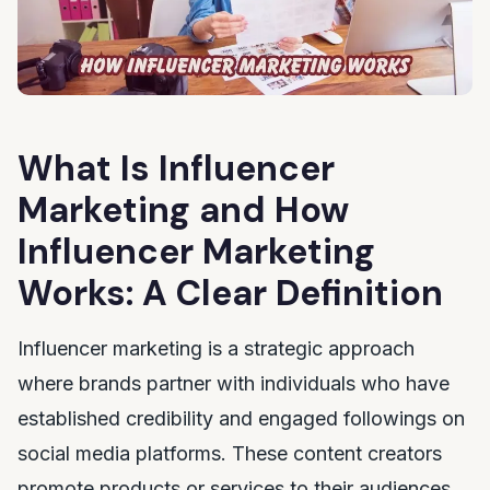
What Is Influencer
Marketing and How
Influencer Marketing
Works: A Clear Definition
Influencer marketing is a strategic approach
where brands partner with individuals who have
established credibility and engaged followings on
social media platforms. These content creators
promote products or services to their audiences