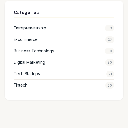
Categories
Entrepreneurship
33
E-commerce
32
Business Technology
30
Digital Marketing
30
Tech Startups
21
Fintech
20