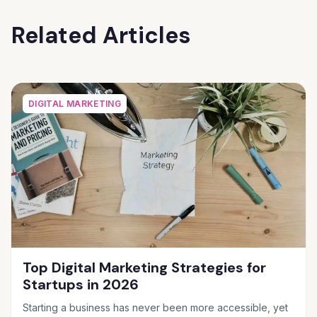
Related Articles
DIGITAL MARKETING
Top Digital Marketing Strategies for
Startups in 2026
Starting a business has never been more accessible, yet