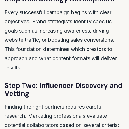
Every successful campaign begins with clear
objectives. Brand strategists identify specific
goals such as increasing awareness, driving
website traffic, or boosting sales conversions.
This foundation determines which creators to
approach and what content formats will deliver
results.
Step Two: Influencer Discovery and
Vetting
Finding the right partners requires careful
research. Marketing professionals evaluate
potential collaborators based on several criteria: