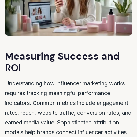
Measuring Success and
ROI
Understanding how influencer marketing works
requires tracking meaningful performance
indicators. Common metrics include engagement
rates, reach, website traffic, conversion rates, and
earned media value. Sophisticated attribution
models help brands connect influencer activities