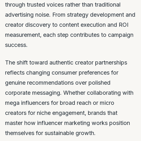
through trusted voices rather than traditional
advertising noise. From strategy development and
creator discovery to content execution and ROI
measurement, each step contributes to campaign
success.
The shift toward authentic creator partnerships
reflects changing consumer preferences for
genuine recommendations over polished
corporate messaging. Whether collaborating with
mega influencers for broad reach or micro
creators for niche engagement, brands that
master how influencer marketing works position
themselves for sustainable growth.