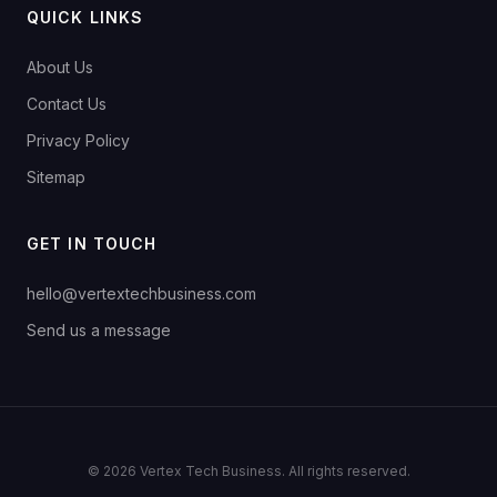
QUICK LINKS
About Us
Contact Us
Privacy Policy
Sitemap
GET IN TOUCH
hello@vertextechbusiness.com
Send us a message
© 2026 Vertex Tech Business. All rights reserved.