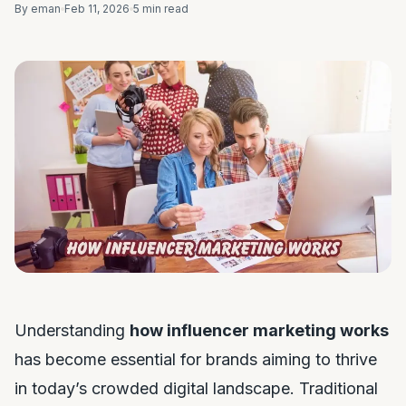
By eman
Feb 11, 2026
5 min read
Understanding
how influencer marketing works
has become essential for brands aiming to thrive
in today’s crowded digital landscape. Traditional