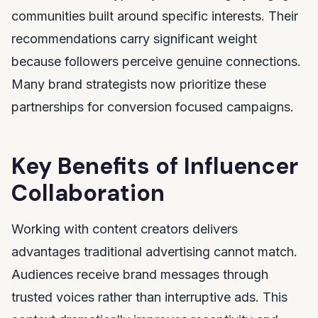
communities built around specific interests. Their
recommendations carry significant weight
because followers perceive genuine connections.
Many brand strategists now prioritize these
partnerships for conversion focused campaigns.
Key Benefits of Influencer
Collaboration
Working with content creators delivers
advantages traditional advertising cannot match.
Audiences receive brand messages through
trusted voices rather than interruptive ads. This