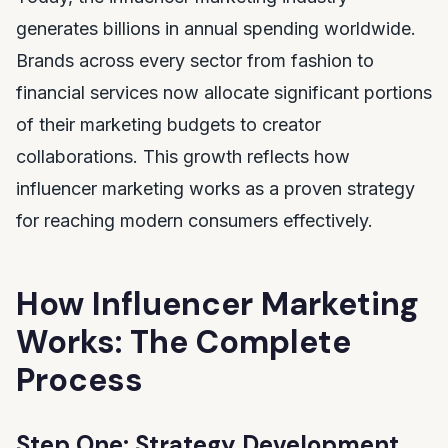
generates billions in annual spending worldwide.
Brands across every sector from fashion to
financial services now allocate significant portions
of their marketing budgets to creator
collaborations. This growth reflects how
influencer marketing works as a proven strategy
for reaching modern consumers effectively.
How Influencer Marketing
Works: The Complete
Process
Step One: Strategy Development