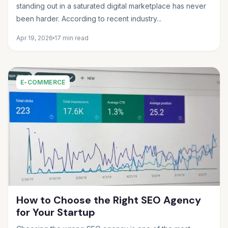
standing out in a saturated digital marketplace has never
been harder. According to recent industry...
Apr 19, 2026
17 min read
E-COMMERCE
How to Choose the Right SEO Agency
for Your Startup