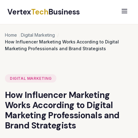
Vertex
Tech
Business
Home
Digital Marketing
How Influencer Marketing Works According to Digital
Marketing Professionals and Brand Strategists
DIGITAL MARKETING
How Influencer Marketing
Works According to Digital
Marketing Professionals and
Brand Strategists