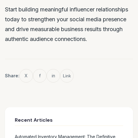
Start building meaningful influencer relationships
today to strengthen your social media presence
and drive measurable business results through
authentic audience connections.
Share:
X
f
in
Link
Recent Articles
Automated Inventory Management: The Definitive