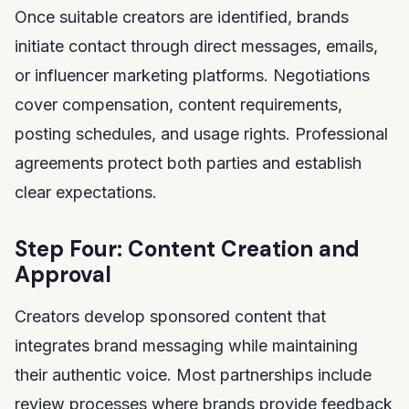
Once suitable creators are identified, brands
initiate contact through direct messages, emails,
or influencer marketing platforms. Negotiations
cover compensation, content requirements,
posting schedules, and usage rights. Professional
agreements protect both parties and establish
clear expectations.
Step Four: Content Creation and
Approval
Creators develop sponsored content that
integrates brand messaging while maintaining
their authentic voice. Most partnerships include
review processes where brands provide feedback