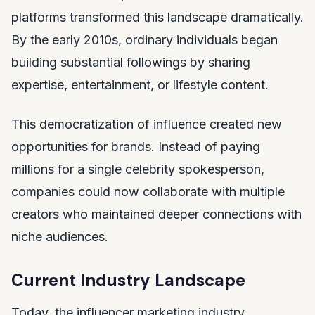
platforms transformed this landscape dramatically.
By the early 2010s, ordinary individuals began
building substantial followings by sharing
expertise, entertainment, or lifestyle content.
This democratization of influence created new
opportunities for brands. Instead of paying
millions for a single celebrity spokesperson,
companies could now collaborate with multiple
creators who maintained deeper connections with
niche audiences.
Current Industry Landscape
Today, the influencer marketing industry