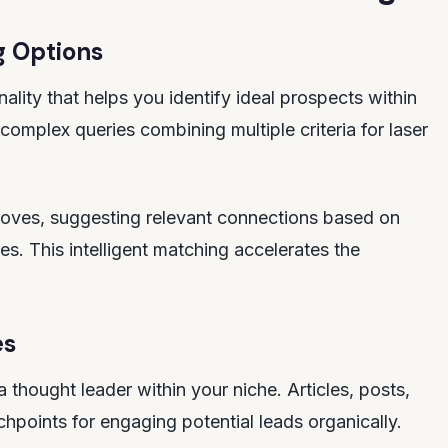
g Options
lity that helps you identify ideal prospects within
omplex queries combining multiple criteria for laser
roves, suggesting relevant connections based on
es. This intelligent matching accelerates the
es
a thought leader within your niche. Articles, posts,
points for engaging potential leads organically.