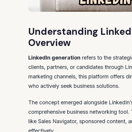
Understanding Linked
Overview
LinkedIn generation
refers to the strateg
clients, partners, or candidates through Li
marketing channels, this platform offers d
who actively seek business solutions.
The concept emerged alongside LinkedIn’s
comprehensive business networking tool. 
like Sales Navigator, sponsored content, a
effectively.