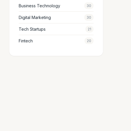
Business Technology
30
Digital Marketing
30
Tech Startups
21
Fintech
20