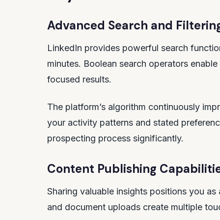
Advanced Search and Filterin
LinkedIn provides powerful search functiona
minutes. Boolean search operators enable c
focused results.
The platform’s algorithm continuously imp
your activity patterns and stated preferenc
prospecting process significantly.
Content Publishing Capabiliti
Sharing valuable insights positions you as 
and document uploads create multiple touch