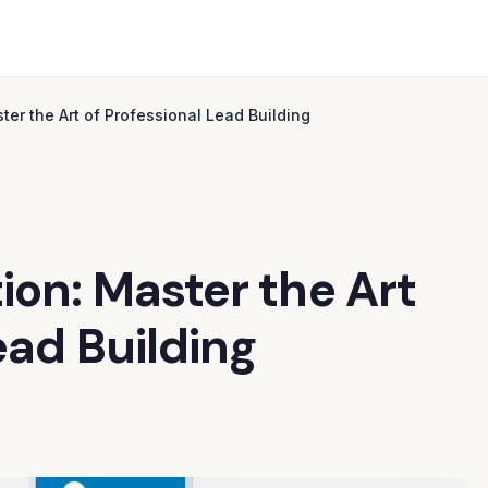
ter the Art of Professional Lead Building
ion: Master the Art
ead Building