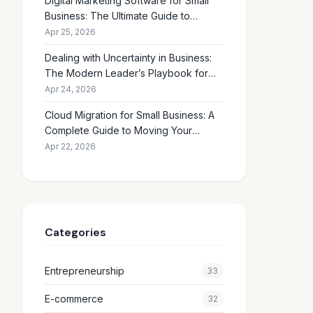
Digital Marketing Software for Small
Business: The Ultimate Guide to
Choosing the Right Tools in 2026
Apr 25, 2026
Dealing with Uncertainty in Business:
The Modern Leader’s Playbook for
Making Smart Decisions When the
Apr 24, 2026
Future Feels Unclear
Cloud Migration for Small Business: A
Complete Guide to Moving Your
Operations Online in 2026
Apr 22, 2026
Categories
Entrepreneurship
33
E-commerce
32