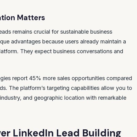
tion Matters
leads remains crucial for sustainable business
que advantages because users already maintain a
latform. They expect business conversations and
ategies report 45% more sales opportunities compared
ds. The platform’s targeting capabilities allow you to
, industry, and geographic location with remarkable
er LinkedIn Lead Building