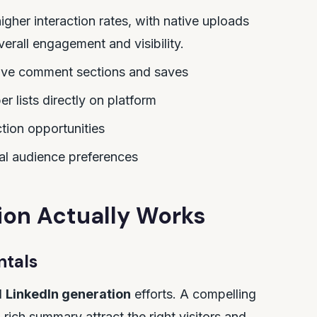
igher interaction rates, with native uploads
erall engagement and visibility.
ive comment sections and saves
r lists directly on platform
ction opportunities
eal audience preferences
ion Actually Works
ntals
l
LinkedIn generation
efforts. A compelling
rich summary attract the right visitors and