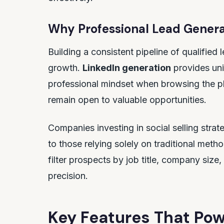
Why Professional Lead Genera
Building a consistent pipeline of qualified 
growth.
LinkedIn generation
provides uni
professional mindset when browsing the p
remain open to valuable opportunities.
Companies investing in social selling str
to those relying solely on traditional metho
filter prospects by job title, company size
precision.
Key Features That Pow