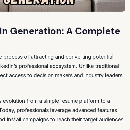
In Generation: A Complete
ic process of attracting and converting potential
nkedIn’s professional ecosystem. Unlike traditional
irect access to decision makers and industry leaders
 evolution from a simple resume platform to a
Today, professionals leverage advanced features
nd InMail campaigns to reach their target audiences