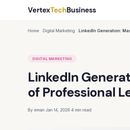
Vertex
Tech
Business
Home
Digital Marketing
LinkedIn Generation: Mas
DIGITAL MARKETING
LinkedIn Generat
of Professional L
By eman
Jan 14, 2026
4 min read