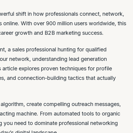
erful shift in how professionals connect, network,
 online. With over 900 million users worldwide, this
 career growth and B2B marketing success.
t, a sales professional hunting for qualified
our network, understanding lead generation
is article explores proven techniques for profile
, and connection-building tactics that actually
s algorithm, create compelling outreach messages,
ttracting machine. From automated tools to organic
 you need to dominate professional networking
day’s digital landscape.