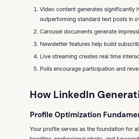
Video content generates significantly h
outperforming standard text posts in ov
Carousel documents generate impress
Newsletter features help build subscribe
Live streaming creates real time intera
Polls encourage participation and rev
How LinkedIn Generat
Profile Optimization Fundame
Your profile serves as the foundation for al
headline, professional photo, and keyword 