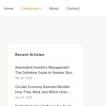
Home
Categories
About
Contact
Recent Articles
Automated Inventory Management:
The Definitive Guide to Smarter Stock
Control
Apr 25, 2026
Circular Economy Business Models:
How They Work and Which Ones
Drive Real Profit
Apr 25, 2026