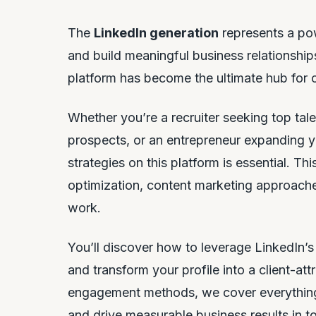
The
LinkedIn generation
represents a pow
and build meaningful business relationships
platform has become the ultimate hub for
Whether you’re a recruiter seeking top talen
prospects, or an entrepreneur expanding y
strategies on this platform is essential. Th
optimization, content marketing approaches
work.
You’ll discover how to leverage LinkedIn’
and transform your profile into a client-a
engagement methods, we cover everything
and drive measurable business results in to