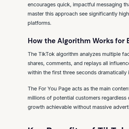
encourages quick, impactful messaging th
master this approach see significantly hi
platforms.
How the Algorithm Works for 
The TikTok algorithm analyzes multiple fac
shares, comments, and replays all influence
within the first three seconds dramaticall
The For You Page acts as the main content
millions of potential customers regardless
growth achievable without massive advert