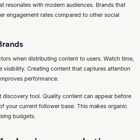
at resonates with modern audiences. Brands that
gher engagement rates compared to other social
Brands
tors when distributing content to users. Watch time,
 visibility. Creating content that captures attention
y improves performance.
 discovery tool. Quality content can appear before
 of your current follower base. This makes organic
ising budgets.