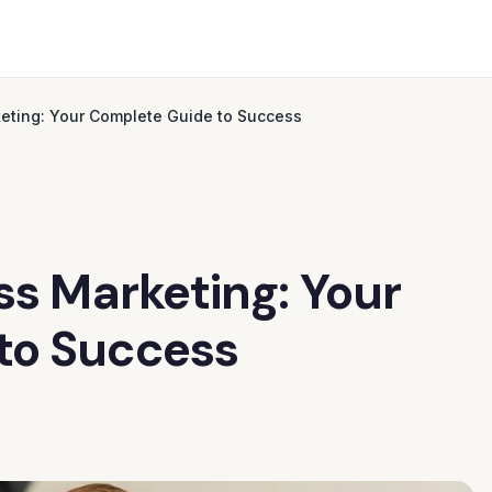
keting: Your Complete Guide to Success
ss Marketing: Your
to Success