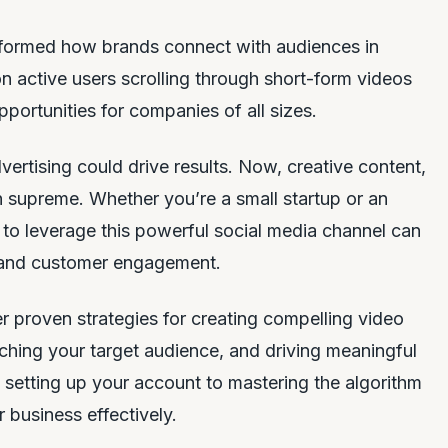
formed how brands connect with audiences in
ion active users scrolling through short-form videos
pportunities for companies of all sizes.
vertising could drive results. Now, creative content,
ign supreme. Whether you’re a small startup or an
 to leverage this powerful social media channel can
 and customer engagement.
er proven strategies for creating compelling video
ching your target audience, and driving meaningful
 setting up your account to mastering the algorithm
 business effectively.