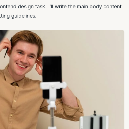
rontend design task. I’ll write the main body content
tting guidelines.