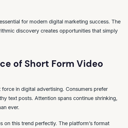
essential for modern digital marketing success. The
ithmic discovery creates opportunities that simply
ce of Short Form Video
orce in digital advertising. Consumers prefer
hy text posts. Attention spans continue shrinking,
han ever.
s on this trend perfectly. The platform’s format