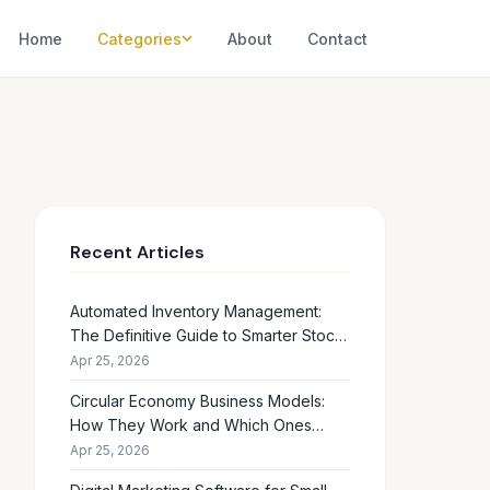
Home
Categories
About
Contact
Recent Articles
Automated Inventory Management:
The Definitive Guide to Smarter Stock
Control
Apr 25, 2026
Circular Economy Business Models:
How They Work and Which Ones
Drive Real Profit
Apr 25, 2026