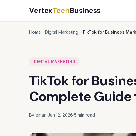
Vertex
Tech
Business
Home
Digital Marketing
TikTok for Business Mar
DIGITAL MARKETING
TikTok for Busine
Complete Guide 
By eman
Jan 12, 2026
5 min read