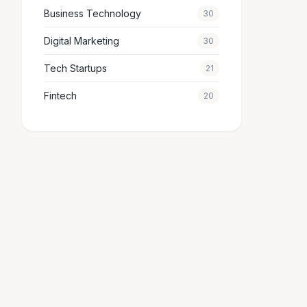
Business Technology
30
Digital Marketing
30
Tech Startups
21
Fintech
20