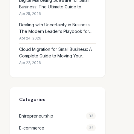
Digital Marketing Software for Small
Business: The Ultimate Guide to
Choosing the Right Tools in 2026
Apr 25, 2026
Dealing with Uncertainty in Business:
The Modern Leader’s Playbook for
Making Smart Decisions When the
Apr 24, 2026
Future Feels Unclear
Cloud Migration for Small Business: A
Complete Guide to Moving Your
Operations Online in 2026
Apr 22, 2026
Categories
Entrepreneurship
33
E-commerce
32