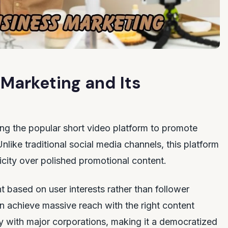
Marketing and Its
ing the popular short video platform to promote
like traditional social media channels, this platform
icity over polished promotional content.
t based on user interests rather than follower
 achieve massive reach with the right content
y with major corporations, making it a democratized