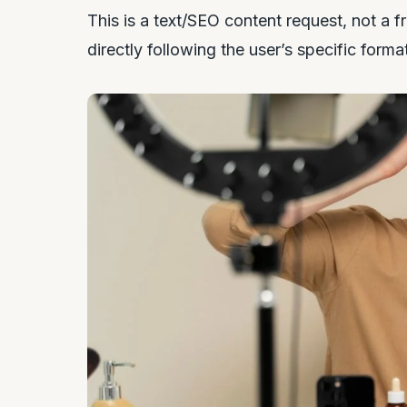
This is a text/SEO content request, not a f
directly following the user’s specific forma