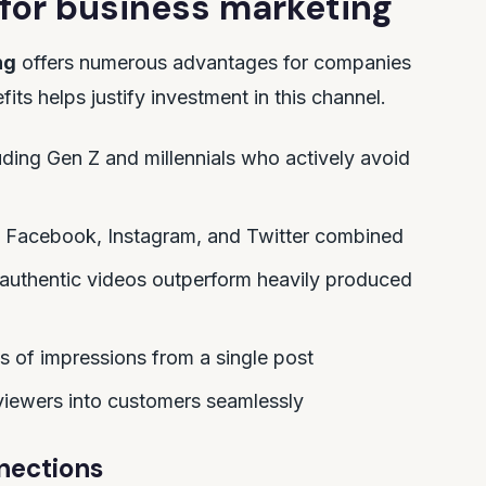
 for business marketing
ng
offers numerous advantages for companies
ts helps justify investment in this channel.
ing Gen Z and millennials who actively avoid
 Facebook, Instagram, and Twitter combined
authentic videos outperform heavily produced
ons of impressions from a single post
 viewers into customers seamlessly
nections