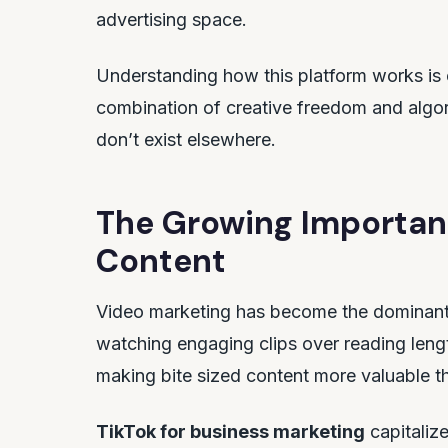
advertising space.
Understanding how this platform works is 
combination of creative freedom and algor
don’t exist elsewhere.
The Growing Importan
Content
Video marketing has become the dominant f
watching engaging clips over reading lengt
making bite sized content more valuable t
TikTok for business marketing
capitalize