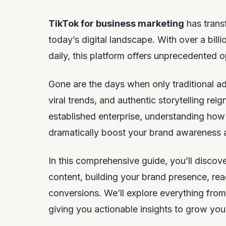
TikTok for business marketing
has trans
today’s digital landscape. With over a bill
daily, this platform offers unprecedented o
Gone are the days when only traditional ad
viral trends, and authentic storytelling re
established enterprise, understanding how
dramatically boost your brand awareness
In this comprehensive guide, you’ll discov
content, building your brand presence, rea
conversions. We’ll explore everything from
giving you actionable insights to grow your