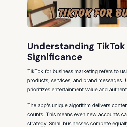
Understanding TikTok 
Significance
TikTok for business marketing refers to us
products, services, and brand messages. Un
prioritizes entertainment value and authent
The app’s unique algorithm delivers conten
counts. This means even new accounts can
strategy. Small businesses compete equall