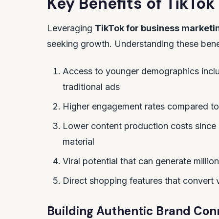
Key Benefits of
TikTok
Leveraging
TikTok for business marketi
seeking growth. Understanding these benefi
Access to younger demographics includ
traditional ads
Higher engagement rates compared to
Lower content production costs since 
material
Viral potential that can generate milli
Direct shopping features that convert
Building Authentic Brand Con