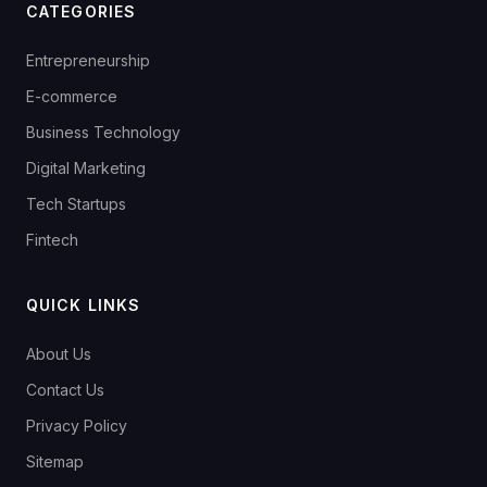
CATEGORIES
Entrepreneurship
E-commerce
Business Technology
Digital Marketing
Tech Startups
Fintech
QUICK LINKS
About Us
Contact Us
Privacy Policy
Sitemap