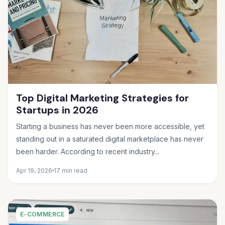
Top Digital Marketing Strategies for
Startups in 2026
Starting a business has never been more accessible, yet
standing out in a saturated digital marketplace has never
been harder. According to recent industry...
Apr 19, 2026
17 min read
E-COMMERCE