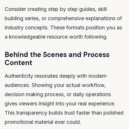
Consider creating step by step guides, skill
building series, or comprehensive explanations of
industry concepts. These formats position you as
a knowledgeable resource worth following.
Behind the Scenes and Process
Content
Authenticity resonates deeply with modern
audiences. Showing your actual workflow,
decision making process, or daily operations
gives viewers insight into your real experience.
This transparency builds trust faster than polished
promotional material ever could.