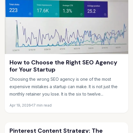
How to Choose the Right SEO Agency
for Your Startup
Choosing the wrong SEO agency is one of the most
expensive mistakes a startup can make. It is not just the
monthly retainer you lose. It is the six to twelve...
Apr 19, 2026
17 min read
Pinterest Content Strategy: The