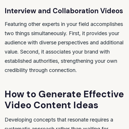
Interview and Collaboration Videos
Featuring other experts in your field accomplishes
two things simultaneously. First, it provides your
audience with diverse perspectives and additional
value. Second, it associates your brand with
established authorities, strengthening your own
credibility through connection.
How to Generate Effective
Video Content Ideas
Developing concepts that resonate requires a
systematic approach rather than waiting for