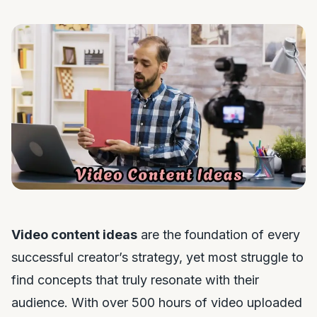
Video content ideas
are the foundation of every
successful creator’s strategy, yet most struggle to
find concepts that truly resonate with their
audience. With over 500 hours of video uploaded