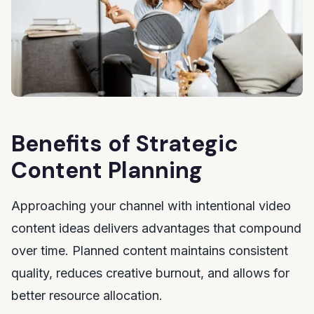
Benefits of Strategic
Content Planning
Approaching your channel with intentional video
content ideas delivers advantages that compound
over time. Planned content maintains consistent
quality, reduces creative burnout, and allows for
better resource allocation.