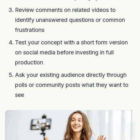
Review comments on related videos to
identify unanswered questions or common
frustrations
Test your concept with a short form version
on social media before investing in full
production
Ask your existing audience directly through
polls or community posts what they want to
see