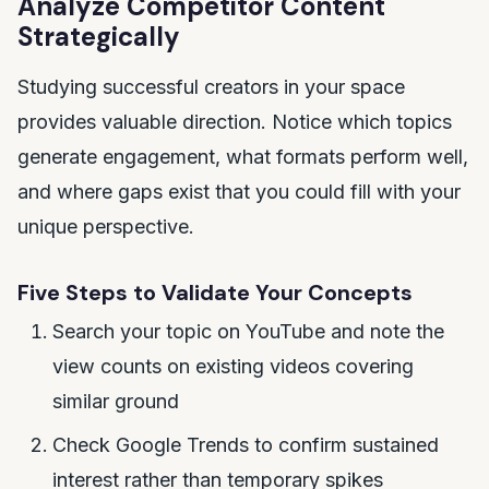
Analyze Competitor Content
Strategically
Studying successful creators in your space
provides valuable direction. Notice which topics
generate engagement, what formats perform well,
and where gaps exist that you could fill with your
unique perspective.
Five Steps to Validate Your Concepts
Search your topic on YouTube and note the
view counts on existing videos covering
similar ground
Check Google Trends to confirm sustained
interest rather than temporary spikes