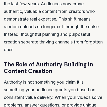
the last few years.
Audiences now crave
authentic, valuable content from creators who
demonstrate real expertise. This shift means
random uploads no longer cut through the noise.
Instead, thoughtful planning and purposeful
creation separate thriving channels from forgotten
ones.
The Role of Authority Building in
Content Creation
Authority is not something you claim it is
something your audience grants you based on
consistent value delivery. When your videos solve
problems, answer questions, or provide unique