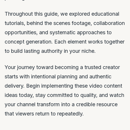
Throughout this guide, we explored educational
tutorials, behind the scenes footage, collaboration
opportunities, and systematic approaches to
concept generation. Each element works together
to build lasting authority in your niche.
Your journey toward becoming a trusted creator
starts with intentional planning and authentic
delivery. Begin implementing these video content
ideas today, stay committed to quality, and watch
your channel transform into a credible resource
that viewers return to repeatedly.