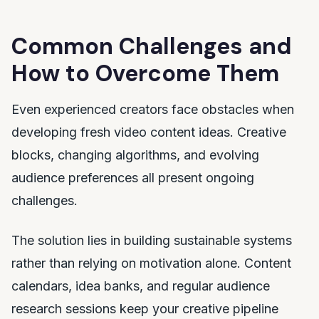
Common Challenges and
How to Overcome Them
Even experienced creators face obstacles when
developing fresh video content ideas. Creative
blocks, changing algorithms, and evolving
audience preferences all present ongoing
challenges.
The solution lies in building sustainable systems
rather than relying on motivation alone. Content
calendars, idea banks, and regular audience
research sessions keep your creative pipeline