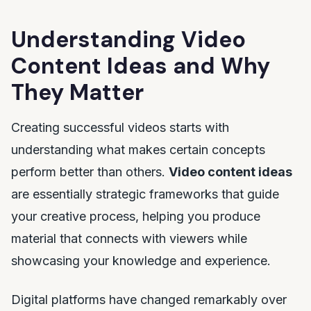
Understanding Video
Content Ideas and Why
They Matter
Creating successful videos starts with
understanding what makes certain concepts
perform better than others.
Video content ideas
are essentially strategic frameworks that guide
your creative process, helping you produce
material that connects with viewers while
showcasing your knowledge and experience.
Digital platforms have changed remarkably over