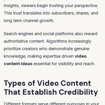
insights, viewers begin trusting your perspective.
This trust translates into subscribers, shares, and
long term channel growth.
Search engines and social platforms also reward
authoritative content. Algorithms increasingly
prioritize creators who demonstrate genuine
knowledge, making expertise driven
video
content ideas
essential for visibility and reach.
Types of Video Content
That Establish Credibility
Different formats serve different purposes in your