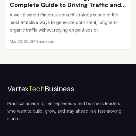
Complete Guide to Driving Traffic and
Sales in 2026
A well planned Pinterest content strategy is one of the
most effective ways to generate consistent, long term
organic traffic without relying on paid ads or...
Mar 30, 2026
10 min read
Vertex
Tech
Business
Practical advice for entrepreneurs and business leaders
who want to build, grow, and stay ahead in a fast-moving
market.