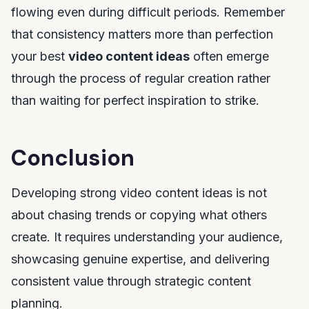
flowing even during difficult periods. Remember
that consistency matters more than perfection
your best
video content ideas
often emerge
through the process of regular creation rather
than waiting for perfect inspiration to strike.
Conclusion
Developing strong video content ideas is not
about chasing trends or copying what others
create. It requires understanding your audience,
showcasing genuine expertise, and delivering
consistent value through strategic content
planning.