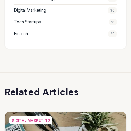
Digital Marketing
30
Tech Startups
21
Fintech
20
Related Articles
DIGITAL MARKETING