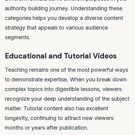
authority building journey. Understanding these
categories helps you develop a diverse content
strategy that appeals to various audience
segments.
Educational and Tutorial Videos
Teaching remains one of the most powerful ways
to demonstrate expertise. When you break down
complex topics into digestible lessons, viewers
recognize your deep understanding of the subject
matter. Tutorial content also has excellent
longevity, continuing to attract new viewers
months or years after publication.