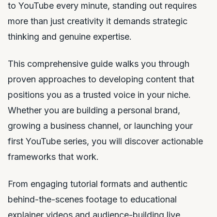
to YouTube every minute, standing out requires
more than just creativity it demands strategic
thinking and genuine expertise.
This comprehensive guide walks you through
proven approaches to developing content that
positions you as a trusted voice in your niche.
Whether you are building a personal brand,
growing a business channel, or launching your
first YouTube series, you will discover actionable
frameworks that work.
From engaging tutorial formats and authentic
behind-the-scenes footage to educational
explainer videos and audience-building live