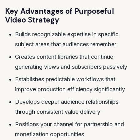
Key Advantages of Purposeful
Video Strategy
Builds recognizable expertise in specific
subject areas that audiences remember
Creates content libraries that continue
generating views and subscribers passively
Establishes predictable workflows that
improve production efficiency significantly
Develops deeper audience relationships
through consistent value delivery
Positions your channel for partnership and
monetization opportunities