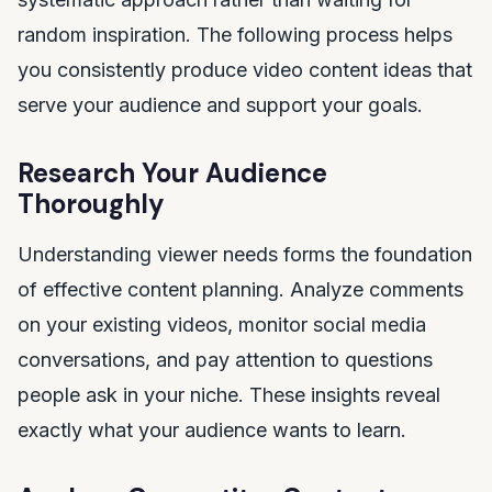
random inspiration. The following process helps
you consistently produce video content ideas that
serve your audience and support your goals.
Research Your Audience
Thoroughly
Understanding viewer needs forms the foundation
of effective content planning. Analyze comments
on your existing videos, monitor social media
conversations, and pay attention to questions
people ask in your niche. These insights reveal
exactly what your audience wants to learn.