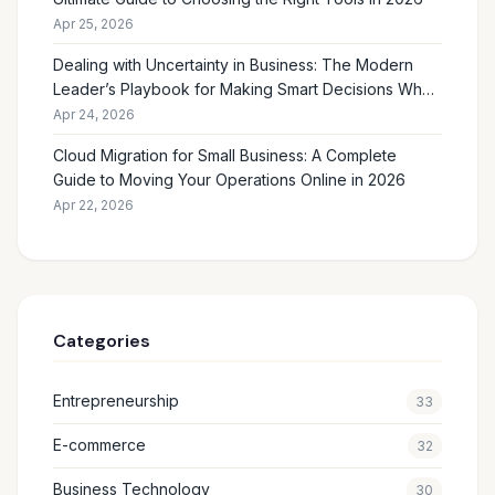
Apr 25, 2026
Dealing with Uncertainty in Business: The Modern
Leader’s Playbook for Making Smart Decisions When
the Future Feels Unclear
Apr 24, 2026
Cloud Migration for Small Business: A Complete
Guide to Moving Your Operations Online in 2026
Apr 22, 2026
Categories
Entrepreneurship
33
E-commerce
32
Business Technology
30