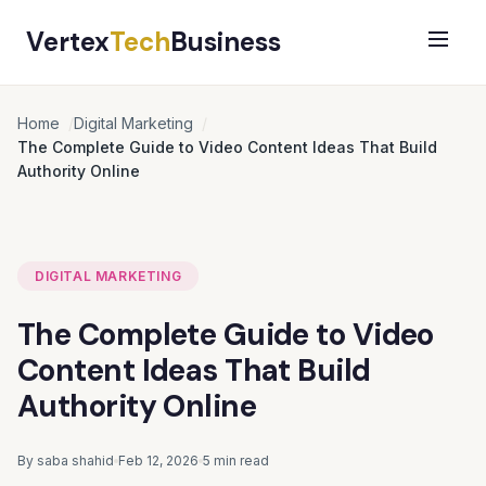
Vertex
Tech
Business
Home
Digital Marketing
The Complete Guide to Video Content Ideas That Build
Authority Online
DIGITAL MARKETING
The Complete Guide to Video
Content Ideas That Build
Authority Online
By saba shahid
Feb 12, 2026
5 min read