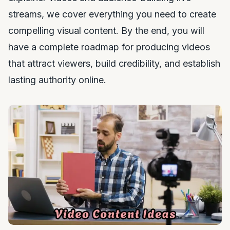
streams, we cover everything you need to create
compelling visual content. By the end, you will
have a complete roadmap for producing videos
that attract viewers, build credibility, and establish
lasting authority online.