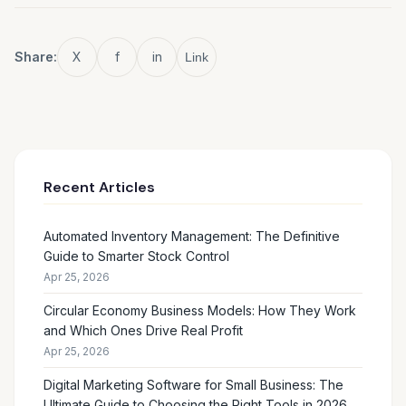
Share:
X
f
in
Link
Recent Articles
Automated Inventory Management: The Definitive
Guide to Smarter Stock Control
Apr 25, 2026
Circular Economy Business Models: How They Work
and Which Ones Drive Real Profit
Apr 25, 2026
Digital Marketing Software for Small Business: The
Ultimate Guide to Choosing the Right Tools in 2026