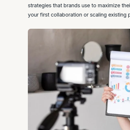
strategies that brands use to maximize the
your first collaboration or scaling existing 