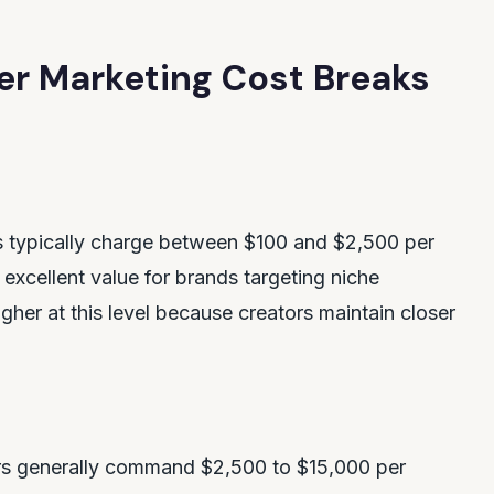
er Marketing Cost Breaks
s typically charge between $100 and $2,500 per
excellent value for brands targeting niche
her at this level because creators maintain closer
rs generally command $2,500 to $15,000 per