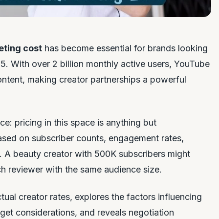
eting cost
has become essential for brands looking
. With over 2 billion monthly active users, YouTube
ontent, making creator partnerships a powerful
e: pricing in this space is anything but
based on subscriber counts, engagement rates,
. A beauty creator with 500K subscribers might
ch reviewer with the same audience size.
al creator rates, explores the factors influencing
get considerations, and reveals negotiation