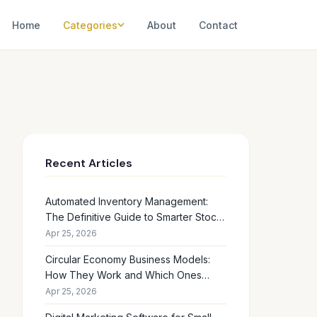
Home
Categories
About
Contact
Recent Articles
Automated Inventory Management:
The Definitive Guide to Smarter Stock
Control
Apr 25, 2026
Circular Economy Business Models:
How They Work and Which Ones
Drive Real Profit
Apr 25, 2026