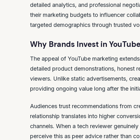
detailed analytics, and professional negoti
their marketing budgets to influencer colla
targeted demographics through trusted vo
Why Brands Invest in YouTube
The appeal of YouTube marketing extends 
detailed product demonstrations, honest re
viewers. Unlike static advertisements, cre
providing ongoing value long after the initi
Audiences trust recommendations from crea
relationship translates into higher convers
channels. When a tech reviewer genuinely 
perceive this as peer advice rather than c