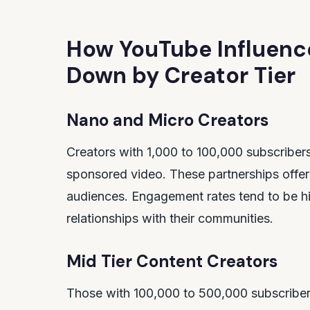
How YouTube Influenc
Down by Creator Tier
Nano and Micro Creators
Creators with 1,000 to 100,000 subscriber
sponsored video. These partnerships offer 
audiences. Engagement rates tend to be hig
relationships with their communities.
Mid Tier Content Creators
Those with 100,000 to 500,000 subscribe