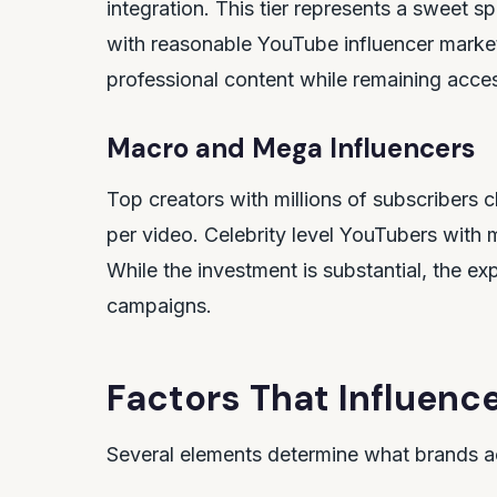
integration. This tier represents a sweet 
with reasonable YouTube influencer marketi
professional content while remaining access
Macro and Mega Influencers
Top creators with millions of subscriber
per video. Celebrity level YouTubers with
While the investment is substantial, the e
campaigns.
Factors That Influence
Several elements determine what brands ac