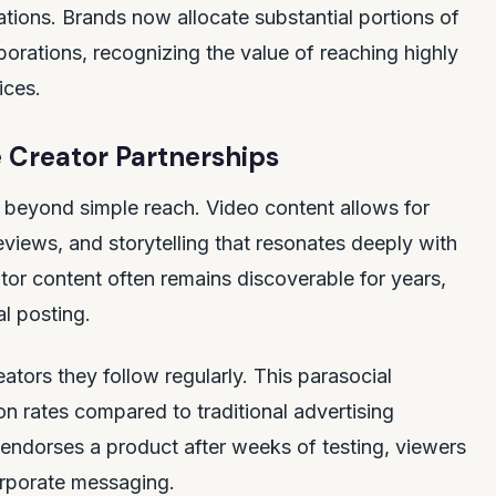
ations. Brands now allocate substantial portions of
borations, recognizing the value of reaching highly
ices.
 Creator Partnerships
beyond simple reach. Video content allows for
views, and storytelling that resonates deeply with
ator content often remains discoverable for years,
al posting.
tors they follow regularly. This parasocial
ion rates compared to traditional advertising
endorses a product after weeks of testing, viewers
orporate messaging.