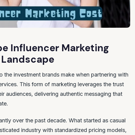
e Influencer Marketing
al Landscape
to the investment brands make when partnering with
rvices. This form of marketing leverages the trust
eir audiences, delivering authentic messaging that
ate.
ntly over the past decade. What started as casual
sticated industry with standardized pricing models,