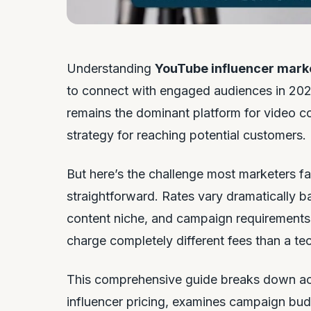
Understanding
YouTube influencer mark
to connect with engaged audiences in 2025
remains the dominant platform for video c
strategy for reaching potential customers.
But here’s the challenge most marketers fac
straightforward. Rates vary dramatically 
content niche, and campaign requirements
charge completely different fees than a te
This comprehensive guide breaks down actu
influencer pricing, examines campaign bud