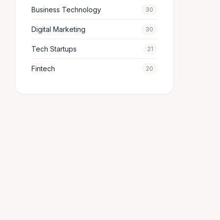
Business Technology
30
Digital Marketing
30
Tech Startups
21
Fintech
20