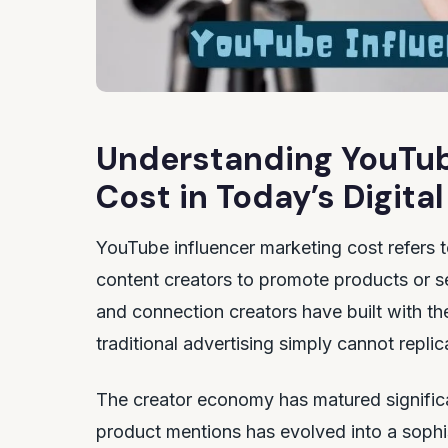
Understanding YouTub
Cost in Today’s Digit
YouTube influencer marketing cost refers 
content creators to promote products or se
and connection creators have built with th
traditional advertising simply cannot replic
The creator economy has matured significa
product mentions has evolved into a sophi