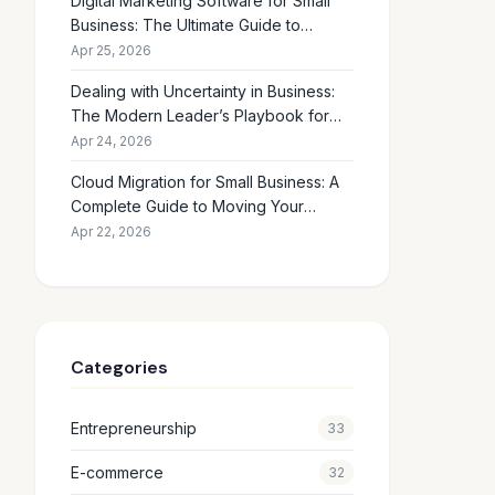
Digital Marketing Software for Small
Business: The Ultimate Guide to
Choosing the Right Tools in 2026
Apr 25, 2026
Dealing with Uncertainty in Business:
The Modern Leader’s Playbook for
Making Smart Decisions When the
Apr 24, 2026
Future Feels Unclear
Cloud Migration for Small Business: A
Complete Guide to Moving Your
Operations Online in 2026
Apr 22, 2026
Categories
Entrepreneurship
33
E-commerce
32