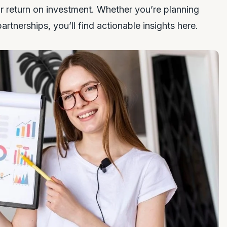
ir return on investment. Whether you’re planning
partnerships, you’ll find actionable insights here.