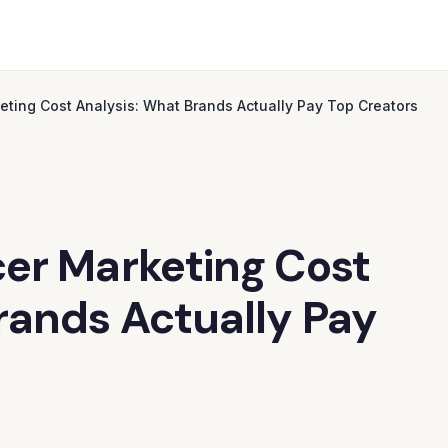
ting Cost Analysis: What Brands Actually Pay Top Creators
er Marketing Cost
rands Actually Pay