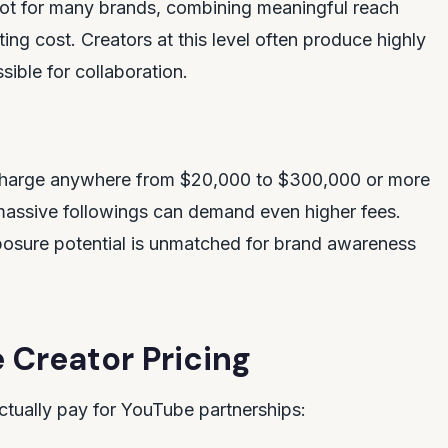
spot for many brands, combining meaningful reach
ng cost. Creators at this level often produce highly
ible for collaboration.
s charge anywhere from $20,000 to $300,000 or more
 massive followings can demand even higher fees.
xposure potential is unmatched for brand awareness
 Creator Pricing
tually pay for YouTube partnerships: