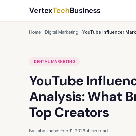
Vertex
Tech
Business
Home
Digital Marketing
YouTube Influencer Marke
DIGITAL MARKETING
YouTube Influenc
Analysis: What B
Top Creators
By saba shahid
Feb 11, 2026
4 min read